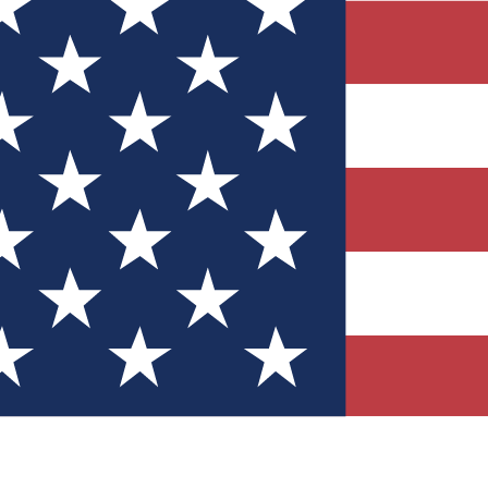
Quizzes
r tech knowledge
 Competitions
ly chances to win
nity Forums
t with members