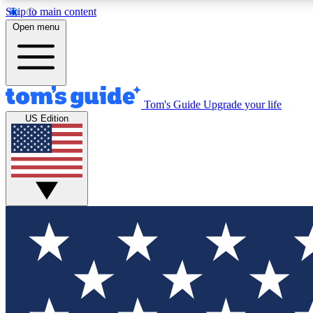
Skip to main content
Open menu
Tom's Guide
Upgrade your life
Exclusi
US Edition
Tech news 
Have your