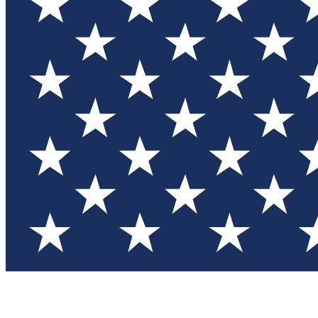
Test you
Member
Member-on
Commu
Connec