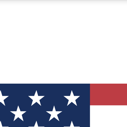
12
24/7
30K+
MEMBER FEATURES
ACCESS AVAILABLE
ACTIVE MEMBERS
ve Newsletters
direct to your inbox
Polls
 say in tech polls