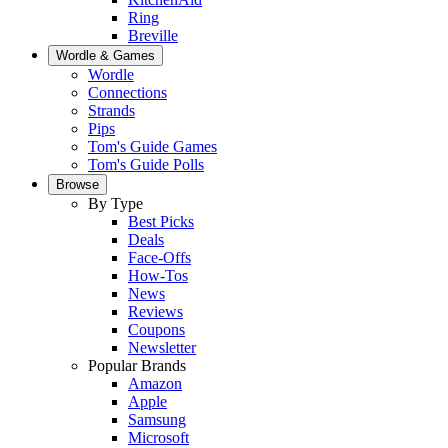
Ring
Breville
Wordle & Games
Wordle
Connections
Strands
Pips
Tom's Guide Games
Tom's Guide Polls
Browse
By Type
Best Picks
Deals
Face-Offs
How-Tos
News
Reviews
Coupons
Newsletter
Popular Brands
Amazon
Apple
Samsung
Microsoft