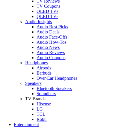
TV Reviews
TV Coupons
OLED TVs
QLED TVs
Audio Insights
Audio Best Picks
Audio Deals
Audio Face-Offs
Audio How-Tos
Audio News
Audio Reviews
Audio Coupons
Headphones
Airpods
Earbuds
Over-Ear Headphones
Speakers
Bluetooth Speakers
Soundbars
TV Brands
Hisense
LG
TCL
Roku
Entertainment