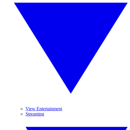
View Entertainment
Streaming