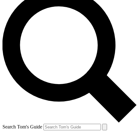
Search Tom's Guide