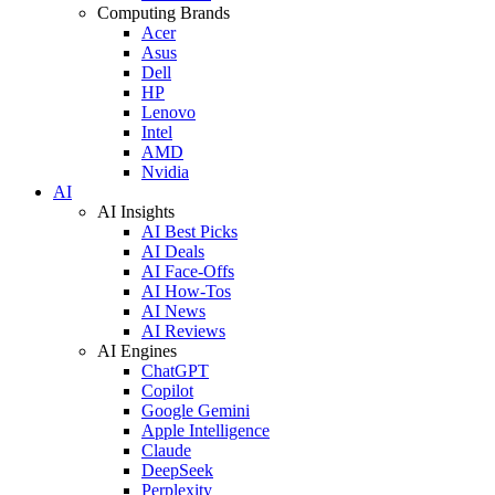
Computing Brands
Acer
Asus
Dell
HP
Lenovo
Intel
AMD
Nvidia
AI
AI Insights
AI Best Picks
AI Deals
AI Face-Offs
AI How-Tos
AI News
AI Reviews
AI Engines
ChatGPT
Copilot
Google Gemini
Apple Intelligence
Claude
DeepSeek
Perplexity