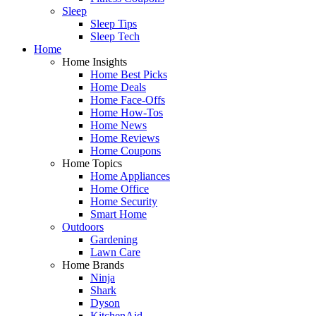
Sleep
Sleep Tips
Sleep Tech
Home
Home Insights
Home Best Picks
Home Deals
Home Face-Offs
Home How-Tos
Home News
Home Reviews
Home Coupons
Home Topics
Home Appliances
Home Office
Home Security
Smart Home
Outdoors
Gardening
Lawn Care
Home Brands
Ninja
Shark
Dyson
KitchenAid