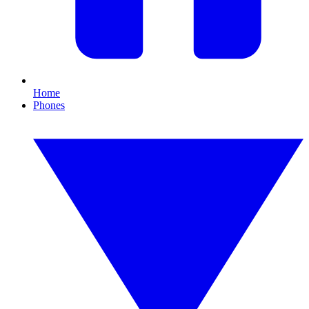
Home
Phones