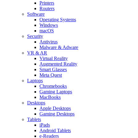
Printers
Routers
Software
Operating Systems
Windows
macOS
Security
Antivirus
Malware & Adware
VR & AR
Virtual Reality
Augmented Reality
Smart Glasses
Meta Quest
Laptops
Chromebooks
Gaming Laptops
MacBooks
Desktops
Apple Desktops
Gaming Desktops
Tablets
iPads
Android Tablets
e-Readers