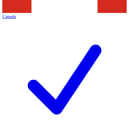
Canada