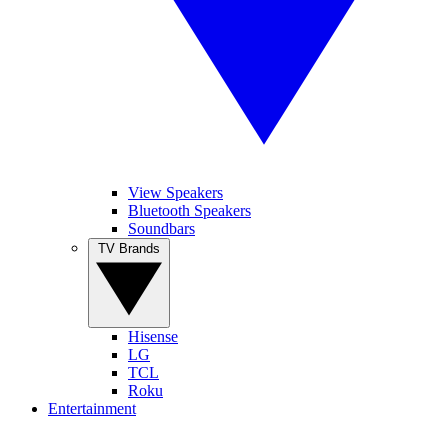
View Speakers
Bluetooth Speakers
Soundbars
TV Brands
Hisense
LG
TCL
Roku
Entertainment