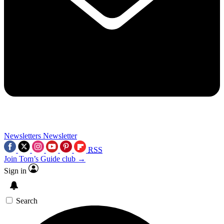
Newsletters
Newsletter
RSS
Join Tom’s Guide club →
Sign in
Search