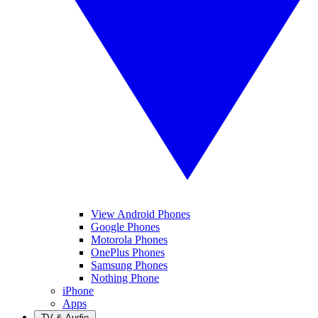
View Android Phones
Google Phones
Motorola Phones
OnePlus Phones
Samsung Phones
Nothing Phone
iPhone
Apps
TV & Audio