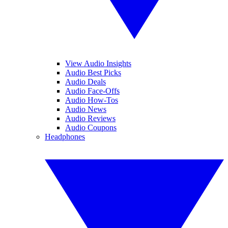
View Audio Insights
Audio Best Picks
Audio Deals
Audio Face-Offs
Audio How-Tos
Audio News
Audio Reviews
Audio Coupons
Headphones