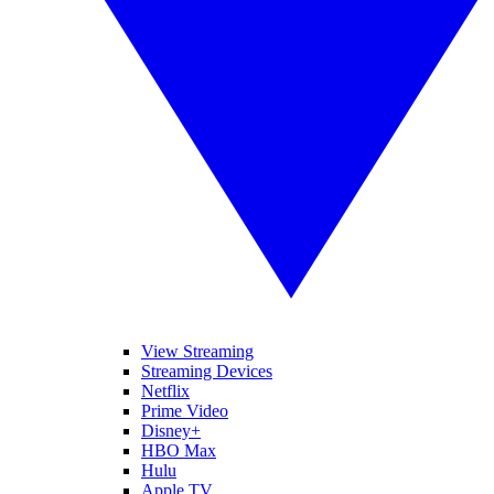
View Streaming
Streaming Devices
Netflix
Prime Video
Disney+
HBO Max
Hulu
Apple TV