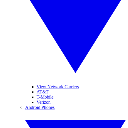
View Network Carriers
AT&T
T-Mobile
Verizon
Android Phones