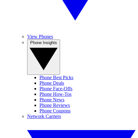
View Phones
Phone Insights
Phone Best Picks
Phone Deals
Phone Face-Offs
Phone How-Tos
Phone News
Phone Reviews
Phone Coupons
Network Carriers