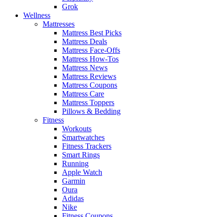
Grok
Wellness
Mattresses
Mattress Best Picks
Mattress Deals
Mattress Face-Offs
Mattress How-Tos
Mattress News
Mattress Reviews
Mattress Coupons
Mattress Care
Mattress Toppers
Pillows & Bedding
Fitness
Workouts
Smartwatches
Fitness Trackers
Smart Rings
Running
Apple Watch
Garmin
Oura
Adidas
Nike
Fitness Coupons