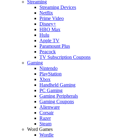
Streaming
Streaming Devices
Netflix
Prime Video
Disney+
HBO Max
Hulu
Apple TV
Paramount Plus
Peacock
TV Subscription Coupons
Gaming
Nintendo
PlayStation
Xbox
Handheld Gaming
PC Gaming
Gaming Peripherals
Gaming Coupons
Alienware
Corsair
Razer
Steam
Word Games
Wordle