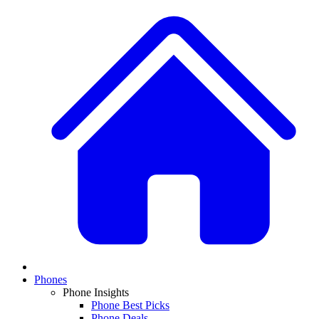
Phones
Phone Insights
Phone Best Picks
Phone Deals