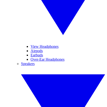
View Headphones
Airpods
Earbuds
Over-Ear Headphones
Speakers