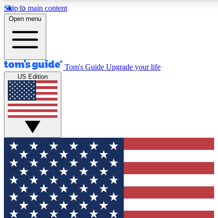
Skip to main content
12
24/7
30K+
Open menu
MEMBER FEATURES
ACCESS AVAILABLE
ACTIVE MEMBERS
Tom's Guide
Upgrade your life
US Edition
Exclusive Newsletters
Polls
Tech news direct to your inbox
Have your say in te
GET CLUB ACCESS QUICK
For the fastest way to join Tom's Guide Club enter your
email below. We'll send you a confirmation and sign you up
to our newsletter to keep you updated on all the latest news.