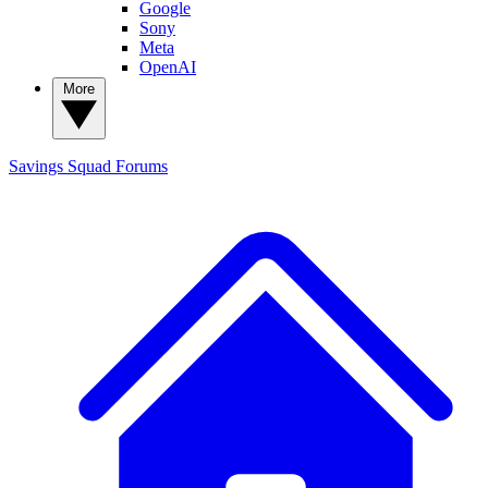
Google
Sony
Meta
OpenAI
More
Savings Squad
Forums