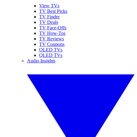
View TVs
TV Best Picks
TV Finder
TV Deals
TV Face-Offs
TV How-Tos
TV Reviews
TV Coupons
OLED TVs
QLED TVs
Audio Insights