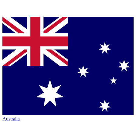
Australia