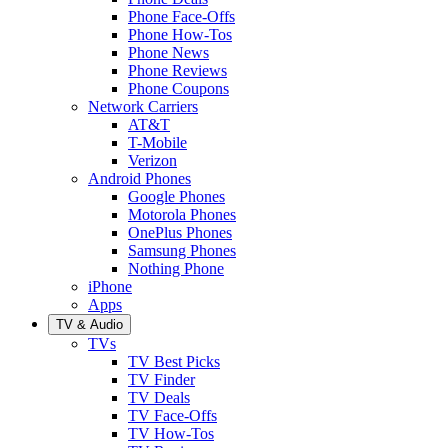
Phone Face-Offs
Phone How-Tos
Phone News
Phone Reviews
Phone Coupons
Network Carriers
AT&T
T-Mobile
Verizon
Android Phones
Google Phones
Motorola Phones
OnePlus Phones
Samsung Phones
Nothing Phone
iPhone
Apps
TV & Audio
TVs
TV Best Picks
TV Finder
TV Deals
TV Face-Offs
TV How-Tos