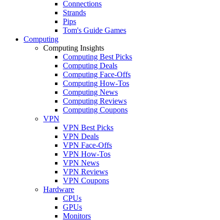
Connections
Strands
Pips
Tom's Guide Games
Computing
Computing Insights
Computing Best Picks
Computing Deals
Computing Face-Offs
Computing How-Tos
Computing News
Computing Reviews
Computing Coupons
VPN
VPN Best Picks
VPN Deals
VPN Face-Offs
VPN How-Tos
VPN News
VPN Reviews
VPN Coupons
Hardware
CPUs
GPUs
Monitors