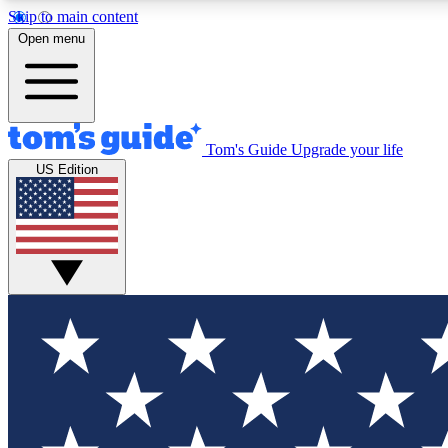
Skip to main content
Open menu
Tom's Guide
Upgrade your life
Exclusi
US Edition
Tech news 
Have your