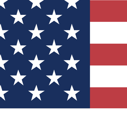
Quizzes
r tech knowledge
 Competitions
ly chances to win
nity Forums
t with members