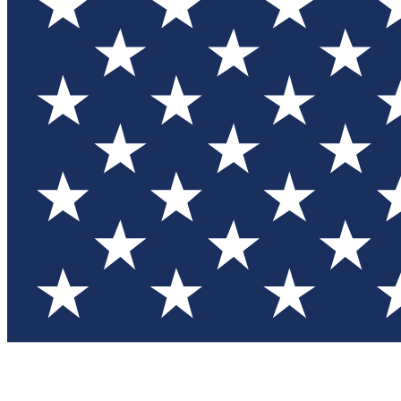
Test you
Member
Member-on
Commu
Connec