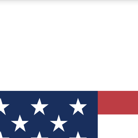
12
24/7
30K+
MEMBER FEATURES
ACCESS AVAILABLE
ACTIVE MEMBERS
ve Newsletters
direct to your inbox
Polls
 say in tech polls