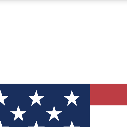
12
24/7
30K+
MEMBER FEATURES
ACCESS AVAILABLE
ACTIVE MEMBERS
ve Newsletters
direct to your inbox
Polls
 say in tech polls