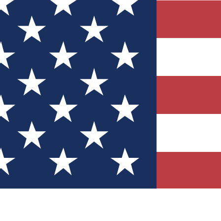
Quizzes
r tech knowledge
 Competitions
ly chances to win
nity Forums
t with members