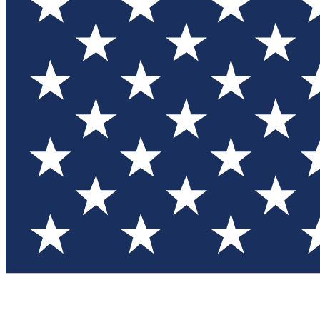
Test you
Member
Member-on
Commu
Connec