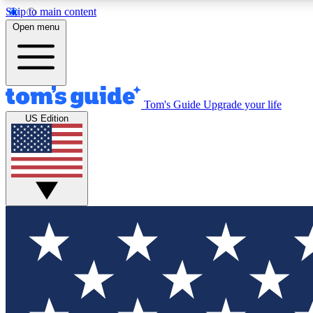
Skip to main content
Open menu
Tom's Guide
Upgrade your life
Exclusi
US Edition
Tech news 
Have your