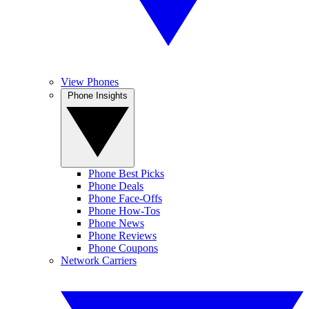
View Phones
Phone Insights
Phone Best Picks
Phone Deals
Phone Face-Offs
Phone How-Tos
Phone News
Phone Reviews
Phone Coupons
Network Carriers