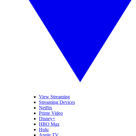
View Streaming
Streaming Devices
Netflix
Prime Video
Disney+
HBO Max
Hulu
Apple TV