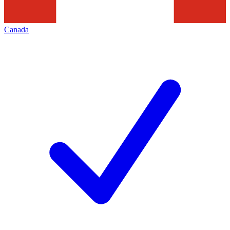
Canada