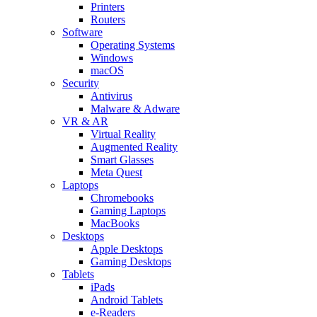
Printers
Routers
Software
Operating Systems
Windows
macOS
Security
Antivirus
Malware & Adware
VR & AR
Virtual Reality
Augmented Reality
Smart Glasses
Meta Quest
Laptops
Chromebooks
Gaming Laptops
MacBooks
Desktops
Apple Desktops
Gaming Desktops
Tablets
iPads
Android Tablets
e-Readers