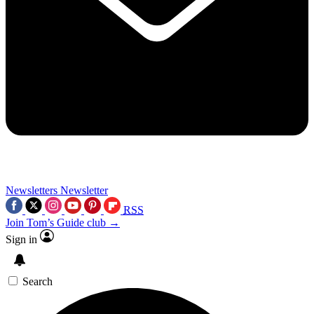
Newsletters
Newsletter
RSS
Join Tom’s Guide club →
Sign in
Search