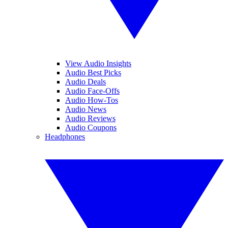
View Audio Insights
Audio Best Picks
Audio Deals
Audio Face-Offs
Audio How-Tos
Audio News
Audio Reviews
Audio Coupons
Headphones