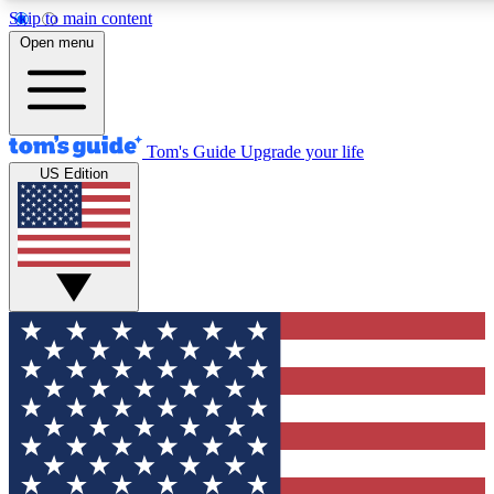
Skip to main content
12
24/7
30K+
Open menu
MEMBER FEATURES
ACCESS AVAILABLE
ACTIVE MEMBERS
Tom's Guide
Upgrade your life
US Edition
Exclusive Newsletters
Polls
Tech news direct to your inbox
Have your say in te
GET CLUB ACCESS QUICK
For the fastest way to join Tom's Guide Club enter your
email below. We'll send you a confirmation and sign you up
to our newsletter to keep you updated on all the latest news.