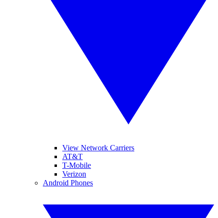
View Network Carriers
AT&T
T-Mobile
Verizon
Android Phones