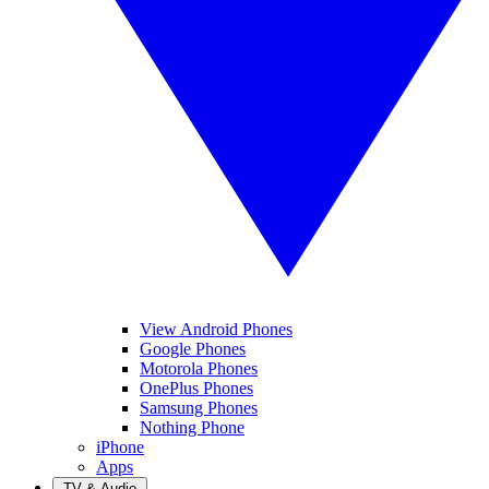
View Android Phones
Google Phones
Motorola Phones
OnePlus Phones
Samsung Phones
Nothing Phone
iPhone
Apps
TV & Audio