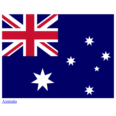
Australia