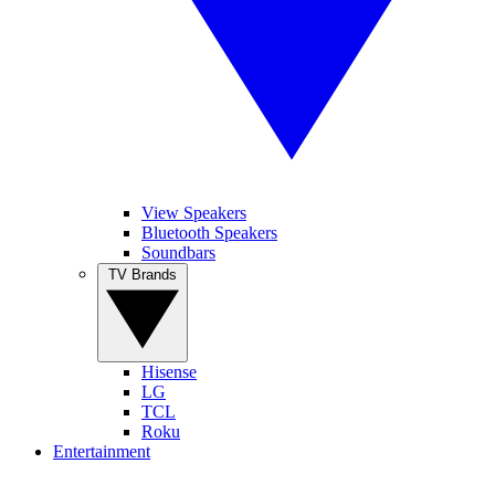
View Speakers
Bluetooth Speakers
Soundbars
TV Brands
Hisense
LG
TCL
Roku
Entertainment