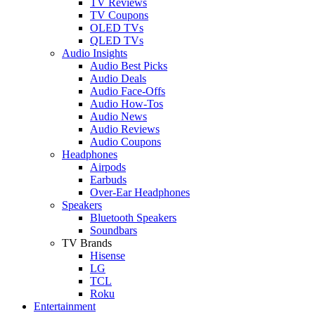
TV Reviews
TV Coupons
OLED TVs
QLED TVs
Audio Insights
Audio Best Picks
Audio Deals
Audio Face-Offs
Audio How-Tos
Audio News
Audio Reviews
Audio Coupons
Headphones
Airpods
Earbuds
Over-Ear Headphones
Speakers
Bluetooth Speakers
Soundbars
TV Brands
Hisense
LG
TCL
Roku
Entertainment