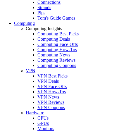
Connections
Strands
Pips
Tom's Guide Games
Computing
Computing Insights
Computing Best Picks
Computing Deals
Computing Face-Offs
Computing How-Tos
Computing News
Computing Reviews
Computing Coupons
VPN
VPN Best Picks
VPN Deals
VPN Face-Offs
VPN How-Tos
VPN News
VPN Reviews
VPN Coupons
Hardware
CPUs
GPUs
Monitors