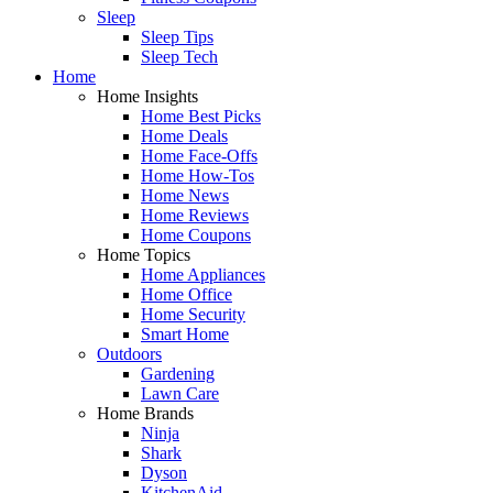
Sleep
Sleep Tips
Sleep Tech
Home
Home Insights
Home Best Picks
Home Deals
Home Face-Offs
Home How-Tos
Home News
Home Reviews
Home Coupons
Home Topics
Home Appliances
Home Office
Home Security
Smart Home
Outdoors
Gardening
Lawn Care
Home Brands
Ninja
Shark
Dyson
KitchenAid