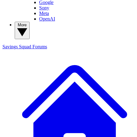
Google
Sony
Meta
OpenAI
More
Savings Squad
Forums