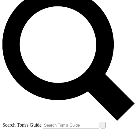
Search Tom's Guide