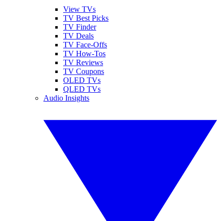
View TVs
TV Best Picks
TV Finder
TV Deals
TV Face-Offs
TV How-Tos
TV Reviews
TV Coupons
OLED TVs
QLED TVs
Audio Insights