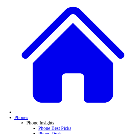
Phones
Phone Insights
Phone Best Picks
Phone Deals