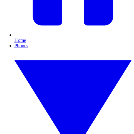
Home
Phones