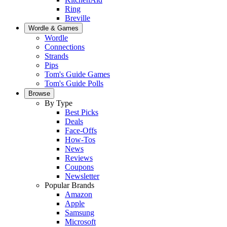
Ring
Breville
Wordle & Games
Wordle
Connections
Strands
Pips
Tom's Guide Games
Tom's Guide Polls
Browse
By Type
Best Picks
Deals
Face-Offs
How-Tos
News
Reviews
Coupons
Newsletter
Popular Brands
Amazon
Apple
Samsung
Microsoft