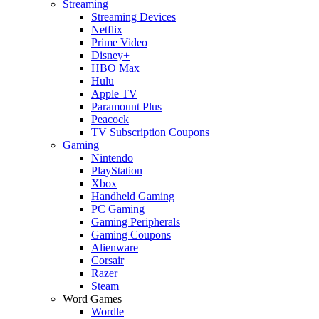
Streaming
Streaming Devices
Netflix
Prime Video
Disney+
HBO Max
Hulu
Apple TV
Paramount Plus
Peacock
TV Subscription Coupons
Gaming
Nintendo
PlayStation
Xbox
Handheld Gaming
PC Gaming
Gaming Peripherals
Gaming Coupons
Alienware
Corsair
Razer
Steam
Word Games
Wordle