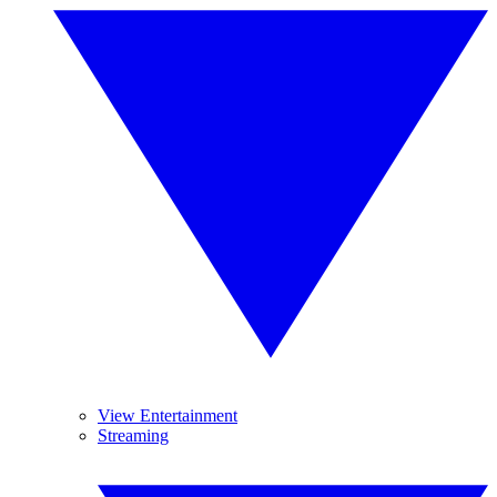
View Entertainment
Streaming