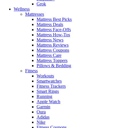
Grok
Wellness
Mattresses
Mattress Best Picks
Mattress Deals
Mattress Face-Offs
Mattress How-Tos
Mattress News
Mattress Reviews
Mattress Coupons
Mattress Care
Mattress Toppers
Pillows & Bedding
Fitness
Workouts
Smartwatches
Fitness Trackers
Smart Rings
Running
Apple Watch
Garmin
Oura
Adidas
Nike
Fitness Coupons