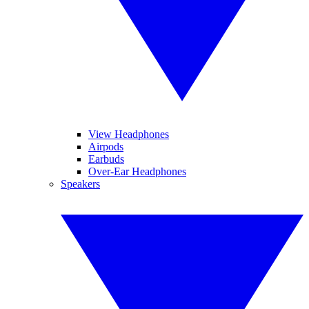
View Headphones
Airpods
Earbuds
Over-Ear Headphones
Speakers