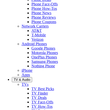
Phone Face-Offs
Phone How-Tos
Phone News
Phone Reviews
Phone Coupons
Network Carriers
AT&T
T-Mobile
Verizon
Android Phones
Google Phones
Motorola Phones
OnePlus Phones
Samsung Phones
Nothing Phone
iPhone
Apps
TV & Audio
TVs
TV Best Picks
TV Finder
TV Deals
TV Face-Offs
TV How-Tos