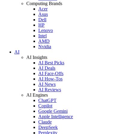
Computing Brands
Acer
Asus
Dell
HP
Lenovo
Intel
AMD
Nvidia
AI
AI Insights
AI Best Picks
AI Deals
AI Face-Offs
AI How-Tos
AI News
AI Reviews
AI Engines
ChatGPT
Copilot
Google Gemini
Apple Intelligence
Claude
DeepSeek
Perplexity