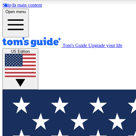
Skip to main content
Open menu
Tom's Guide
Upgrade your life
Exclusi
US Edition
Tech news 
Have your