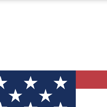
12
24/7
30K+
MEMBER FEATURES
ACCESS AVAILABLE
ACTIVE MEMBERS
ve Newsletters
direct to your inbox
Polls
 say in tech polls