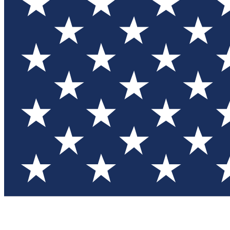
Test you
Member
Member-on
Commu
Connec