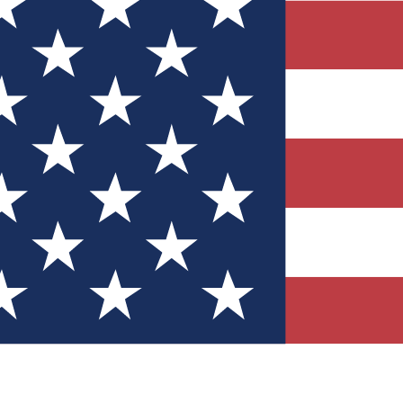
Quizzes
r tech knowledge
 Competitions
ly chances to win
nity Forums
t with members