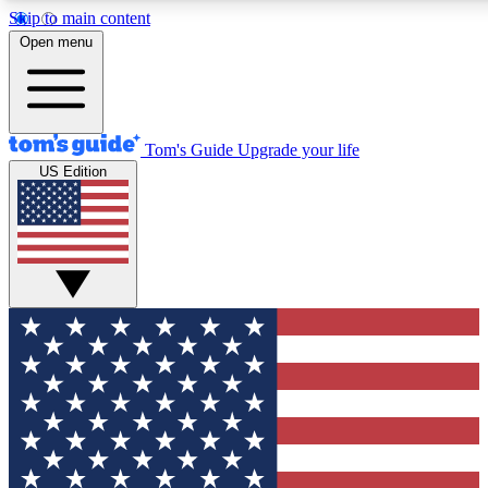
Skip to main content
12
24/7
30K+
Open menu
MEMBER FEATURES
ACCESS AVAILABLE
ACTIVE MEMBERS
Tom's Guide
Upgrade your life
US Edition
Exclusive Newsletters
Polls
Tech news direct to your inbox
Have your say in te
GET CLUB ACCESS QUICK
For the fastest way to join Tom's Guide Club enter your
email below. We'll send you a confirmation and sign you up
to our newsletter to keep you updated on all the latest news.