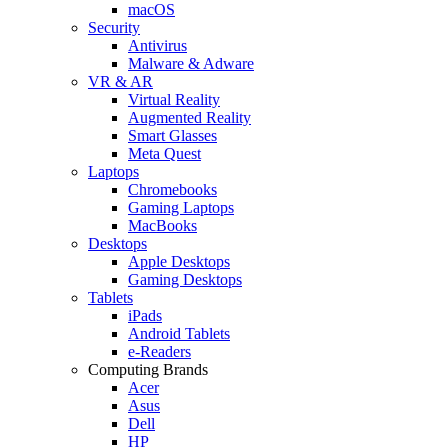
macOS
Security
Antivirus
Malware & Adware
VR & AR
Virtual Reality
Augmented Reality
Smart Glasses
Meta Quest
Laptops
Chromebooks
Gaming Laptops
MacBooks
Desktops
Apple Desktops
Gaming Desktops
Tablets
iPads
Android Tablets
e-Readers
Computing Brands
Acer
Asus
Dell
HP