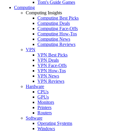
Tom's Guide Games
Computing
Computing Insights
Computing Best Picks
Computing Deals
Computing Face-Offs
Computing How-Tos
Computing News
Computing Reviews
VPN
VPN Best Picks
VPN Deals
VPN Face-Offs
VPN How-Tos
VPN News
VPN Reviews
Hardware
CPUs
GPUs
Monitors
Printers
Routers
Software
Operating Systems
Windows