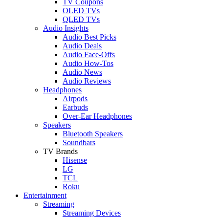
TV Coupons
OLED TVs
QLED TVs
Audio Insights
Audio Best Picks
Audio Deals
Audio Face-Offs
Audio How-Tos
Audio News
Audio Reviews
Headphones
Airpods
Earbuds
Over-Ear Headphones
Speakers
Bluetooth Speakers
Soundbars
TV Brands
Hisense
LG
TCL
Roku
Entertainment
Streaming
Streaming Devices