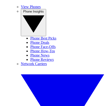
View Phones
Phone Insights
Phone Best Picks
Phone Deals
Phone Face-Offs
Phone How-Tos
Phone News
Phone Reviews
Network Carriers