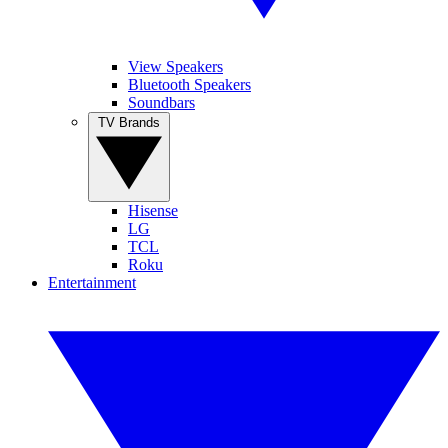
View Speakers
Bluetooth Speakers
Soundbars
TV Brands
Hisense
LG
TCL
Roku
Entertainment