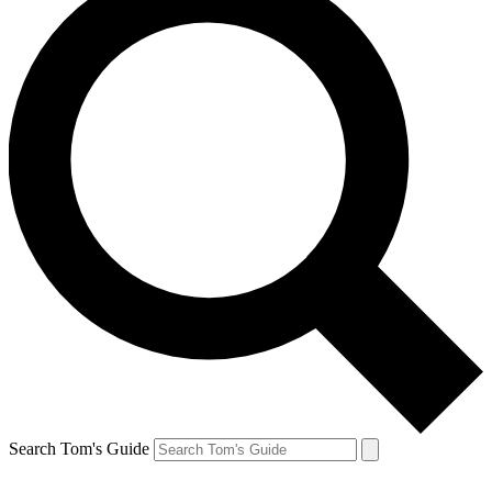
Search Tom's Guide