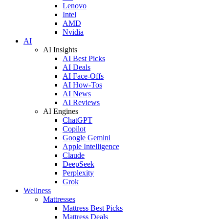
Lenovo
Intel
AMD
Nvidia
AI
AI Insights
AI Best Picks
AI Deals
AI Face-Offs
AI How-Tos
AI News
AI Reviews
AI Engines
ChatGPT
Copilot
Google Gemini
Apple Intelligence
Claude
DeepSeek
Perplexity
Grok
Wellness
Mattresses
Mattress Best Picks
Mattress Deals