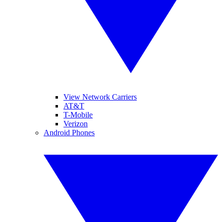
View Network Carriers
AT&T
T-Mobile
Verizon
Android Phones