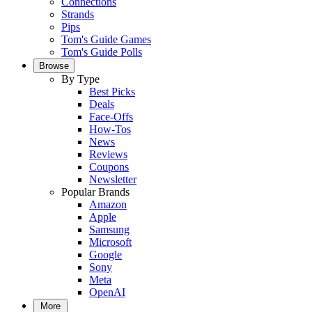
Connections
Strands
Pips
Tom's Guide Games
Tom's Guide Polls
Browse
By Type
Best Picks
Deals
Face-Offs
How-Tos
News
Reviews
Coupons
Newsletter
Popular Brands
Amazon
Apple
Samsung
Microsoft
Google
Sony
Meta
OpenAI
More