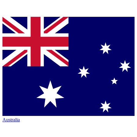
Australia