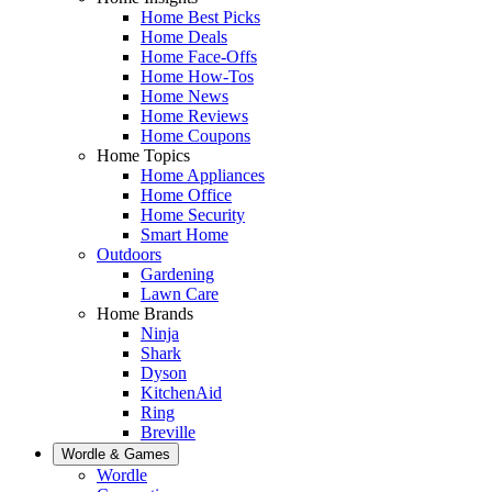
Home Best Picks
Home Deals
Home Face-Offs
Home How-Tos
Home News
Home Reviews
Home Coupons
Home Topics
Home Appliances
Home Office
Home Security
Smart Home
Outdoors
Gardening
Lawn Care
Home Brands
Ninja
Shark
Dyson
KitchenAid
Ring
Breville
Wordle & Games
Wordle