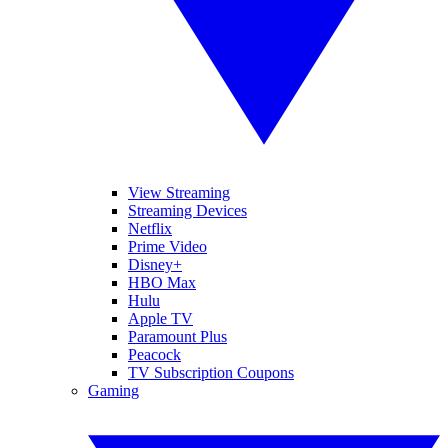
View Streaming
Streaming Devices
Netflix
Prime Video
Disney+
HBO Max
Hulu
Apple TV
Paramount Plus
Peacock
TV Subscription Coupons
Gaming