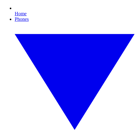
Home
Phones