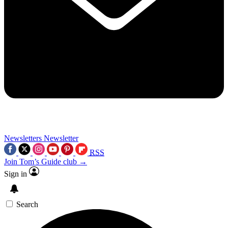
Newsletters
Newsletter
RSS
Join Tom’s Guide club →
Sign in
Search