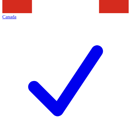
Canada