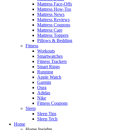
Mattress Face-Offs
Mattress How-Tos
Mattress News
Mattress Reviews
Mattress Coupons
Mattress Care
Mattress Toppers
Pillows & Bedding
Fitness
Workouts
Smartwatches
Fitness Trackers
Smart Rings
Running
Apple Watch
Garmin
Oura
Adidas
Nike
Fitness Coupons
Sleep
Sleep Tips
Sleep Tech
Home
Home Insights