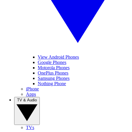
View Android Phones
Google Phones
Motorola Phones
OnePlus Phones
Samsung Phones
Nothing Phone
iPhone
Apps
TV & Audio
TVs