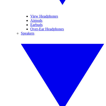
View Headphones
Airpods
Earbuds
Over-Ear Headphones
Speakers