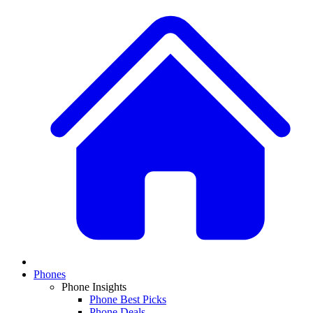
Phones
Phone Insights
Phone Best Picks
Phone Deals