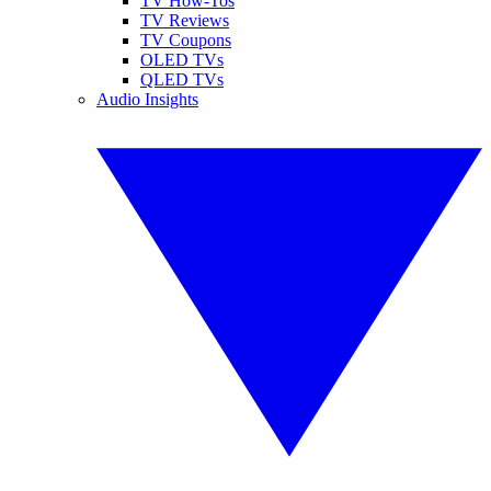
TV How-Tos
TV Reviews
TV Coupons
OLED TVs
QLED TVs
Audio Insights