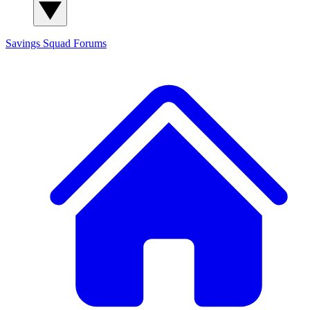
Savings Squad
Forums