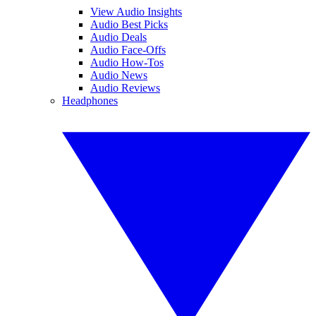
View Audio Insights
Audio Best Picks
Audio Deals
Audio Face-Offs
Audio How-Tos
Audio News
Audio Reviews
Headphones