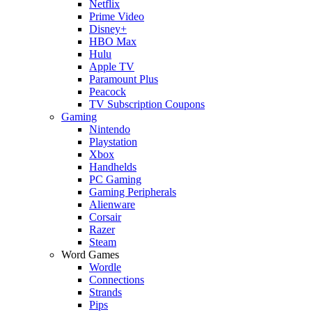
Netflix
Prime Video
Disney+
HBO Max
Hulu
Apple TV
Paramount Plus
Peacock
TV Subscription Coupons
Gaming
Nintendo
Playstation
Xbox
Handhelds
PC Gaming
Gaming Peripherals
Alienware
Corsair
Razer
Steam
Word Games
Wordle
Connections
Strands
Pips