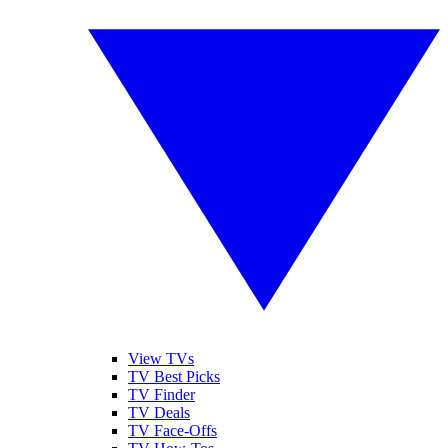
View TVs
TV Best Picks
TV Finder
TV Deals
TV Face-Offs