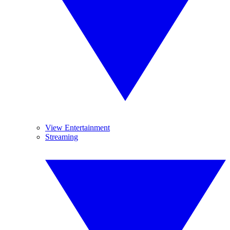
View Entertainment
Streaming