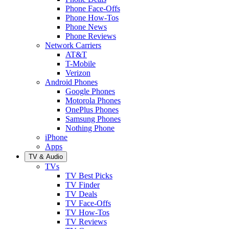
Phone Face-Offs
Phone How-Tos
Phone News
Phone Reviews
Network Carriers
AT&T
T-Mobile
Verizon
Android Phones
Google Phones
Motorola Phones
OnePlus Phones
Samsung Phones
Nothing Phone
iPhone
Apps
TV & Audio
TVs
TV Best Picks
TV Finder
TV Deals
TV Face-Offs
TV How-Tos
TV Reviews