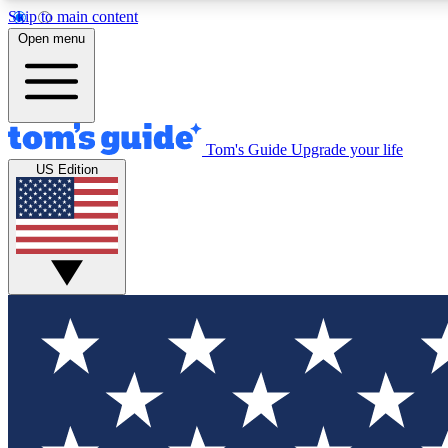
Skip to main content
Open menu
Tom's Guide
Upgrade your life
Exclusi
US Edition
Tech news 
Have your