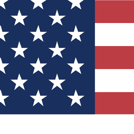
Quizzes
r tech knowledge
 Competitions
ly chances to win
nity Forums
t with members