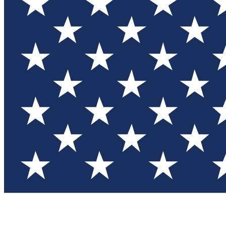
Test you
Member
Member-on
Commu
Connec