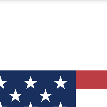
12
24/7
30K+
MEMBER FEATURES
ACCESS AVAILABLE
ACTIVE MEMBERS
ve Newsletters
direct to your inbox
Polls
 say in tech polls