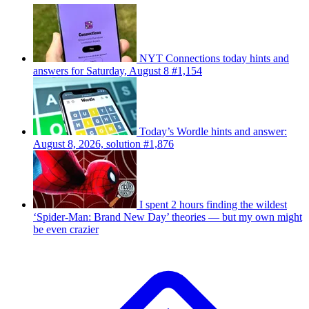
NYT Connections today hints and
answers for Saturday, August 8 #1,154
Today’s Wordle hints and answer:
August 8, 2026, solution #1,876
I spent 2 hours finding the wildest
‘Spider-Man: Brand New Day’ theories — but my own might
be even crazier