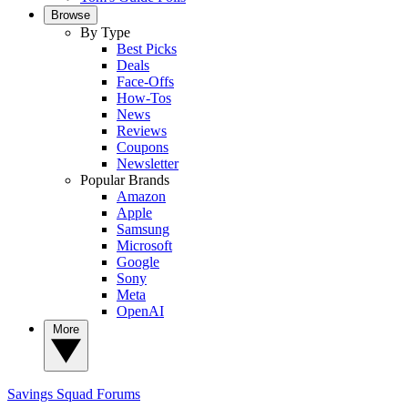
Browse
By Type
Best Picks
Deals
Face-Offs
How-Tos
News
Reviews
Coupons
Newsletter
Popular Brands
Amazon
Apple
Samsung
Microsoft
Google
Sony
Meta
OpenAI
More
Savings Squad
Forums