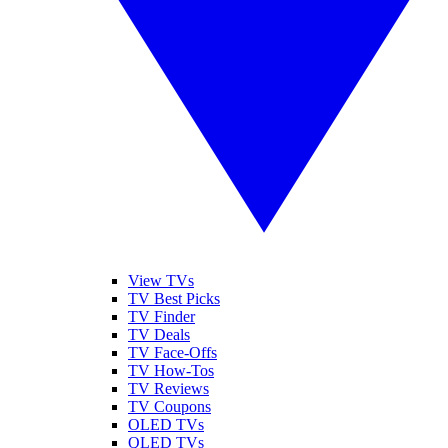
View TVs
TV Best Picks
TV Finder
TV Deals
TV Face-Offs
TV How-Tos
TV Reviews
TV Coupons
OLED TVs
QLED TVs