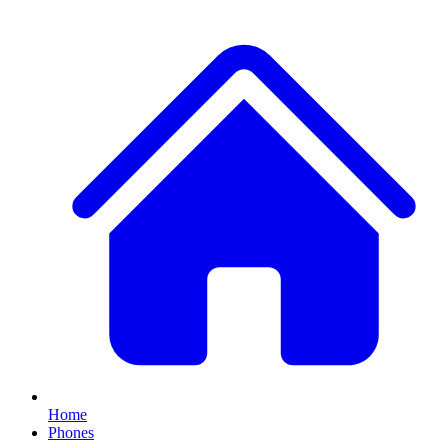
Home
Phones