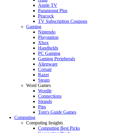
Apple TV
Paramount Plus
Peacock
TV Subscription Coupons
Gaming
Nintendo
Playstation
Xbox
Handhelds
PC Gaming
Gaming Peripherals
Alienware
Corsair
Razer
Steam
Word Games
Wordle
Connections
Strands
Pips
Tom's Guide Games
Computing
Computing Insights
Computing Best Picks