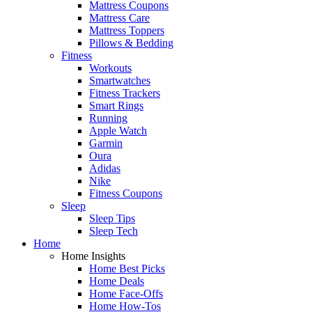
Mattress Coupons
Mattress Care
Mattress Toppers
Pillows & Bedding
Fitness
Workouts
Smartwatches
Fitness Trackers
Smart Rings
Running
Apple Watch
Garmin
Oura
Adidas
Nike
Fitness Coupons
Sleep
Sleep Tips
Sleep Tech
Home
Home Insights
Home Best Picks
Home Deals
Home Face-Offs
Home How-Tos