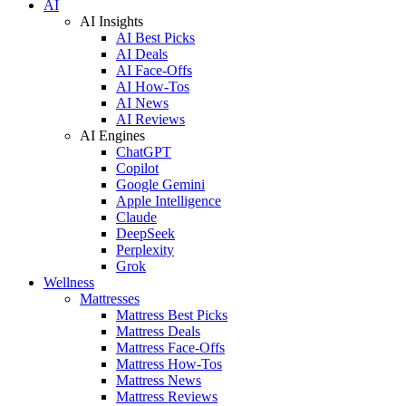
AI
AI Insights
AI Best Picks
AI Deals
AI Face-Offs
AI How-Tos
AI News
AI Reviews
AI Engines
ChatGPT
Copilot
Google Gemini
Apple Intelligence
Claude
DeepSeek
Perplexity
Grok
Wellness
Mattresses
Mattress Best Picks
Mattress Deals
Mattress Face-Offs
Mattress How-Tos
Mattress News
Mattress Reviews