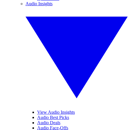
Audio Insights
View Audio Insights
Audio Best Picks
Audio Deals
Audio Face-Offs