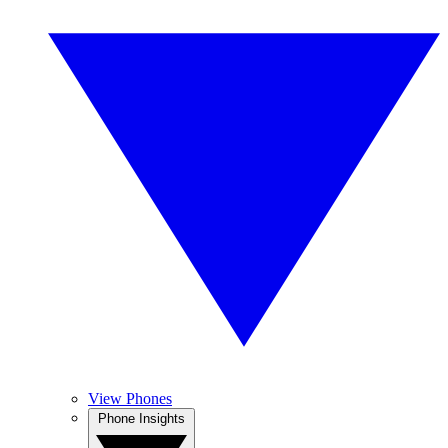
View Phones
Phone Insights