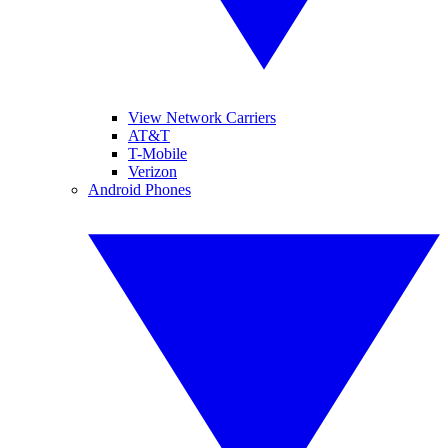
View Network Carriers
AT&T
T-Mobile
Verizon
Android Phones