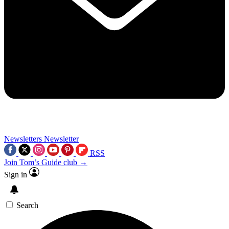
Newsletters
Newsletter
RSS
Join Tom’s Guide club →
Sign in
Search