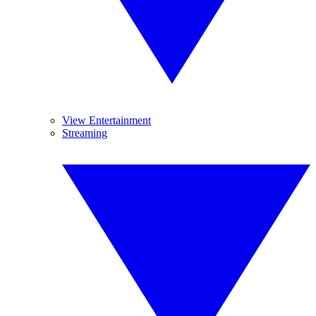
View Entertainment
Streaming