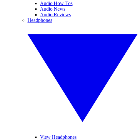
Audio How-Tos
Audio News
Audio Reviews
Headphones
View Headphones