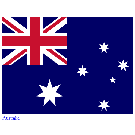
Australia