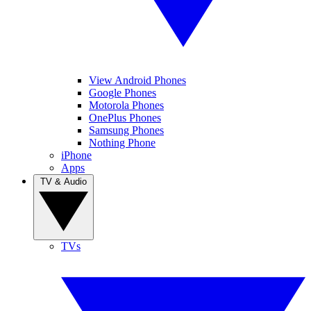
View Android Phones
Google Phones
Motorola Phones
OnePlus Phones
Samsung Phones
Nothing Phone
iPhone
Apps
TV & Audio
TVs