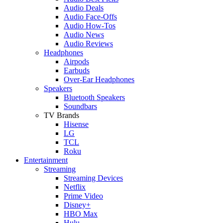
Audio Deals
Audio Face-Offs
Audio How-Tos
Audio News
Audio Reviews
Headphones
Airpods
Earbuds
Over-Ear Headphones
Speakers
Bluetooth Speakers
Soundbars
TV Brands
Hisense
LG
TCL
Roku
Entertainment
Streaming
Streaming Devices
Netflix
Prime Video
Disney+
HBO Max
Hulu