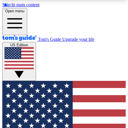
Skip to main content
12
24/7
30K+
Open menu
MEMBER FEATURES
ACCESS AVAILABLE
ACTIVE MEMBERS
Tom's Guide
Upgrade your life
US Edition
Exclusive Newsletters
Polls
Tech news direct to your inbox
Have your say in te
GET CLUB ACCESS QUICK
For the fastest way to join Tom's Guide Club enter
your email below. We'll send you a confirmation
and sign you up to our newsletter to keep you
updated on all the latest news.