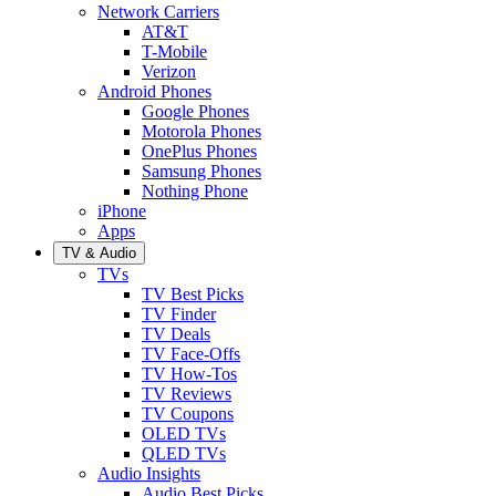
Network Carriers
AT&T
T-Mobile
Verizon
Android Phones
Google Phones
Motorola Phones
OnePlus Phones
Samsung Phones
Nothing Phone
iPhone
Apps
TV & Audio
TVs
TV Best Picks
TV Finder
TV Deals
TV Face-Offs
TV How-Tos
TV Reviews
TV Coupons
OLED TVs
QLED TVs
Audio Insights
Audio Best Picks