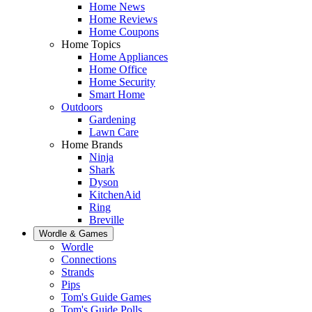
Home News
Home Reviews
Home Coupons
Home Topics
Home Appliances
Home Office
Home Security
Smart Home
Outdoors
Gardening
Lawn Care
Home Brands
Ninja
Shark
Dyson
KitchenAid
Ring
Breville
Wordle & Games
Wordle
Connections
Strands
Pips
Tom's Guide Games
Tom's Guide Polls