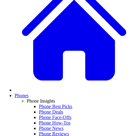
Phones
Phone Insights
Phone Best Picks
Phone Deals
Phone Face-Offs
Phone How-Tos
Phone News
Phone Reviews