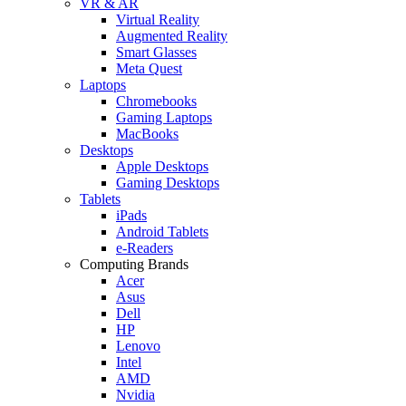
VR & AR
Virtual Reality
Augmented Reality
Smart Glasses
Meta Quest
Laptops
Chromebooks
Gaming Laptops
MacBooks
Desktops
Apple Desktops
Gaming Desktops
Tablets
iPads
Android Tablets
e-Readers
Computing Brands
Acer
Asus
Dell
HP
Lenovo
Intel
AMD
Nvidia