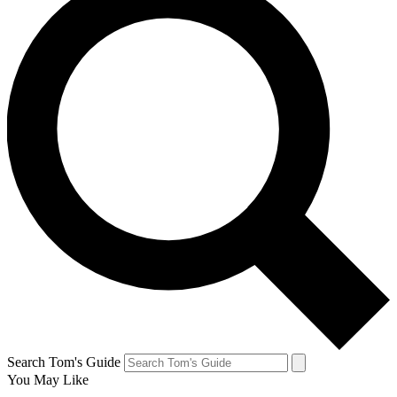
Search Tom's Guide
You May Like