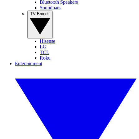
Bluetooth Speakers
Soundbars
TV Brands
Hisense
LG
TCL
Roku
Entertainment