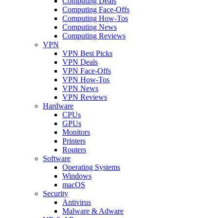
Computing Deals
Computing Face-Offs
Computing How-Tos
Computing News
Computing Reviews
VPN
VPN Best Picks
VPN Deals
VPN Face-Offs
VPN How-Tos
VPN News
VPN Reviews
Hardware
CPUs
GPUs
Monitors
Printers
Routers
Software
Operating Systems
Windows
macOS
Security
Antivirus
Malware & Adware