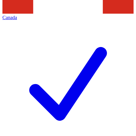
Canada