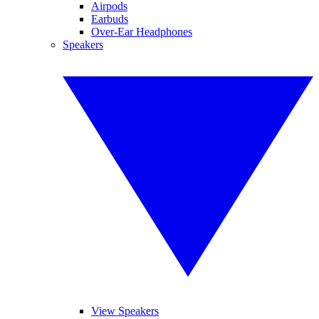
Airpods
Earbuds
Over-Ear Headphones
Speakers
View Speakers