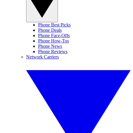
Phone Best Picks
Phone Deals
Phone Face-Offs
Phone How-Tos
Phone News
Phone Reviews
Network Carriers