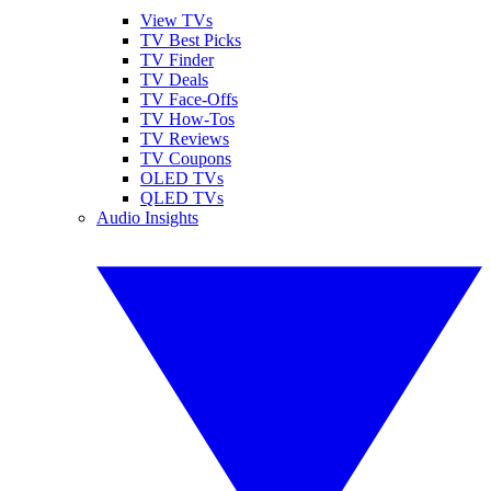
View TVs
TV Best Picks
TV Finder
TV Deals
TV Face-Offs
TV How-Tos
TV Reviews
TV Coupons
OLED TVs
QLED TVs
Audio Insights