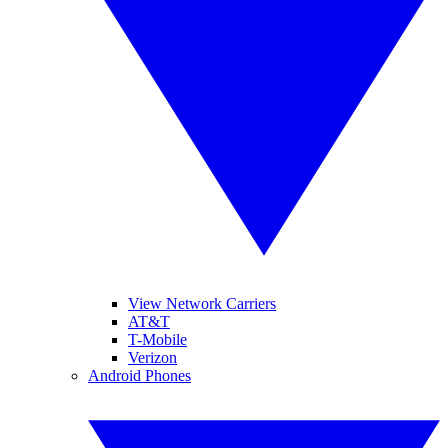
View Network Carriers
AT&T
T-Mobile
Verizon
Android Phones