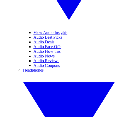
View Audio Insights
Audio Best Picks
Audio Deals
Audio Face-Offs
Audio How-Tos
Audio News
Audio Reviews
Audio Coupons
Headphones