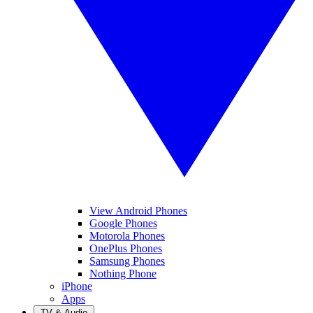
View Android Phones
Google Phones
Motorola Phones
OnePlus Phones
Samsung Phones
Nothing Phone
iPhone
Apps
TV & Audio