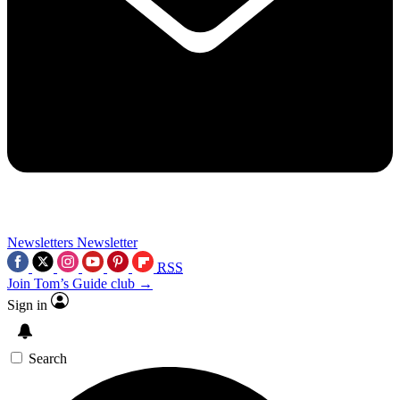
Newsletters
Newsletter
RSS
Join Tom’s Guide club →
Sign in
Search