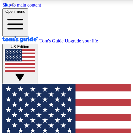
Skip to main content
12
24/7
30K+
Open menu
MEMBER FEATURES
ACCESS AVAILABLE
ACTIVE MEMBERS
Tom's Guide
Upgrade your life
US Edition
Exclusive Newsletters
Polls
Tech news direct to your inbox
Have your say in te
GET CLUB ACCESS QUICK
For the fastest way to join Tom's Guide Club enter your
email below. We'll send you a confirmation and sign you up
to our newsletter to keep you updated on all the latest news.