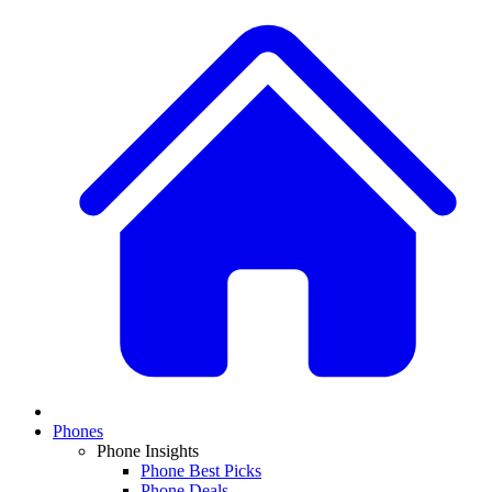
Phones
Phone Insights
Phone Best Picks
Phone Deals