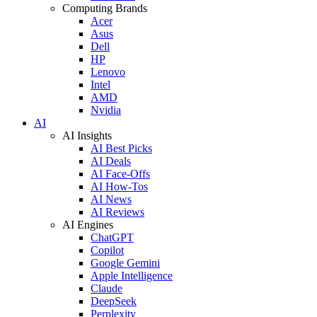
Computing Brands
Acer
Asus
Dell
HP
Lenovo
Intel
AMD
Nvidia
AI
AI Insights
AI Best Picks
AI Deals
AI Face-Offs
AI How-Tos
AI News
AI Reviews
AI Engines
ChatGPT
Copilot
Google Gemini
Apple Intelligence
Claude
DeepSeek
Perplexity