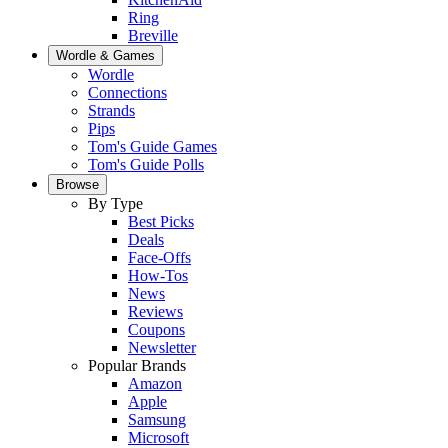
Ring
Breville
Wordle & Games
Wordle
Connections
Strands
Pips
Tom's Guide Games
Tom's Guide Polls
Browse
By Type
Best Picks
Deals
Face-Offs
How-Tos
News
Reviews
Coupons
Newsletter
Popular Brands
Amazon
Apple
Samsung
Microsoft