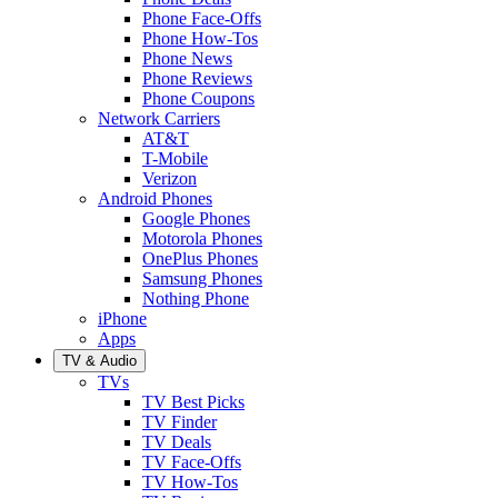
Phone Face-Offs
Phone How-Tos
Phone News
Phone Reviews
Phone Coupons
Network Carriers
AT&T
T-Mobile
Verizon
Android Phones
Google Phones
Motorola Phones
OnePlus Phones
Samsung Phones
Nothing Phone
iPhone
Apps
TV & Audio
TVs
TV Best Picks
TV Finder
TV Deals
TV Face-Offs
TV How-Tos