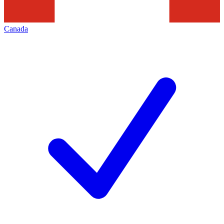
Canada