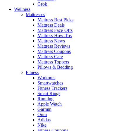
Grok
Wellness
Mattresses
Mattress Best Picks
Mattress Deals
Mattress Face-Offs
Mattress How-Tos
Mattress News
Mattress Reviews
Mattress Coupons
Mattress Care
Mattress Toppers
Pillows & Bedding
Fitness
Workouts
Smartwatches
Fitness Trackers
Smart Rings
Running
Apple Watch
Garmin
Oura
Adidas
Nike
Fitness Coupons