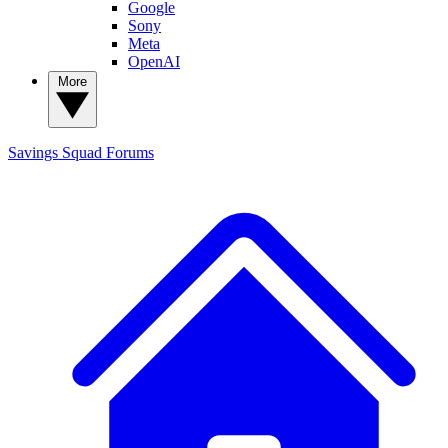
Google
Sony
Meta
OpenAI
More
Savings Squad
Forums