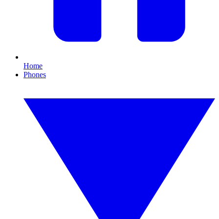
Home
Phones