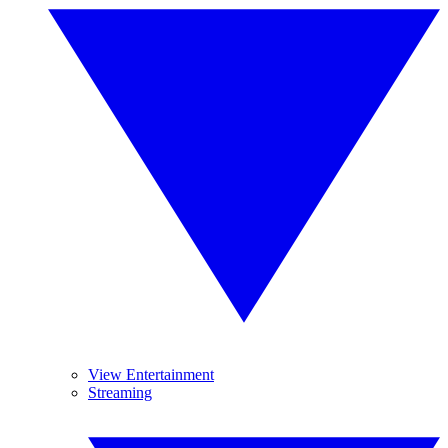
View Entertainment
Streaming