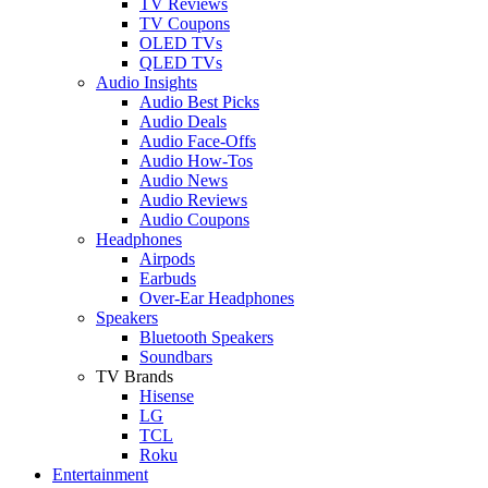
TV Reviews
TV Coupons
OLED TVs
QLED TVs
Audio Insights
Audio Best Picks
Audio Deals
Audio Face-Offs
Audio How-Tos
Audio News
Audio Reviews
Audio Coupons
Headphones
Airpods
Earbuds
Over-Ear Headphones
Speakers
Bluetooth Speakers
Soundbars
TV Brands
Hisense
LG
TCL
Roku
Entertainment