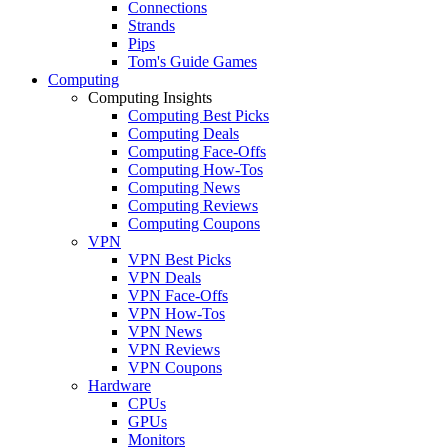
Connections
Strands
Pips
Tom's Guide Games
Computing
Computing Insights
Computing Best Picks
Computing Deals
Computing Face-Offs
Computing How-Tos
Computing News
Computing Reviews
Computing Coupons
VPN
VPN Best Picks
VPN Deals
VPN Face-Offs
VPN How-Tos
VPN News
VPN Reviews
VPN Coupons
Hardware
CPUs
GPUs
Monitors