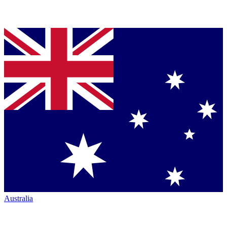
Australia