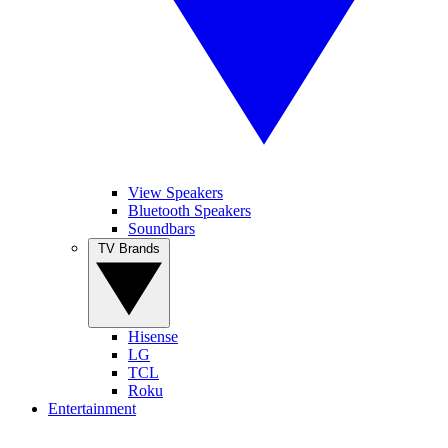
View Speakers
Bluetooth Speakers
Soundbars
TV Brands
Hisense
LG
TCL
Roku
Entertainment