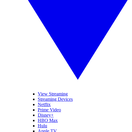
View Streaming
Streaming Devices
Netflix
Prime Video
Disney+
HBO Max
Hulu
Apple TV