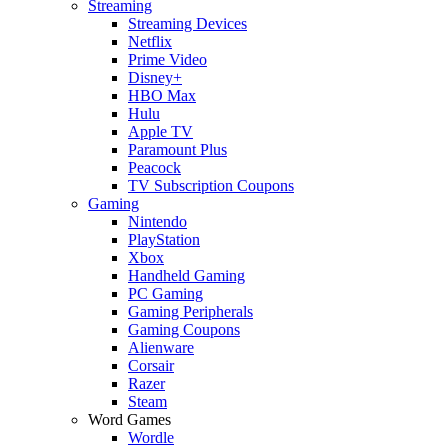
Streaming
Streaming Devices
Netflix
Prime Video
Disney+
HBO Max
Hulu
Apple TV
Paramount Plus
Peacock
TV Subscription Coupons
Gaming
Nintendo
PlayStation
Xbox
Handheld Gaming
PC Gaming
Gaming Peripherals
Gaming Coupons
Alienware
Corsair
Razer
Steam
Word Games
Wordle