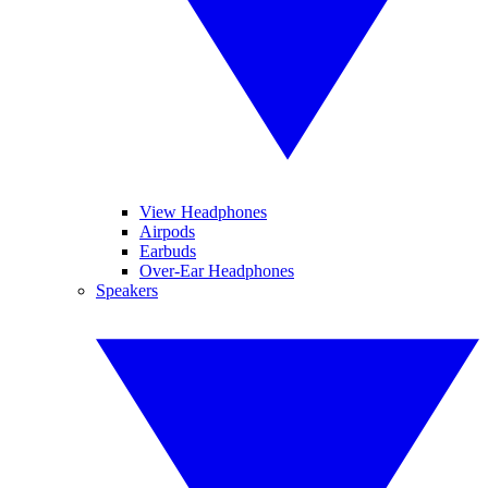
View Headphones
Airpods
Earbuds
Over-Ear Headphones
Speakers