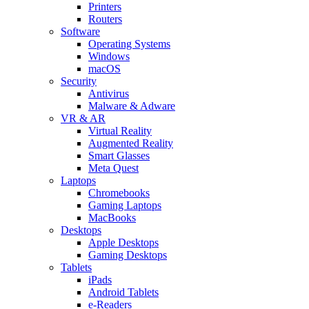
Printers
Routers
Software
Operating Systems
Windows
macOS
Security
Antivirus
Malware & Adware
VR & AR
Virtual Reality
Augmented Reality
Smart Glasses
Meta Quest
Laptops
Chromebooks
Gaming Laptops
MacBooks
Desktops
Apple Desktops
Gaming Desktops
Tablets
iPads
Android Tablets
e-Readers