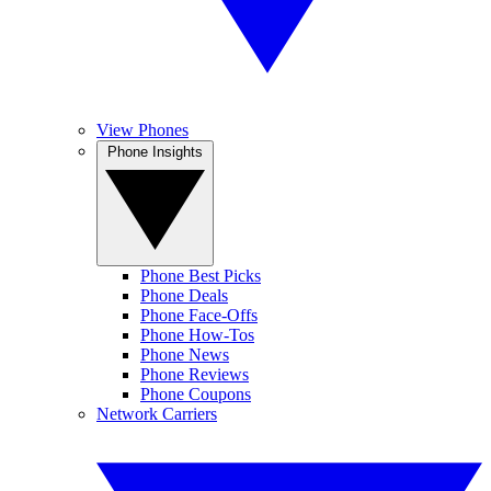
View Phones
Phone Insights
Phone Best Picks
Phone Deals
Phone Face-Offs
Phone How-Tos
Phone News
Phone Reviews
Phone Coupons
Network Carriers