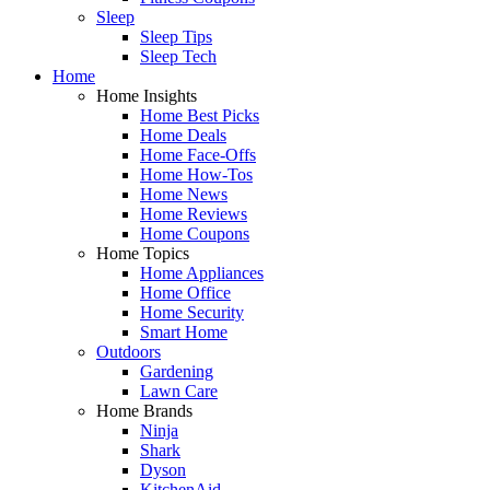
Sleep
Sleep Tips
Sleep Tech
Home
Home Insights
Home Best Picks
Home Deals
Home Face-Offs
Home How-Tos
Home News
Home Reviews
Home Coupons
Home Topics
Home Appliances
Home Office
Home Security
Smart Home
Outdoors
Gardening
Lawn Care
Home Brands
Ninja
Shark
Dyson
KitchenAid