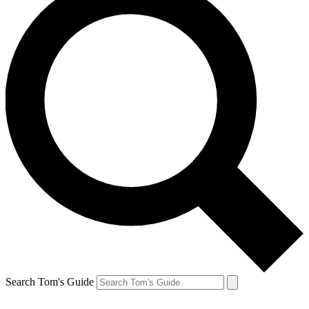
Search Tom's Guide