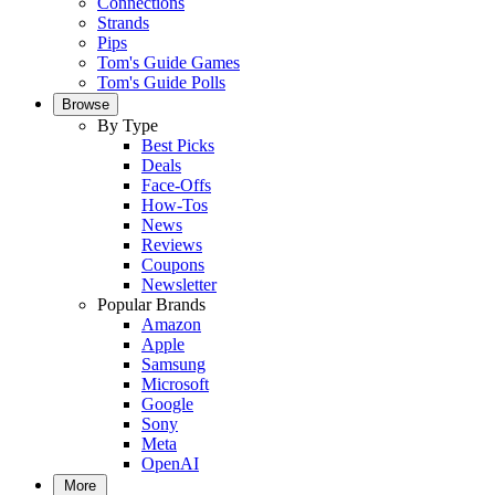
Connections
Strands
Pips
Tom's Guide Games
Tom's Guide Polls
Browse
By Type
Best Picks
Deals
Face-Offs
How-Tos
News
Reviews
Coupons
Newsletter
Popular Brands
Amazon
Apple
Samsung
Microsoft
Google
Sony
Meta
OpenAI
More