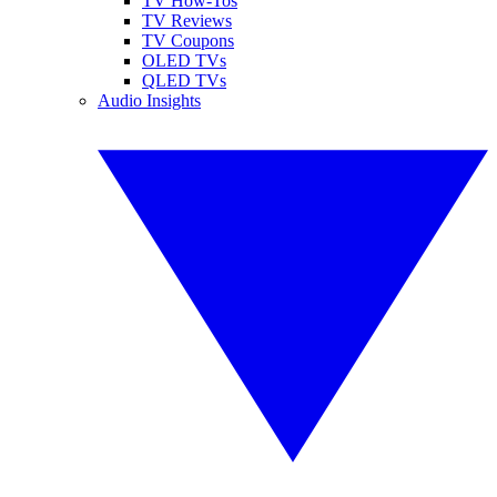
TV How-Tos
TV Reviews
TV Coupons
OLED TVs
QLED TVs
Audio Insights