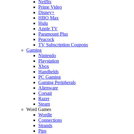
Netflix
Prime Video
Disney+
HBO Max
Hulu
Apple TV
Paramount Plus
Peacock
TV Subscription Coupons
Gaming
Nintendo
Playstation
Xbox
Handhelds
PC Gaming
Gaming Peripherals
Alienware
Corsair
Razer
Steam
Word Games
Wordle
Connections
Strands
Pips