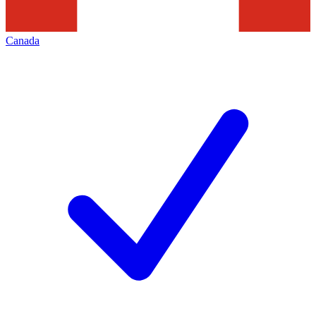
Canada