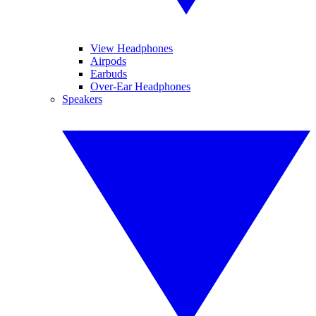
View Headphones
Airpods
Earbuds
Over-Ear Headphones
Speakers