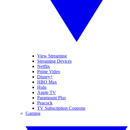
View Streaming
Streaming Devices
Netflix
Prime Video
Disney+
HBO Max
Hulu
Apple TV
Paramount Plus
Peacock
TV Subscription Coupons
Gaming