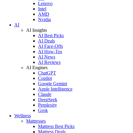
Lenovo
Intel
AMD
Nvidia
AI
AI Insights
AI Best Picks
AI Deals
AI Face-Offs
AI How-Tos
AI News
AI Reviews
AI Engines
ChatGPT
Copilot
Google Gemini
Apple Intelligence
Claude
DeepSeek
Perplexity
Grok
Wellness
Mattresses
Mattress Best Picks
Mattress Deals