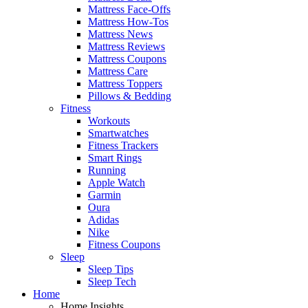
Mattress Face-Offs
Mattress How-Tos
Mattress News
Mattress Reviews
Mattress Coupons
Mattress Care
Mattress Toppers
Pillows & Bedding
Fitness
Workouts
Smartwatches
Fitness Trackers
Smart Rings
Running
Apple Watch
Garmin
Oura
Adidas
Nike
Fitness Coupons
Sleep
Sleep Tips
Sleep Tech
Home
Home Insights