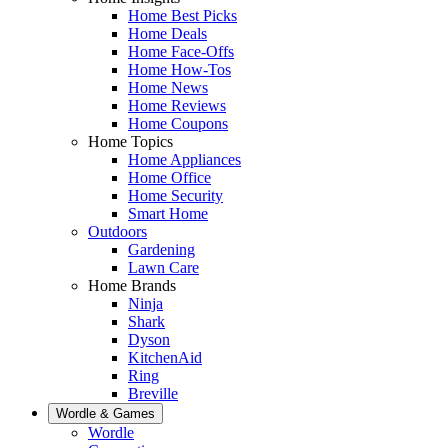
Home Best Picks
Home Deals
Home Face-Offs
Home How-Tos
Home News
Home Reviews
Home Coupons
Home Topics
Home Appliances
Home Office
Home Security
Smart Home
Outdoors
Gardening
Lawn Care
Home Brands
Ninja
Shark
Dyson
KitchenAid
Ring
Breville
Wordle & Games
Wordle