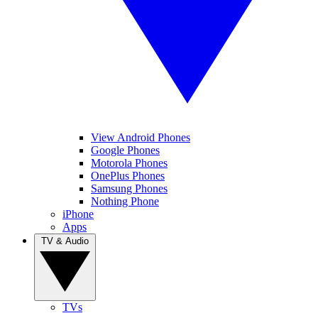
View Android Phones
Google Phones
Motorola Phones
OnePlus Phones
Samsung Phones
Nothing Phone
iPhone
Apps
TV & Audio
TVs