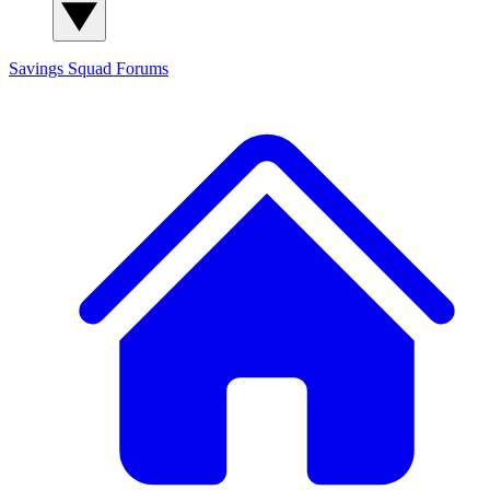
Savings Squad
Forums