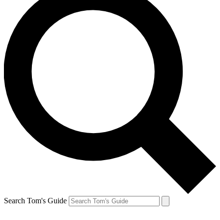
Search Tom's Guide