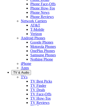
Phone Face-Offs
Phone How-Tos
Phone News
Phone Reviews
Network Carriers
AT&T
T-Mobile
Verizon
Android Phones
Google Phones
Motorola Phones
OnePlus Phones
Samsung Phones
Nothing Phone
iPhone
Apps
TV & Audio
TVs
TV Best Picks
TV Finder
TV Deals
TV Face-Offs
TV How-Tos
TV Reviews