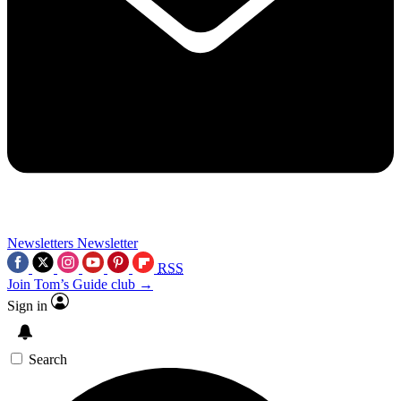
Newsletters
Newsletter
RSS
Join Tom’s Guide club →
Sign in
Search