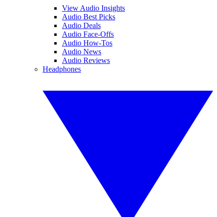
View Audio Insights
Audio Best Picks
Audio Deals
Audio Face-Offs
Audio How-Tos
Audio News
Audio Reviews
Headphones