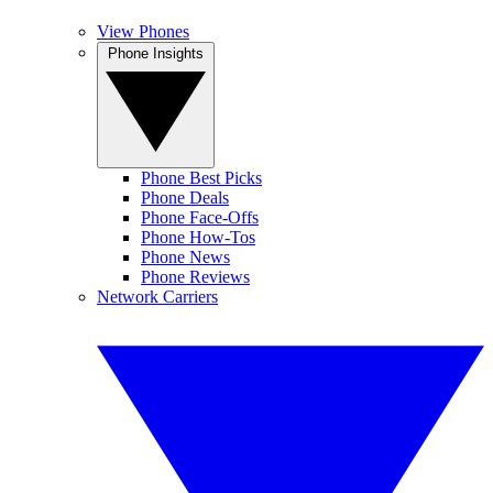
View Phones
Phone Insights
Phone Best Picks
Phone Deals
Phone Face-Offs
Phone How-Tos
Phone News
Phone Reviews
Network Carriers