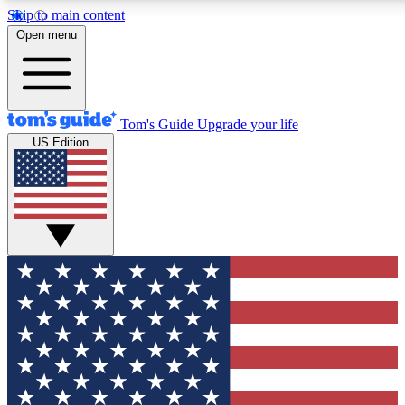
Skip to main content
12
24/7
30K+
Open menu
MEMBER FEATURES
ACCESS AVAILABLE
ACTIVE MEMBERS
Tom's Guide
Upgrade your life
US Edition
Exclusive Newsletters
Polls
Tech news direct to your inbox
Have your say in te
GET CLUB ACCESS QUICK
For the fastest way to join Tom's Guide Club enter your
email below. We'll send you a confirmation and sign you up
to our newsletter to keep you updated on all the latest news.