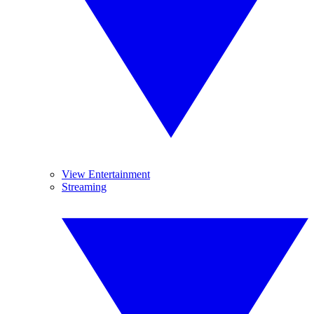
View Entertainment
Streaming