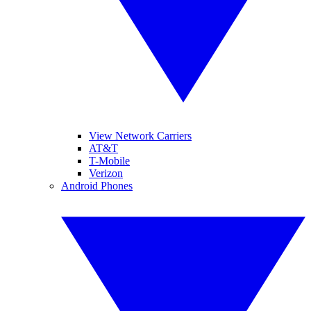
View Network Carriers
AT&T
T-Mobile
Verizon
Android Phones