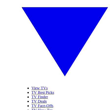
View TVs
TV Best Picks
TV Finder
TV Deals
TV Face-Offs