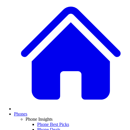
Phones
Phone Insights
Phone Best Picks
Phone Deals