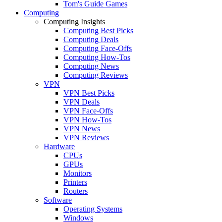
Tom's Guide Games
Computing
Computing Insights
Computing Best Picks
Computing Deals
Computing Face-Offs
Computing How-Tos
Computing News
Computing Reviews
VPN
VPN Best Picks
VPN Deals
VPN Face-Offs
VPN How-Tos
VPN News
VPN Reviews
Hardware
CPUs
GPUs
Monitors
Printers
Routers
Software
Operating Systems
Windows