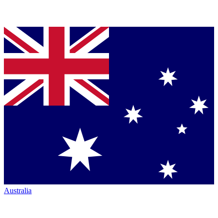
Australia