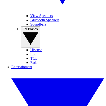
View Speakers
Bluetooth Speakers
Soundbars
TV Brands
Hisense
LG
TCL
Roku
Entertainment