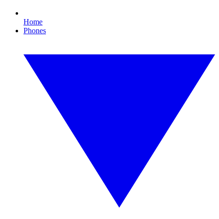
Home
Phones