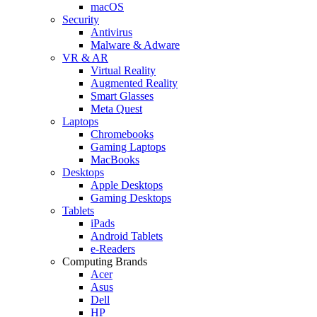
macOS
Security
Antivirus
Malware & Adware
VR & AR
Virtual Reality
Augmented Reality
Smart Glasses
Meta Quest
Laptops
Chromebooks
Gaming Laptops
MacBooks
Desktops
Apple Desktops
Gaming Desktops
Tablets
iPads
Android Tablets
e-Readers
Computing Brands
Acer
Asus
Dell
HP