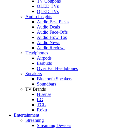
TV Coupons
OLED TVs
QLED TVs
Audio Insights
Audio Best Picks
Audio Deals
Audio Face-Offs
Audio How-Tos
Audio News
Audio Reviews
Headphones
Airpods
Earbuds
Over-Ear Headphones
Speakers
Bluetooth Speakers
Soundbars
TV Brands
Hisense
LG
TCL
Roku
Entertainment
Streaming
Streaming Devices