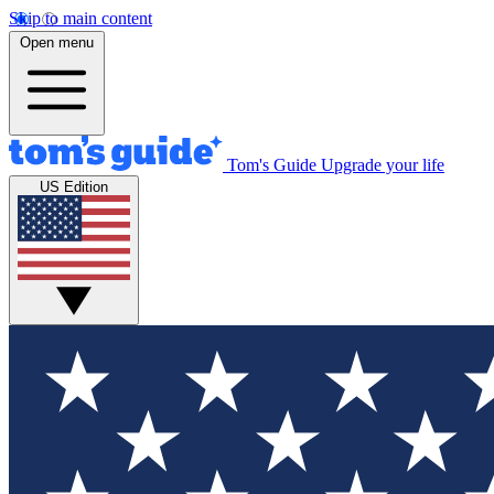
Skip to main content
Open menu
Tom's Guide
Upgrade your life
US Edition