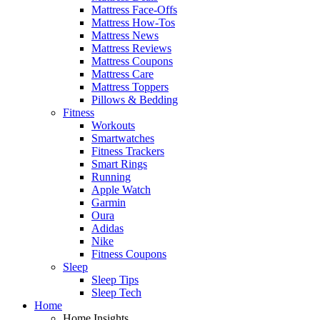
Mattress Face-Offs
Mattress How-Tos
Mattress News
Mattress Reviews
Mattress Coupons
Mattress Care
Mattress Toppers
Pillows & Bedding
Fitness
Workouts
Smartwatches
Fitness Trackers
Smart Rings
Running
Apple Watch
Garmin
Oura
Adidas
Nike
Fitness Coupons
Sleep
Sleep Tips
Sleep Tech
Home
Home Insights