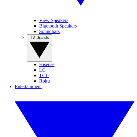
View Speakers
Bluetooth Speakers
Soundbars
TV Brands
Hisense
LG
TCL
Roku
Entertainment