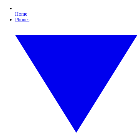
Home
Phones