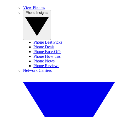
View Phones
Phone Insights
Phone Best Picks
Phone Deals
Phone Face-Offs
Phone How-Tos
Phone News
Phone Reviews
Network Carriers