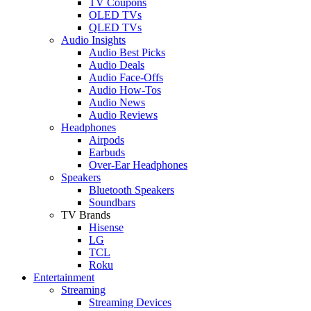
TV Coupons
OLED TVs
QLED TVs
Audio Insights
Audio Best Picks
Audio Deals
Audio Face-Offs
Audio How-Tos
Audio News
Audio Reviews
Headphones
Airpods
Earbuds
Over-Ear Headphones
Speakers
Bluetooth Speakers
Soundbars
TV Brands
Hisense
LG
TCL
Roku
Entertainment
Streaming
Streaming Devices