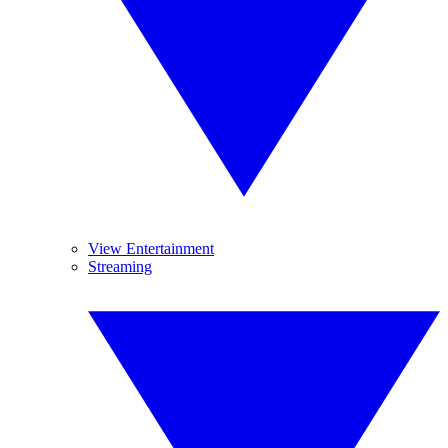
View Entertainment
Streaming