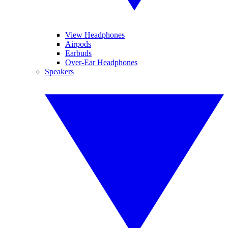
View Headphones
Airpods
Earbuds
Over-Ear Headphones
Speakers