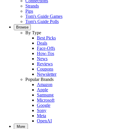
Connections
Strands
Pips
Tom's Guide Games
Tom's Guide Polls
Browse
By Type
Best Picks
Deals
Face-Offs
How-Tos
News
Reviews
Coupons
Newsletter
Popular Brands
Amazon
Apple
Samsung
Microsoft
Google
Sony
Meta
OpenAI
More