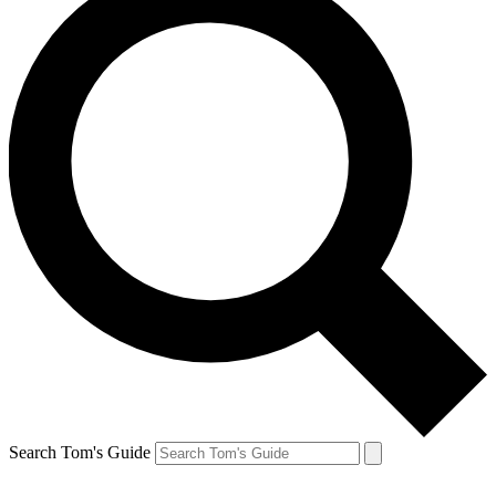
Search Tom's Guide