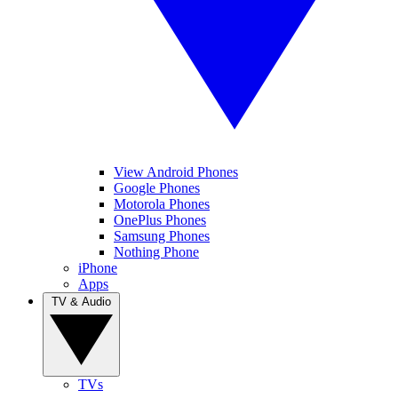
View Android Phones
Google Phones
Motorola Phones
OnePlus Phones
Samsung Phones
Nothing Phone
iPhone
Apps
TV & Audio
TVs