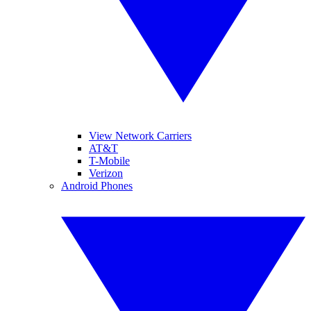
View Network Carriers
AT&T
T-Mobile
Verizon
Android Phones