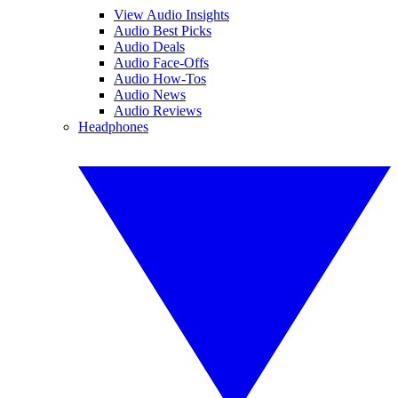
View Audio Insights
Audio Best Picks
Audio Deals
Audio Face-Offs
Audio How-Tos
Audio News
Audio Reviews
Headphones