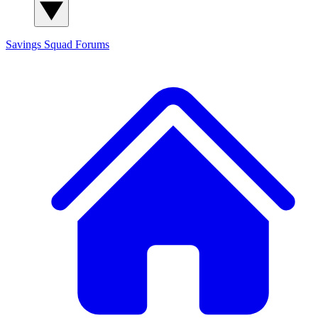
Savings Squad
Forums