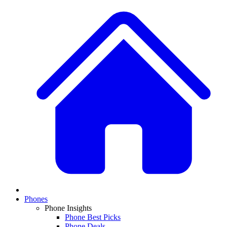
Phones
Phone Insights
Phone Best Picks
Phone Deals