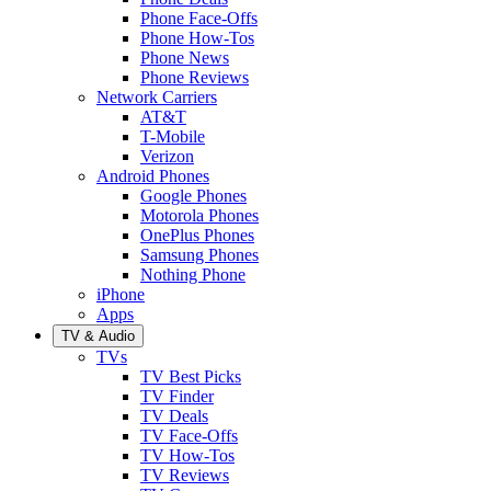
Phone Face-Offs
Phone How-Tos
Phone News
Phone Reviews
Network Carriers
AT&T
T-Mobile
Verizon
Android Phones
Google Phones
Motorola Phones
OnePlus Phones
Samsung Phones
Nothing Phone
iPhone
Apps
TV & Audio
TVs
TV Best Picks
TV Finder
TV Deals
TV Face-Offs
TV How-Tos
TV Reviews