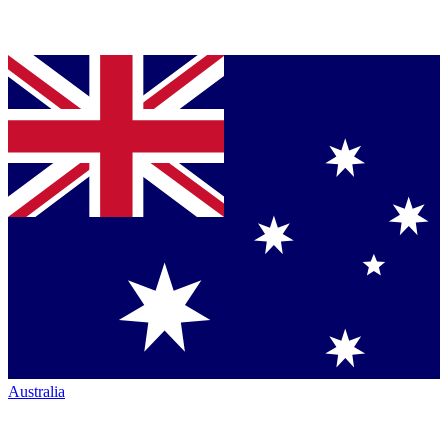
Australia