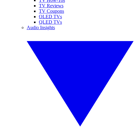
TV How-Tos
TV Reviews
TV Coupons
OLED TVs
QLED TVs
Audio Insights