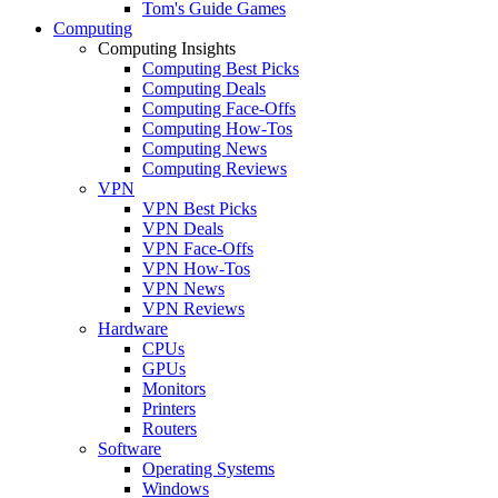
Tom's Guide Games
Computing
Computing Insights
Computing Best Picks
Computing Deals
Computing Face-Offs
Computing How-Tos
Computing News
Computing Reviews
VPN
VPN Best Picks
VPN Deals
VPN Face-Offs
VPN How-Tos
VPN News
VPN Reviews
Hardware
CPUs
GPUs
Monitors
Printers
Routers
Software
Operating Systems
Windows