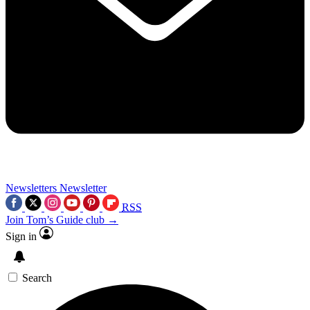
Newsletters
Newsletter
RSS
Join Tom’s Guide club →
Sign in
Search