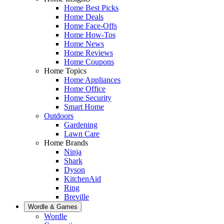
Home Best Picks
Home Deals
Home Face-Offs
Home How-Tos
Home News
Home Reviews
Home Coupons
Home Topics
Home Appliances
Home Office
Home Security
Smart Home
Outdoors
Gardening
Lawn Care
Home Brands
Ninja
Shark
Dyson
KitchenAid
Ring
Breville
Wordle & Games
Wordle