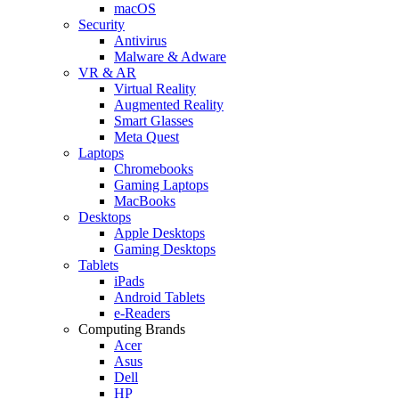
macOS
Security
Antivirus
Malware & Adware
VR & AR
Virtual Reality
Augmented Reality
Smart Glasses
Meta Quest
Laptops
Chromebooks
Gaming Laptops
MacBooks
Desktops
Apple Desktops
Gaming Desktops
Tablets
iPads
Android Tablets
e-Readers
Computing Brands
Acer
Asus
Dell
HP