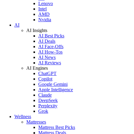
Lenovo
Intel
AMD
Nvidia
AI
AI Insights
AI Best Picks
AI Deals
AI Face-Offs
AI How-Tos
AI News
AI Reviews
AI Engines
ChatGPT
Copilot
Google Gemini
Apple Intelligence
Claude
DeepSeek
Perplexity
Grok
Wellness
Mattresses
Mattress Best Picks
Mattress Deals