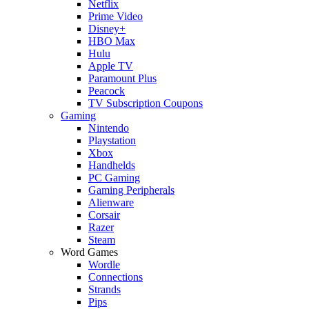
Netflix
Prime Video
Disney+
HBO Max
Hulu
Apple TV
Paramount Plus
Peacock
TV Subscription Coupons
Gaming
Nintendo
Playstation
Xbox
Handhelds
PC Gaming
Gaming Peripherals
Alienware
Corsair
Razer
Steam
Word Games
Wordle
Connections
Strands
Pips