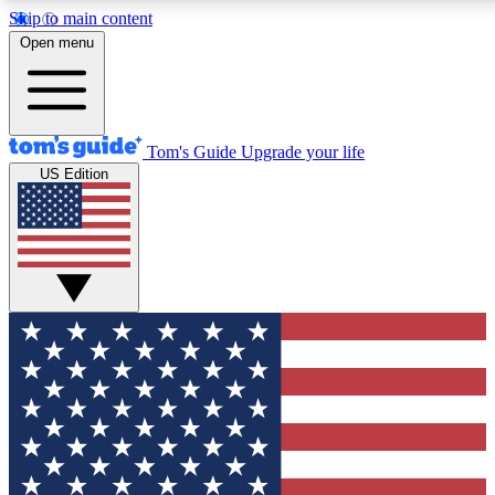
Skip to main content
12
24/7
30K+
Open menu
MEMBER FEATURES
ACCESS AVAILABLE
ACTIVE MEMBERS
Tom's Guide
Upgrade your life
US Edition
Exclusive Newsletters
Polls
Tech news direct to your inbox
Have your say in te
GET CLUB ACCESS QUICK
For the fastest way to join Tom's Guide Club enter your
email below. We'll send you a confirmation and sign you up
to our newsletter to keep you updated on all the latest news.