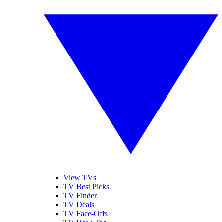
View TVs
TV Best Picks
TV Finder
TV Deals
TV Face-Offs