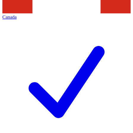
Canada