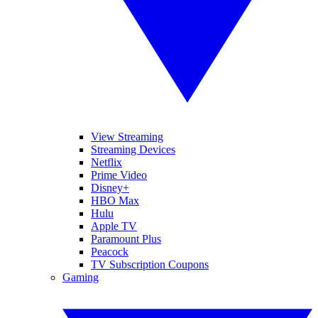
View Streaming
Streaming Devices
Netflix
Prime Video
Disney+
HBO Max
Hulu
Apple TV
Paramount Plus
Peacock
TV Subscription Coupons
Gaming