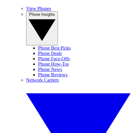
View Phones
Phone Insights
Phone Best Picks
Phone Deals
Phone Face-Offs
Phone How-Tos
Phone News
Phone Reviews
Network Carriers