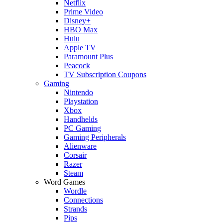
Netflix
Prime Video
Disney+
HBO Max
Hulu
Apple TV
Paramount Plus
Peacock
TV Subscription Coupons
Gaming
Nintendo
Playstation
Xbox
Handhelds
PC Gaming
Gaming Peripherals
Alienware
Corsair
Razer
Steam
Word Games
Wordle
Connections
Strands
Pips