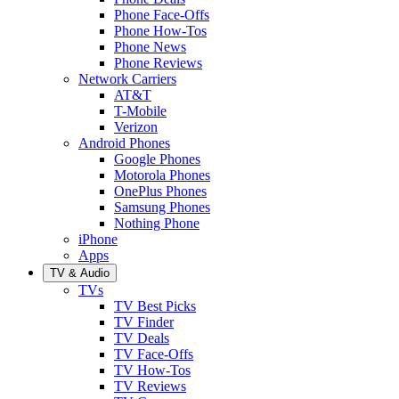
Phone Face-Offs
Phone How-Tos
Phone News
Phone Reviews
Network Carriers
AT&T
T-Mobile
Verizon
Android Phones
Google Phones
Motorola Phones
OnePlus Phones
Samsung Phones
Nothing Phone
iPhone
Apps
TV & Audio
TVs
TV Best Picks
TV Finder
TV Deals
TV Face-Offs
TV How-Tos
TV Reviews