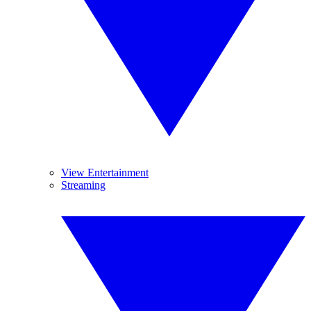
View Entertainment
Streaming