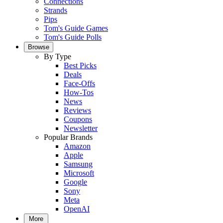
Connections
Strands
Pips
Tom's Guide Games
Tom's Guide Polls
Browse
By Type
Best Picks
Deals
Face-Offs
How-Tos
News
Reviews
Coupons
Newsletter
Popular Brands
Amazon
Apple
Samsung
Microsoft
Google
Sony
Meta
OpenAI
More