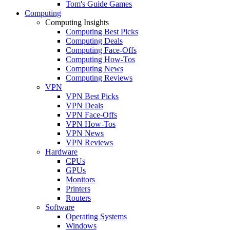
Tom's Guide Games
Computing
Computing Insights
Computing Best Picks
Computing Deals
Computing Face-Offs
Computing How-Tos
Computing News
Computing Reviews
VPN
VPN Best Picks
VPN Deals
VPN Face-Offs
VPN How-Tos
VPN News
VPN Reviews
Hardware
CPUs
GPUs
Monitors
Printers
Routers
Software
Operating Systems
Windows