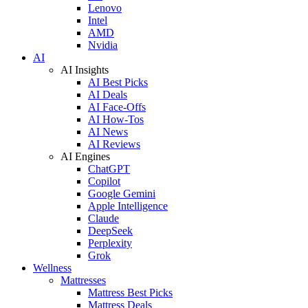
Lenovo
Intel
AMD
Nvidia
AI
AI Insights
AI Best Picks
AI Deals
AI Face-Offs
AI How-Tos
AI News
AI Reviews
AI Engines
ChatGPT
Copilot
Google Gemini
Apple Intelligence
Claude
DeepSeek
Perplexity
Grok
Wellness
Mattresses
Mattress Best Picks
Mattress Deals