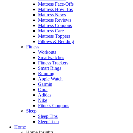
Mattress Face-Offs
Mattress How-Tos
Mattress News
Mattress Reviews
Mattress Coupons
Mattress Care
Mattress Toppers
Pillows & Bedding
Fitness
Workouts
Smartwatches
Fitness Trackers
Smart Rings
Running
Apple Watch
Garmin
Oura
Adidas
Nike
Fitness Coupons
Sleep
Sleep Tips
Sleep Tech
Home
Home Insights