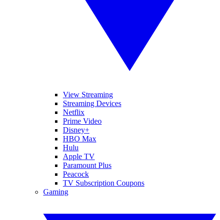
View Streaming
Streaming Devices
Netflix
Prime Video
Disney+
HBO Max
Hulu
Apple TV
Paramount Plus
Peacock
TV Subscription Coupons
Gaming