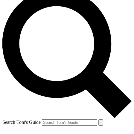
Search Tom's Guide