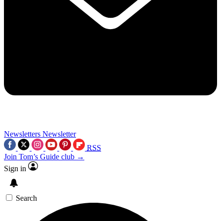
Newsletters
Newsletter
RSS
Join Tom’s Guide club →
Sign in
Search