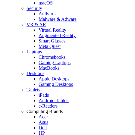
macOS
Security
Antivirus
Malware & Adware
VR & AR
Virtual Reality
Augmented Reality
Smart Glasses
Meta Quest
Laptops
Chromebooks
Gaming Laptops
MacBooks
Desktops
Apple Desktops
Gaming Desktops
Tablets
iPads
Android Tablets
e-Readers
Computing Brands
Acer
Asus
Dell
HP