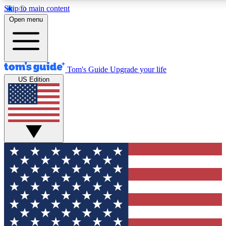
Skip to main content
12
24/7
30K+
Open menu
MEMBER FEATURES
ACCESS AVAILABLE
ACTIVE MEMBERS
Tom's Guide
Upgrade your life
US Edition
Exclusive Newsletters
Polls
Tech news direct to your inbox
Have your say in te
GET CLUB ACCESS QUICK
For the fastest way to join Tom's Guide Club enter your
email below. We'll send you a confirmation and sign you up
to our newsletter to keep you updated on all the latest news.