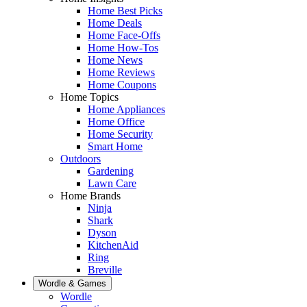
Home Best Picks
Home Deals
Home Face-Offs
Home How-Tos
Home News
Home Reviews
Home Coupons
Home Topics
Home Appliances
Home Office
Home Security
Smart Home
Outdoors
Gardening
Lawn Care
Home Brands
Ninja
Shark
Dyson
KitchenAid
Ring
Breville
Wordle & Games
Wordle