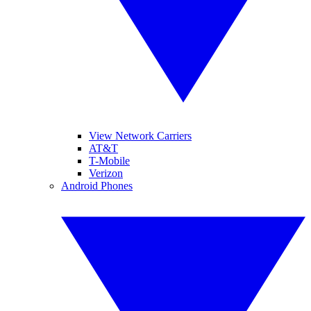
View Network Carriers
AT&T
T-Mobile
Verizon
Android Phones