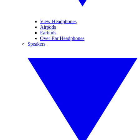
View Headphones
Airpods
Earbuds
Over-Ear Headphones
Speakers