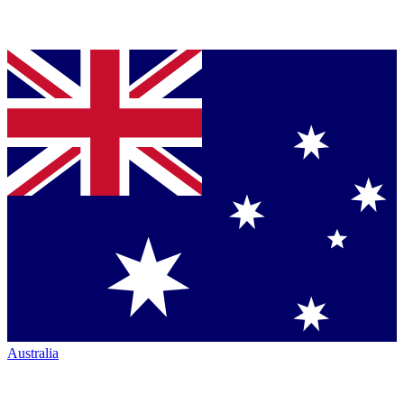
Australia