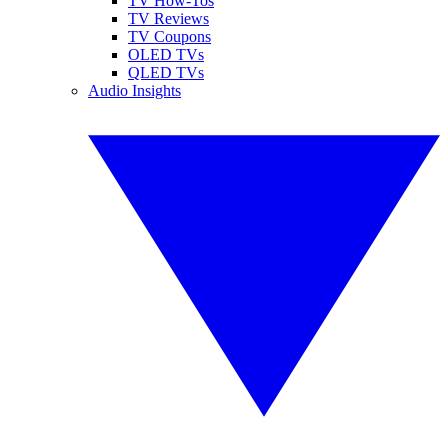
TV How-Tos
TV Reviews
TV Coupons
OLED TVs
QLED TVs
Audio Insights