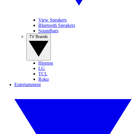
View Speakers
Bluetooth Speakers
Soundbars
TV Brands
Hisense
LG
TCL
Roku
Entertainment