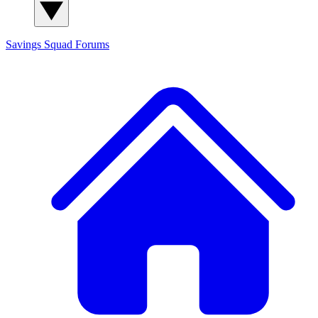
Savings Squad
Forums