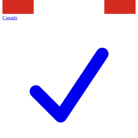
Canada