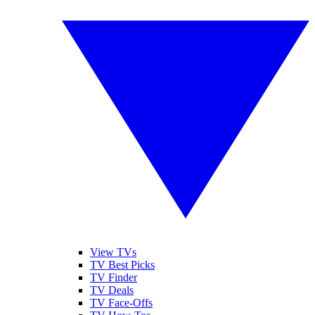
View TVs
TV Best Picks
TV Finder
TV Deals
TV Face-Offs