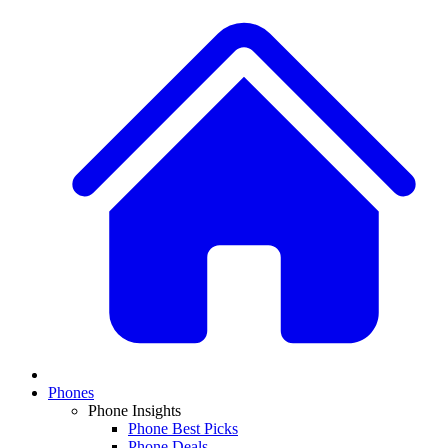
Phones
Phone Insights
Phone Best Picks
Phone Deals