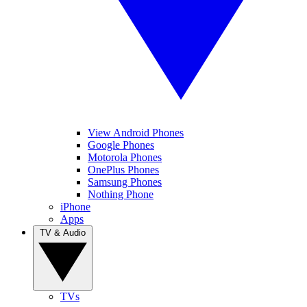
View Android Phones
Google Phones
Motorola Phones
OnePlus Phones
Samsung Phones
Nothing Phone
iPhone
Apps
TV & Audio
TVs