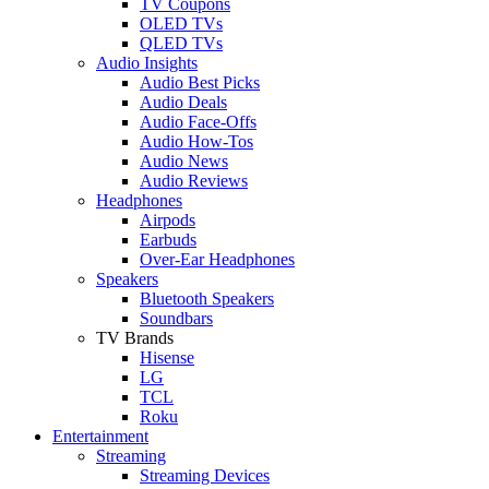
TV Coupons
OLED TVs
QLED TVs
Audio Insights
Audio Best Picks
Audio Deals
Audio Face-Offs
Audio How-Tos
Audio News
Audio Reviews
Headphones
Airpods
Earbuds
Over-Ear Headphones
Speakers
Bluetooth Speakers
Soundbars
TV Brands
Hisense
LG
TCL
Roku
Entertainment
Streaming
Streaming Devices