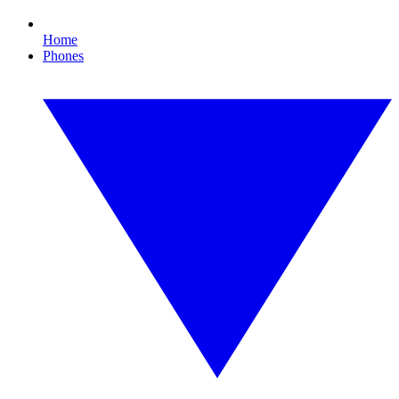
Home
Phones