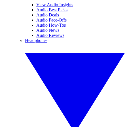
View Audio Insights
Audio Best Picks
Audio Deals
Audio Face-Offs
Audio How-Tos
Audio News
Audio Reviews
Headphones