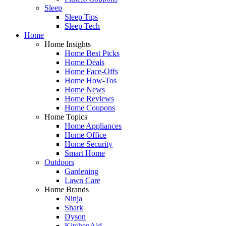
Sleep
Sleep Tips
Sleep Tech
Home
Home Insights
Home Best Picks
Home Deals
Home Face-Offs
Home How-Tos
Home News
Home Reviews
Home Coupons
Home Topics
Home Appliances
Home Office
Home Security
Smart Home
Outdoors
Gardening
Lawn Care
Home Brands
Ninja
Shark
Dyson
KitchenAid