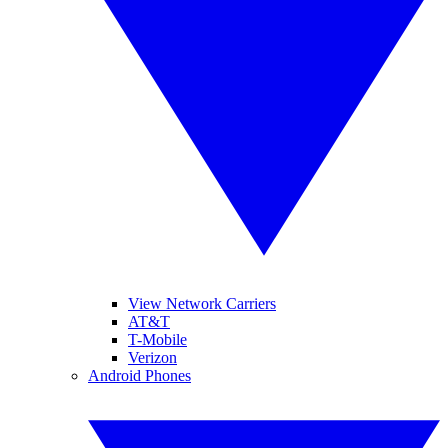
View Network Carriers
AT&T
T-Mobile
Verizon
Android Phones