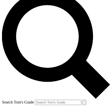
Search Tom's Guide