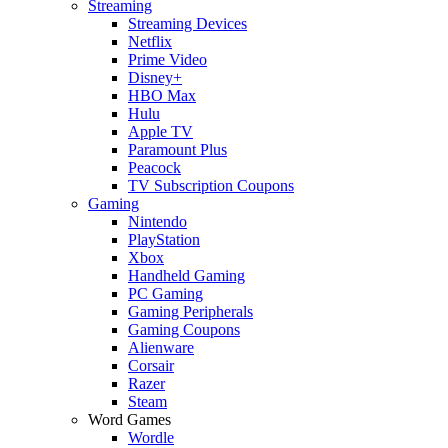
Streaming
Streaming Devices
Netflix
Prime Video
Disney+
HBO Max
Hulu
Apple TV
Paramount Plus
Peacock
TV Subscription Coupons
Gaming
Nintendo
PlayStation
Xbox
Handheld Gaming
PC Gaming
Gaming Peripherals
Gaming Coupons
Alienware
Corsair
Razer
Steam
Word Games
Wordle