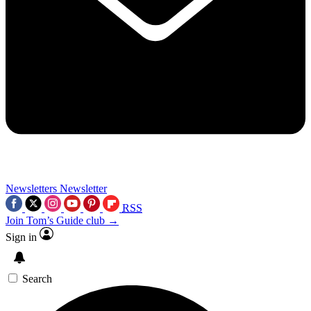
Newsletters
Newsletter
RSS
Join Tom’s Guide club →
Sign in
Search