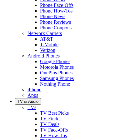
Phone Face-Offs
Phone How-Tos
Phone News
Phone Reviews
Phone Coupons
Network Carriers
AT&T
T-Mobile
Verizon
Android Phones
Google Phones
Motorola Phones
OnePlus Phones
Samsung Phones
Nothing Phone
iPhone
Apps
TV & Audio
TVs
TV Best Picks
TV Finder
TV Deals
TV Face-Offs
TV How-Tos