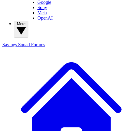
Google
Sony
Meta
OpenAI
More
Savings Squad
Forums