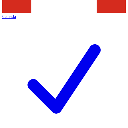
Canada