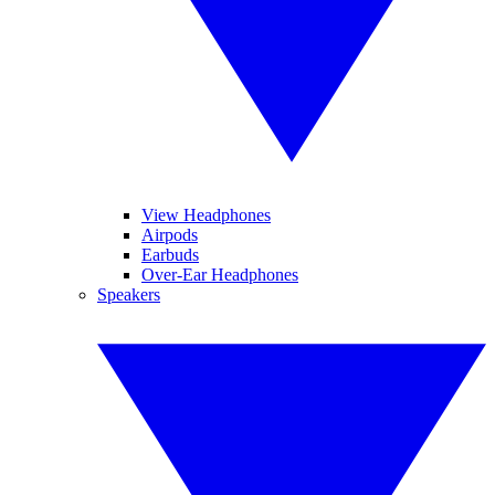
View Headphones
Airpods
Earbuds
Over-Ear Headphones
Speakers