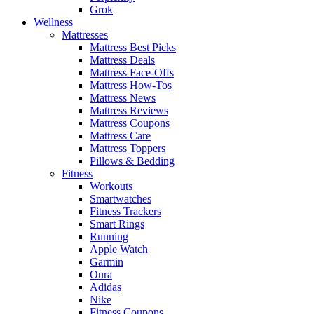
Grok
Wellness
Mattresses
Mattress Best Picks
Mattress Deals
Mattress Face-Offs
Mattress How-Tos
Mattress News
Mattress Reviews
Mattress Coupons
Mattress Care
Mattress Toppers
Pillows & Bedding
Fitness
Workouts
Smartwatches
Fitness Trackers
Smart Rings
Running
Apple Watch
Garmin
Oura
Adidas
Nike
Fitness Coupons