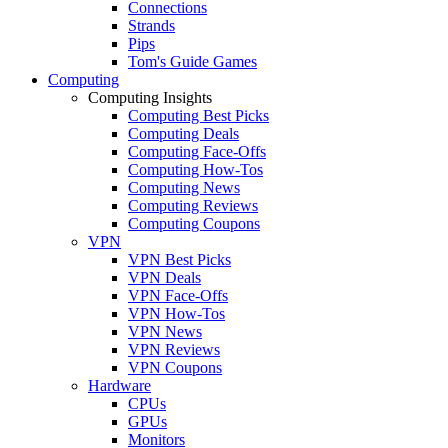
Connections
Strands
Pips
Tom's Guide Games
Computing
Computing Insights
Computing Best Picks
Computing Deals
Computing Face-Offs
Computing How-Tos
Computing News
Computing Reviews
Computing Coupons
VPN
VPN Best Picks
VPN Deals
VPN Face-Offs
VPN How-Tos
VPN News
VPN Reviews
VPN Coupons
Hardware
CPUs
GPUs
Monitors