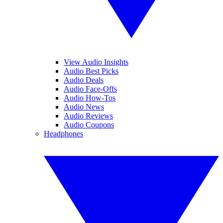
View Audio Insights
Audio Best Picks
Audio Deals
Audio Face-Offs
Audio How-Tos
Audio News
Audio Reviews
Audio Coupons
Headphones