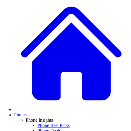
Phones
Phone Insights
Phone Best Picks
Phone Deals