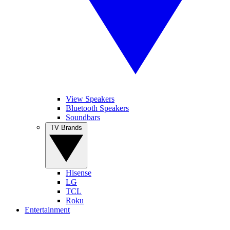
View Speakers
Bluetooth Speakers
Soundbars
TV Brands
Hisense
LG
TCL
Roku
Entertainment