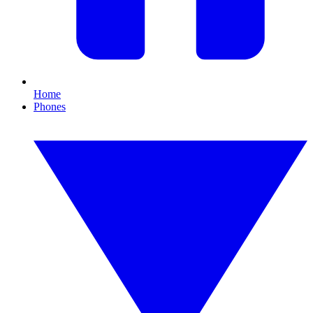
Home
Phones