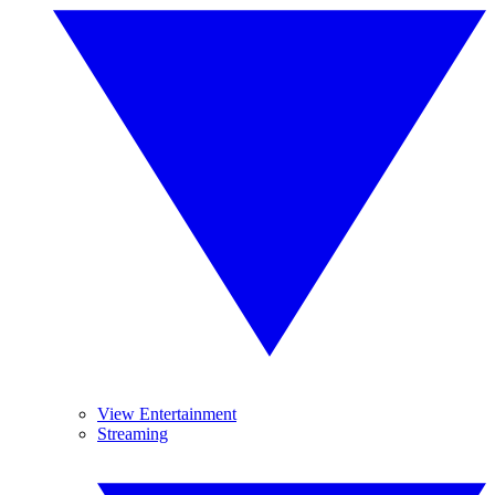
View Entertainment
Streaming