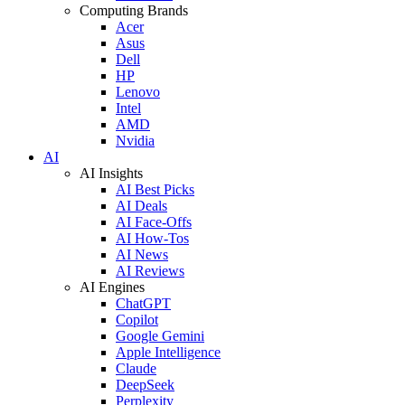
Computing Brands
Acer
Asus
Dell
HP
Lenovo
Intel
AMD
Nvidia
AI
AI Insights
AI Best Picks
AI Deals
AI Face-Offs
AI How-Tos
AI News
AI Reviews
AI Engines
ChatGPT
Copilot
Google Gemini
Apple Intelligence
Claude
DeepSeek
Perplexity