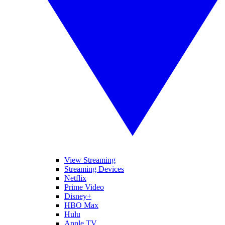
View Streaming
Streaming Devices
Netflix
Prime Video
Disney+
HBO Max
Hulu
Apple TV