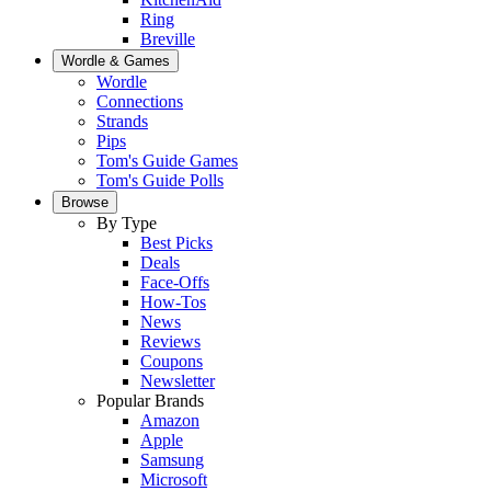
Ring
Breville
Wordle & Games
Wordle
Connections
Strands
Pips
Tom's Guide Games
Tom's Guide Polls
Browse
By Type
Best Picks
Deals
Face-Offs
How-Tos
News
Reviews
Coupons
Newsletter
Popular Brands
Amazon
Apple
Samsung
Microsoft