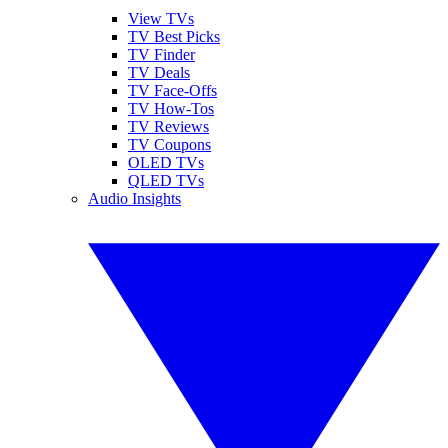
View TVs
TV Best Picks
TV Finder
TV Deals
TV Face-Offs
TV How-Tos
TV Reviews
TV Coupons
OLED TVs
QLED TVs
Audio Insights