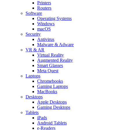
Printers
Routers
Software
Operating Systems
Windows
macOS
Security
Antivirus
Malware & Adware
VR & AR
Virtual Reality
Augmented Reality
Smart Glasses
Meta Quest
Laptops
Chromebooks
Gaming Laptops
MacBooks
Desktops
Apple Desktops
Gaming Desktops
Tablets
iPads
Android Tablets
e-Readers