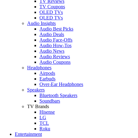
TV Reviews
TV Coupons
OLED TVs
QLED TVs
Audio Insights
Audio Best Picks
Audio Deals
Audio Face-Offs
Audio How-Tos
Audio News
Audio Reviews
Audio Coupons
Headphones
Airpods
Earbuds
Over-Ear Headphones
Speakers
Bluetooth Speakers
Soundbars
TV Brands
Hisense
LG
TCL
Roku
Entertainment