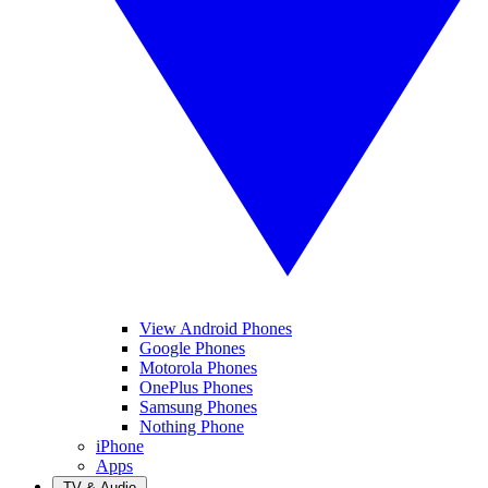
View Android Phones
Google Phones
Motorola Phones
OnePlus Phones
Samsung Phones
Nothing Phone
iPhone
Apps
TV & Audio