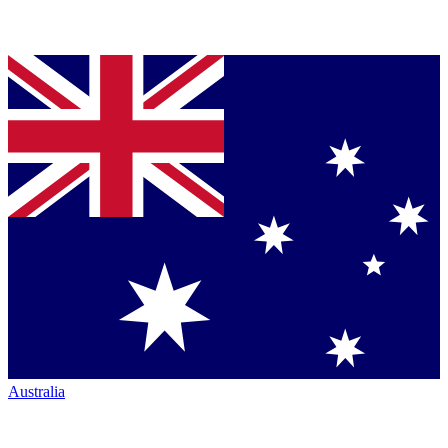
Australia