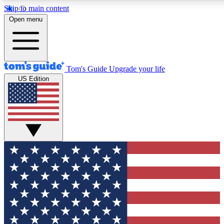
Skip to main content
12
24/7
30K+
Open menu
MEMBER FEATURES
ACCESS AVAILABLE
ACTIVE MEMBERS
Tom's Guide
Upgrade your life
US Edition
Exclusive Newsletters
Polls
Tech news direct to your inbox
Have your say in te
GET CLUB ACCESS QUICK
For the fastest way to join Tom's Guide Club enter your
email below. We'll send you a confirmation and sign you up
to our newsletter to keep you updated on all the latest news.