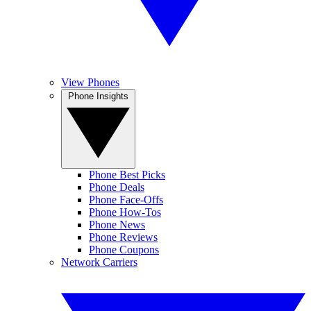
View Phones
Phone Insights
Phone Best Picks
Phone Deals
Phone Face-Offs
Phone How-Tos
Phone News
Phone Reviews
Phone Coupons
Network Carriers