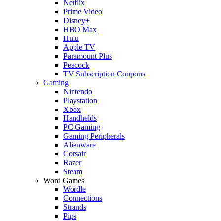
Netflix
Prime Video
Disney+
HBO Max
Hulu
Apple TV
Paramount Plus
Peacock
TV Subscription Coupons
Gaming
Nintendo
Playstation
Xbox
Handhelds
PC Gaming
Gaming Peripherals
Alienware
Corsair
Razer
Steam
Word Games
Wordle
Connections
Strands
Pips