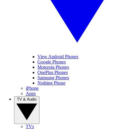
View Android Phones
Google Phones
Motorola Phones
OnePlus Phones
Samsung Phones
Nothing Phone
iPhone
Apps
TV & Audio
TVs