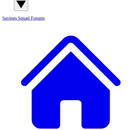
Savings Squad
Forums