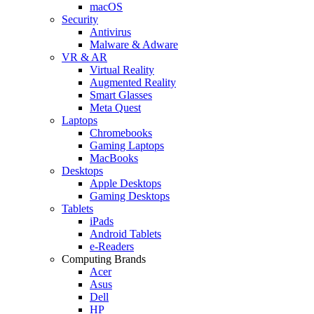
macOS
Security
Antivirus
Malware & Adware
VR & AR
Virtual Reality
Augmented Reality
Smart Glasses
Meta Quest
Laptops
Chromebooks
Gaming Laptops
MacBooks
Desktops
Apple Desktops
Gaming Desktops
Tablets
iPads
Android Tablets
e-Readers
Computing Brands
Acer
Asus
Dell
HP