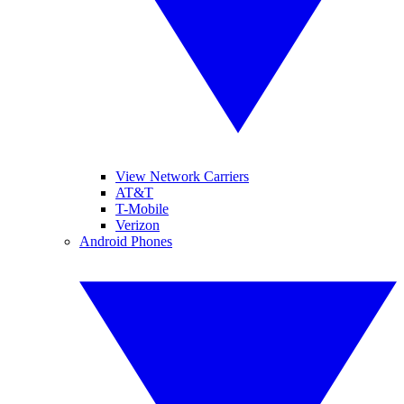
View Network Carriers
AT&T
T-Mobile
Verizon
Android Phones