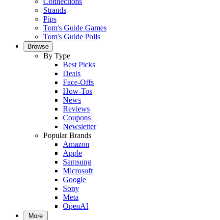
Connections
Strands
Pips
Tom's Guide Games
Tom's Guide Polls
Browse
By Type
Best Picks
Deals
Face-Offs
How-Tos
News
Reviews
Coupons
Newsletter
Popular Brands
Amazon
Apple
Samsung
Microsoft
Google
Sony
Meta
OpenAI
More