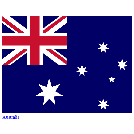
Australia