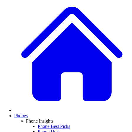
Phones
Phone Insights
Phone Best Picks
Phone Deals