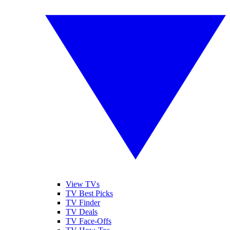
View TVs
TV Best Picks
TV Finder
TV Deals
TV Face-Offs