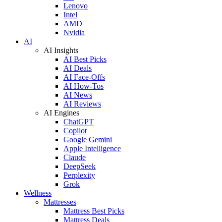
Lenovo
Intel
AMD
Nvidia
AI
AI Insights
AI Best Picks
AI Deals
AI Face-Offs
AI How-Tos
AI News
AI Reviews
AI Engines
ChatGPT
Copilot
Google Gemini
Apple Intelligence
Claude
DeepSeek
Perplexity
Grok
Wellness
Mattresses
Mattress Best Picks
Mattress Deals