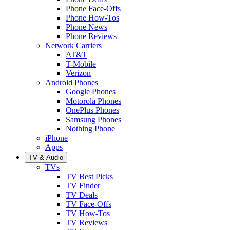
Phone Face-Offs
Phone How-Tos
Phone News
Phone Reviews
Network Carriers
AT&T
T-Mobile
Verizon
Android Phones
Google Phones
Motorola Phones
OnePlus Phones
Samsung Phones
Nothing Phone
iPhone
Apps
TV & Audio
TVs
TV Best Picks
TV Finder
TV Deals
TV Face-Offs
TV How-Tos
TV Reviews