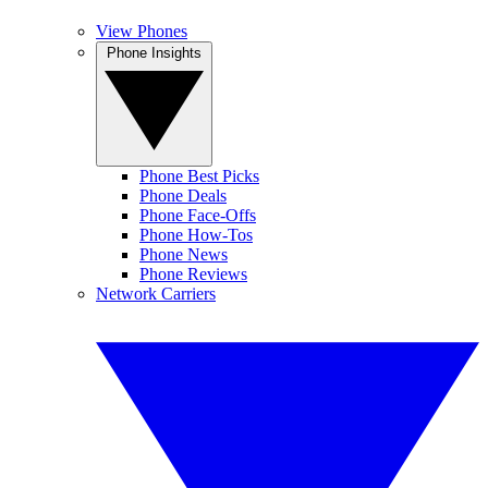
View Phones
Phone Insights
Phone Best Picks
Phone Deals
Phone Face-Offs
Phone How-Tos
Phone News
Phone Reviews
Network Carriers