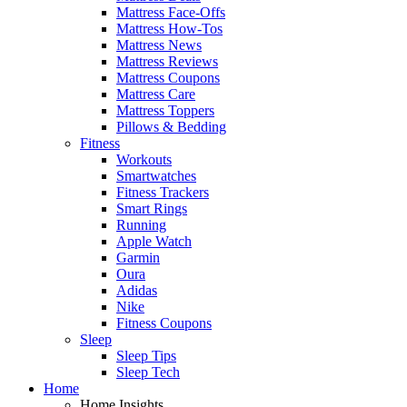
Mattress Face-Offs
Mattress How-Tos
Mattress News
Mattress Reviews
Mattress Coupons
Mattress Care
Mattress Toppers
Pillows & Bedding
Fitness
Workouts
Smartwatches
Fitness Trackers
Smart Rings
Running
Apple Watch
Garmin
Oura
Adidas
Nike
Fitness Coupons
Sleep
Sleep Tips
Sleep Tech
Home
Home Insights