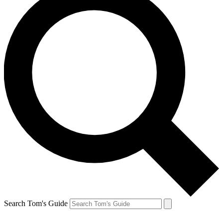
Search Tom's Guide