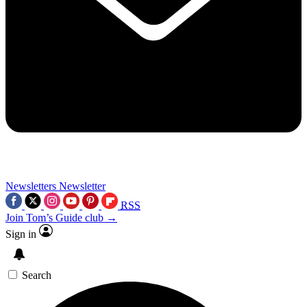
Newsletters
Newsletter
RSS
Join Tom’s Guide club →
Sign in
Search