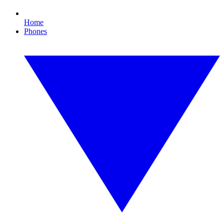
Home
Phones