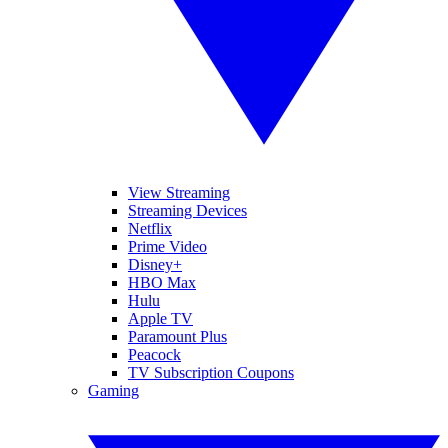
View Streaming
Streaming Devices
Netflix
Prime Video
Disney+
HBO Max
Hulu
Apple TV
Paramount Plus
Peacock
TV Subscription Coupons
Gaming