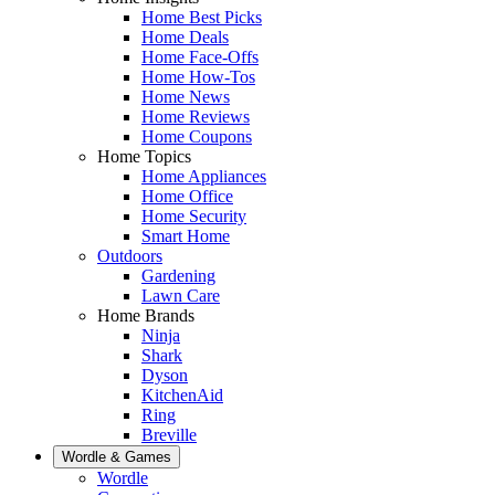
Home Best Picks
Home Deals
Home Face-Offs
Home How-Tos
Home News
Home Reviews
Home Coupons
Home Topics
Home Appliances
Home Office
Home Security
Smart Home
Outdoors
Gardening
Lawn Care
Home Brands
Ninja
Shark
Dyson
KitchenAid
Ring
Breville
Wordle & Games
Wordle