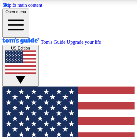
Skip to main content
12
24/7
30K+
Open menu
MEMBER FEATURES
ACCESS AVAILABLE
ACTIVE MEMBERS
Tom's Guide
Upgrade your life
US Edition
Exclusive Newsletters
Polls
Tech news direct to your inbox
Have your say in te
GET CLUB ACCESS QUICK
For the fastest way to join Tom's Guide Club enter your
email below. We'll send you a confirmation and sign you up
to our newsletter to keep you updated on all the latest news.