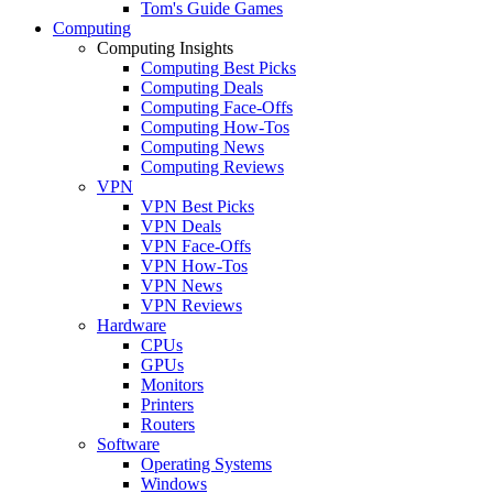
Tom's Guide Games
Computing
Computing Insights
Computing Best Picks
Computing Deals
Computing Face-Offs
Computing How-Tos
Computing News
Computing Reviews
VPN
VPN Best Picks
VPN Deals
VPN Face-Offs
VPN How-Tos
VPN News
VPN Reviews
Hardware
CPUs
GPUs
Monitors
Printers
Routers
Software
Operating Systems
Windows