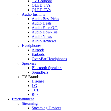
TV Coupons
OLED TVs
QLED TVs
Audio Insights
Audio Best Picks
Audio Deals
Audio Face-Offs
Audio How-Tos
Audio News
Audio Reviews
Headphones
Airpods
Earbuds
Over-Ear Headphones
Speakers
Bluetooth Speakers
Soundbars
TV Brands
Hisense
LG
TCL
Roku
Entertainment
Streaming
Streaming Devices