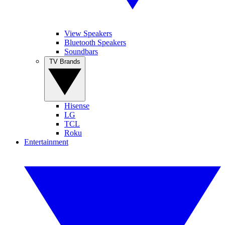
View Speakers
Bluetooth Speakers
Soundbars
TV Brands
Hisense
LG
TCL
Roku
Entertainment