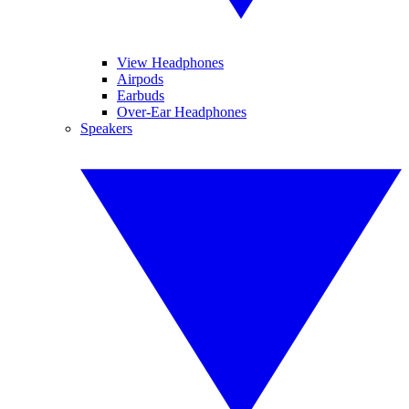
View Headphones
Airpods
Earbuds
Over-Ear Headphones
Speakers