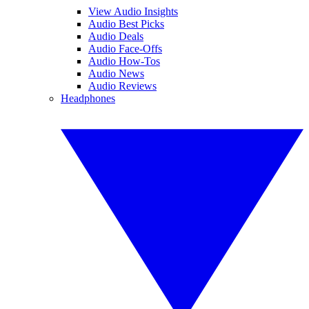
View Audio Insights
Audio Best Picks
Audio Deals
Audio Face-Offs
Audio How-Tos
Audio News
Audio Reviews
Headphones