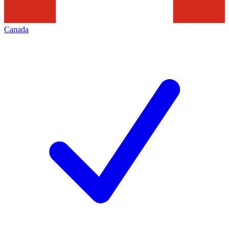
Canada