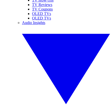
TV How-Tos
TV Reviews
TV Coupons
OLED TVs
QLED TVs
Audio Insights