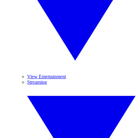
View Entertainment
Streaming