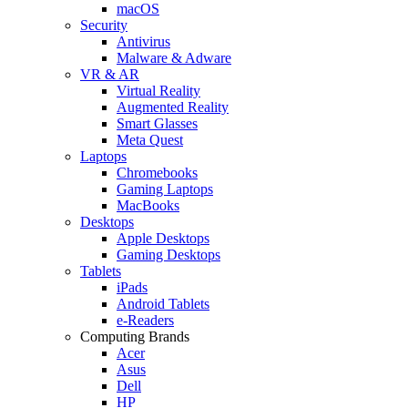
macOS
Security
Antivirus
Malware & Adware
VR & AR
Virtual Reality
Augmented Reality
Smart Glasses
Meta Quest
Laptops
Chromebooks
Gaming Laptops
MacBooks
Desktops
Apple Desktops
Gaming Desktops
Tablets
iPads
Android Tablets
e-Readers
Computing Brands
Acer
Asus
Dell
HP