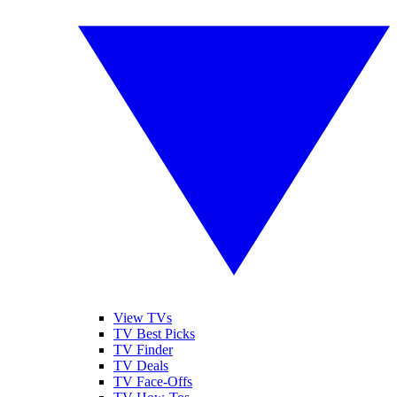
View TVs
TV Best Picks
TV Finder
TV Deals
TV Face-Offs