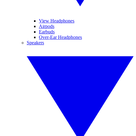
View Headphones
Airpods
Earbuds
Over-Ear Headphones
Speakers