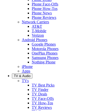
Phone Face-Offs
Phone How-Tos
Phone News
Phone Reviews
Network Carriers
AT&T
T-Mobile
Verizon
Android Phones
Google Phones
Motorola Phones
OnePlus Phones
Samsung Phones
Nothing Phone
iPhone
Apps
TV & Audio
TVs
TV Best Picks
TV Finder
TV Deals
TV Face-Offs
TV How-Tos
TV Reviews