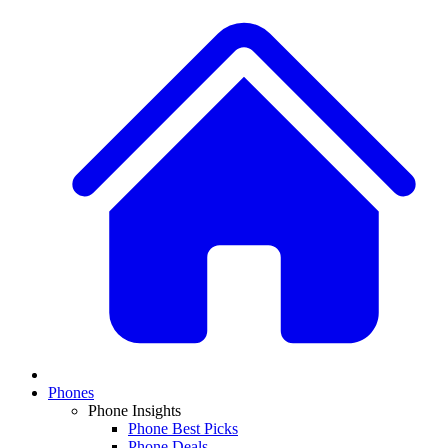
Phones
Phone Insights
Phone Best Picks
Phone Deals