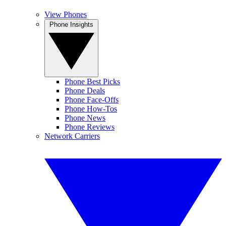
View Phones
Phone Insights
Phone Best Picks
Phone Deals
Phone Face-Offs
Phone How-Tos
Phone News
Phone Reviews
Network Carriers