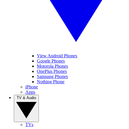
View Android Phones
Google Phones
Motorola Phones
OnePlus Phones
Samsung Phones
Nothing Phone
iPhone
Apps
TV & Audio
TVs