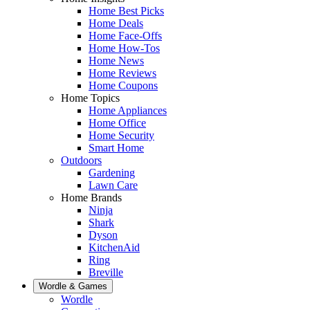
Home Best Picks
Home Deals
Home Face-Offs
Home How-Tos
Home News
Home Reviews
Home Coupons
Home Topics
Home Appliances
Home Office
Home Security
Smart Home
Outdoors
Gardening
Lawn Care
Home Brands
Ninja
Shark
Dyson
KitchenAid
Ring
Breville
Wordle & Games
Wordle