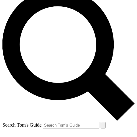
Search Tom's Guide