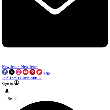
Newsletters
Newsletter
RSS
Join Tom’s Guide club →
Sign in
Search