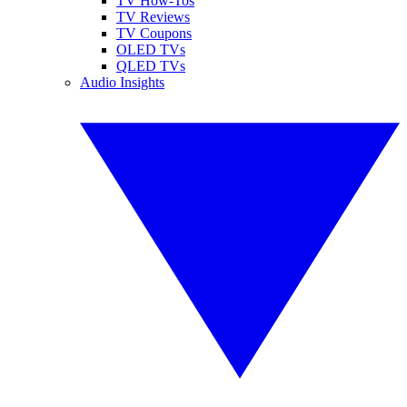
TV How-Tos
TV Reviews
TV Coupons
OLED TVs
QLED TVs
Audio Insights