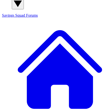
Savings Squad
Forums