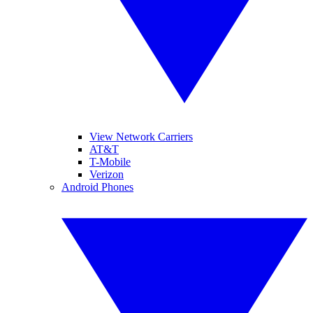
View Network Carriers
AT&T
T-Mobile
Verizon
Android Phones