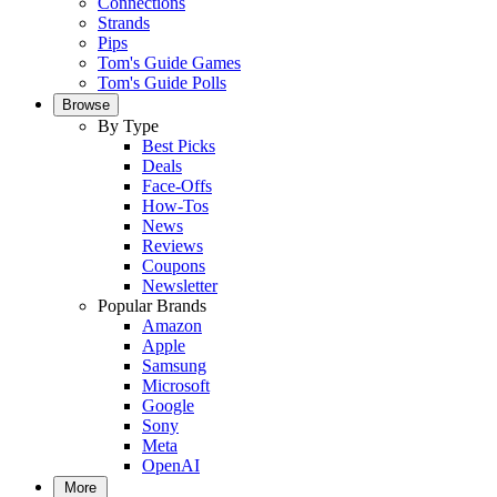
Connections
Strands
Pips
Tom's Guide Games
Tom's Guide Polls
Browse
By Type
Best Picks
Deals
Face-Offs
How-Tos
News
Reviews
Coupons
Newsletter
Popular Brands
Amazon
Apple
Samsung
Microsoft
Google
Sony
Meta
OpenAI
More