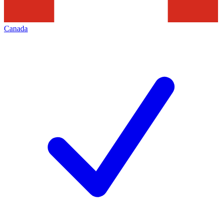
Canada