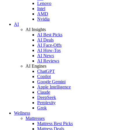
Lenovo
Intel
AMD
Nvidia
AI
AI Insights
AI Best Picks
AI Deals
AI Face-Offs
AI How-Tos
AI News
AI Reviews
AI Engines
ChatGPT
Copilot
Google Gemini
Apple Intelligence
Claude
DeepSeek
Perplexity
Grok
Wellness
Mattresses
Mattress Best Picks
Mattress Deals