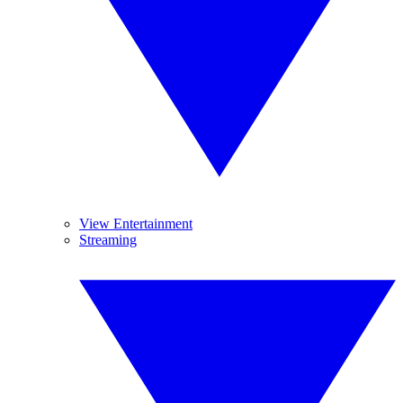
View Entertainment
Streaming