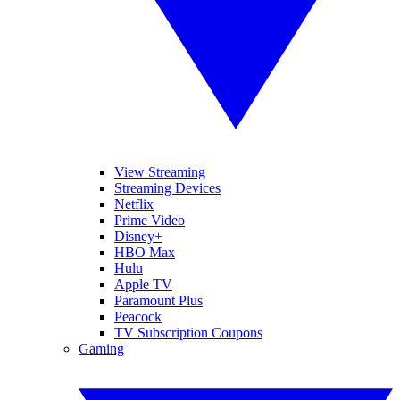
View Streaming
Streaming Devices
Netflix
Prime Video
Disney+
HBO Max
Hulu
Apple TV
Paramount Plus
Peacock
TV Subscription Coupons
Gaming