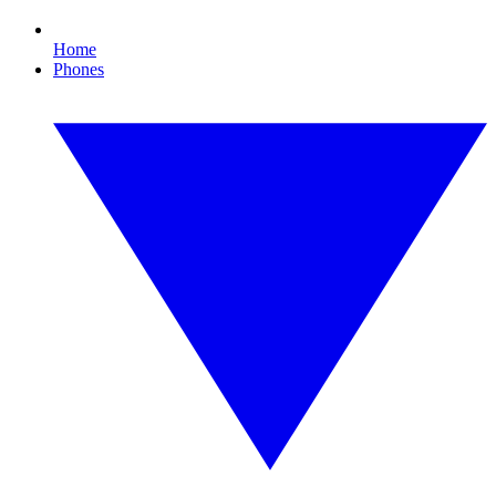
Home
Phones