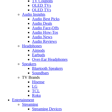
TV Coupons
OLED TVs
QLED TVs
Audio Insights
Audio Best Picks
Audio Deals
Audio Face-Offs
Audio How-Tos
Audio News
Audio Reviews
Headphones
Airpods
Earbuds
Over-Ear Headphones
Speakers
Bluetooth Speakers
Soundbars
TV Brands
Hisense
LG
TCL
Roku
Entertainment
Streaming
Streaming Devices