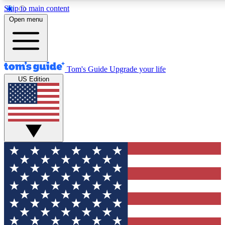
Skip to main content
12
24/7
30K+
Open menu
MEMBER FEATURES
ACCESS AVAILABLE
ACTIVE MEMBERS
Tom's Guide
Upgrade your life
US Edition
Exclusive Newsletters
Polls
Tech news direct to your inbox
Have your say in te
GET CLUB ACCESS QUICK
For the fastest way to join Tom's Guide Club enter your
email below. We'll send you a confirmation and sign you up
to our newsletter to keep you updated on all the latest news.