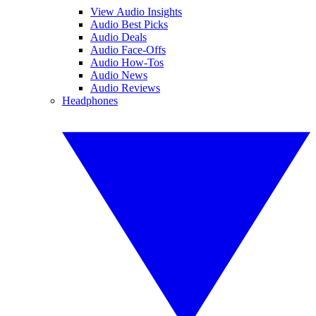
View Audio Insights
Audio Best Picks
Audio Deals
Audio Face-Offs
Audio How-Tos
Audio News
Audio Reviews
Headphones