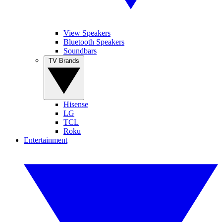
View Speakers
Bluetooth Speakers
Soundbars
TV Brands
Hisense
LG
TCL
Roku
Entertainment