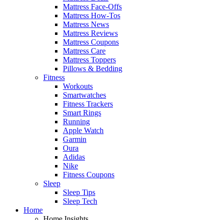
Mattress Face-Offs
Mattress How-Tos
Mattress News
Mattress Reviews
Mattress Coupons
Mattress Care
Mattress Toppers
Pillows & Bedding
Fitness
Workouts
Smartwatches
Fitness Trackers
Smart Rings
Running
Apple Watch
Garmin
Oura
Adidas
Nike
Fitness Coupons
Sleep
Sleep Tips
Sleep Tech
Home
Home Insights