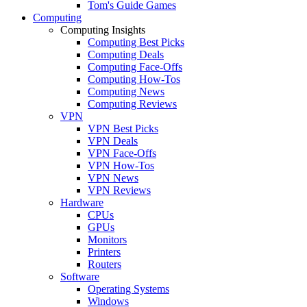
Tom's Guide Games
Computing
Computing Insights
Computing Best Picks
Computing Deals
Computing Face-Offs
Computing How-Tos
Computing News
Computing Reviews
VPN
VPN Best Picks
VPN Deals
VPN Face-Offs
VPN How-Tos
VPN News
VPN Reviews
Hardware
CPUs
GPUs
Monitors
Printers
Routers
Software
Operating Systems
Windows