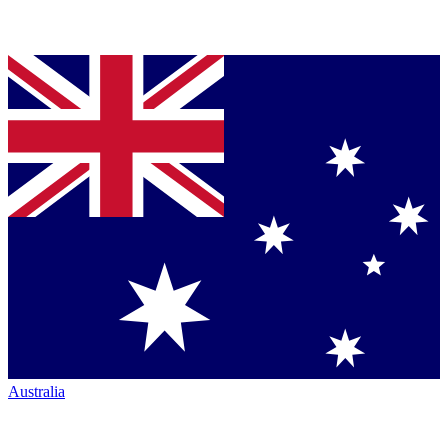
Australia