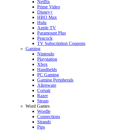
Netflix
Prime Video
Disney+
HBO Max
Hulu
Apple TV
Paramount Plus
Peacock
TV Subscription Coupons
Gaming
Nintendo
Playstation
Xbox
Handhelds
PC Gaming
Gaming Peripherals
Alienware
Corsair
Razer
Steam
Word Games
Wordle
Connections
Strands
Pips