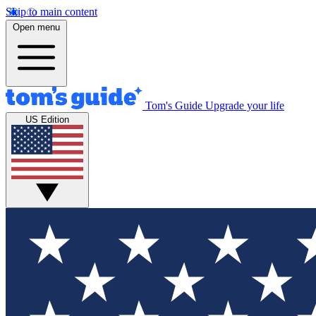
Skip to main content
Open menu
Tom's Guide
Upgrade your life
US Edition