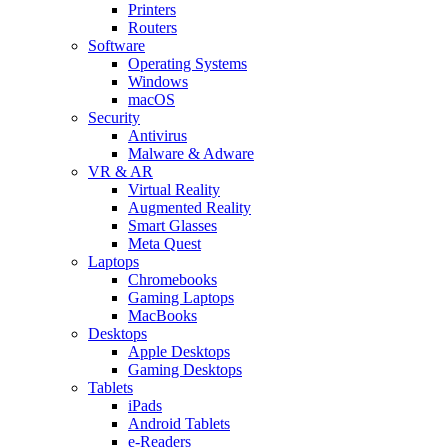
Printers
Routers
Software
Operating Systems
Windows
macOS
Security
Antivirus
Malware & Adware
VR & AR
Virtual Reality
Augmented Reality
Smart Glasses
Meta Quest
Laptops
Chromebooks
Gaming Laptops
MacBooks
Desktops
Apple Desktops
Gaming Desktops
Tablets
iPads
Android Tablets
e-Readers