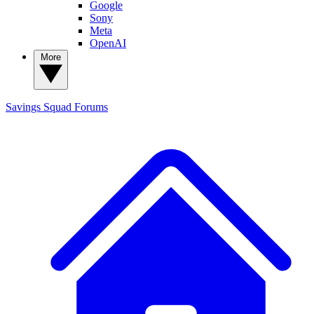
Google
Sony
Meta
OpenAI
More
Savings Squad
Forums