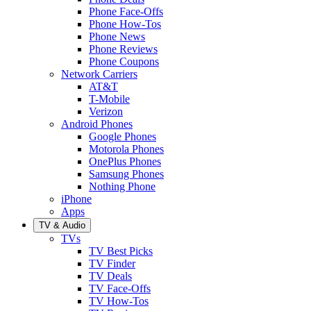
Phone Face-Offs
Phone How-Tos
Phone News
Phone Reviews
Phone Coupons
Network Carriers
AT&T
T-Mobile
Verizon
Android Phones
Google Phones
Motorola Phones
OnePlus Phones
Samsung Phones
Nothing Phone
iPhone
Apps
TV & Audio
TVs
TV Best Picks
TV Finder
TV Deals
TV Face-Offs
TV How-Tos