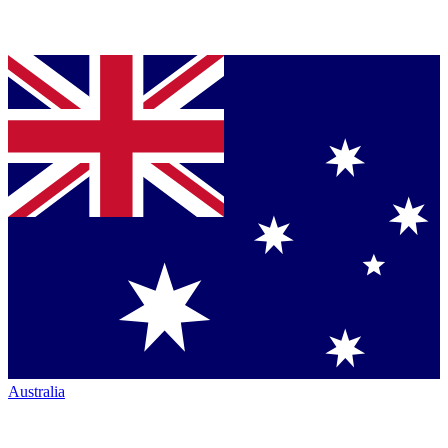
Australia