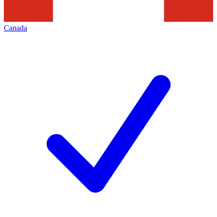
Canada