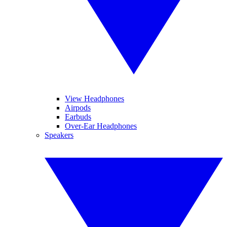
View Headphones
Airpods
Earbuds
Over-Ear Headphones
Speakers