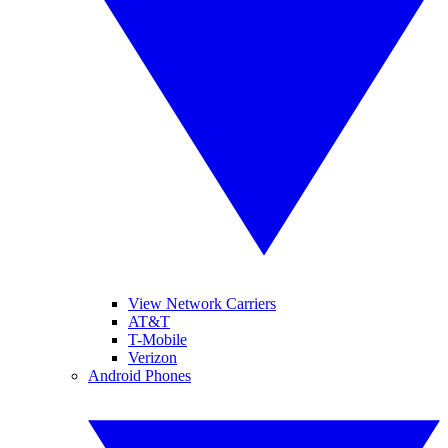
View Network Carriers
AT&T
T-Mobile
Verizon
Android Phones