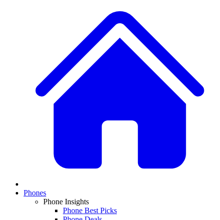
Phones
Phone Insights
Phone Best Picks
Phone Deals