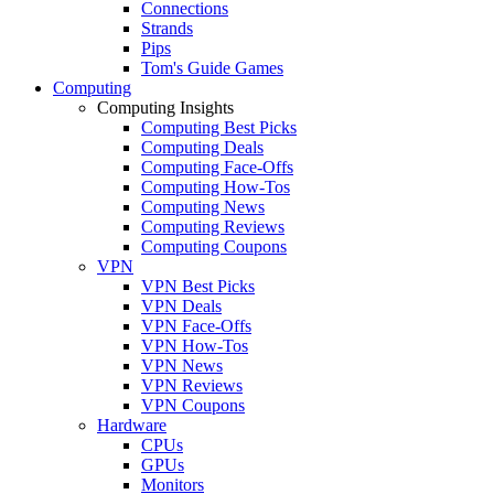
Connections
Strands
Pips
Tom's Guide Games
Computing
Computing Insights
Computing Best Picks
Computing Deals
Computing Face-Offs
Computing How-Tos
Computing News
Computing Reviews
Computing Coupons
VPN
VPN Best Picks
VPN Deals
VPN Face-Offs
VPN How-Tos
VPN News
VPN Reviews
VPN Coupons
Hardware
CPUs
GPUs
Monitors