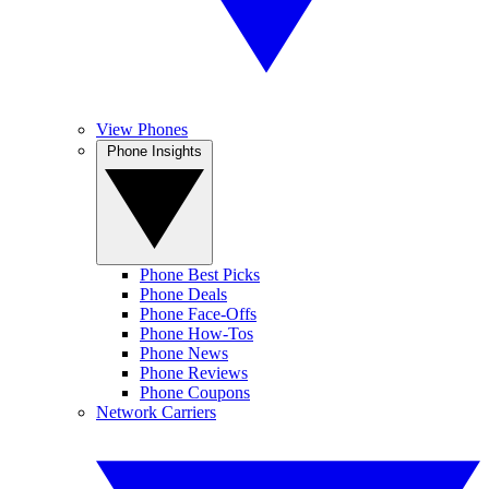
View Phones
Phone Insights
Phone Best Picks
Phone Deals
Phone Face-Offs
Phone How-Tos
Phone News
Phone Reviews
Phone Coupons
Network Carriers