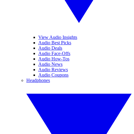
View Audio Insights
Audio Best Picks
Audio Deals
Audio Face-Offs
Audio How-Tos
Audio News
Audio Reviews
Audio Coupons
Headphones