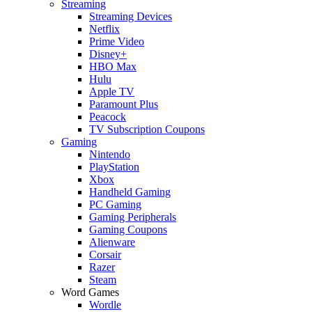
Streaming
Streaming Devices
Netflix
Prime Video
Disney+
HBO Max
Hulu
Apple TV
Paramount Plus
Peacock
TV Subscription Coupons
Gaming
Nintendo
PlayStation
Xbox
Handheld Gaming
PC Gaming
Gaming Peripherals
Gaming Coupons
Alienware
Corsair
Razer
Steam
Word Games
Wordle