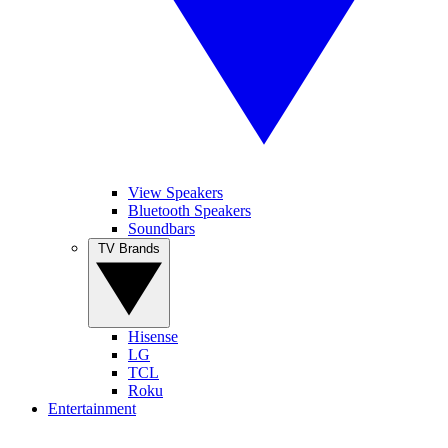
View Speakers
Bluetooth Speakers
Soundbars
TV Brands
Hisense
LG
TCL
Roku
Entertainment