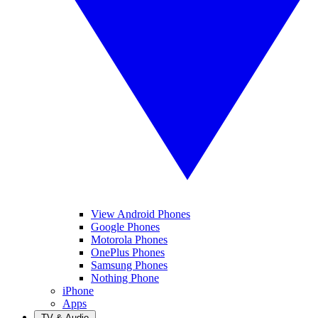
View Android Phones
Google Phones
Motorola Phones
OnePlus Phones
Samsung Phones
Nothing Phone
iPhone
Apps
TV & Audio