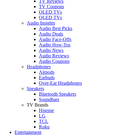
TV Reviews
TV Coupons
OLED TVs
QLED TVs
Audio Insights
Audio Best Picks
Audio Deals
Audio Face-Offs
Audio How-Tos
Audio News
Audio Reviews
Audio Coupons
Headphones
Airpods
Earbuds
Over-Ear Headphones
Speakers
Bluetooth Speakers
Soundbars
TV Brands
Hisense
LG
TCL
Roku
Entertainment