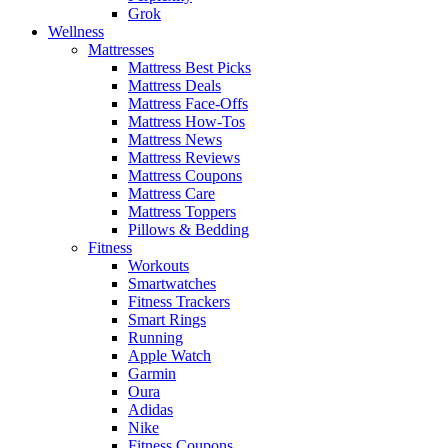
Grok
Wellness
Mattresses
Mattress Best Picks
Mattress Deals
Mattress Face-Offs
Mattress How-Tos
Mattress News
Mattress Reviews
Mattress Coupons
Mattress Care
Mattress Toppers
Pillows & Bedding
Fitness
Workouts
Smartwatches
Fitness Trackers
Smart Rings
Running
Apple Watch
Garmin
Oura
Adidas
Nike
Fitness Coupons