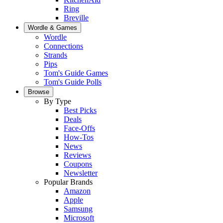
Ring
Breville
Wordle & Games
Wordle
Connections
Strands
Pips
Tom's Guide Games
Tom's Guide Polls
Browse
By Type
Best Picks
Deals
Face-Offs
How-Tos
News
Reviews
Coupons
Newsletter
Popular Brands
Amazon
Apple
Samsung
Microsoft