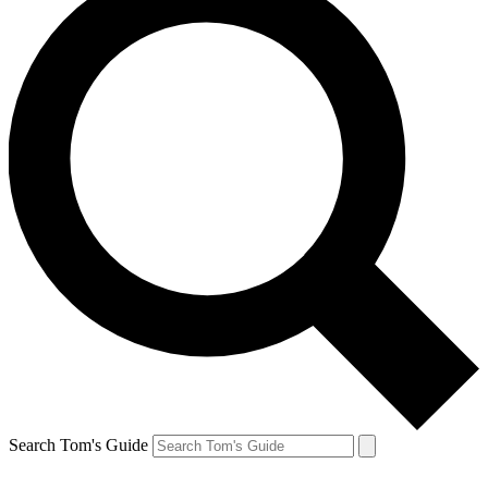
Search Tom's Guide