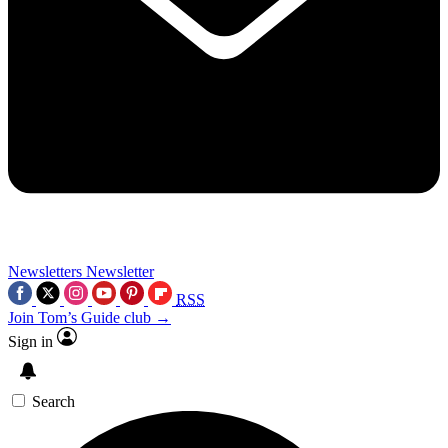
Newsletters
Newsletter
RSS
Join Tom’s Guide club →
Sign in
Search