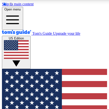
Skip to main content
12
24/7
30K+
Open menu
MEMBER FEATURES
ACCESS AVAILABLE
ACTIVE MEMBERS
Tom's Guide
Upgrade your life
US Edition
Exclusive Newsletters
Polls
Tech news direct to your inbox
Have your say in te
GET CLUB ACCESS QUICK
For the fastest way to join Tom's Guide Club enter your
email below. We'll send you a confirmation and sign you up
to our newsletter to keep you updated on all the latest news.