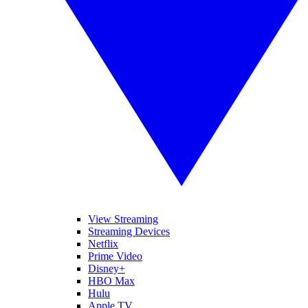
View Streaming
Streaming Devices
Netflix
Prime Video
Disney+
HBO Max
Hulu
Apple TV