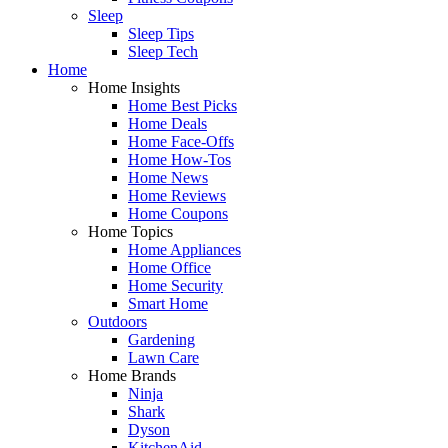
Sleep
Sleep Tips
Sleep Tech
Home
Home Insights
Home Best Picks
Home Deals
Home Face-Offs
Home How-Tos
Home News
Home Reviews
Home Coupons
Home Topics
Home Appliances
Home Office
Home Security
Smart Home
Outdoors
Gardening
Lawn Care
Home Brands
Ninja
Shark
Dyson
KitchenAid