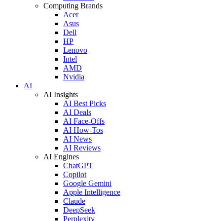
Computing Brands
Acer
Asus
Dell
HP
Lenovo
Intel
AMD
Nvidia
AI
AI Insights
AI Best Picks
AI Deals
AI Face-Offs
AI How-Tos
AI News
AI Reviews
AI Engines
ChatGPT
Copilot
Google Gemini
Apple Intelligence
Claude
DeepSeek
Perplexity