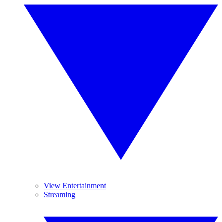
View Entertainment
Streaming