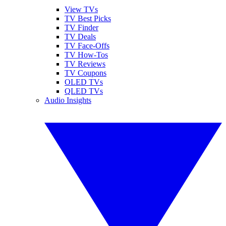
View TVs
TV Best Picks
TV Finder
TV Deals
TV Face-Offs
TV How-Tos
TV Reviews
TV Coupons
OLED TVs
QLED TVs
Audio Insights