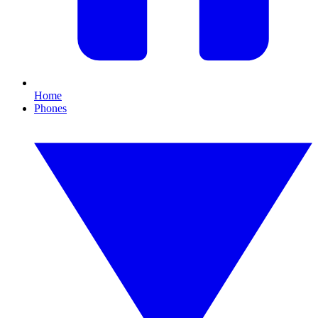
Home
Phones