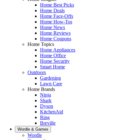
Home Best Picks
Home Deals
Home Face-Offs
Home How-Tos
Home News
Home Reviews
Home Coupons
Home Topics
Home Appliances
Home Office
Home Security
Smart Home
Outdoors
Gardening
Lawn Care
Home Brands
Ninja
Shark
Dyson
KitchenAid
Ring
Breville
Wordle & Games
Wordle