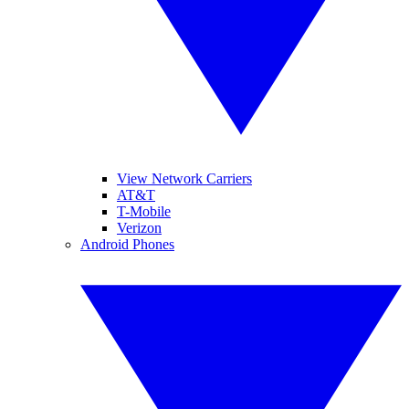
View Network Carriers
AT&T
T-Mobile
Verizon
Android Phones