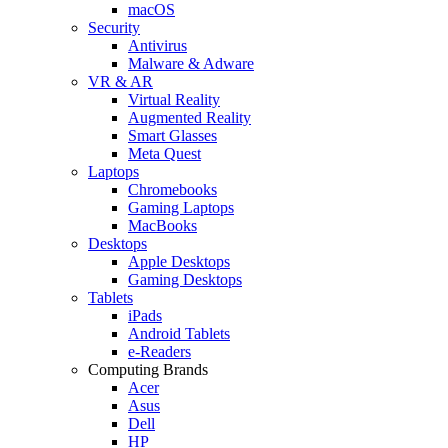
macOS
Security
Antivirus
Malware & Adware
VR & AR
Virtual Reality
Augmented Reality
Smart Glasses
Meta Quest
Laptops
Chromebooks
Gaming Laptops
MacBooks
Desktops
Apple Desktops
Gaming Desktops
Tablets
iPads
Android Tablets
e-Readers
Computing Brands
Acer
Asus
Dell
HP