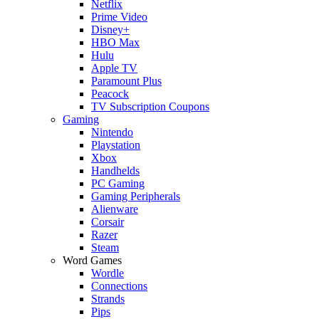
Netflix
Prime Video
Disney+
HBO Max
Hulu
Apple TV
Paramount Plus
Peacock
TV Subscription Coupons
Gaming
Nintendo
Playstation
Xbox
Handhelds
PC Gaming
Gaming Peripherals
Alienware
Corsair
Razer
Steam
Word Games
Wordle
Connections
Strands
Pips