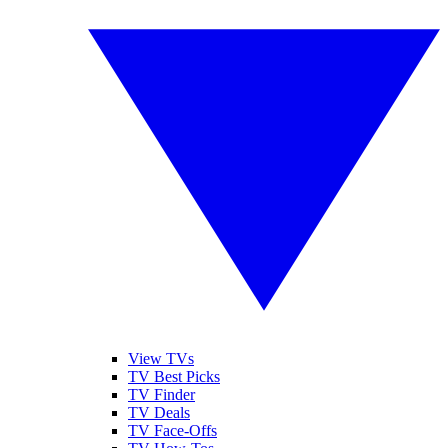
View TVs
TV Best Picks
TV Finder
TV Deals
TV Face-Offs