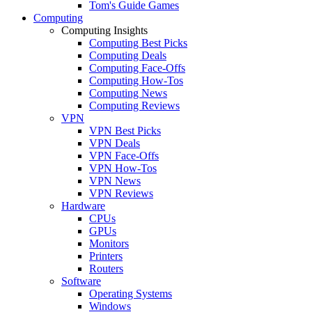
Tom's Guide Games
Computing
Computing Insights
Computing Best Picks
Computing Deals
Computing Face-Offs
Computing How-Tos
Computing News
Computing Reviews
VPN
VPN Best Picks
VPN Deals
VPN Face-Offs
VPN How-Tos
VPN News
VPN Reviews
Hardware
CPUs
GPUs
Monitors
Printers
Routers
Software
Operating Systems
Windows