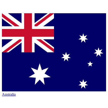
Australia