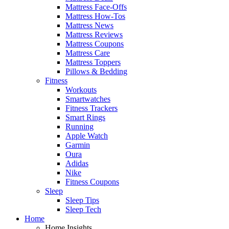
Mattress Face-Offs
Mattress How-Tos
Mattress News
Mattress Reviews
Mattress Coupons
Mattress Care
Mattress Toppers
Pillows & Bedding
Fitness
Workouts
Smartwatches
Fitness Trackers
Smart Rings
Running
Apple Watch
Garmin
Oura
Adidas
Nike
Fitness Coupons
Sleep
Sleep Tips
Sleep Tech
Home
Home Insights