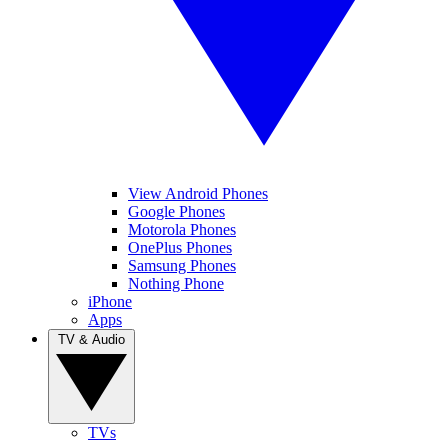
View Android Phones
Google Phones
Motorola Phones
OnePlus Phones
Samsung Phones
Nothing Phone
iPhone
Apps
TV & Audio
TVs