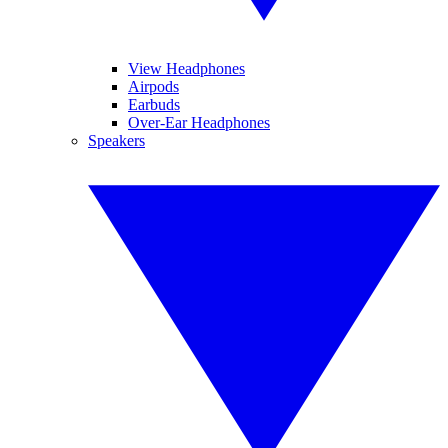
View Headphones
Airpods
Earbuds
Over-Ear Headphones
Speakers