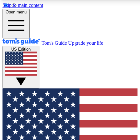
Skip to main content
12
24/7
30K+
Open menu
MEMBER FEATURES
ACCESS AVAILABLE
ACTIVE MEMBERS
Tom's Guide
Upgrade your life
US Edition
Exclusive Newsletters
Polls
Tech news direct to your inbox
Have your say in te
GET CLUB ACCESS QUICK
For the fastest way to join Tom's Guide Club enter your
email below. We'll send you a confirmation and sign you up
to our newsletter to keep you updated on all the latest news.