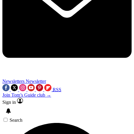
Newsletters
Newsletter
RSS
Join Tom’s Guide club →
Sign in
Search