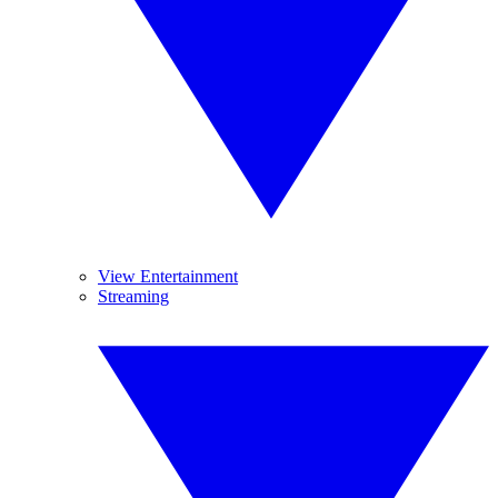
View Entertainment
Streaming