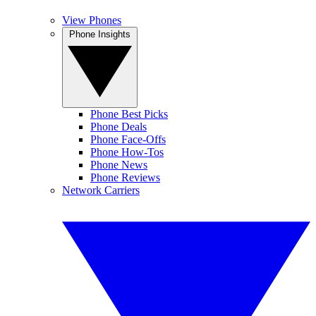
View Phones
Phone Insights
Phone Best Picks
Phone Deals
Phone Face-Offs
Phone How-Tos
Phone News
Phone Reviews
Network Carriers