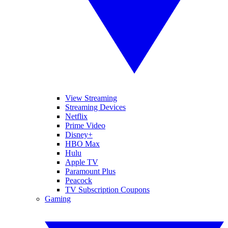
View Streaming
Streaming Devices
Netflix
Prime Video
Disney+
HBO Max
Hulu
Apple TV
Paramount Plus
Peacock
TV Subscription Coupons
Gaming