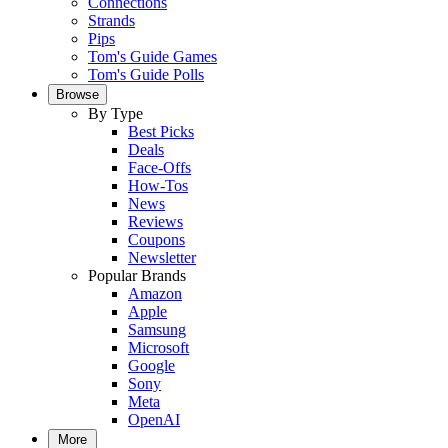
Connections
Strands
Pips
Tom's Guide Games
Tom's Guide Polls
Browse
By Type
Best Picks
Deals
Face-Offs
How-Tos
News
Reviews
Coupons
Newsletter
Popular Brands
Amazon
Apple
Samsung
Microsoft
Google
Sony
Meta
OpenAI
More