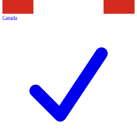
Canada