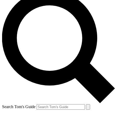
Search Tom's Guide