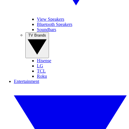
View Speakers
Bluetooth Speakers
Soundbars
TV Brands
Hisense
LG
TCL
Roku
Entertainment