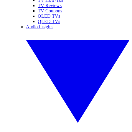
TV How-Tos
TV Reviews
TV Coupons
OLED TVs
QLED TVs
Audio Insights