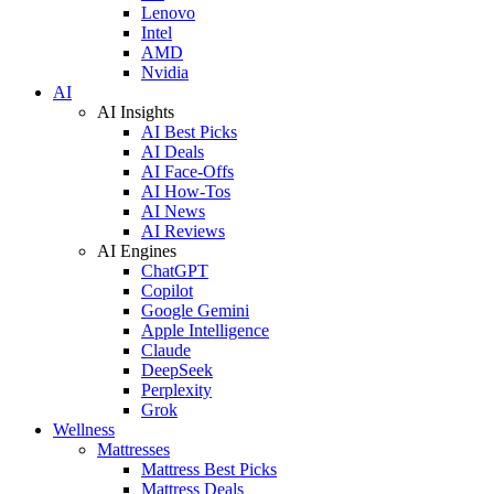
Lenovo
Intel
AMD
Nvidia
AI
AI Insights
AI Best Picks
AI Deals
AI Face-Offs
AI How-Tos
AI News
AI Reviews
AI Engines
ChatGPT
Copilot
Google Gemini
Apple Intelligence
Claude
DeepSeek
Perplexity
Grok
Wellness
Mattresses
Mattress Best Picks
Mattress Deals