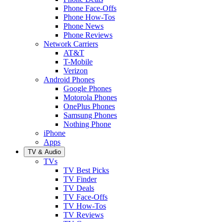
Phone Face-Offs
Phone How-Tos
Phone News
Phone Reviews
Network Carriers
AT&T
T-Mobile
Verizon
Android Phones
Google Phones
Motorola Phones
OnePlus Phones
Samsung Phones
Nothing Phone
iPhone
Apps
TV & Audio
TVs
TV Best Picks
TV Finder
TV Deals
TV Face-Offs
TV How-Tos
TV Reviews