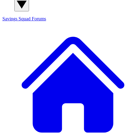
Savings Squad
Forums