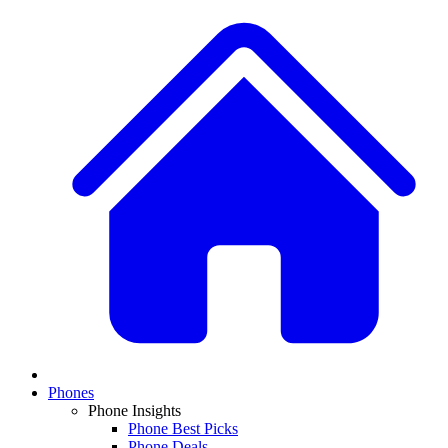
Phones
Phone Insights
Phone Best Picks
Phone Deals