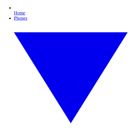
Home
Phones