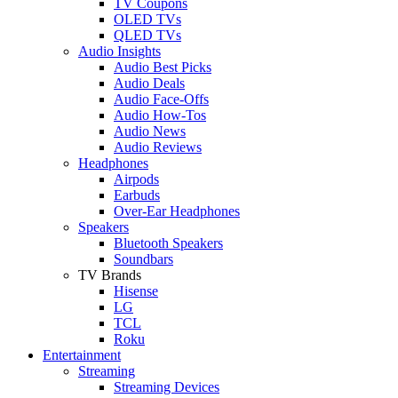
TV Coupons
OLED TVs
QLED TVs
Audio Insights
Audio Best Picks
Audio Deals
Audio Face-Offs
Audio How-Tos
Audio News
Audio Reviews
Headphones
Airpods
Earbuds
Over-Ear Headphones
Speakers
Bluetooth Speakers
Soundbars
TV Brands
Hisense
LG
TCL
Roku
Entertainment
Streaming
Streaming Devices