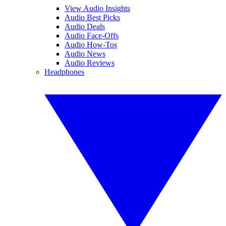
View Audio Insights
Audio Best Picks
Audio Deals
Audio Face-Offs
Audio How-Tos
Audio News
Audio Reviews
Headphones