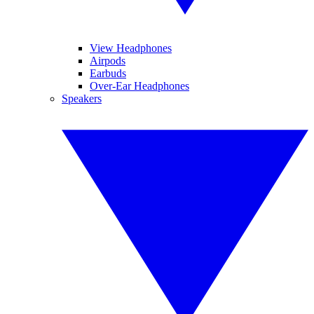
View Headphones
Airpods
Earbuds
Over-Ear Headphones
Speakers