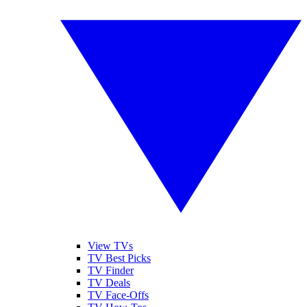
View TVs
TV Best Picks
TV Finder
TV Deals
TV Face-Offs