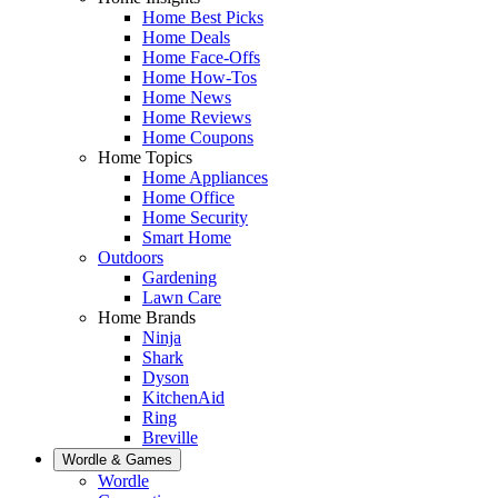
Home Best Picks
Home Deals
Home Face-Offs
Home How-Tos
Home News
Home Reviews
Home Coupons
Home Topics
Home Appliances
Home Office
Home Security
Smart Home
Outdoors
Gardening
Lawn Care
Home Brands
Ninja
Shark
Dyson
KitchenAid
Ring
Breville
Wordle & Games
Wordle