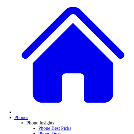
Phones
Phone Insights
Phone Best Picks
Phone Deals