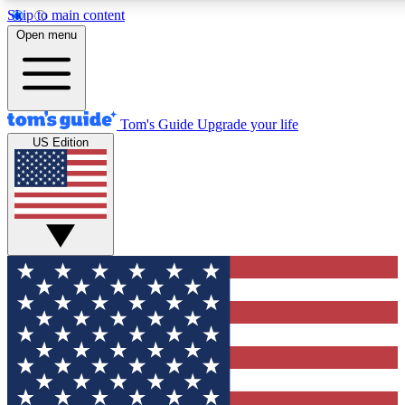
Skip to main content
12
24/7
30K+
Open menu
MEMBER FEATURES
ACCESS AVAILABLE
ACTIVE MEMBERS
Tom's Guide
Upgrade your life
US Edition
Exclusive Newsletters
Polls
Tech news direct to your inbox
Have your say in te
GET CLUB ACCESS QUICK
For the fastest way to join Tom's Guide Club enter your
email below. We'll send you a confirmation and sign you up
to our newsletter to keep you updated on all the latest news.