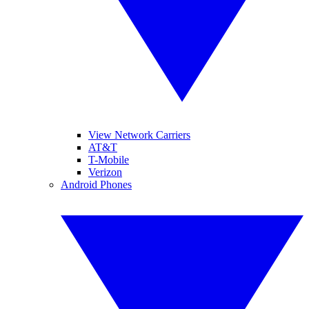
View Network Carriers
AT&T
T-Mobile
Verizon
Android Phones