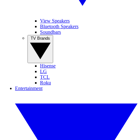
View Speakers
Bluetooth Speakers
Soundbars
TV Brands
Hisense
LG
TCL
Roku
Entertainment