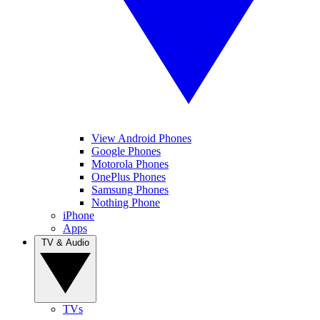
View Android Phones
Google Phones
Motorola Phones
OnePlus Phones
Samsung Phones
Nothing Phone
iPhone
Apps
TV & Audio
TVs