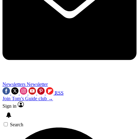
Newsletters
Newsletter
RSS
Join Tom’s Guide club →
Sign in
Search