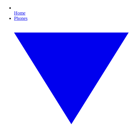
Home
Phones