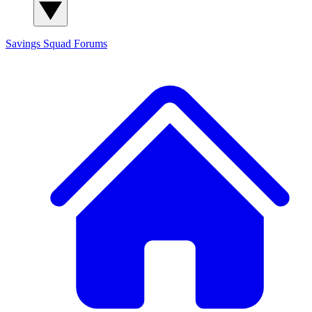
Savings Squad
Forums