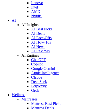
Lenovo
Intel
AMD
Nvidia
AI
AI Insights
AI Best Picks
AI Deals
AI Face-Offs
AI How-Tos
AI News
AI Reviews
AI Engines
ChatGPT
Copilot
Google Gemini
Apple Intelligence
Claude
DeepSeek
Perplexity
Grok
Wellness
Mattresses
Mattress Best Picks
Mattress Deals