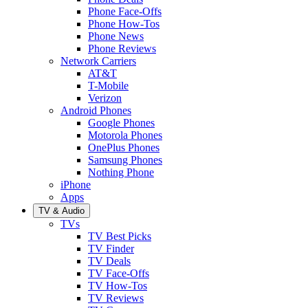
Phone Face-Offs
Phone How-Tos
Phone News
Phone Reviews
Network Carriers
AT&T
T-Mobile
Verizon
Android Phones
Google Phones
Motorola Phones
OnePlus Phones
Samsung Phones
Nothing Phone
iPhone
Apps
TV & Audio
TVs
TV Best Picks
TV Finder
TV Deals
TV Face-Offs
TV How-Tos
TV Reviews