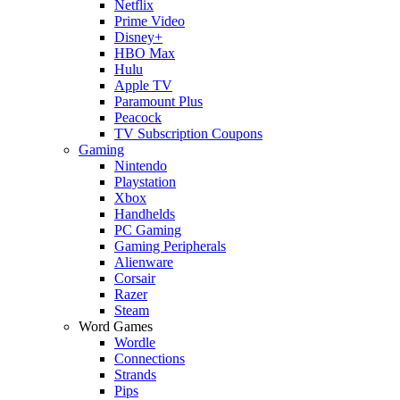
Netflix
Prime Video
Disney+
HBO Max
Hulu
Apple TV
Paramount Plus
Peacock
TV Subscription Coupons
Gaming
Nintendo
Playstation
Xbox
Handhelds
PC Gaming
Gaming Peripherals
Alienware
Corsair
Razer
Steam
Word Games
Wordle
Connections
Strands
Pips