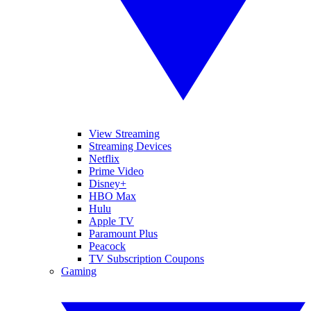
View Streaming
Streaming Devices
Netflix
Prime Video
Disney+
HBO Max
Hulu
Apple TV
Paramount Plus
Peacock
TV Subscription Coupons
Gaming