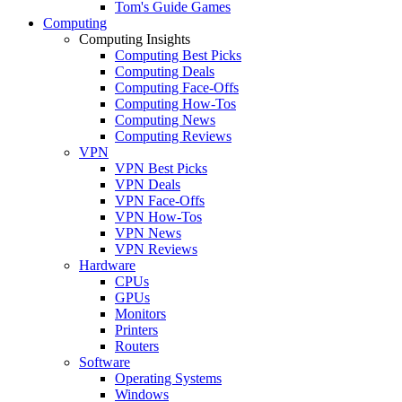
Tom's Guide Games
Computing
Computing Insights
Computing Best Picks
Computing Deals
Computing Face-Offs
Computing How-Tos
Computing News
Computing Reviews
VPN
VPN Best Picks
VPN Deals
VPN Face-Offs
VPN How-Tos
VPN News
VPN Reviews
Hardware
CPUs
GPUs
Monitors
Printers
Routers
Software
Operating Systems
Windows