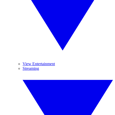
View Entertainment
Streaming