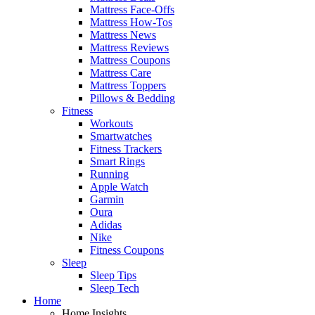
Mattress Face-Offs
Mattress How-Tos
Mattress News
Mattress Reviews
Mattress Coupons
Mattress Care
Mattress Toppers
Pillows & Bedding
Fitness
Workouts
Smartwatches
Fitness Trackers
Smart Rings
Running
Apple Watch
Garmin
Oura
Adidas
Nike
Fitness Coupons
Sleep
Sleep Tips
Sleep Tech
Home
Home Insights