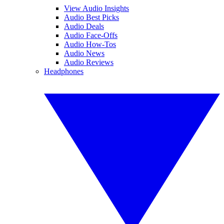
View Audio Insights
Audio Best Picks
Audio Deals
Audio Face-Offs
Audio How-Tos
Audio News
Audio Reviews
Headphones