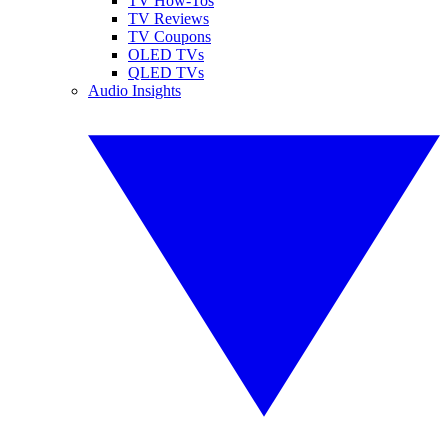
TV How-Tos
TV Reviews
TV Coupons
OLED TVs
QLED TVs
Audio Insights