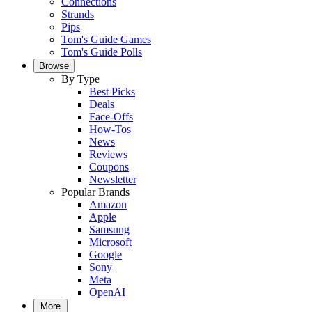
Connections
Strands
Pips
Tom's Guide Games
Tom's Guide Polls
Browse
By Type
Best Picks
Deals
Face-Offs
How-Tos
News
Reviews
Coupons
Newsletter
Popular Brands
Amazon
Apple
Samsung
Microsoft
Google
Sony
Meta
OpenAI
More