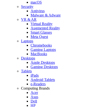
macOS
Security
Antivirus
Malware & Adware
VR & AR
Virtual Reality
Augmented Reality
Smart Glasses
Meta Quest
Laptops
Chromebooks
Gaming Laptops
MacBooks
Desktops
Apple Desktops
Gaming Desktops
Tablets
iPads
Android Tablets
e-Readers
Computing Brands
Acer
Asus
Dell
HP