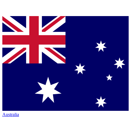
Australia