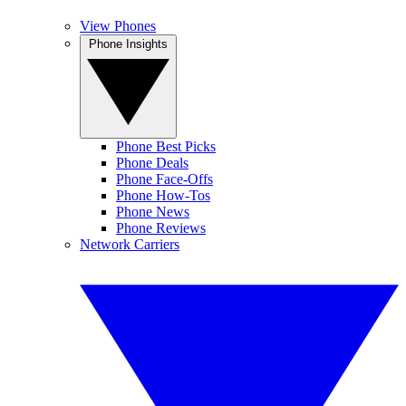
View Phones
Phone Insights
Phone Best Picks
Phone Deals
Phone Face-Offs
Phone How-Tos
Phone News
Phone Reviews
Network Carriers