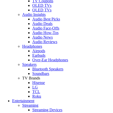
TV Coupons
OLED TVs
QLED TVs
Audio Insights
Audio Best Picks
Audio Deals
Audio Face-Offs
Audio How-Tos
Audio News
Audio Reviews
Headphones
Airpods
Earbuds
Over-Ear Headphones
Speakers
Bluetooth Speakers
Soundbars
TV Brands
Hisense
LG
TCL
Roku
Entertainment
Streaming
Streaming Devices