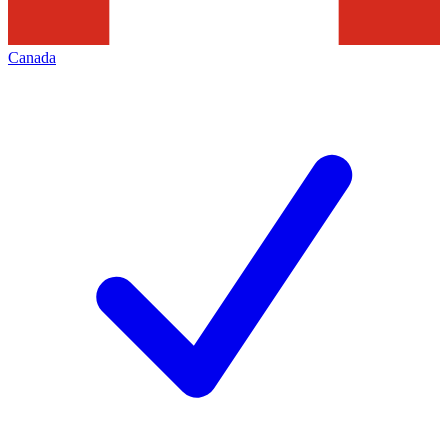
Canada