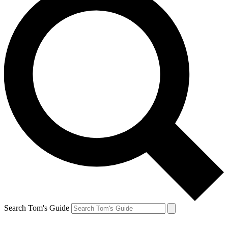
Search Tom's Guide