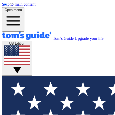
Skip to main content
Open menu
Tom's Guide
Upgrade your life
US Edition