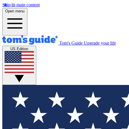
Skip to main content
Open menu
Tom's Guide
Upgrade your life
US Edition