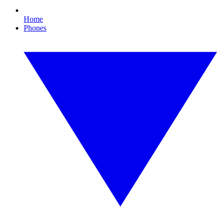
Home
Phones