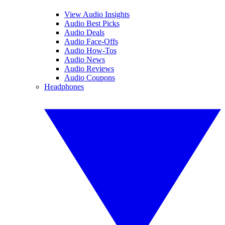
View Audio Insights
Audio Best Picks
Audio Deals
Audio Face-Offs
Audio How-Tos
Audio News
Audio Reviews
Audio Coupons
Headphones