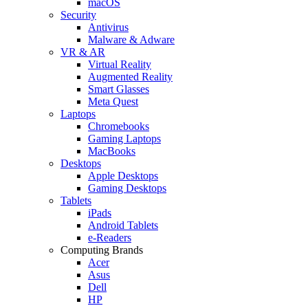
macOS
Security
Antivirus
Malware & Adware
VR & AR
Virtual Reality
Augmented Reality
Smart Glasses
Meta Quest
Laptops
Chromebooks
Gaming Laptops
MacBooks
Desktops
Apple Desktops
Gaming Desktops
Tablets
iPads
Android Tablets
e-Readers
Computing Brands
Acer
Asus
Dell
HP