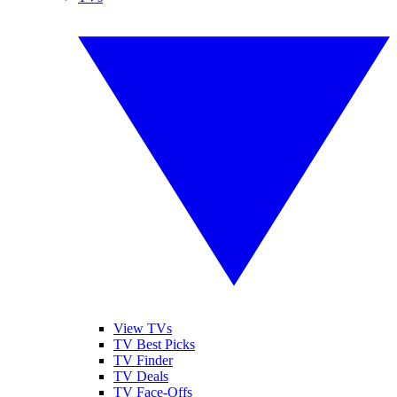
View TVs
TV Best Picks
TV Finder
TV Deals
TV Face-Offs