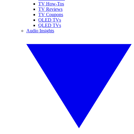
TV How-Tos
TV Reviews
TV Coupons
OLED TVs
QLED TVs
Audio Insights