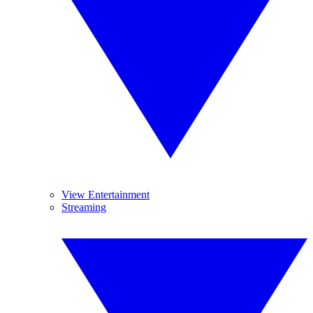
View Entertainment
Streaming