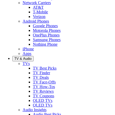
Network Carriers
AT&T
T-Mobile
Verizon
Android Phones
Google Phones
Motorola Phones
OnePlus Phones
Samsung Phones
Nothing Phone
iPhone
Apps
TV & Audio
TVs
TV Best Picks
TV Finder
TV Deals
TV Face-Offs
TV How-Tos
TV Reviews
TV Coupons
OLED TVs
QLED TVs
Audio Insights
Audio Best Picks