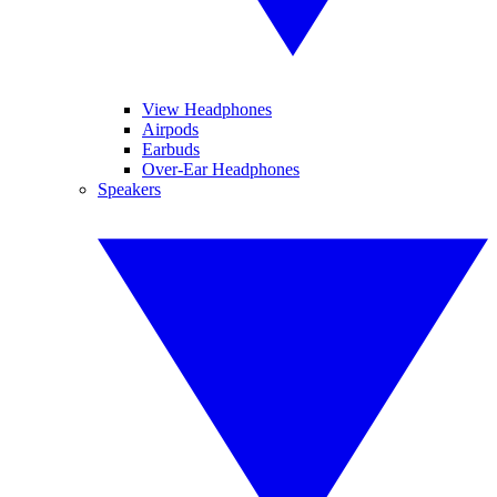
View Headphones
Airpods
Earbuds
Over-Ear Headphones
Speakers