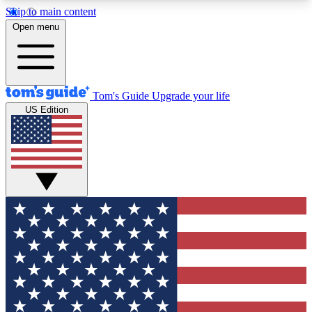
Skip to main content
12
24/7
30K+
Open menu
MEMBER FEATURES
ACCESS AVAILABLE
ACTIVE MEMBERS
Tom's Guide
Upgrade your life
US Edition
Exclusive Newsletters
Polls
Tech news direct to your inbox
Have your say in te
GET CLUB ACCESS QUICK
For the fastest way to join Tom's Guide Club enter
your email below. We'll send you a confirmation
and sign you up to our newsletter to keep you
updated on all the latest news.