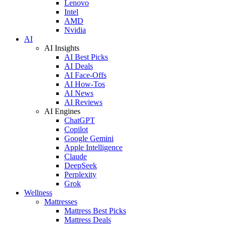
Lenovo
Intel
AMD
Nvidia
AI
AI Insights
AI Best Picks
AI Deals
AI Face-Offs
AI How-Tos
AI News
AI Reviews
AI Engines
ChatGPT
Copilot
Google Gemini
Apple Intelligence
Claude
DeepSeek
Perplexity
Grok
Wellness
Mattresses
Mattress Best Picks
Mattress Deals