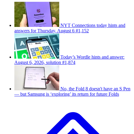
NYT Connections today hints and
answers for Thursday, August 6 #1,152
Today’s Wordle hints and answer:
August 6, 2026, solution #1,874
No, the Fold 8 doesn't have an S Pen
— but Samsung is ‘exploring’ its return for future Folds