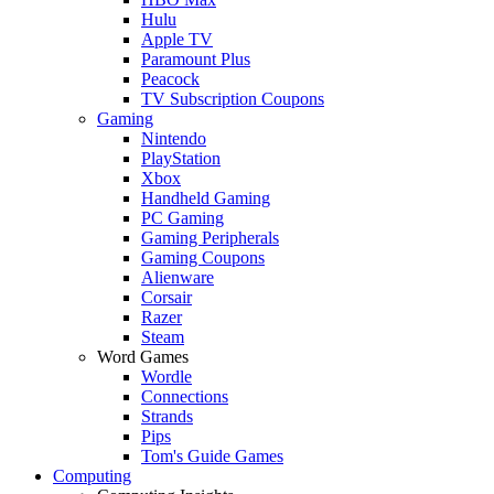
Hulu
Apple TV
Paramount Plus
Peacock
TV Subscription Coupons
Gaming
Nintendo
PlayStation
Xbox
Handheld Gaming
PC Gaming
Gaming Peripherals
Gaming Coupons
Alienware
Corsair
Razer
Steam
Word Games
Wordle
Connections
Strands
Pips
Tom's Guide Games
Computing