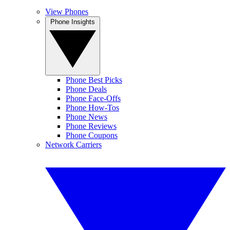
View Phones
Phone Insights
Phone Best Picks
Phone Deals
Phone Face-Offs
Phone How-Tos
Phone News
Phone Reviews
Phone Coupons
Network Carriers