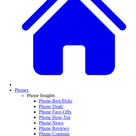
Phones
Phone Insights
Phone Best Picks
Phone Deals
Phone Face-Offs
Phone How-Tos
Phone News
Phone Reviews
Phone Coupons