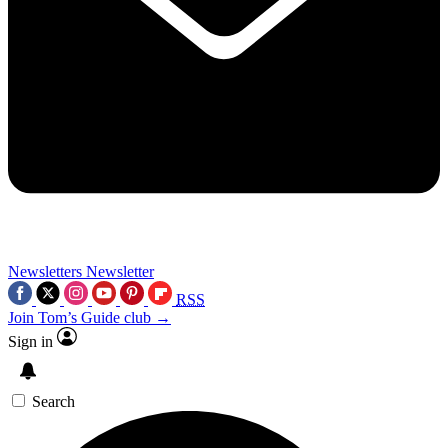
Newsletters
Newsletter
RSS
Join Tom’s Guide club →
Sign in
Search