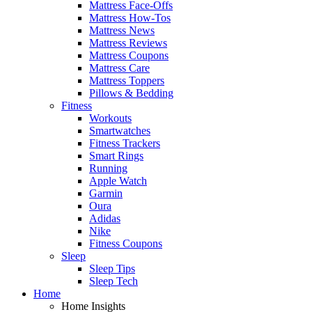
Mattress Face-Offs
Mattress How-Tos
Mattress News
Mattress Reviews
Mattress Coupons
Mattress Care
Mattress Toppers
Pillows & Bedding
Fitness
Workouts
Smartwatches
Fitness Trackers
Smart Rings
Running
Apple Watch
Garmin
Oura
Adidas
Nike
Fitness Coupons
Sleep
Sleep Tips
Sleep Tech
Home
Home Insights