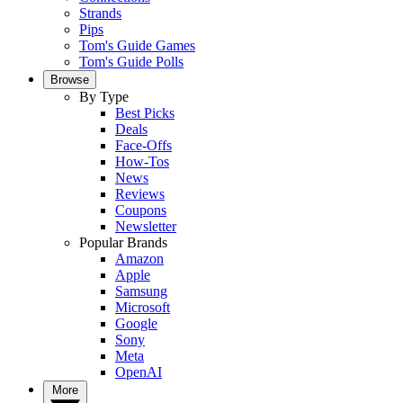
Strands
Pips
Tom's Guide Games
Tom's Guide Polls
Browse
By Type
Best Picks
Deals
Face-Offs
How-Tos
News
Reviews
Coupons
Newsletter
Popular Brands
Amazon
Apple
Samsung
Microsoft
Google
Sony
Meta
OpenAI
More