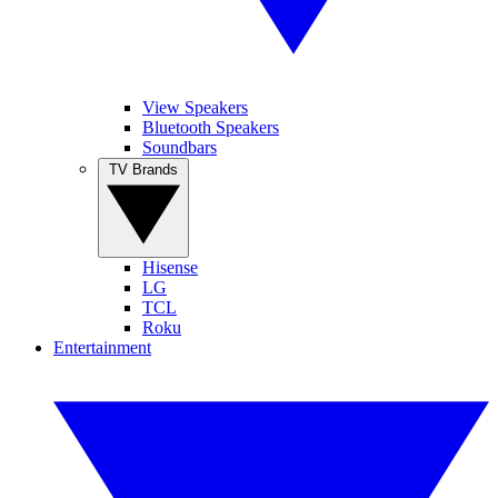
View Speakers
Bluetooth Speakers
Soundbars
TV Brands
Hisense
LG
TCL
Roku
Entertainment