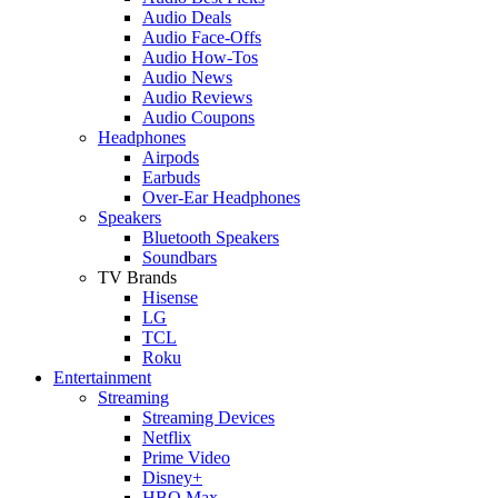
Audio Deals
Audio Face-Offs
Audio How-Tos
Audio News
Audio Reviews
Audio Coupons
Headphones
Airpods
Earbuds
Over-Ear Headphones
Speakers
Bluetooth Speakers
Soundbars
TV Brands
Hisense
LG
TCL
Roku
Entertainment
Streaming
Streaming Devices
Netflix
Prime Video
Disney+
HBO Max