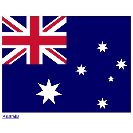
Australia