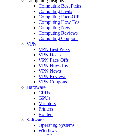
Computing Insights
Computing Best Picks
Computing Deals
Computing Face-Offs
Computing How-Tos
Computing News
Computing Reviews
Computing Coupons
VPN
VPN Best Picks
VPN Deals
VPN Face-Offs
VPN How-Tos
VPN News
VPN Reviews
VPN Coupons
Hardware
CPUs
GPUs
Monitors
Printers
Routers
Software
Operating Systems
Windows