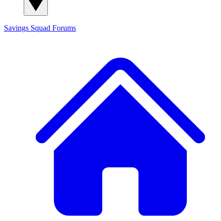
Savings Squad
Forums