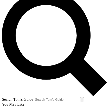
Search Tom's Guide
You May Like