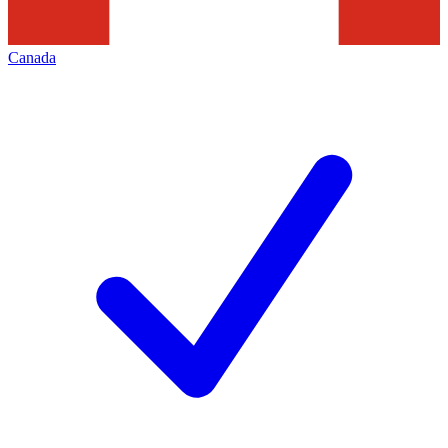
Canada