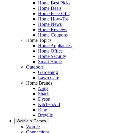
Home Best Picks
Home Deals
Home Face-Offs
Home How-Tos
Home News
Home Reviews
Home Coupons
Home Topics
Home Appliances
Home Office
Home Security
Smart Home
Outdoors
Gardening
Lawn Care
Home Brands
Ninja
Shark
Dyson
KitchenAid
Ring
Breville
Wordle & Games
Wordle
Connections