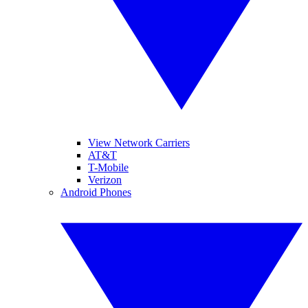
View Network Carriers
AT&T
T-Mobile
Verizon
Android Phones