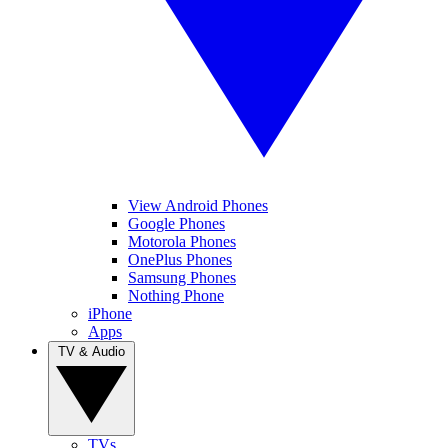
View Android Phones
Google Phones
Motorola Phones
OnePlus Phones
Samsung Phones
Nothing Phone
iPhone
Apps
TV & Audio
TVs