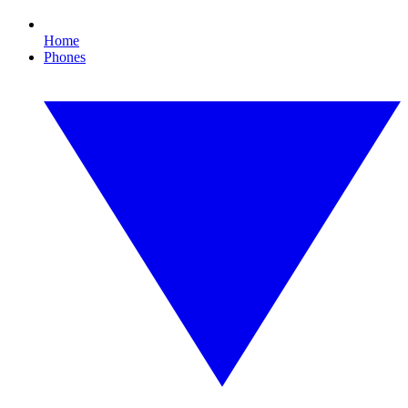
Home
Phones