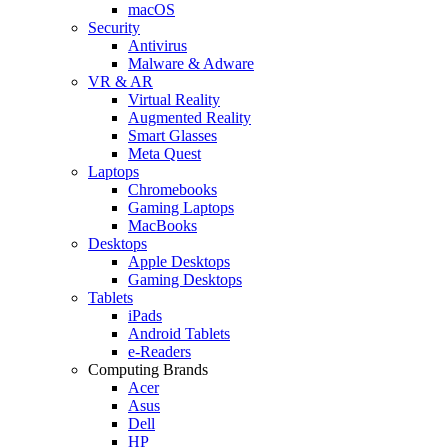
macOS
Security
Antivirus
Malware & Adware
VR & AR
Virtual Reality
Augmented Reality
Smart Glasses
Meta Quest
Laptops
Chromebooks
Gaming Laptops
MacBooks
Desktops
Apple Desktops
Gaming Desktops
Tablets
iPads
Android Tablets
e-Readers
Computing Brands
Acer
Asus
Dell
HP