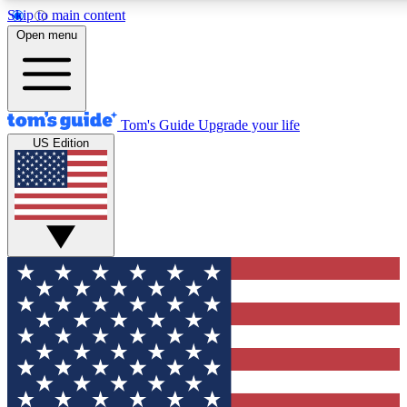
Skip to main content
12
24/7
30K+
Open menu
MEMBER FEATURES
ACCESS AVAILABLE
ACTIVE MEMBERS
Tom's Guide
Upgrade your life
US Edition
Exclusive Newsletters
Polls
Tech news direct to your inbox
Have your say in te
GET CLUB ACCESS QUICK
For the fastest way to join Tom's Guide Club enter your
email below. We'll send you a confirmation and sign you up
to our newsletter to keep you updated on all the latest news.