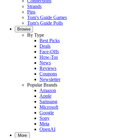
Connections
Strands
Pips
Tom's Guide Games
Tom's Guide Polls
Browse
By Type
Best Picks
Deals
Face-Offs
How-Tos
News
Reviews
Coupons
Newsletter
Popular Brands
Amazon
Apple
Samsung
Microsoft
Google
Sony
Meta
OpenAI
More