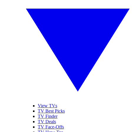
View TVs
TV Best Picks
TV Finder
TV Deals
TV Face-Offs