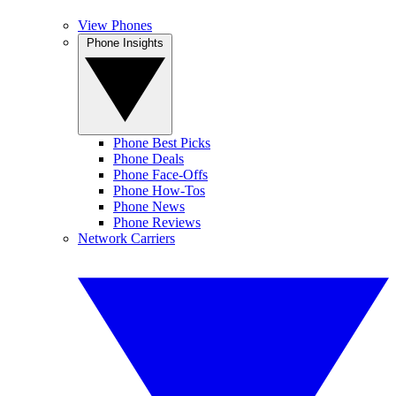
View Phones
Phone Insights
Phone Best Picks
Phone Deals
Phone Face-Offs
Phone How-Tos
Phone News
Phone Reviews
Network Carriers