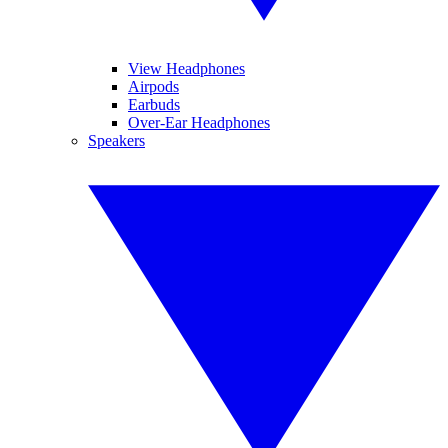
View Headphones
Airpods
Earbuds
Over-Ear Headphones
Speakers