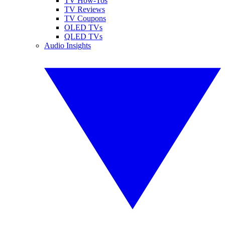
TV How-Tos
TV Reviews
TV Coupons
OLED TVs
QLED TVs
Audio Insights