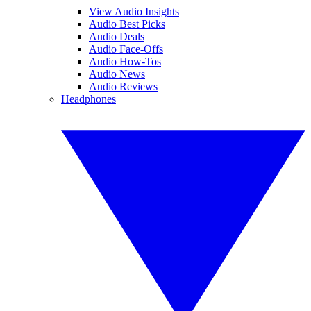
View Audio Insights
Audio Best Picks
Audio Deals
Audio Face-Offs
Audio How-Tos
Audio News
Audio Reviews
Headphones