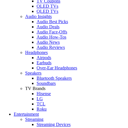
TV Coupons
OLED TVs
QLED TVs
Audio Insights
Audio Best Picks
Audio Deals
Audio Face-Offs
Audio How-Tos
Audio News
Audio Reviews
Headphones
Airpods
Earbuds
Over-Ear Headphones
Speakers
Bluetooth Speakers
Soundbars
TV Brands
Hisense
LG
TCL
Roku
Entertainment
Streaming
Streaming Devices