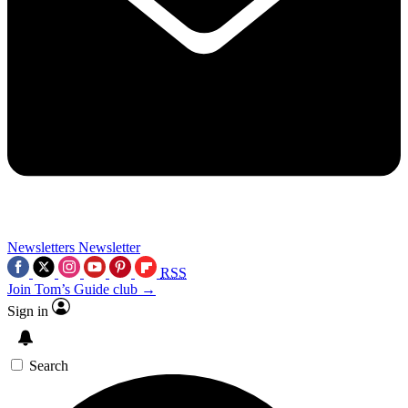
Newsletters
Newsletter
RSS
Join Tom’s Guide club →
Sign in
Search