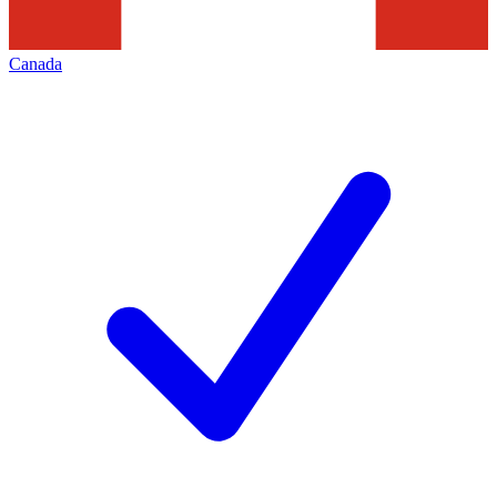
Canada