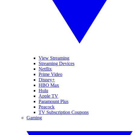
View Streaming
Streaming Devices
Netflix
Prime Video
Disney+
HBO Max
Hulu
Apple TV
Paramount Plus
Peacock
TV Subscription Coupons
Gaming