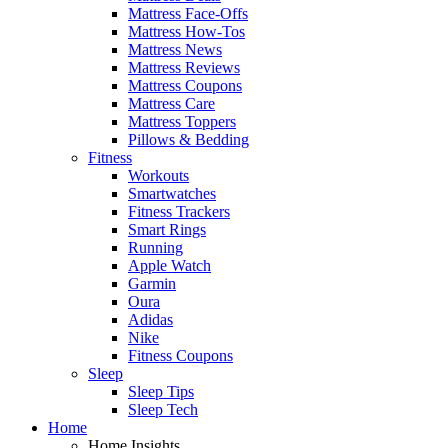
Mattress Face-Offs
Mattress How-Tos
Mattress News
Mattress Reviews
Mattress Coupons
Mattress Care
Mattress Toppers
Pillows & Bedding
Fitness
Workouts
Smartwatches
Fitness Trackers
Smart Rings
Running
Apple Watch
Garmin
Oura
Adidas
Nike
Fitness Coupons
Sleep
Sleep Tips
Sleep Tech
Home
Home Insights