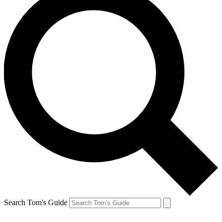
Search Tom's Guide