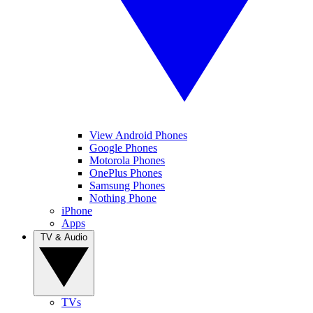
View Android Phones
Google Phones
Motorola Phones
OnePlus Phones
Samsung Phones
Nothing Phone
iPhone
Apps
TV & Audio
TVs