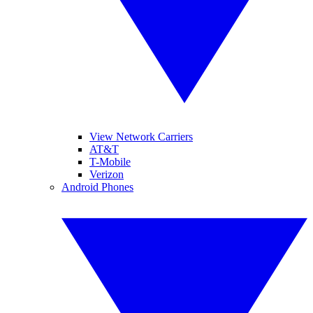
View Network Carriers
AT&T
T-Mobile
Verizon
Android Phones