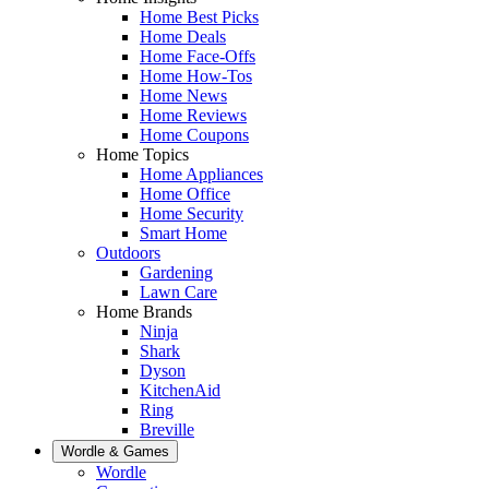
Home Best Picks
Home Deals
Home Face-Offs
Home How-Tos
Home News
Home Reviews
Home Coupons
Home Topics
Home Appliances
Home Office
Home Security
Smart Home
Outdoors
Gardening
Lawn Care
Home Brands
Ninja
Shark
Dyson
KitchenAid
Ring
Breville
Wordle & Games
Wordle