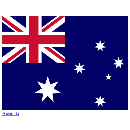
Australia