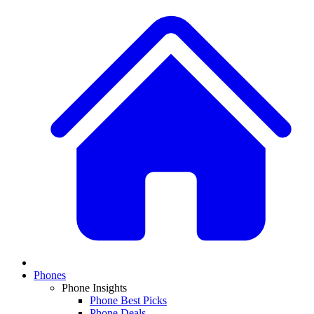
Phones
Phone Insights
Phone Best Picks
Phone Deals