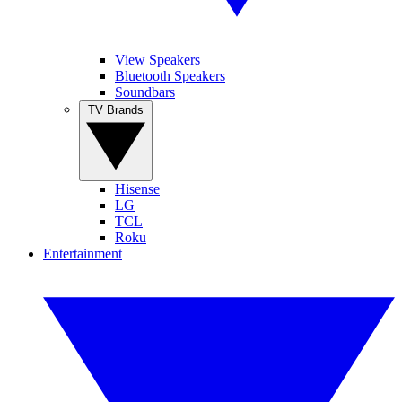
View Speakers
Bluetooth Speakers
Soundbars
TV Brands
Hisense
LG
TCL
Roku
Entertainment