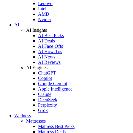
Lenovo
Intel
AMD
Nvidia
AI
AI Insights
AI Best Picks
AI Deals
AI Face-Offs
AI How-Tos
AI News
AI Reviews
AI Engines
ChatGPT
Copilot
Google Gemini
Apple Intelligence
Claude
DeepSeek
Perplexity
Grok
Wellness
Mattresses
Mattress Best Picks
Mattress Deals