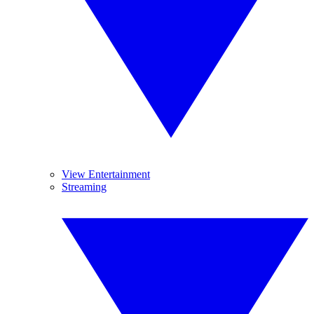
View Entertainment
Streaming