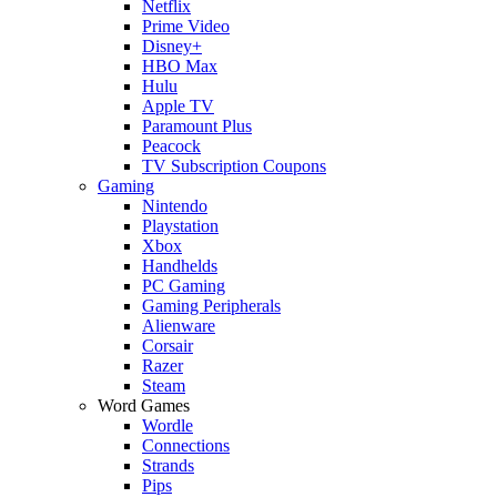
Netflix
Prime Video
Disney+
HBO Max
Hulu
Apple TV
Paramount Plus
Peacock
TV Subscription Coupons
Gaming
Nintendo
Playstation
Xbox
Handhelds
PC Gaming
Gaming Peripherals
Alienware
Corsair
Razer
Steam
Word Games
Wordle
Connections
Strands
Pips