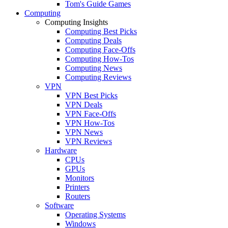
Tom's Guide Games
Computing
Computing Insights
Computing Best Picks
Computing Deals
Computing Face-Offs
Computing How-Tos
Computing News
Computing Reviews
VPN
VPN Best Picks
VPN Deals
VPN Face-Offs
VPN How-Tos
VPN News
VPN Reviews
Hardware
CPUs
GPUs
Monitors
Printers
Routers
Software
Operating Systems
Windows