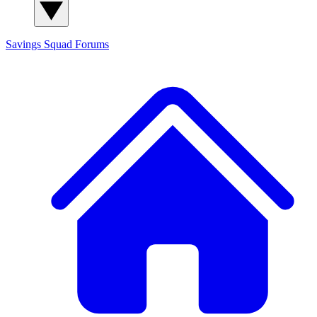
Savings Squad
Forums