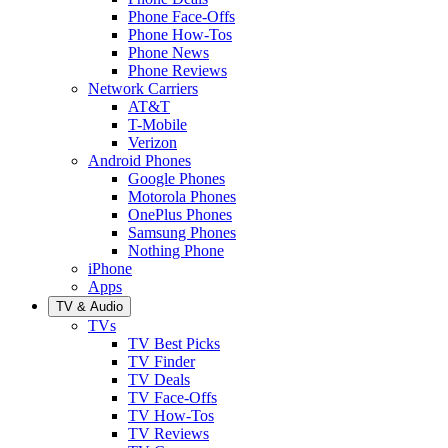
Phone Face-Offs
Phone How-Tos
Phone News
Phone Reviews
Network Carriers
AT&T
T-Mobile
Verizon
Android Phones
Google Phones
Motorola Phones
OnePlus Phones
Samsung Phones
Nothing Phone
iPhone
Apps
TV & Audio
TVs
TV Best Picks
TV Finder
TV Deals
TV Face-Offs
TV How-Tos
TV Reviews