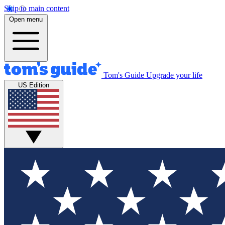
Skip to main content
Open menu
Tom's Guide
Upgrade your life
US Edition