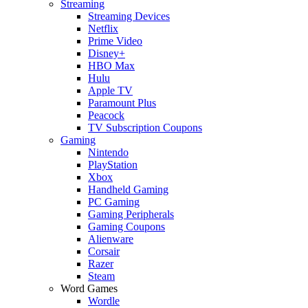
Streaming
Streaming Devices
Netflix
Prime Video
Disney+
HBO Max
Hulu
Apple TV
Paramount Plus
Peacock
TV Subscription Coupons
Gaming
Nintendo
PlayStation
Xbox
Handheld Gaming
PC Gaming
Gaming Peripherals
Gaming Coupons
Alienware
Corsair
Razer
Steam
Word Games
Wordle