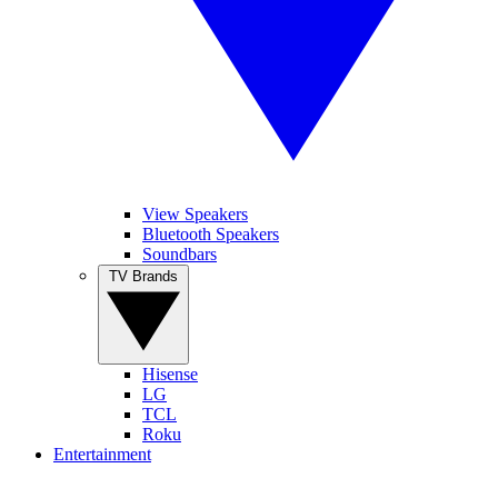
View Speakers
Bluetooth Speakers
Soundbars
TV Brands
Hisense
LG
TCL
Roku
Entertainment