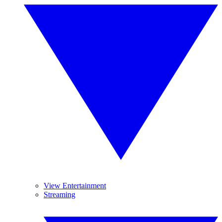
View Entertainment
Streaming