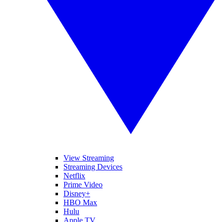
View Streaming
Streaming Devices
Netflix
Prime Video
Disney+
HBO Max
Hulu
Apple TV