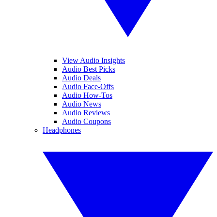
View Audio Insights
Audio Best Picks
Audio Deals
Audio Face-Offs
Audio How-Tos
Audio News
Audio Reviews
Audio Coupons
Headphones