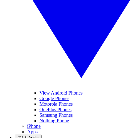
View Android Phones
Google Phones
Motorola Phones
OnePlus Phones
Samsung Phones
Nothing Phone
iPhone
Apps
TV & Audio