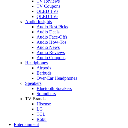
TV Reviews
TV Coupons
OLED TVs
QLED TVs
Audio Insights
Audio Best Picks
Audio Deals
Audio Face-Offs
Audio How-Tos
Audio News
Audio Reviews
Audio Coupons
Headphones
Airpods
Earbuds
Over-Ear Headphones
Speakers
Bluetooth Speakers
Soundbars
TV Brands
Hisense
LG
TCL
Roku
Entertainment