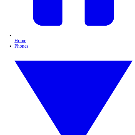
Home
Phones