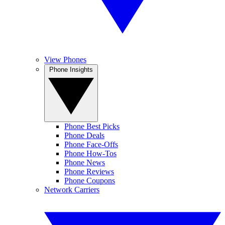
View Phones
Phone Insights
Phone Best Picks
Phone Deals
Phone Face-Offs
Phone How-Tos
Phone News
Phone Reviews
Phone Coupons
Network Carriers