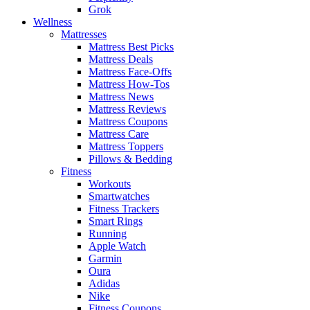
Grok
Wellness
Mattresses
Mattress Best Picks
Mattress Deals
Mattress Face-Offs
Mattress How-Tos
Mattress News
Mattress Reviews
Mattress Coupons
Mattress Care
Mattress Toppers
Pillows & Bedding
Fitness
Workouts
Smartwatches
Fitness Trackers
Smart Rings
Running
Apple Watch
Garmin
Oura
Adidas
Nike
Fitness Coupons