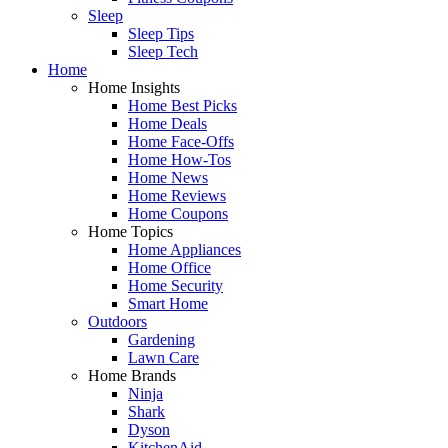
Sleep
Sleep Tips
Sleep Tech
Home
Home Insights
Home Best Picks
Home Deals
Home Face-Offs
Home How-Tos
Home News
Home Reviews
Home Coupons
Home Topics
Home Appliances
Home Office
Home Security
Smart Home
Outdoors
Gardening
Lawn Care
Home Brands
Ninja
Shark
Dyson
KitchenAid