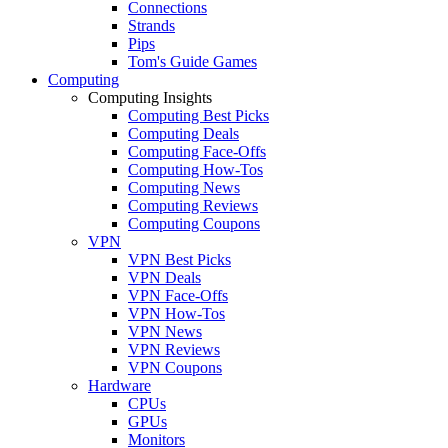
Connections
Strands
Pips
Tom's Guide Games
Computing
Computing Insights
Computing Best Picks
Computing Deals
Computing Face-Offs
Computing How-Tos
Computing News
Computing Reviews
Computing Coupons
VPN
VPN Best Picks
VPN Deals
VPN Face-Offs
VPN How-Tos
VPN News
VPN Reviews
VPN Coupons
Hardware
CPUs
GPUs
Monitors