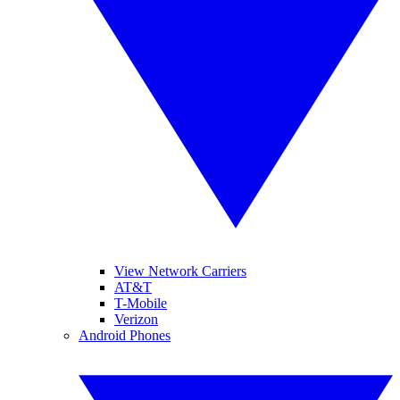
View Network Carriers
AT&T
T-Mobile
Verizon
Android Phones