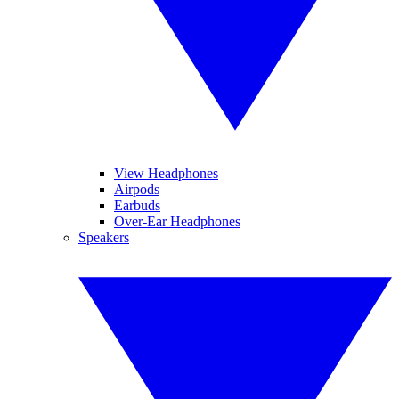
View Headphones
Airpods
Earbuds
Over-Ear Headphones
Speakers