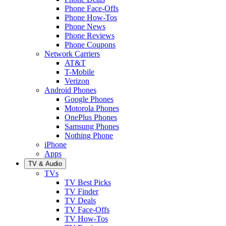
Phone Face-Offs
Phone How-Tos
Phone News
Phone Reviews
Phone Coupons
Network Carriers
AT&T
T-Mobile
Verizon
Android Phones
Google Phones
Motorola Phones
OnePlus Phones
Samsung Phones
Nothing Phone
iPhone
Apps
TV & Audio
TVs
TV Best Picks
TV Finder
TV Deals
TV Face-Offs
TV How-Tos