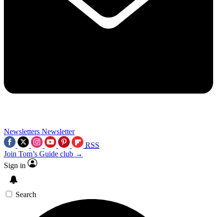
Newsletters
Newsletter
RSS
Join Tom’s Guide club →
Sign in
Search