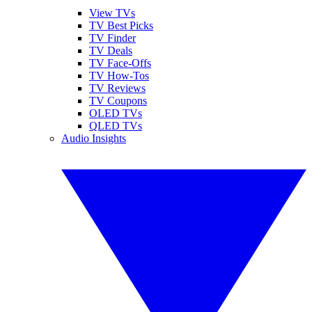
View TVs
TV Best Picks
TV Finder
TV Deals
TV Face-Offs
TV How-Tos
TV Reviews
TV Coupons
OLED TVs
QLED TVs
Audio Insights