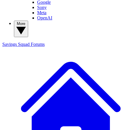
Google
Sony
Meta
OpenAI
More
Savings Squad
Forums