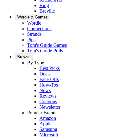
Ring
Breville
Wordle & Games
Wordle
Connections
Strands
Pips
Tom's Guide Games
Tom's Guide Polls
Browse
By Type
Best Picks
Deals
Face-Offs
How-Tos
News
Reviews
Coupons
Newsletter
Popular Brands
Amazon
Apple
Samsung
Microsoft