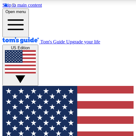
Skip to main content
12
24/7
30K+
Open menu
MEMBER FEATURES
ACCESS AVAILABLE
ACTIVE MEMBERS
Tom's Guide
Upgrade your life
US Edition
Exclusive Newsletters
Polls
Tech news direct to your inbox
Have your say in te
GET CLUB ACCESS QUICK
For the fastest way to join Tom's Guide Club enter your
email below. We'll send you a confirmation and sign you up
to our newsletter to keep you updated on all the latest news.