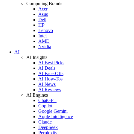
Computing Brands
Acer
Asus
Dell
HP
Lenovo
Intel
AMD
Nvidia
AI
AI Insights
AI Best Picks
AI Deals
AI Face-Offs
AI How-Tos
AI News
AI Reviews
AI Engines
ChatGPT
Copilot
Google Gemini
Apple Intelligence
Claude
DeepSeek
Perplexity