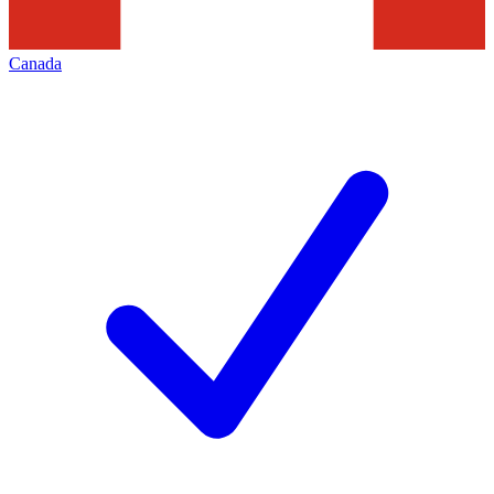
Canada