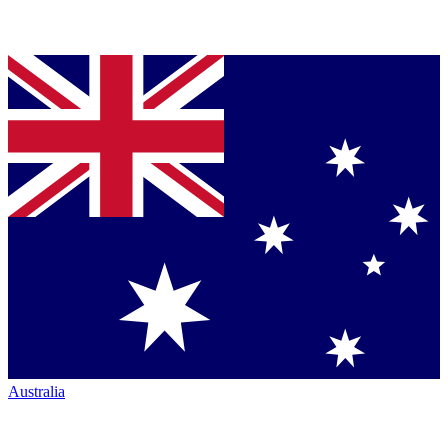
Australia