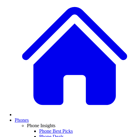
Phones
Phone Insights
Phone Best Picks
Phone Deals