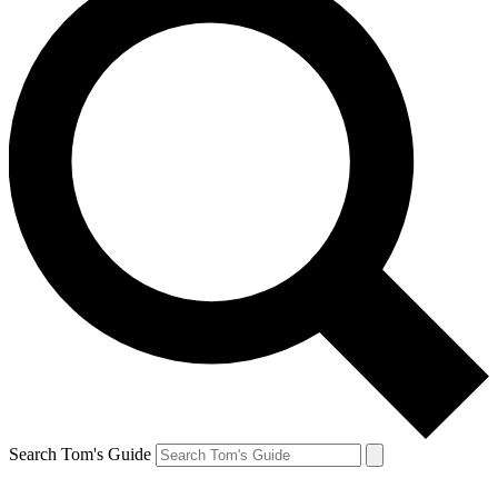
Search Tom's Guide