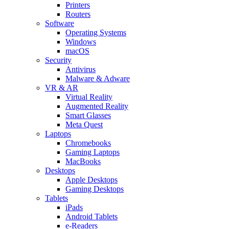
Printers
Routers
Software
Operating Systems
Windows
macOS
Security
Antivirus
Malware & Adware
VR & AR
Virtual Reality
Augmented Reality
Smart Glasses
Meta Quest
Laptops
Chromebooks
Gaming Laptops
MacBooks
Desktops
Apple Desktops
Gaming Desktops
Tablets
iPads
Android Tablets
e-Readers