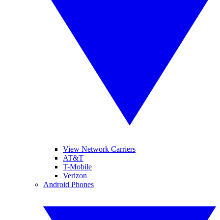
View Network Carriers
AT&T
T-Mobile
Verizon
Android Phones