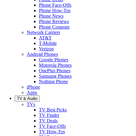
Phone Face-Offs
Phone How-Tos
Phone News
Phone Reviews
Phone Coupons
Network Carriers
AT&T
T-Mobile
Verizon
Android Phones
Google Phones
Motorola Phones
OnePlus Phones
Samsung Phones
Nothing Phone
iPhone
Apps
TV & Audio
TVs
TV Best Picks
TV Finder
TV Deals
TV Face-Offs
TV How-Tos