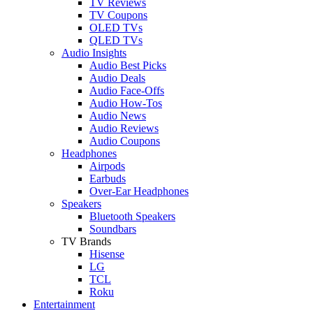
TV Reviews
TV Coupons
OLED TVs
QLED TVs
Audio Insights
Audio Best Picks
Audio Deals
Audio Face-Offs
Audio How-Tos
Audio News
Audio Reviews
Audio Coupons
Headphones
Airpods
Earbuds
Over-Ear Headphones
Speakers
Bluetooth Speakers
Soundbars
TV Brands
Hisense
LG
TCL
Roku
Entertainment