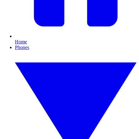
Home
Phones