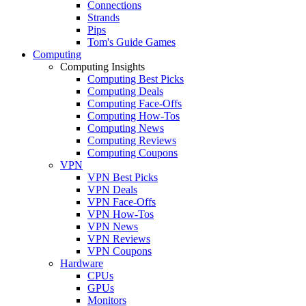
Connections
Strands
Pips
Tom's Guide Games
Computing
Computing Insights
Computing Best Picks
Computing Deals
Computing Face-Offs
Computing How-Tos
Computing News
Computing Reviews
Computing Coupons
VPN
VPN Best Picks
VPN Deals
VPN Face-Offs
VPN How-Tos
VPN News
VPN Reviews
VPN Coupons
Hardware
CPUs
GPUs
Monitors