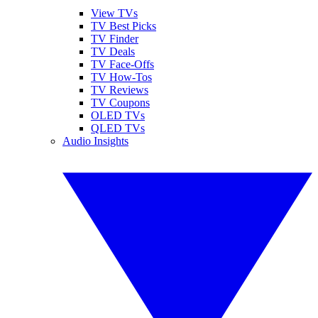
View TVs
TV Best Picks
TV Finder
TV Deals
TV Face-Offs
TV How-Tos
TV Reviews
TV Coupons
OLED TVs
QLED TVs
Audio Insights