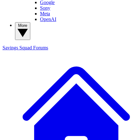
Google
Sony
Meta
OpenAI
More
Savings Squad
Forums