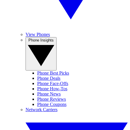
View Phones
Phone Insights
Phone Best Picks
Phone Deals
Phone Face-Offs
Phone How-Tos
Phone News
Phone Reviews
Phone Coupons
Network Carriers