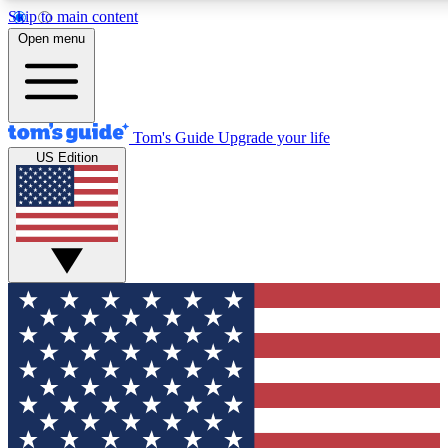
Skip to main content
12
24/7
30K+
Open menu
MEMBER FEATURES
ACCESS AVAILABLE
ACTIVE MEMBERS
Tom's Guide
Upgrade your life
US Edition
Exclusive Newsletters
Polls
Tech news direct to your inbox
Have your say in te
GET CLUB ACCESS QUICK
For the fastest way to join Tom's Guide Club enter your
email below. We'll send you a confirmation and sign you up
to our newsletter to keep you updated on all the latest news.