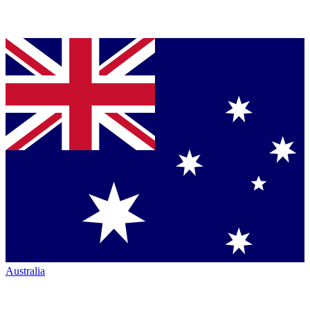
Australia