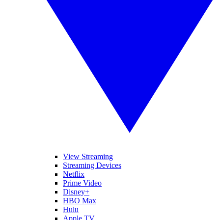
View Streaming
Streaming Devices
Netflix
Prime Video
Disney+
HBO Max
Hulu
Apple TV