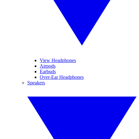
View Headphones
Airpods
Earbuds
Over-Ear Headphones
Speakers