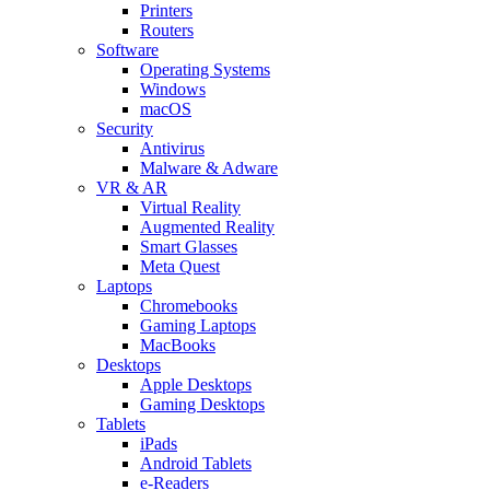
Printers
Routers
Software
Operating Systems
Windows
macOS
Security
Antivirus
Malware & Adware
VR & AR
Virtual Reality
Augmented Reality
Smart Glasses
Meta Quest
Laptops
Chromebooks
Gaming Laptops
MacBooks
Desktops
Apple Desktops
Gaming Desktops
Tablets
iPads
Android Tablets
e-Readers