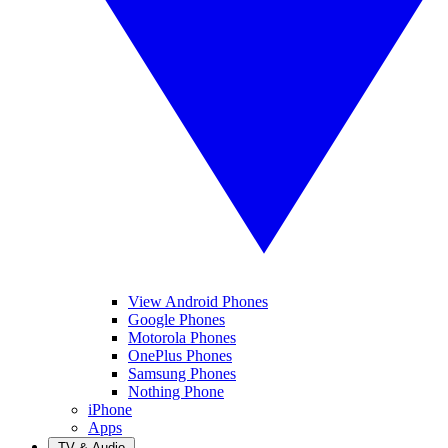
View Android Phones
Google Phones
Motorola Phones
OnePlus Phones
Samsung Phones
Nothing Phone
iPhone
Apps
TV & Audio