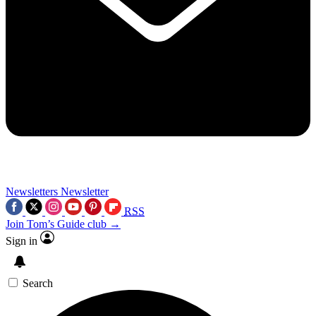
Newsletters
Newsletter
RSS
Join Tom’s Guide club →
Sign in
Search