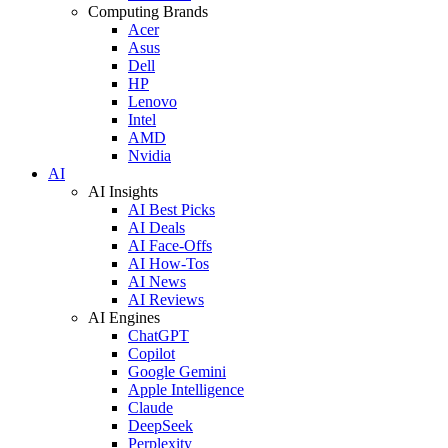
Computing Brands
Acer
Asus
Dell
HP
Lenovo
Intel
AMD
Nvidia
AI
AI Insights
AI Best Picks
AI Deals
AI Face-Offs
AI How-Tos
AI News
AI Reviews
AI Engines
ChatGPT
Copilot
Google Gemini
Apple Intelligence
Claude
DeepSeek
Perplexity