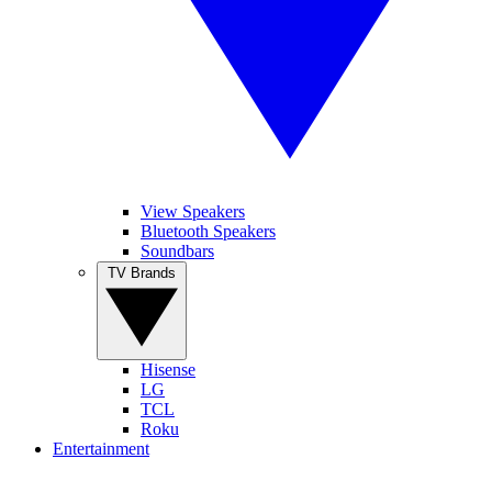
View Speakers
Bluetooth Speakers
Soundbars
TV Brands
Hisense
LG
TCL
Roku
Entertainment