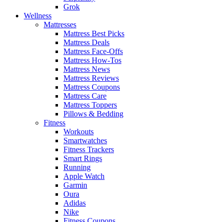
Grok
Wellness
Mattresses
Mattress Best Picks
Mattress Deals
Mattress Face-Offs
Mattress How-Tos
Mattress News
Mattress Reviews
Mattress Coupons
Mattress Care
Mattress Toppers
Pillows & Bedding
Fitness
Workouts
Smartwatches
Fitness Trackers
Smart Rings
Running
Apple Watch
Garmin
Oura
Adidas
Nike
Fitness Coupons