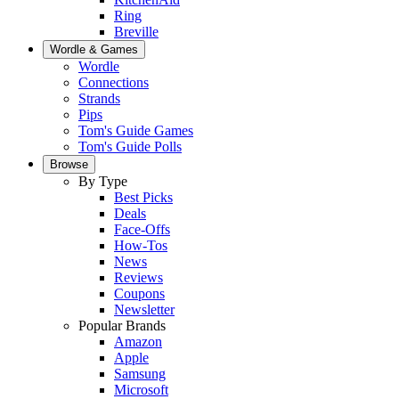
Ring
Breville
Wordle & Games
Wordle
Connections
Strands
Pips
Tom's Guide Games
Tom's Guide Polls
Browse
By Type
Best Picks
Deals
Face-Offs
How-Tos
News
Reviews
Coupons
Newsletter
Popular Brands
Amazon
Apple
Samsung
Microsoft