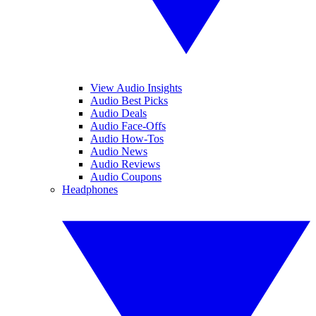
View Audio Insights
Audio Best Picks
Audio Deals
Audio Face-Offs
Audio How-Tos
Audio News
Audio Reviews
Audio Coupons
Headphones