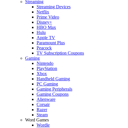
Streaming
Streaming Devices
Netflix
Prime Video
Disney+
HBO Max
Hulu
Apple TV
Paramount Plus
Peacock
TV Subscription Coupons
Gaming
Nintendo
PlayStation
Xbox
Handheld Gaming
PC Gaming
Gaming Peripherals
Gaming Coupons
Alienware
Corsair
Razer
Steam
Word Games
Wordle