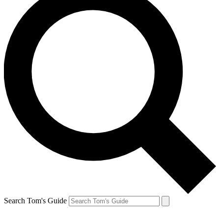
Search Tom's Guide