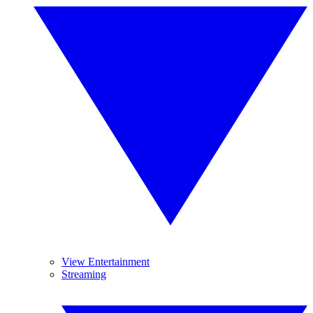
View Entertainment
Streaming