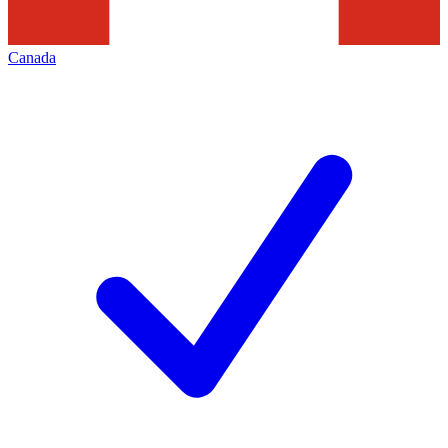
Canada