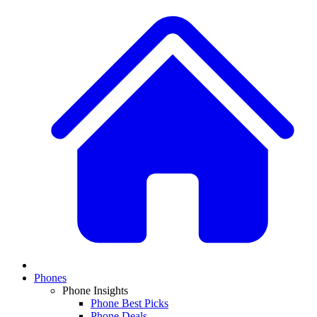
Phones
Phone Insights
Phone Best Picks
Phone Deals