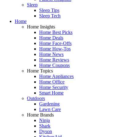
Sleep
Sleep Tips
Sleep Tech
Home
Home Insights
Home Best Picks
Home Deals
Home Face-Offs
Home How-Tos
Home News
Home Reviews
Home Coupons
Home Topics
Home Appliances
Home Office
Home Security
Smart Home
Outdoors
Gardening
Lawn Care
Home Brands
Ninja
Shark
Dyson
KitchenAid