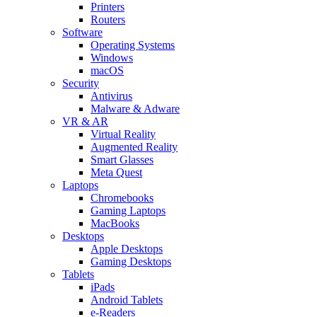
Printers
Routers
Software
Operating Systems
Windows
macOS
Security
Antivirus
Malware & Adware
VR & AR
Virtual Reality
Augmented Reality
Smart Glasses
Meta Quest
Laptops
Chromebooks
Gaming Laptops
MacBooks
Desktops
Apple Desktops
Gaming Desktops
Tablets
iPads
Android Tablets
e-Readers