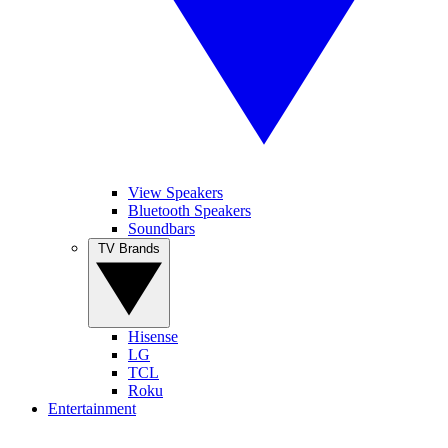
View Speakers
Bluetooth Speakers
Soundbars
TV Brands
Hisense
LG
TCL
Roku
Entertainment