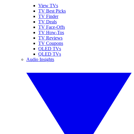
View TVs
TV Best Picks
TV Finder
TV Deals
TV Face-Offs
TV How-Tos
TV Reviews
TV Coupons
OLED TVs
QLED TVs
Audio Insights