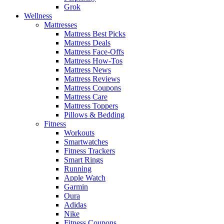
Grok
Wellness
Mattresses
Mattress Best Picks
Mattress Deals
Mattress Face-Offs
Mattress How-Tos
Mattress News
Mattress Reviews
Mattress Coupons
Mattress Care
Mattress Toppers
Pillows & Bedding
Fitness
Workouts
Smartwatches
Fitness Trackers
Smart Rings
Running
Apple Watch
Garmin
Oura
Adidas
Nike
Fitness Coupons