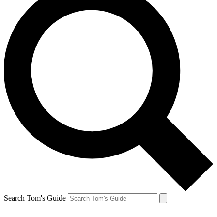
Search Tom's Guide