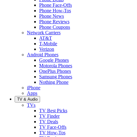
Phone Face-Offs
Phone How-Tos
Phone News
Phone Reviews
Phone Coupons
Network Carriers
AT&T
T-Mobile
Verizon
Android Phones
Google Phones
Motorola Phones
OnePlus Phones
Samsung Phones
Nothing Phone
iPhone
Apps
TV & Audio
TVs
TV Best Picks
TV Finder
TV Deals
TV Face-Offs
TV How-Tos