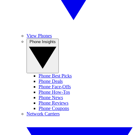
View Phones
Phone Insights
Phone Best Picks
Phone Deals
Phone Face-Offs
Phone How-Tos
Phone News
Phone Reviews
Phone Coupons
Network Carriers