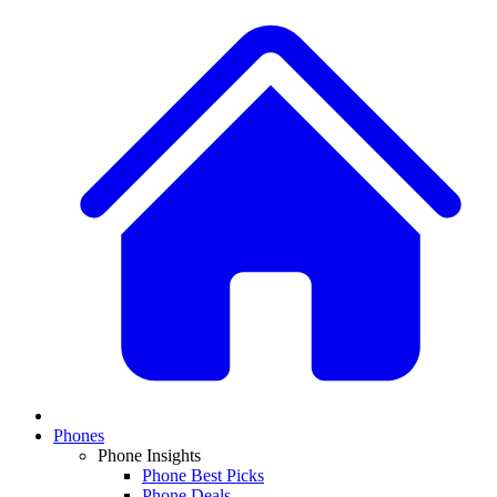
Phones
Phone Insights
Phone Best Picks
Phone Deals