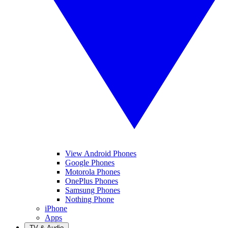
View Android Phones
Google Phones
Motorola Phones
OnePlus Phones
Samsung Phones
Nothing Phone
iPhone
Apps
TV & Audio