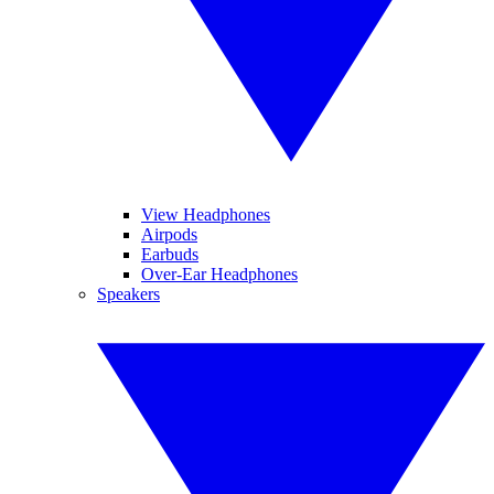
View Headphones
Airpods
Earbuds
Over-Ear Headphones
Speakers