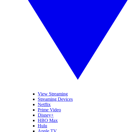
View Streaming
Streaming Devices
Netflix
Prime Video
Disney+
HBO Max
Hulu
Apple TV