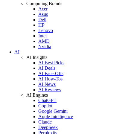
Computing Brands
Acer
Asus
Dell
HP
Lenovo
Intel
AMD
Nvidia
AI
AI Insights
AI Best Picks
AI Deals
AI Face-Offs
AI How-Tos
AI News
AI Reviews
AI Engines
ChatGPT
Copilot
Google Gemini
Apple Intelligence
Claude
DeepSeek
Perplexity