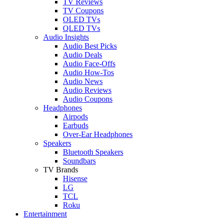
TV Reviews
TV Coupons
OLED TVs
QLED TVs
Audio Insights
Audio Best Picks
Audio Deals
Audio Face-Offs
Audio How-Tos
Audio News
Audio Reviews
Audio Coupons
Headphones
Airpods
Earbuds
Over-Ear Headphones
Speakers
Bluetooth Speakers
Soundbars
TV Brands
Hisense
LG
TCL
Roku
Entertainment