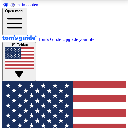
Skip to main content
12
24/7
30K+
Open menu
MEMBER FEATURES
ACCESS AVAILABLE
ACTIVE MEMBERS
Tom's Guide
Upgrade your life
US Edition
Exclusive Newsletters
Polls
Tech news direct to your inbox
Have your say in te
GET CLUB ACCESS QUICK
For the fastest way to join Tom's Guide Club enter
your email below. We'll send you a confirmation and
sign you up to our newsletter to keep you updated on
all the latest news.