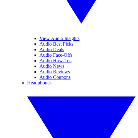
View Audio Insights
Audio Best Picks
Audio Deals
Audio Face-Offs
Audio How-Tos
Audio News
Audio Reviews
Audio Coupons
Headphones