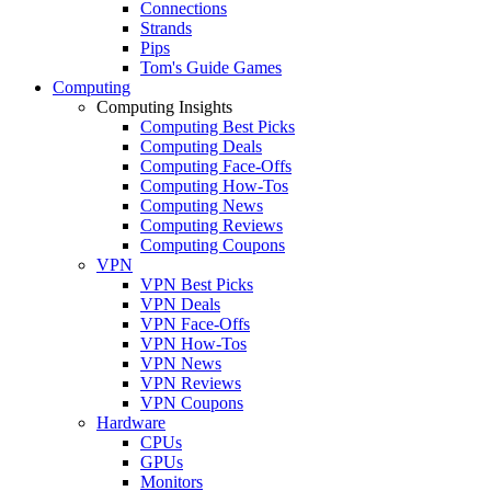
Connections
Strands
Pips
Tom's Guide Games
Computing
Computing Insights
Computing Best Picks
Computing Deals
Computing Face-Offs
Computing How-Tos
Computing News
Computing Reviews
Computing Coupons
VPN
VPN Best Picks
VPN Deals
VPN Face-Offs
VPN How-Tos
VPN News
VPN Reviews
VPN Coupons
Hardware
CPUs
GPUs
Monitors