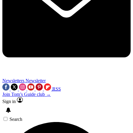
Newsletters
Newsletter
RSS
Join Tom’s Guide club →
Sign in
Search