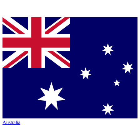
Australia