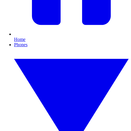
Home
Phones