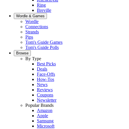
Ring
Breville
Wordle & Games
Wordle
Connections
Strands
Pips
Tom's Guide Games
Tom's Guide Polls
Browse
By Type
Best Picks
Deals
Face-Offs
How-Tos
News
Reviews
Coupons
Newsletter
Popular Brands
Amazon
Apple
Samsung
Microsoft