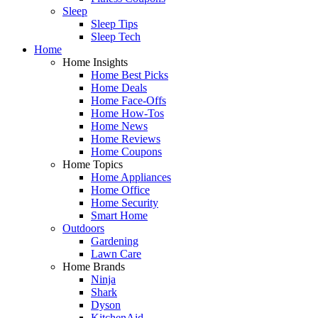
Sleep
Sleep Tips
Sleep Tech
Home
Home Insights
Home Best Picks
Home Deals
Home Face-Offs
Home How-Tos
Home News
Home Reviews
Home Coupons
Home Topics
Home Appliances
Home Office
Home Security
Smart Home
Outdoors
Gardening
Lawn Care
Home Brands
Ninja
Shark
Dyson
KitchenAid