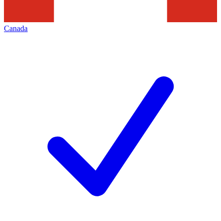
Canada