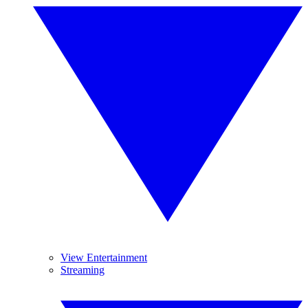
View Entertainment
Streaming