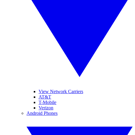
View Network Carriers
AT&T
T-Mobile
Verizon
Android Phones