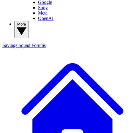
Google
Sony
Meta
OpenAI
More
Savings Squad
Forums