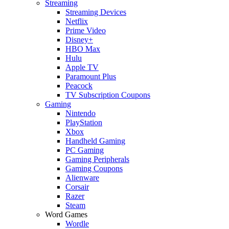
Streaming
Streaming Devices
Netflix
Prime Video
Disney+
HBO Max
Hulu
Apple TV
Paramount Plus
Peacock
TV Subscription Coupons
Gaming
Nintendo
PlayStation
Xbox
Handheld Gaming
PC Gaming
Gaming Peripherals
Gaming Coupons
Alienware
Corsair
Razer
Steam
Word Games
Wordle