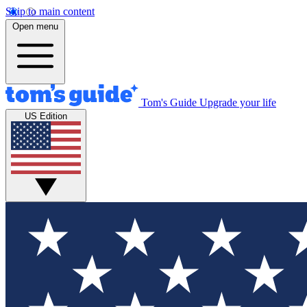
Skip to main content
Open menu
Tom's Guide
Upgrade your life
US Edition