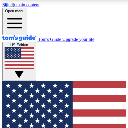
Skip to main content
12
24/7
30K+
Open menu
MEMBER FEATURES
ACCESS AVAILABLE
ACTIVE MEMBERS
Tom's Guide
Upgrade your life
US Edition
Exclusive Newsletters
Polls
Tech news direct to your inbox
Have your say in te
GET CLUB ACCESS QUICK
For the fastest way to join Tom's Guide Club enter your
email below. We'll send you a confirmation and sign you up
to our newsletter to keep you updated on all the latest news.