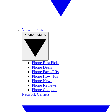
View Phones
Phone Insights
Phone Best Picks
Phone Deals
Phone Face-Offs
Phone How-Tos
Phone News
Phone Reviews
Phone Coupons
Network Carriers