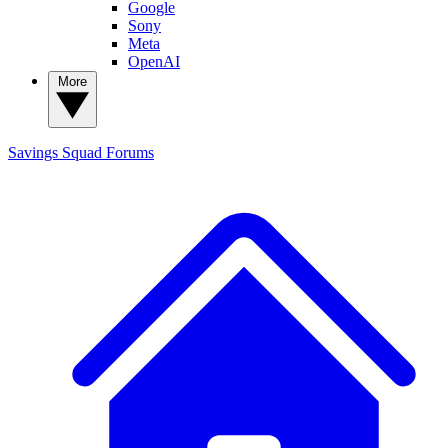
Google
Sony
Meta
OpenAI
More
Savings Squad
Forums