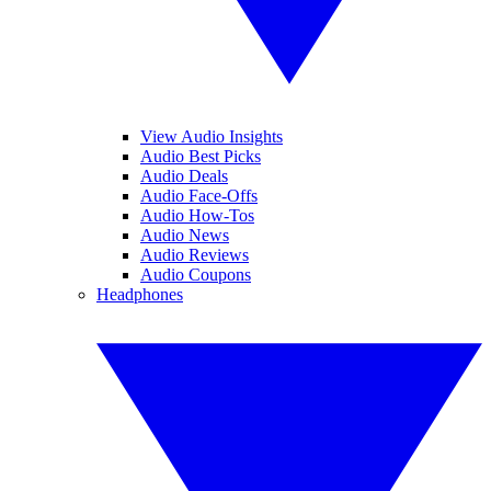
View Audio Insights
Audio Best Picks
Audio Deals
Audio Face-Offs
Audio How-Tos
Audio News
Audio Reviews
Audio Coupons
Headphones