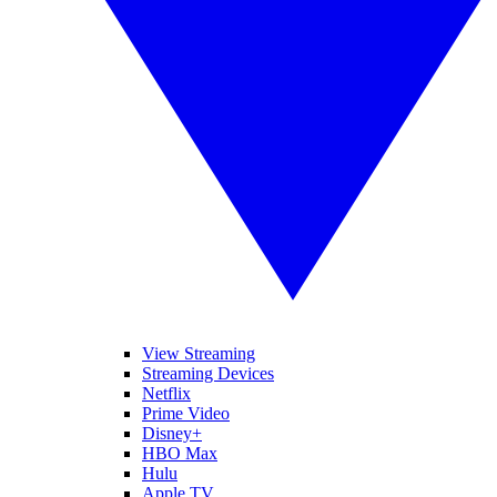
View Streaming
Streaming Devices
Netflix
Prime Video
Disney+
HBO Max
Hulu
Apple TV