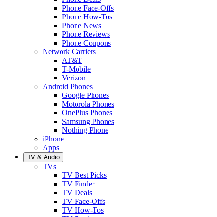
Phone Face-Offs
Phone How-Tos
Phone News
Phone Reviews
Phone Coupons
Network Carriers
AT&T
T-Mobile
Verizon
Android Phones
Google Phones
Motorola Phones
OnePlus Phones
Samsung Phones
Nothing Phone
iPhone
Apps
TV & Audio
TVs
TV Best Picks
TV Finder
TV Deals
TV Face-Offs
TV How-Tos