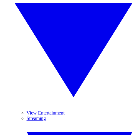
View Entertainment
Streaming