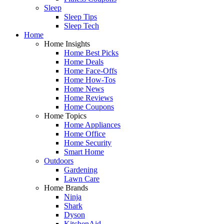
Sleep
Sleep Tips
Sleep Tech
Home
Home Insights
Home Best Picks
Home Deals
Home Face-Offs
Home How-Tos
Home News
Home Reviews
Home Coupons
Home Topics
Home Appliances
Home Office
Home Security
Smart Home
Outdoors
Gardening
Lawn Care
Home Brands
Ninja
Shark
Dyson
KitchenAid