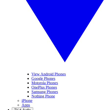
View Android Phones
Google Phones
Motorola Phones
OnePlus Phones
Samsung Phones
Nothing Phone
iPhone
Apps
TV & Audio