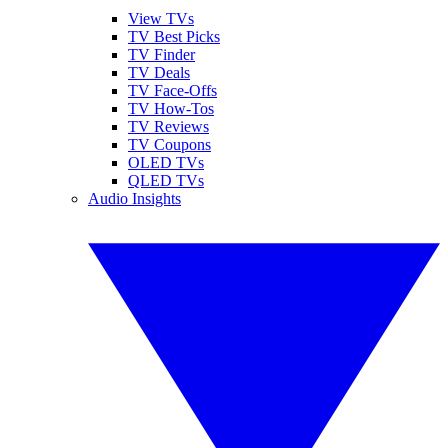
View TVs
TV Best Picks
TV Finder
TV Deals
TV Face-Offs
TV How-Tos
TV Reviews
TV Coupons
OLED TVs
QLED TVs
Audio Insights