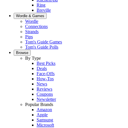
Ring
Breville
Wordle & Games
Wordle
Connections
Strands
Pips
Tom's Guide Games
Tom's Guide Polls
Browse
By Type
Best Picks
Deals
Face-Offs
How-Tos
News
Reviews
Coupons
Newsletter
Popular Brands
Amazon
Apple
Samsung
Microsoft