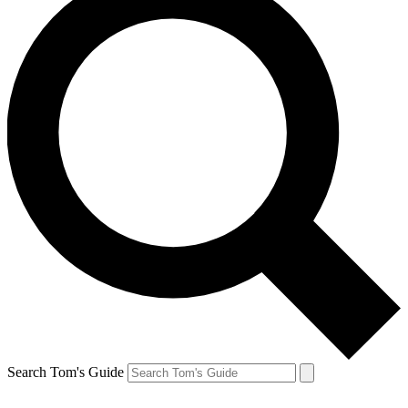
Search Tom's Guide