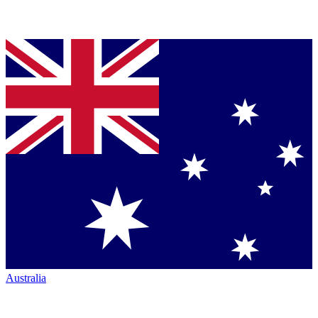
Australia