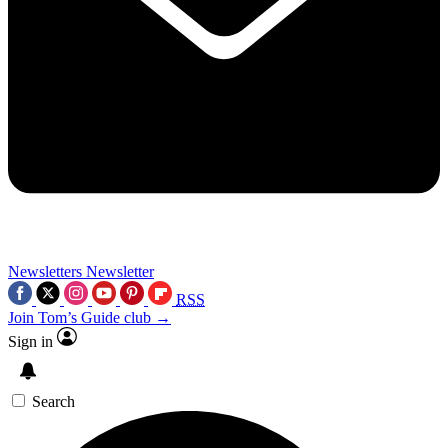
Newsletters
Newsletter
RSS
Join Tom’s Guide club →
Sign in
Search