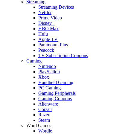
Streaming
Streaming Devices
Netflix
Prime Video
Disney+
HBO Max
Hulu
Apple TV
Paramount Plus
Peacock
TV Subscription Coupons
Gaming
Nintendo
PlayStation
Xbox
Handheld Gaming
PC Gaming
Gaming Peripherals
Gaming Coupons
Alienware
Corsair
Razer
Steam
Word Games
Wordle