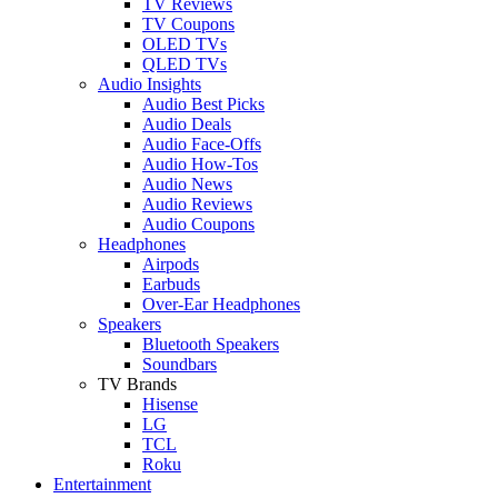
TV Reviews
TV Coupons
OLED TVs
QLED TVs
Audio Insights
Audio Best Picks
Audio Deals
Audio Face-Offs
Audio How-Tos
Audio News
Audio Reviews
Audio Coupons
Headphones
Airpods
Earbuds
Over-Ear Headphones
Speakers
Bluetooth Speakers
Soundbars
TV Brands
Hisense
LG
TCL
Roku
Entertainment