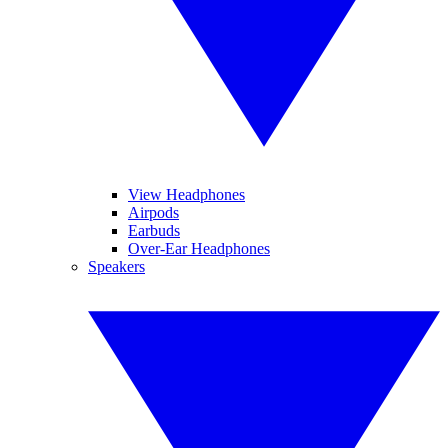
View Headphones
Airpods
Earbuds
Over-Ear Headphones
Speakers