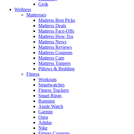
Grok
Wellness
Mattresses
Mattress Best Picks
Mattress Deals
Mattress Face-Offs
Mattress How-Tos
Mattress News
Mattress Reviews
Mattress Coupons
Mattress Care
Mattress Toppers
Pillows & Bedding
Fitness
Workouts
Smartwatches
Fitness Trackers
Smart Rings
Running
Apple Watch
Garmin
Oura
Adidas
Nike
Fitness Coupons