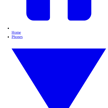
Home
Phones