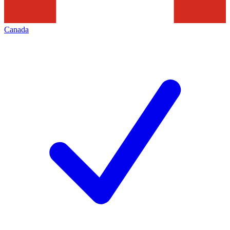
Canada