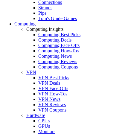
Connections
Strands
Pips
Tom's Guide Games
Computing
Computing Insights
Computing Best Picks
Computing Deals
Computing Face-Offs
Computing How-Tos
Computing News
Computing Reviews
Computing Coupons
VPN
VPN Best Picks
VPN Deals
VPN Face-Offs
VPN How-Tos
VPN News
VPN Reviews
VPN Coupons
Hardware
CPUs
GPUs
Monitors