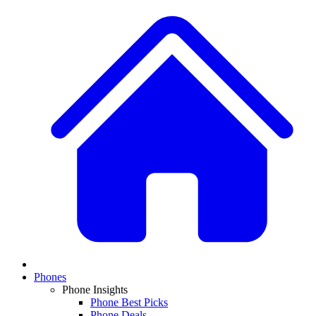
Phones
Phone Insights
Phone Best Picks
Phone Deals