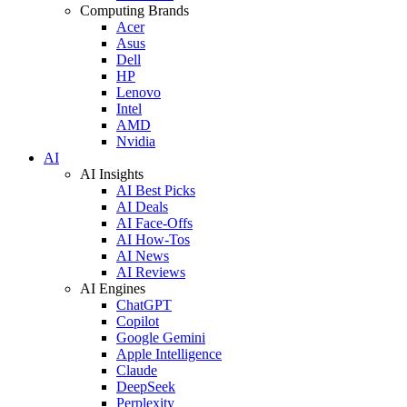
Computing Brands
Acer
Asus
Dell
HP
Lenovo
Intel
AMD
Nvidia
AI
AI Insights
AI Best Picks
AI Deals
AI Face-Offs
AI How-Tos
AI News
AI Reviews
AI Engines
ChatGPT
Copilot
Google Gemini
Apple Intelligence
Claude
DeepSeek
Perplexity