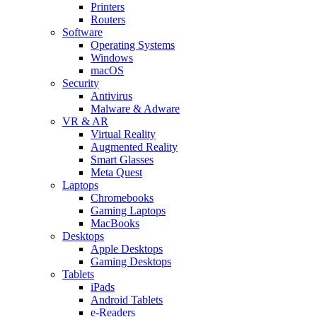
Printers
Routers
Software
Operating Systems
Windows
macOS
Security
Antivirus
Malware & Adware
VR & AR
Virtual Reality
Augmented Reality
Smart Glasses
Meta Quest
Laptops
Chromebooks
Gaming Laptops
MacBooks
Desktops
Apple Desktops
Gaming Desktops
Tablets
iPads
Android Tablets
e-Readers