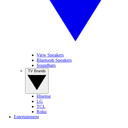
View Speakers
Bluetooth Speakers
Soundbars
TV Brands
Hisense
LG
TCL
Roku
Entertainment