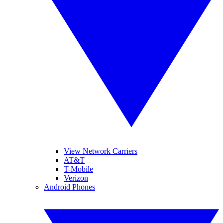
View Network Carriers
AT&T
T-Mobile
Verizon
Android Phones