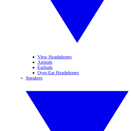
View Headphones
Airpods
Earbuds
Over-Ear Headphones
Speakers