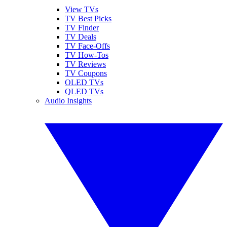
View TVs
TV Best Picks
TV Finder
TV Deals
TV Face-Offs
TV How-Tos
TV Reviews
TV Coupons
OLED TVs
QLED TVs
Audio Insights