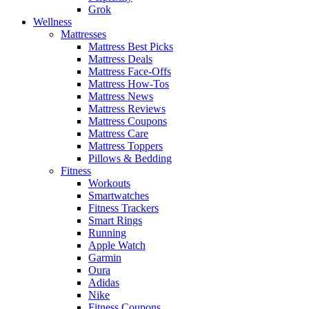
Grok
Wellness
Mattresses
Mattress Best Picks
Mattress Deals
Mattress Face-Offs
Mattress How-Tos
Mattress News
Mattress Reviews
Mattress Coupons
Mattress Care
Mattress Toppers
Pillows & Bedding
Fitness
Workouts
Smartwatches
Fitness Trackers
Smart Rings
Running
Apple Watch
Garmin
Oura
Adidas
Nike
Fitness Coupons