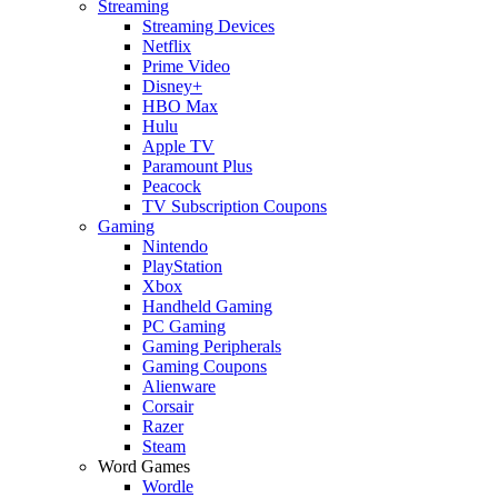
Streaming
Streaming Devices
Netflix
Prime Video
Disney+
HBO Max
Hulu
Apple TV
Paramount Plus
Peacock
TV Subscription Coupons
Gaming
Nintendo
PlayStation
Xbox
Handheld Gaming
PC Gaming
Gaming Peripherals
Gaming Coupons
Alienware
Corsair
Razer
Steam
Word Games
Wordle