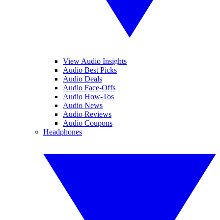
View Audio Insights
Audio Best Picks
Audio Deals
Audio Face-Offs
Audio How-Tos
Audio News
Audio Reviews
Audio Coupons
Headphones