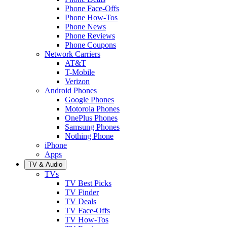
Phone Face-Offs
Phone How-Tos
Phone News
Phone Reviews
Phone Coupons
Network Carriers
AT&T
T-Mobile
Verizon
Android Phones
Google Phones
Motorola Phones
OnePlus Phones
Samsung Phones
Nothing Phone
iPhone
Apps
TV & Audio
TVs
TV Best Picks
TV Finder
TV Deals
TV Face-Offs
TV How-Tos