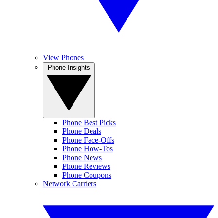
View Phones
Phone Insights
Phone Best Picks
Phone Deals
Phone Face-Offs
Phone How-Tos
Phone News
Phone Reviews
Phone Coupons
Network Carriers