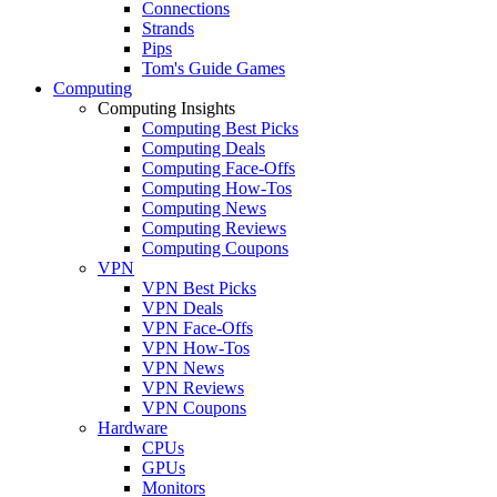
Connections
Strands
Pips
Tom's Guide Games
Computing
Computing Insights
Computing Best Picks
Computing Deals
Computing Face-Offs
Computing How-Tos
Computing News
Computing Reviews
Computing Coupons
VPN
VPN Best Picks
VPN Deals
VPN Face-Offs
VPN How-Tos
VPN News
VPN Reviews
VPN Coupons
Hardware
CPUs
GPUs
Monitors