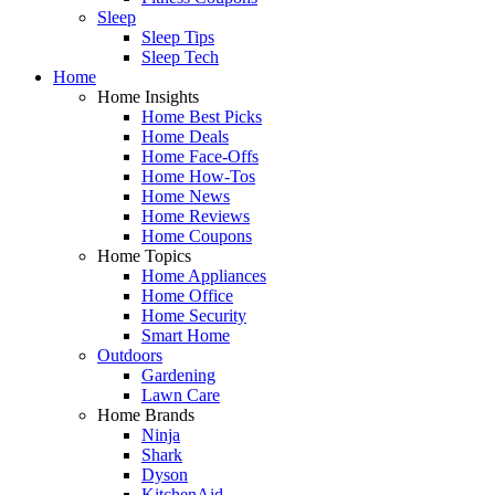
Sleep
Sleep Tips
Sleep Tech
Home
Home Insights
Home Best Picks
Home Deals
Home Face-Offs
Home How-Tos
Home News
Home Reviews
Home Coupons
Home Topics
Home Appliances
Home Office
Home Security
Smart Home
Outdoors
Gardening
Lawn Care
Home Brands
Ninja
Shark
Dyson
KitchenAid