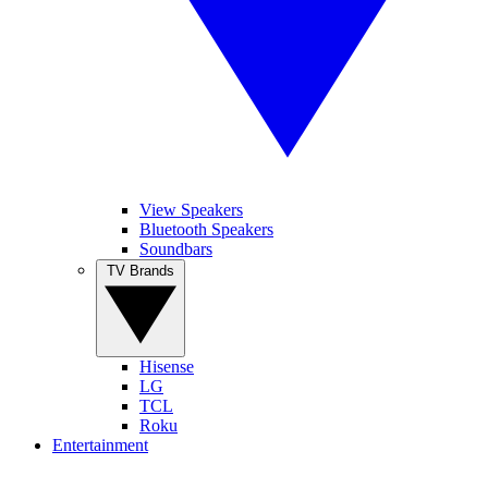
View Speakers
Bluetooth Speakers
Soundbars
TV Brands
Hisense
LG
TCL
Roku
Entertainment