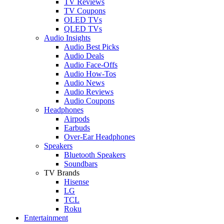
TV Reviews
TV Coupons
OLED TVs
QLED TVs
Audio Insights
Audio Best Picks
Audio Deals
Audio Face-Offs
Audio How-Tos
Audio News
Audio Reviews
Audio Coupons
Headphones
Airpods
Earbuds
Over-Ear Headphones
Speakers
Bluetooth Speakers
Soundbars
TV Brands
Hisense
LG
TCL
Roku
Entertainment