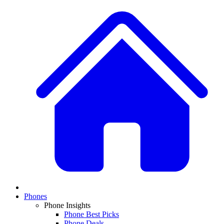
Phones
Phone Insights
Phone Best Picks
Phone Deals