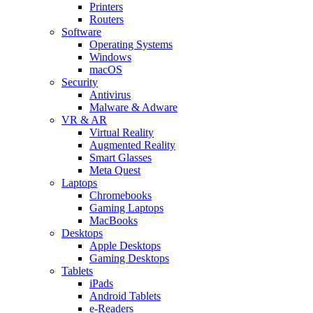
Printers
Routers
Software
Operating Systems
Windows
macOS
Security
Antivirus
Malware & Adware
VR & AR
Virtual Reality
Augmented Reality
Smart Glasses
Meta Quest
Laptops
Chromebooks
Gaming Laptops
MacBooks
Desktops
Apple Desktops
Gaming Desktops
Tablets
iPads
Android Tablets
e-Readers