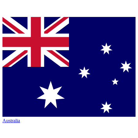
Australia