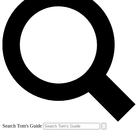
Search Tom's Guide