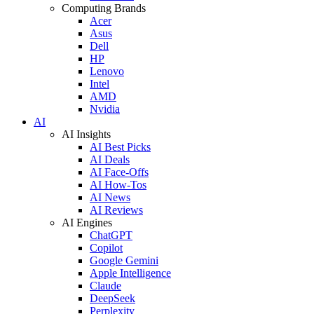
Computing Brands
Acer
Asus
Dell
HP
Lenovo
Intel
AMD
Nvidia
AI
AI Insights
AI Best Picks
AI Deals
AI Face-Offs
AI How-Tos
AI News
AI Reviews
AI Engines
ChatGPT
Copilot
Google Gemini
Apple Intelligence
Claude
DeepSeek
Perplexity