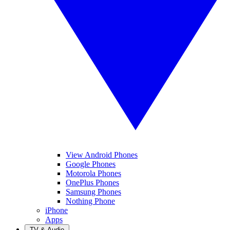
View Android Phones
Google Phones
Motorola Phones
OnePlus Phones
Samsung Phones
Nothing Phone
iPhone
Apps
TV & Audio