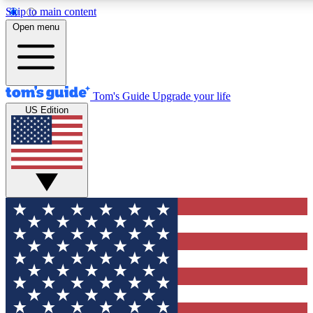
Skip to main content
12
24/7
30K+
Open menu
MEMBER FEATURES
ACCESS AVAILABLE
ACTIVE MEMBERS
Tom's Guide
Upgrade your life
US Edition
Exclusive Newsletters
Polls
Tech news direct to your inbox
Have your say in te
GET CLUB ACCESS QUICK
For the fastest way to join Tom's Guide Club enter your
email below. We'll send you a confirmation and sign you up
to our newsletter to keep you updated on all the latest news.