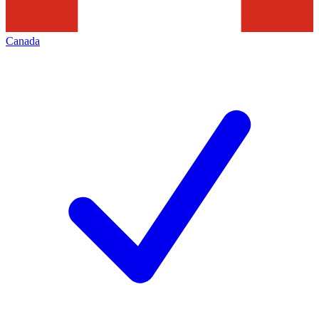
Canada