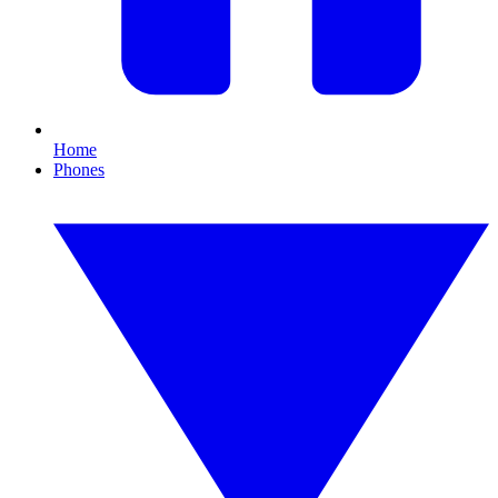
Home
Phones