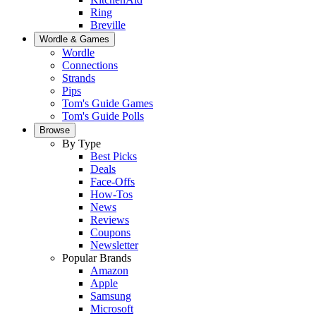
Ring
Breville
Wordle & Games
Wordle
Connections
Strands
Pips
Tom's Guide Games
Tom's Guide Polls
Browse
By Type
Best Picks
Deals
Face-Offs
How-Tos
News
Reviews
Coupons
Newsletter
Popular Brands
Amazon
Apple
Samsung
Microsoft