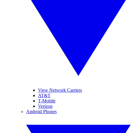
View Network Carriers
AT&T
T-Mobile
Verizon
Android Phones