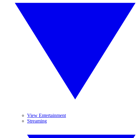
View Entertainment
Streaming