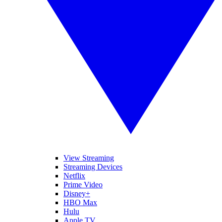
View Streaming
Streaming Devices
Netflix
Prime Video
Disney+
HBO Max
Hulu
Apple TV