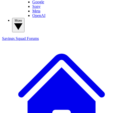
Google
Sony
Meta
OpenAI
More
Savings Squad
Forums