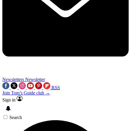
Newsletters
Newsletter
RSS
Join Tom’s Guide club →
Sign in
Search