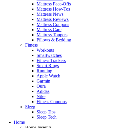
Mattress Face-Offs
Mattress How-Tos
Mattress News
Mattress Reviews
Mattress Coupons
Mattress Care
Mattress Toppers
Pillows & Bedding
Fitness
Workouts
Smartwatches
Fitness Trackers
Smart Rings
Running
Apple Watch
Garmin
Oura
Adidas
Nike
Fitness Coupons
Sleep
Sleep Tips
Sleep Tech
Home
Home Insights