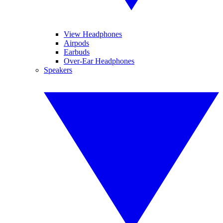
View Headphones
Airpods
Earbuds
Over-Ear Headphones
Speakers