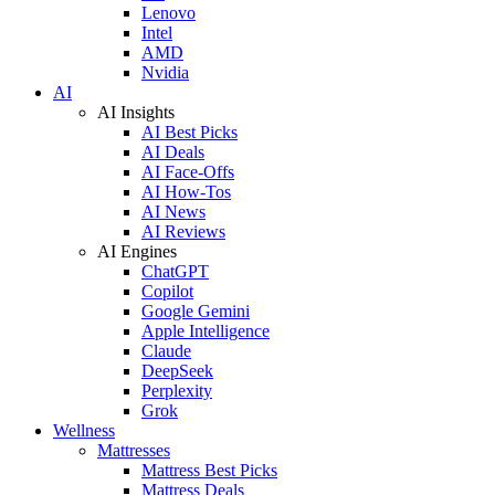
Lenovo
Intel
AMD
Nvidia
AI
AI Insights
AI Best Picks
AI Deals
AI Face-Offs
AI How-Tos
AI News
AI Reviews
AI Engines
ChatGPT
Copilot
Google Gemini
Apple Intelligence
Claude
DeepSeek
Perplexity
Grok
Wellness
Mattresses
Mattress Best Picks
Mattress Deals