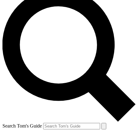
Search Tom's Guide