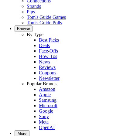
Connections
Strands
Pips
Tom's Guide Games
Tom's Guide Polls
Browse
By Type
Best Picks
Deals
Face-Offs
How-Tos
News
Reviews
Coupons
Newsletter
Popular Brands
Amazon
Apple
Samsung
Microsoft
Google
Sony
Meta
OpenAI
More