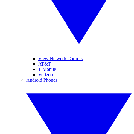
View Network Carriers
AT&T
T-Mobile
Verizon
Android Phones