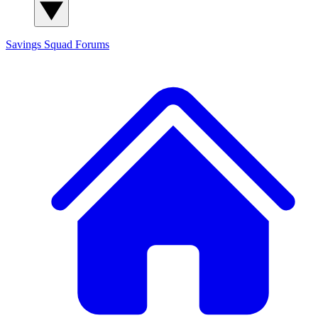
Savings Squad
Forums