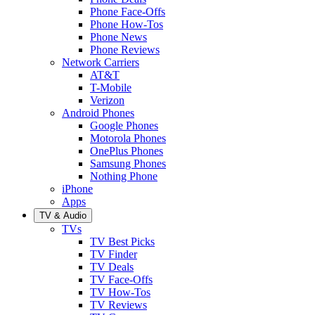
Phone Face-Offs
Phone How-Tos
Phone News
Phone Reviews
Network Carriers
AT&T
T-Mobile
Verizon
Android Phones
Google Phones
Motorola Phones
OnePlus Phones
Samsung Phones
Nothing Phone
iPhone
Apps
TV & Audio
TVs
TV Best Picks
TV Finder
TV Deals
TV Face-Offs
TV How-Tos
TV Reviews