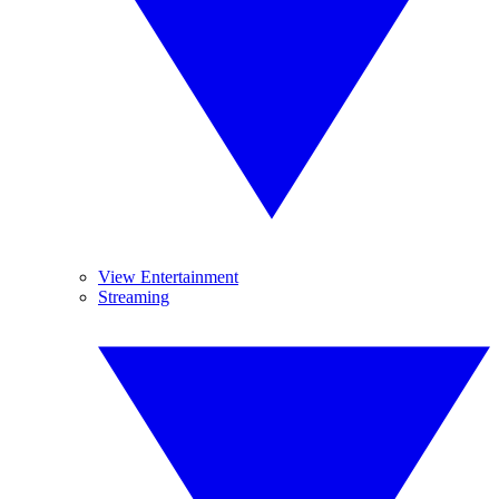
View Entertainment
Streaming