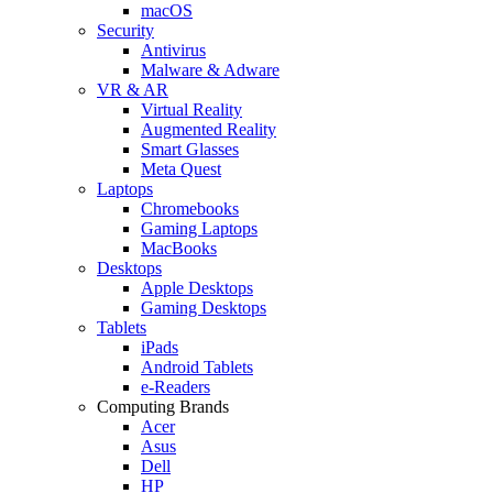
macOS
Security
Antivirus
Malware & Adware
VR & AR
Virtual Reality
Augmented Reality
Smart Glasses
Meta Quest
Laptops
Chromebooks
Gaming Laptops
MacBooks
Desktops
Apple Desktops
Gaming Desktops
Tablets
iPads
Android Tablets
e-Readers
Computing Brands
Acer
Asus
Dell
HP