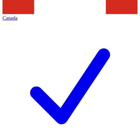
Canada