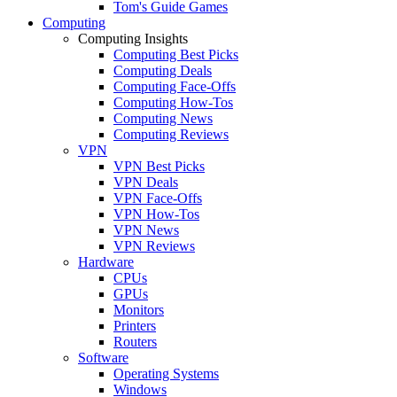
Tom's Guide Games
Computing
Computing Insights
Computing Best Picks
Computing Deals
Computing Face-Offs
Computing How-Tos
Computing News
Computing Reviews
VPN
VPN Best Picks
VPN Deals
VPN Face-Offs
VPN How-Tos
VPN News
VPN Reviews
Hardware
CPUs
GPUs
Monitors
Printers
Routers
Software
Operating Systems
Windows