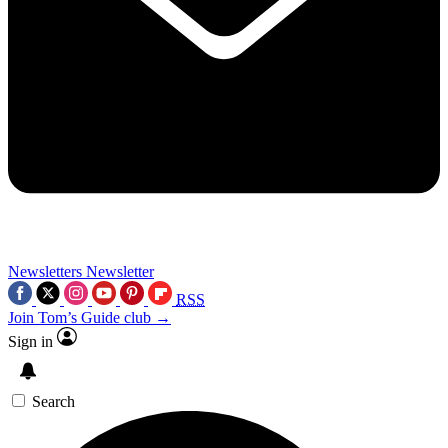
Newsletters
Newsletter
RSS
Join Tom’s Guide club →
Sign in
Search