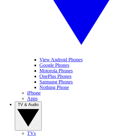
View Android Phones
Google Phones
Motorola Phones
OnePlus Phones
Samsung Phones
Nothing Phone
iPhone
Apps
TV & Audio
TVs