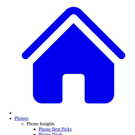
Phones
Phone Insights
Phone Best Picks
Phone Deals