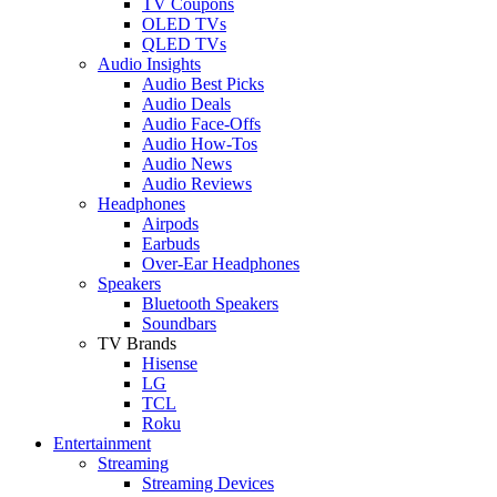
TV Coupons
OLED TVs
QLED TVs
Audio Insights
Audio Best Picks
Audio Deals
Audio Face-Offs
Audio How-Tos
Audio News
Audio Reviews
Headphones
Airpods
Earbuds
Over-Ear Headphones
Speakers
Bluetooth Speakers
Soundbars
TV Brands
Hisense
LG
TCL
Roku
Entertainment
Streaming
Streaming Devices