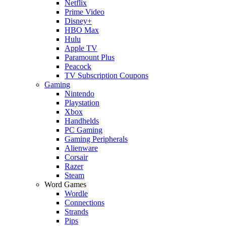
Netflix
Prime Video
Disney+
HBO Max
Hulu
Apple TV
Paramount Plus
Peacock
TV Subscription Coupons
Gaming
Nintendo
Playstation
Xbox
Handhelds
PC Gaming
Gaming Peripherals
Alienware
Corsair
Razer
Steam
Word Games
Wordle
Connections
Strands
Pips