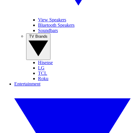
View Speakers
Bluetooth Speakers
Soundbars
TV Brands
Hisense
LG
TCL
Roku
Entertainment