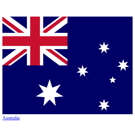
Australia