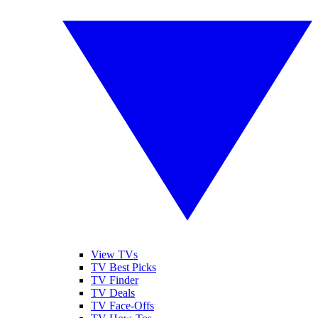
View TVs
TV Best Picks
TV Finder
TV Deals
TV Face-Offs