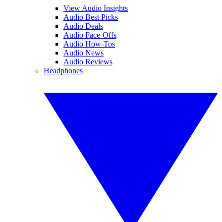
View Audio Insights
Audio Best Picks
Audio Deals
Audio Face-Offs
Audio How-Tos
Audio News
Audio Reviews
Headphones