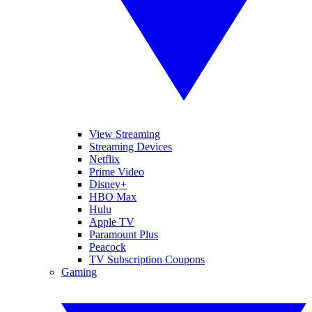
View Streaming
Streaming Devices
Netflix
Prime Video
Disney+
HBO Max
Hulu
Apple TV
Paramount Plus
Peacock
TV Subscription Coupons
Gaming