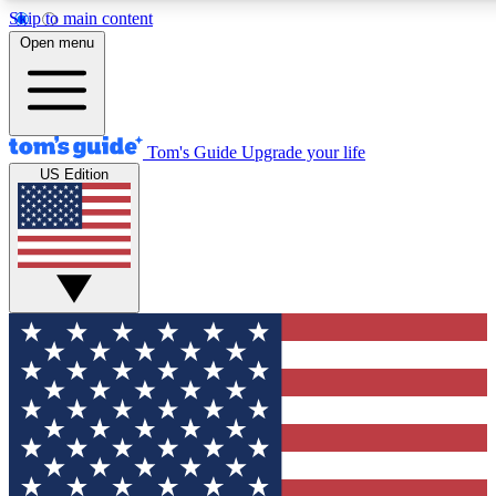
Skip to main content
12
24/7
30K+
Open menu
MEMBER FEATURES
ACCESS AVAILABLE
ACTIVE MEMBERS
Tom's Guide
Upgrade your life
US Edition
Exclusive Newsletters
Polls
Tech news direct to your inbox
Have your say in te
GET CLUB ACCESS QUICK
For the fastest way to join Tom's Guide Club enter your
email below. We'll send you a confirmation and sign you up
to our newsletter to keep you updated on all the latest news.