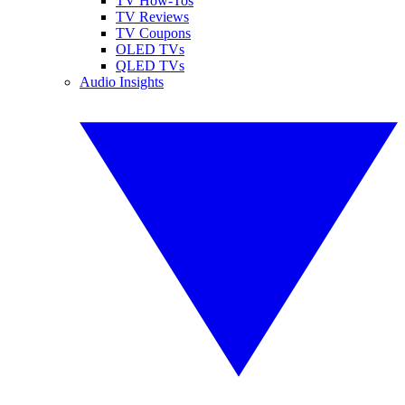
TV How-Tos
TV Reviews
TV Coupons
OLED TVs
QLED TVs
Audio Insights