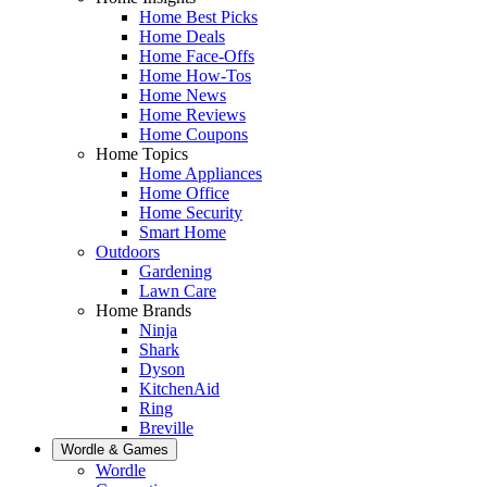
Home Best Picks
Home Deals
Home Face-Offs
Home How-Tos
Home News
Home Reviews
Home Coupons
Home Topics
Home Appliances
Home Office
Home Security
Smart Home
Outdoors
Gardening
Lawn Care
Home Brands
Ninja
Shark
Dyson
KitchenAid
Ring
Breville
Wordle & Games
Wordle