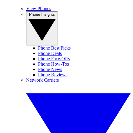
View Phones
Phone Insights
Phone Best Picks
Phone Deals
Phone Face-Offs
Phone How-Tos
Phone News
Phone Reviews
Network Carriers