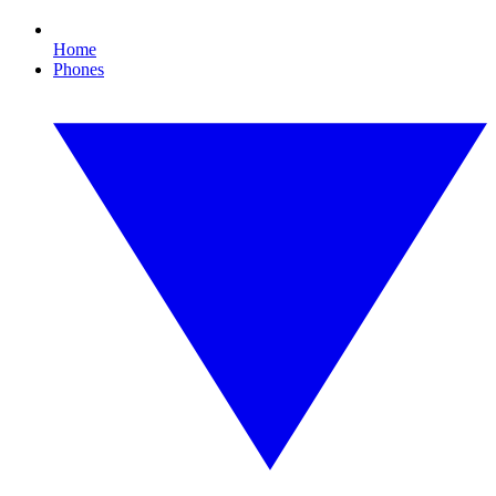
Home
Phones