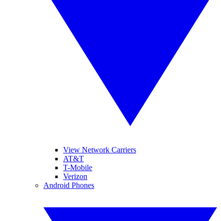
View Network Carriers
AT&T
T-Mobile
Verizon
Android Phones