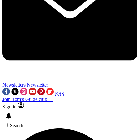
Newsletters
Newsletter
RSS
Join Tom’s Guide club →
Sign in
Search