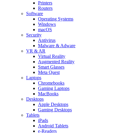
Printers
Routers
Software
Operating Systems
Windows
macOS
Security
Antivirus
Malware & Adware
VR & AR
Virtual Reality
Augmented Reality
Smart Glasses
Meta Quest
Laptops
Chromebooks
Gaming Laptops
MacBooks
Desktops
Apple Desktops
Gaming Desktops
Tablets
iPads
Android Tablets
e-Readers