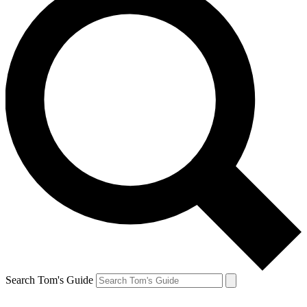
Search Tom's Guide