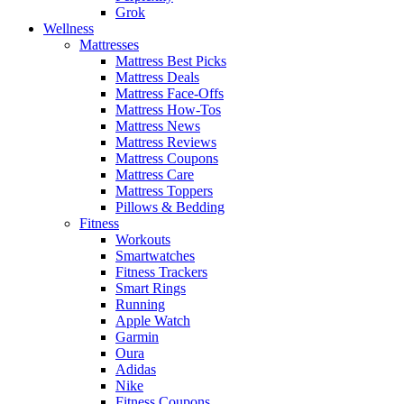
Grok
Wellness
Mattresses
Mattress Best Picks
Mattress Deals
Mattress Face-Offs
Mattress How-Tos
Mattress News
Mattress Reviews
Mattress Coupons
Mattress Care
Mattress Toppers
Pillows & Bedding
Fitness
Workouts
Smartwatches
Fitness Trackers
Smart Rings
Running
Apple Watch
Garmin
Oura
Adidas
Nike
Fitness Coupons