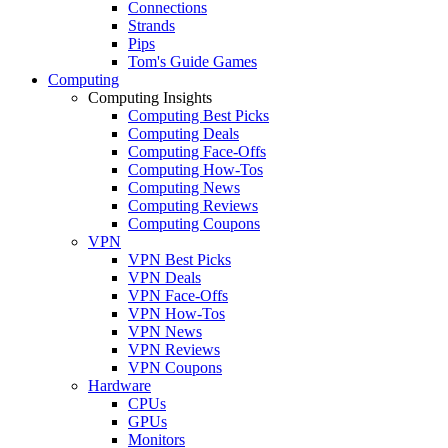
Connections
Strands
Pips
Tom's Guide Games
Computing
Computing Insights
Computing Best Picks
Computing Deals
Computing Face-Offs
Computing How-Tos
Computing News
Computing Reviews
Computing Coupons
VPN
VPN Best Picks
VPN Deals
VPN Face-Offs
VPN How-Tos
VPN News
VPN Reviews
VPN Coupons
Hardware
CPUs
GPUs
Monitors