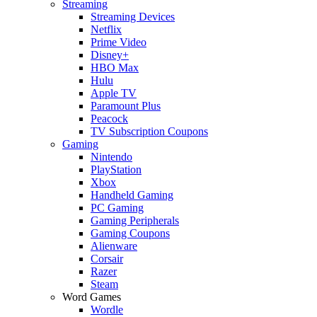
Streaming
Streaming Devices
Netflix
Prime Video
Disney+
HBO Max
Hulu
Apple TV
Paramount Plus
Peacock
TV Subscription Coupons
Gaming
Nintendo
PlayStation
Xbox
Handheld Gaming
PC Gaming
Gaming Peripherals
Gaming Coupons
Alienware
Corsair
Razer
Steam
Word Games
Wordle