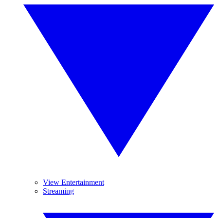
View Entertainment
Streaming