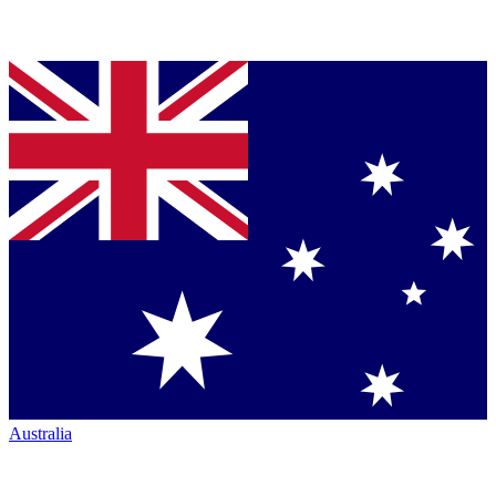
Australia