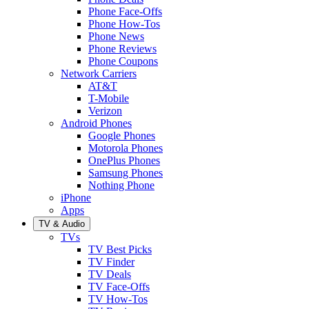
Phone Face-Offs
Phone How-Tos
Phone News
Phone Reviews
Phone Coupons
Network Carriers
AT&T
T-Mobile
Verizon
Android Phones
Google Phones
Motorola Phones
OnePlus Phones
Samsung Phones
Nothing Phone
iPhone
Apps
TV & Audio
TVs
TV Best Picks
TV Finder
TV Deals
TV Face-Offs
TV How-Tos