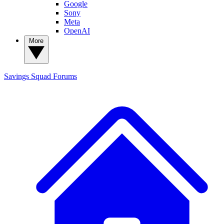
Google
Sony
Meta
OpenAI
More
Savings Squad
Forums