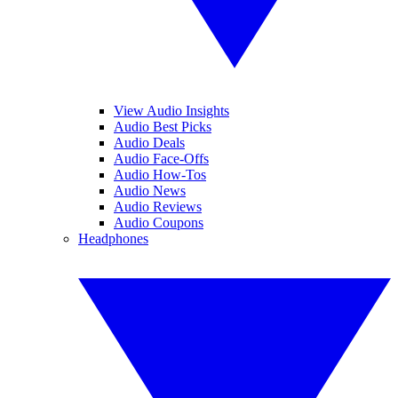
View Audio Insights
Audio Best Picks
Audio Deals
Audio Face-Offs
Audio How-Tos
Audio News
Audio Reviews
Audio Coupons
Headphones