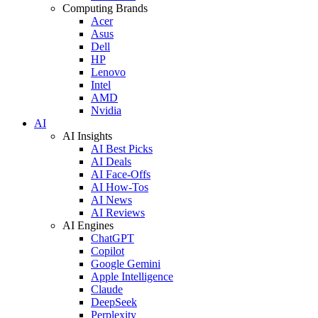
Computing Brands
Acer
Asus
Dell
HP
Lenovo
Intel
AMD
Nvidia
AI
AI Insights
AI Best Picks
AI Deals
AI Face-Offs
AI How-Tos
AI News
AI Reviews
AI Engines
ChatGPT
Copilot
Google Gemini
Apple Intelligence
Claude
DeepSeek
Perplexity