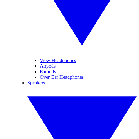
View Headphones
Airpods
Earbuds
Over-Ear Headphones
Speakers