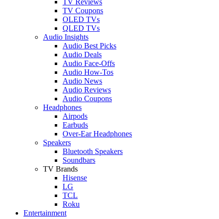
TV Reviews
TV Coupons
OLED TVs
QLED TVs
Audio Insights
Audio Best Picks
Audio Deals
Audio Face-Offs
Audio How-Tos
Audio News
Audio Reviews
Audio Coupons
Headphones
Airpods
Earbuds
Over-Ear Headphones
Speakers
Bluetooth Speakers
Soundbars
TV Brands
Hisense
LG
TCL
Roku
Entertainment