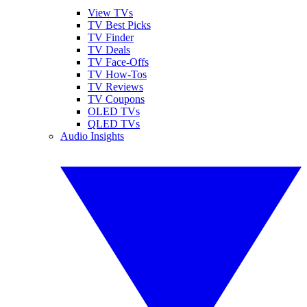
View TVs
TV Best Picks
TV Finder
TV Deals
TV Face-Offs
TV How-Tos
TV Reviews
TV Coupons
OLED TVs
QLED TVs
Audio Insights