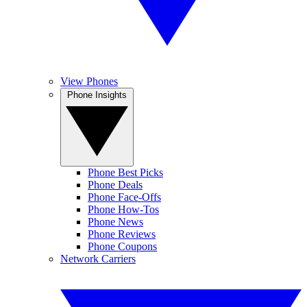
View Phones
Phone Insights
Phone Best Picks
Phone Deals
Phone Face-Offs
Phone How-Tos
Phone News
Phone Reviews
Phone Coupons
Network Carriers