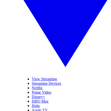
View Streaming
Streaming Devices
Netflix
Prime Video
Disney+
HBO Max
Hulu
Apple TV