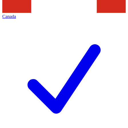
Canada