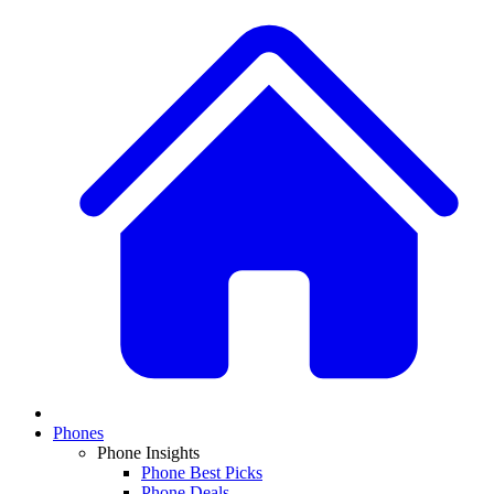
Phones
Phone Insights
Phone Best Picks
Phone Deals