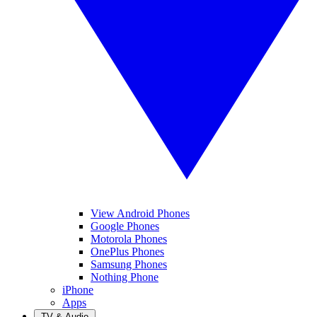
View Android Phones
Google Phones
Motorola Phones
OnePlus Phones
Samsung Phones
Nothing Phone
iPhone
Apps
TV & Audio