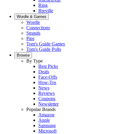
Ring
Breville
Wordle & Games
Wordle
Connections
Strands
Pips
Tom's Guide Games
Tom's Guide Polls
Browse
By Type
Best Picks
Deals
Face-Offs
How-Tos
News
Reviews
Coupons
Newsletter
Popular Brands
Amazon
Apple
Samsung
Microsoft