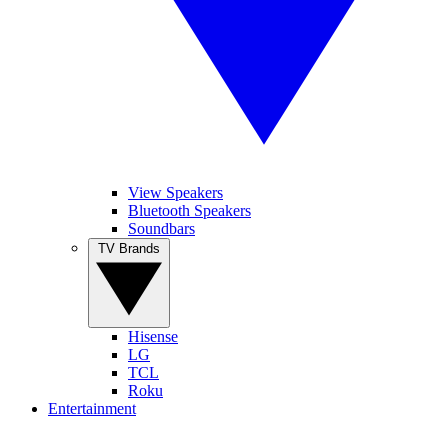
View Speakers
Bluetooth Speakers
Soundbars
TV Brands
Hisense
LG
TCL
Roku
Entertainment