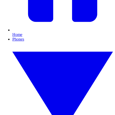
Home
Phones