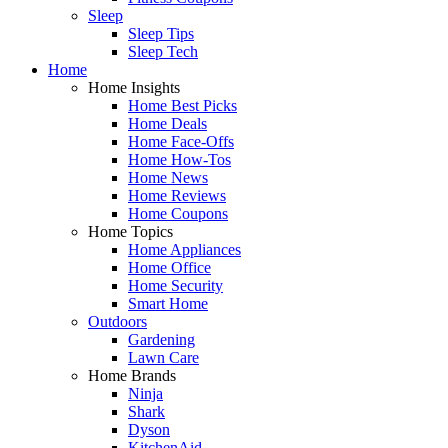
Sleep
Sleep Tips
Sleep Tech
Home
Home Insights
Home Best Picks
Home Deals
Home Face-Offs
Home How-Tos
Home News
Home Reviews
Home Coupons
Home Topics
Home Appliances
Home Office
Home Security
Smart Home
Outdoors
Gardening
Lawn Care
Home Brands
Ninja
Shark
Dyson
KitchenAid