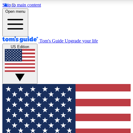
Skip to main content
12
24/7
30K+
Open menu
MEMBER FEATURES
ACCESS AVAILABLE
ACTIVE MEMBERS
Tom's Guide
Upgrade your life
US Edition
Exclusive Newsletters
Polls
Tech news direct to your inbox
Have your say in te
GET CLUB ACCESS QUICK
For the fastest way to join Tom's Guide Club enter your
email below. We'll send you a confirmation and sign you up
to our newsletter to keep you updated on all the latest news.