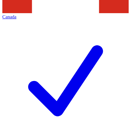
Canada