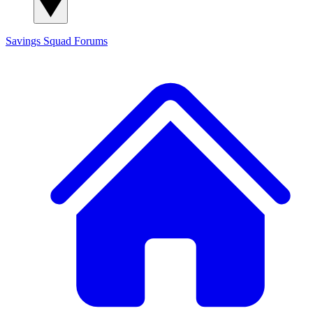
Savings Squad
Forums