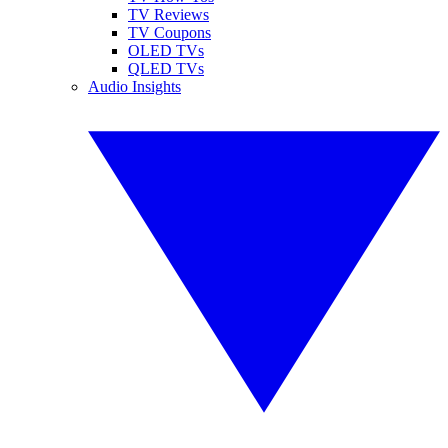
TV Reviews
TV Coupons
OLED TVs
QLED TVs
Audio Insights