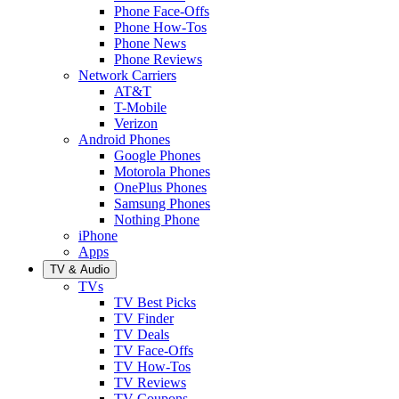
Phone Face-Offs
Phone How-Tos
Phone News
Phone Reviews
Network Carriers
AT&T
T-Mobile
Verizon
Android Phones
Google Phones
Motorola Phones
OnePlus Phones
Samsung Phones
Nothing Phone
iPhone
Apps
TV & Audio
TVs
TV Best Picks
TV Finder
TV Deals
TV Face-Offs
TV How-Tos
TV Reviews
TV Coupons