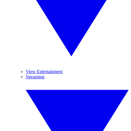
View Entertainment
Streaming