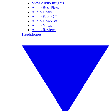
View Audio Insights
Audio Best Picks
Audio Deals
Audio Face-Offs
Audio How-Tos
Audio News
Audio Reviews
Headphones