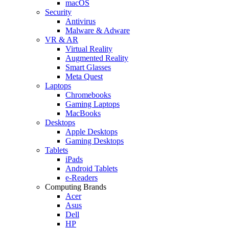
macOS
Security
Antivirus
Malware & Adware
VR & AR
Virtual Reality
Augmented Reality
Smart Glasses
Meta Quest
Laptops
Chromebooks
Gaming Laptops
MacBooks
Desktops
Apple Desktops
Gaming Desktops
Tablets
iPads
Android Tablets
e-Readers
Computing Brands
Acer
Asus
Dell
HP