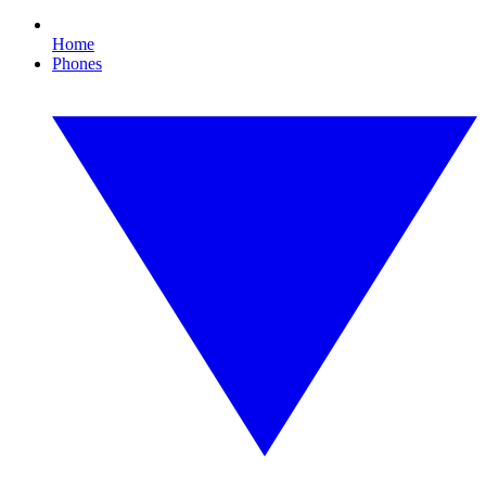
Home
Phones