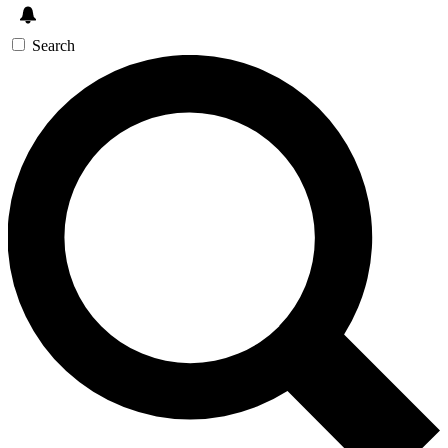
Search