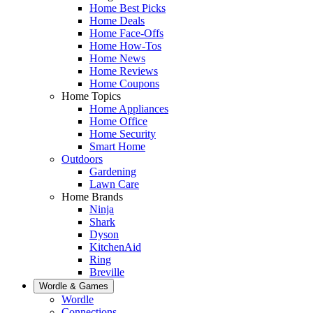
Home Best Picks
Home Deals
Home Face-Offs
Home How-Tos
Home News
Home Reviews
Home Coupons
Home Topics
Home Appliances
Home Office
Home Security
Smart Home
Outdoors
Gardening
Lawn Care
Home Brands
Ninja
Shark
Dyson
KitchenAid
Ring
Breville
Wordle & Games
Wordle
Connections