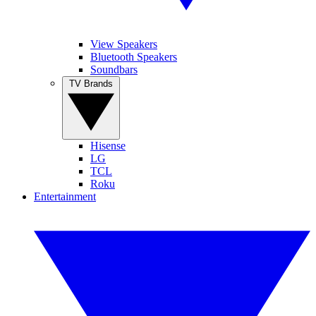
View Speakers
Bluetooth Speakers
Soundbars
TV Brands
Hisense
LG
TCL
Roku
Entertainment