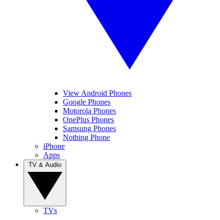
View Android Phones
Google Phones
Motorola Phones
OnePlus Phones
Samsung Phones
Nothing Phone
iPhone
Apps
TV & Audio
TVs