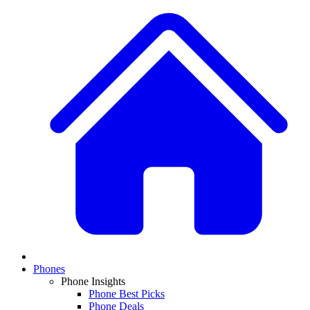
Phones
Phone Insights
Phone Best Picks
Phone Deals