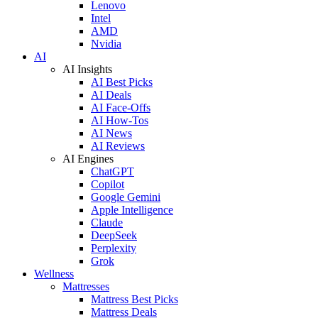
Lenovo
Intel
AMD
Nvidia
AI
AI Insights
AI Best Picks
AI Deals
AI Face-Offs
AI How-Tos
AI News
AI Reviews
AI Engines
ChatGPT
Copilot
Google Gemini
Apple Intelligence
Claude
DeepSeek
Perplexity
Grok
Wellness
Mattresses
Mattress Best Picks
Mattress Deals