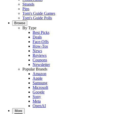
Strands
Pips
Tom's Guide Games
Tom's Guide Polls
Browse
By Type
Best Picks
Deals
Face-Offs
How-Tos
News
Reviews
Coupons
Newsletter
Popular Brands
Amazon
Apple
Samsung
Microsoft
Google
Sony
Meta
OpenAI
More