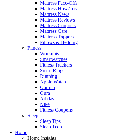
Mattress Face-Offs
Mattress How-Tos
Mattress News
Mattress Reviews
Mattress Coupons
Mattress Care
Mattress Toppers
Pillows & Bedding
Fitness
Workouts
Smartwatches
Fitness Trackers
Smart Rings
Running
Apple Watch
Garmin
Oura
Adidas
Nike
Fitness Coupons
Sleep
Sleep Tips
Sleep Tech
Home
Home Insights