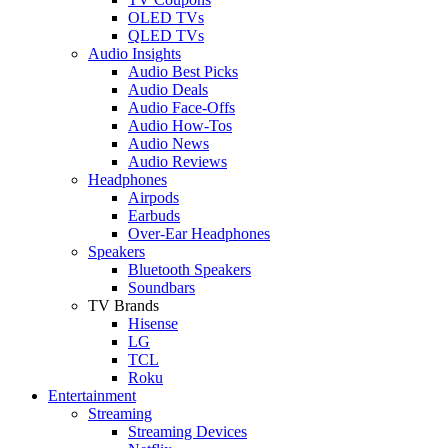
OLED TVs
QLED TVs
Audio Insights
Audio Best Picks
Audio Deals
Audio Face-Offs
Audio How-Tos
Audio News
Audio Reviews
Headphones
Airpods
Earbuds
Over-Ear Headphones
Speakers
Bluetooth Speakers
Soundbars
TV Brands
Hisense
LG
TCL
Roku
Entertainment
Streaming
Streaming Devices