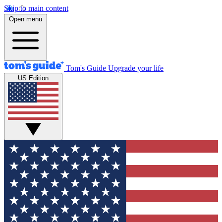
Skip to main content
Open menu
Tom's Guide
Upgrade your life
US Edition