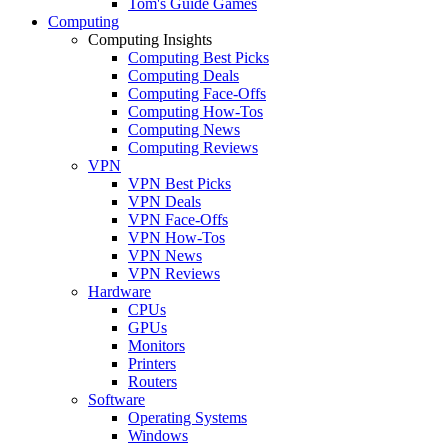
Tom's Guide Games
Computing
Computing Insights
Computing Best Picks
Computing Deals
Computing Face-Offs
Computing How-Tos
Computing News
Computing Reviews
VPN
VPN Best Picks
VPN Deals
VPN Face-Offs
VPN How-Tos
VPN News
VPN Reviews
Hardware
CPUs
GPUs
Monitors
Printers
Routers
Software
Operating Systems
Windows