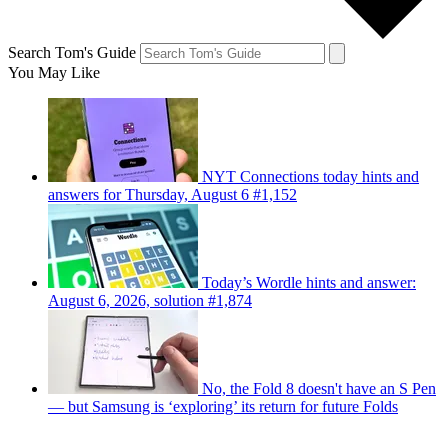
Search Tom's Guide
You May Like
NYT Connections today hints and
answers for Thursday, August 6 #1,152
Today’s Wordle hints and answer:
August 6, 2026, solution #1,874
No, the Fold 8 doesn't have an S Pen
— but Samsung is ‘exploring’ its return for future Folds