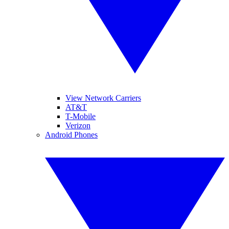
View Network Carriers
AT&T
T-Mobile
Verizon
Android Phones