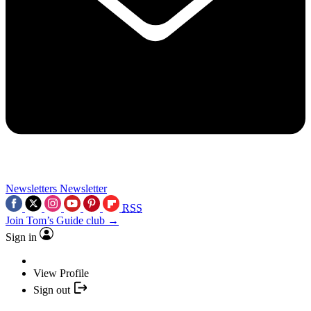
Newsletters
Newsletter
RSS
Join Tom’s Guide club →
Sign in
View Profile
Sign out