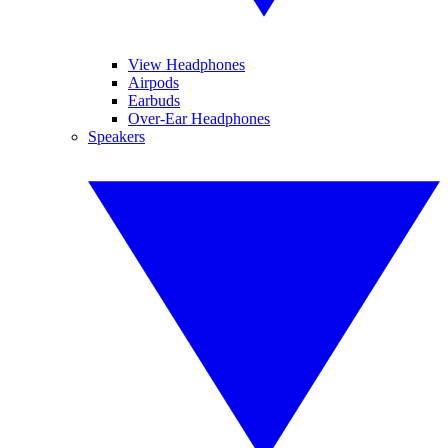
View Headphones
Airpods
Earbuds
Over-Ear Headphones
Speakers