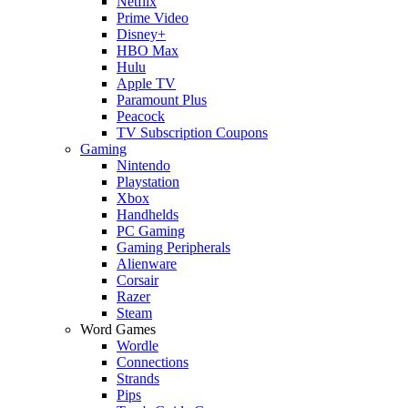
Netflix
Prime Video
Disney+
HBO Max
Hulu
Apple TV
Paramount Plus
Peacock
TV Subscription Coupons
Gaming
Nintendo
Playstation
Xbox
Handhelds
PC Gaming
Gaming Peripherals
Alienware
Corsair
Razer
Steam
Word Games
Wordle
Connections
Strands
Pips