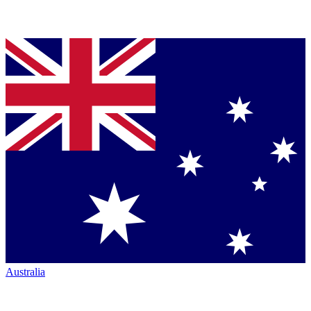
Australia