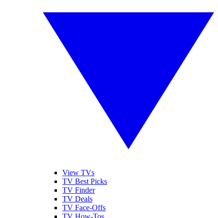
View TVs
TV Best Picks
TV Finder
TV Deals
TV Face-Offs
TV How-Tos