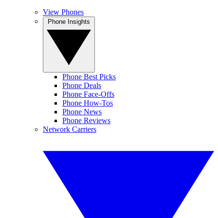
View Phones
Phone Insights
Phone Best Picks
Phone Deals
Phone Face-Offs
Phone How-Tos
Phone News
Phone Reviews
Network Carriers