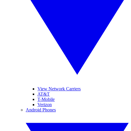
View Network Carriers
AT&T
T-Mobile
Verizon
Android Phones