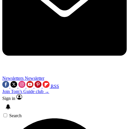
Newsletters
Newsletter
RSS
Join Tom’s Guide club →
Sign in
Search