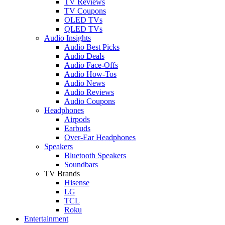
TV Reviews
TV Coupons
OLED TVs
QLED TVs
Audio Insights
Audio Best Picks
Audio Deals
Audio Face-Offs
Audio How-Tos
Audio News
Audio Reviews
Audio Coupons
Headphones
Airpods
Earbuds
Over-Ear Headphones
Speakers
Bluetooth Speakers
Soundbars
TV Brands
Hisense
LG
TCL
Roku
Entertainment