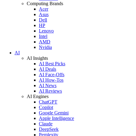
Computing Brands
Acer
Asus
Dell
HP
Lenovo
Intel
AMD
Nvidia
AI
AI Insights
AI Best Picks
AI Deals
AI Face-Offs
AI How-Tos
AI News
AI Reviews
AI Engines
ChatGPT
Copilot
Google Gemini
Apple Intelligence
Claude
DeepSeek
Perplexity