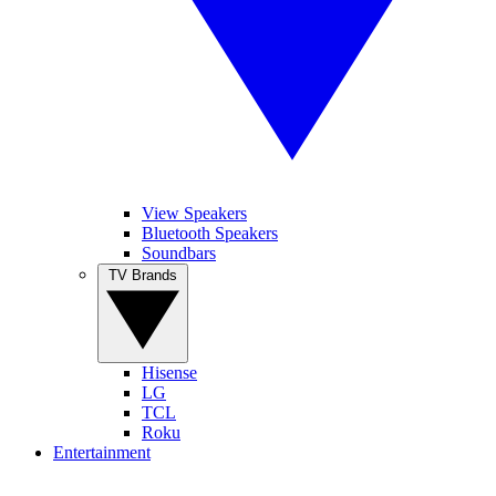
View Speakers
Bluetooth Speakers
Soundbars
TV Brands
Hisense
LG
TCL
Roku
Entertainment