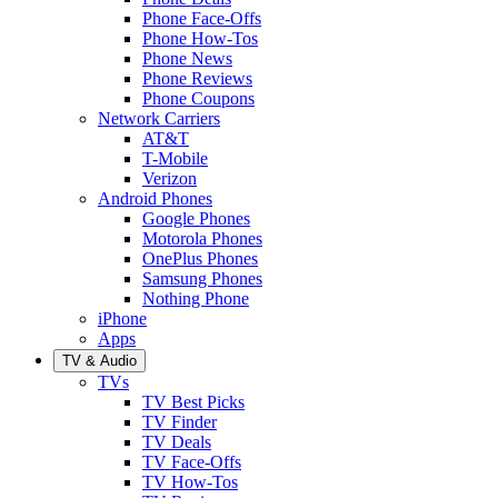
Phone Face-Offs
Phone How-Tos
Phone News
Phone Reviews
Phone Coupons
Network Carriers
AT&T
T-Mobile
Verizon
Android Phones
Google Phones
Motorola Phones
OnePlus Phones
Samsung Phones
Nothing Phone
iPhone
Apps
TV & Audio
TVs
TV Best Picks
TV Finder
TV Deals
TV Face-Offs
TV How-Tos