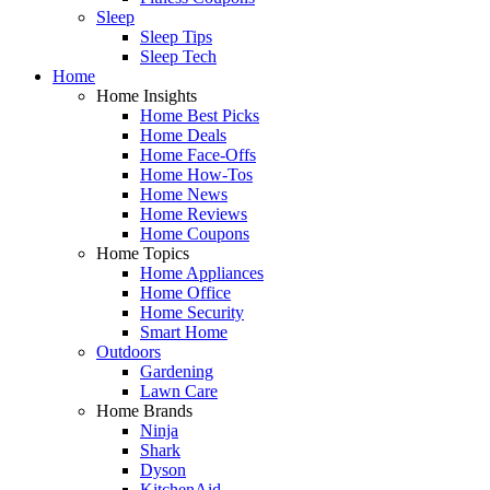
Sleep
Sleep Tips
Sleep Tech
Home
Home Insights
Home Best Picks
Home Deals
Home Face-Offs
Home How-Tos
Home News
Home Reviews
Home Coupons
Home Topics
Home Appliances
Home Office
Home Security
Smart Home
Outdoors
Gardening
Lawn Care
Home Brands
Ninja
Shark
Dyson
KitchenAid