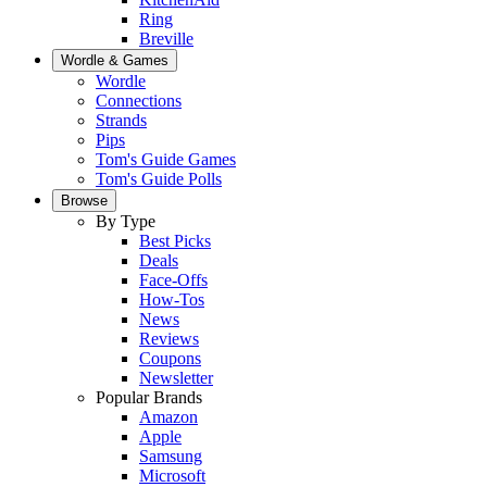
Ring
Breville
Wordle & Games
Wordle
Connections
Strands
Pips
Tom's Guide Games
Tom's Guide Polls
Browse
By Type
Best Picks
Deals
Face-Offs
How-Tos
News
Reviews
Coupons
Newsletter
Popular Brands
Amazon
Apple
Samsung
Microsoft