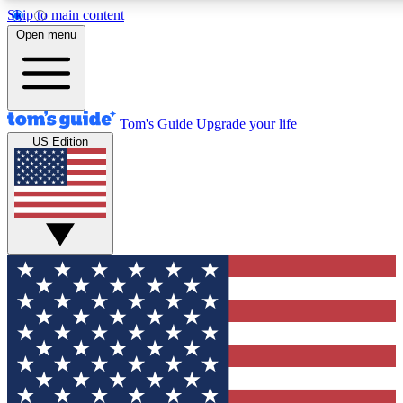
Skip to main content
12
24/7
30K+
Open menu
MEMBER FEATURES
ACCESS AVAILABLE
ACTIVE MEMBERS
Tom's Guide
Upgrade your life
US Edition
Exclusive Newsletters
Polls
Tech news direct to your inbox
Have your say in te
GET CLUB ACCESS QUICK
For the fastest way to join Tom's Guide Club enter your
email below. We'll send you a confirmation and sign you up
to our newsletter to keep you updated on all the latest news.