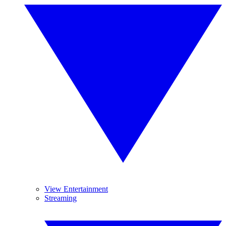
View Entertainment
Streaming