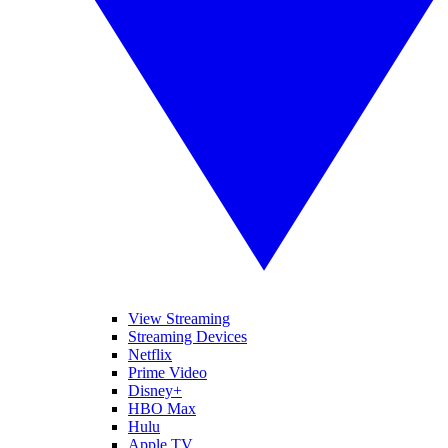
View Streaming
Streaming Devices
Netflix
Prime Video
Disney+
HBO Max
Hulu
Apple TV