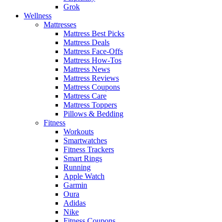
Grok
Wellness
Mattresses
Mattress Best Picks
Mattress Deals
Mattress Face-Offs
Mattress How-Tos
Mattress News
Mattress Reviews
Mattress Coupons
Mattress Care
Mattress Toppers
Pillows & Bedding
Fitness
Workouts
Smartwatches
Fitness Trackers
Smart Rings
Running
Apple Watch
Garmin
Oura
Adidas
Nike
Fitness Coupons