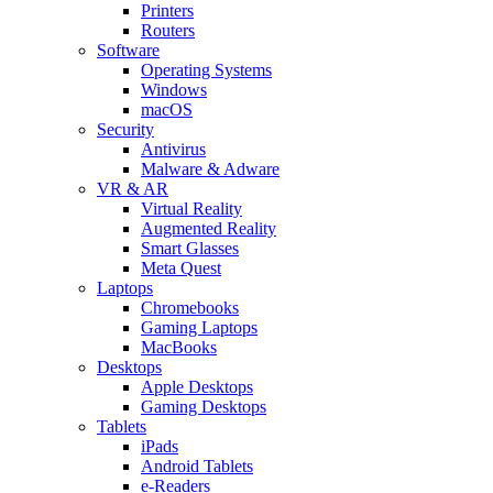
Printers
Routers
Software
Operating Systems
Windows
macOS
Security
Antivirus
Malware & Adware
VR & AR
Virtual Reality
Augmented Reality
Smart Glasses
Meta Quest
Laptops
Chromebooks
Gaming Laptops
MacBooks
Desktops
Apple Desktops
Gaming Desktops
Tablets
iPads
Android Tablets
e-Readers