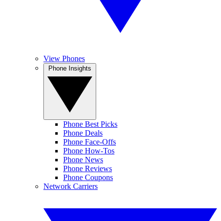
View Phones
Phone Insights
Phone Best Picks
Phone Deals
Phone Face-Offs
Phone How-Tos
Phone News
Phone Reviews
Phone Coupons
Network Carriers