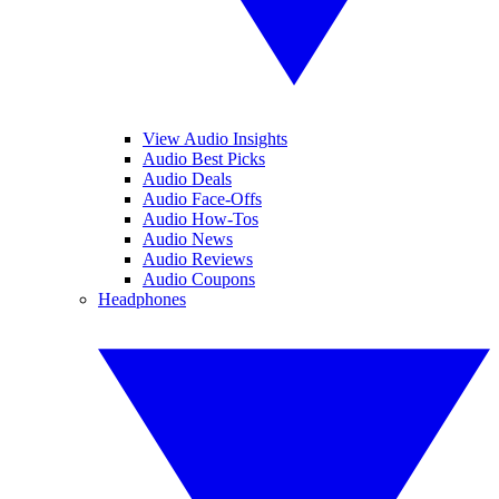
View Audio Insights
Audio Best Picks
Audio Deals
Audio Face-Offs
Audio How-Tos
Audio News
Audio Reviews
Audio Coupons
Headphones