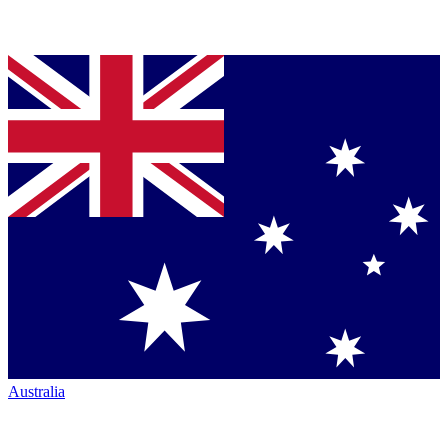
Australia