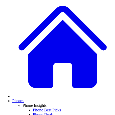
Phones
Phone Insights
Phone Best Picks
Phone Deals