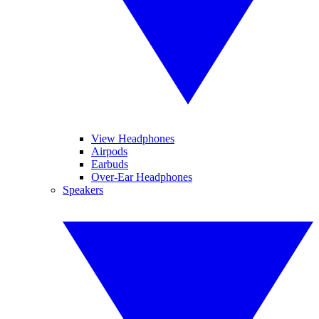
View Headphones
Airpods
Earbuds
Over-Ear Headphones
Speakers