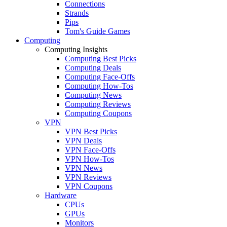
Connections
Strands
Pips
Tom's Guide Games
Computing
Computing Insights
Computing Best Picks
Computing Deals
Computing Face-Offs
Computing How-Tos
Computing News
Computing Reviews
Computing Coupons
VPN
VPN Best Picks
VPN Deals
VPN Face-Offs
VPN How-Tos
VPN News
VPN Reviews
VPN Coupons
Hardware
CPUs
GPUs
Monitors