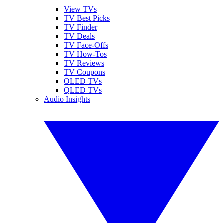
View TVs
TV Best Picks
TV Finder
TV Deals
TV Face-Offs
TV How-Tos
TV Reviews
TV Coupons
OLED TVs
QLED TVs
Audio Insights