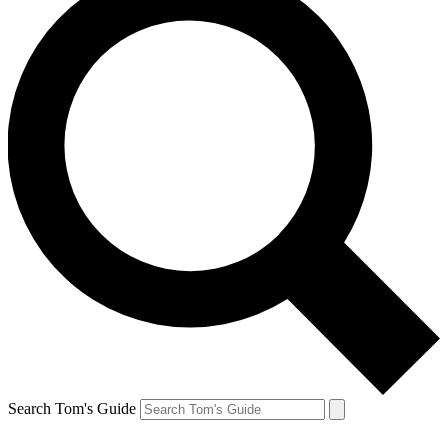
Search Tom's Guide