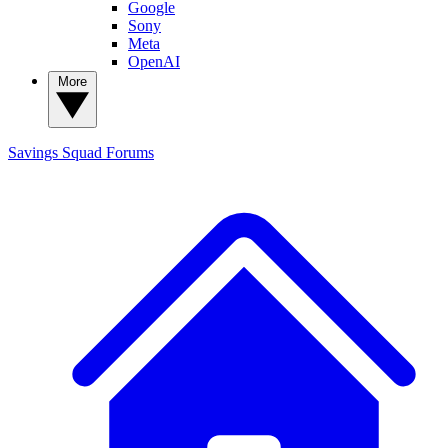
Google
Sony
Meta
OpenAI
More
Savings Squad
Forums