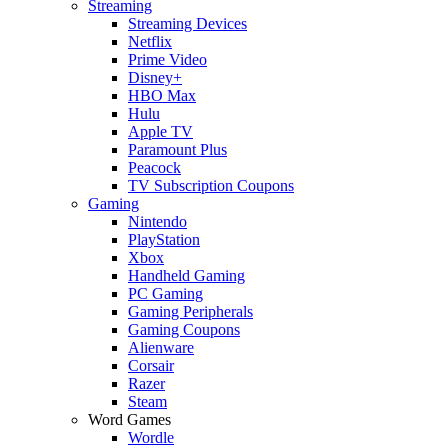
Streaming
Streaming Devices
Netflix
Prime Video
Disney+
HBO Max
Hulu
Apple TV
Paramount Plus
Peacock
TV Subscription Coupons
Gaming
Nintendo
PlayStation
Xbox
Handheld Gaming
PC Gaming
Gaming Peripherals
Gaming Coupons
Alienware
Corsair
Razer
Steam
Word Games
Wordle