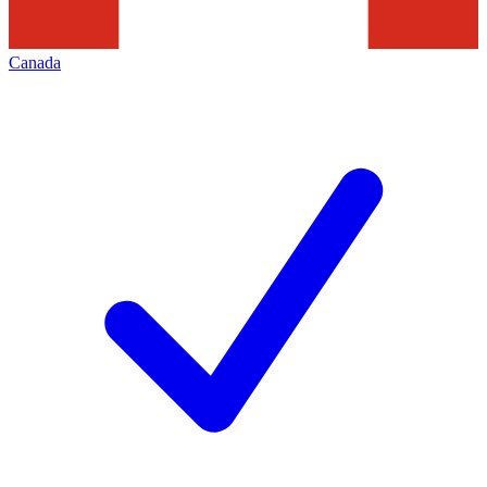
Canada