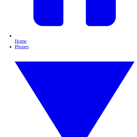
Home
Phones