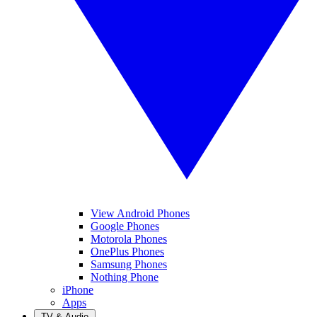
View Android Phones
Google Phones
Motorola Phones
OnePlus Phones
Samsung Phones
Nothing Phone
iPhone
Apps
TV & Audio