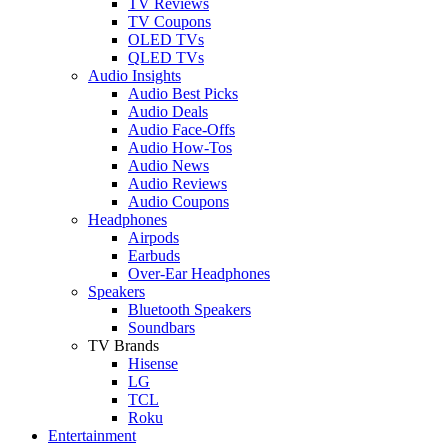
TV Reviews
TV Coupons
OLED TVs
QLED TVs
Audio Insights
Audio Best Picks
Audio Deals
Audio Face-Offs
Audio How-Tos
Audio News
Audio Reviews
Audio Coupons
Headphones
Airpods
Earbuds
Over-Ear Headphones
Speakers
Bluetooth Speakers
Soundbars
TV Brands
Hisense
LG
TCL
Roku
Entertainment