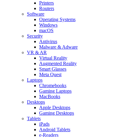
Printers
Routers
Software
Operating Systems
Windows
macOS
Security
Antivirus
Malware & Adware
VR & AR
Virtual Reality
Augmented Reality
Smart Glasses
Meta Quest
Laptops
Chromebooks
Gaming Laptops
MacBooks
Desktops
Apple Desktops
Gaming Desktops
Tablets
iPads
Android Tablets
e-Readers