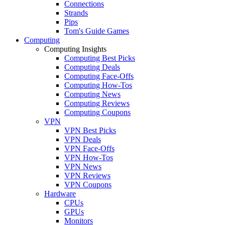
Connections
Strands
Pips
Tom's Guide Games
Computing
Computing Insights
Computing Best Picks
Computing Deals
Computing Face-Offs
Computing How-Tos
Computing News
Computing Reviews
Computing Coupons
VPN
VPN Best Picks
VPN Deals
VPN Face-Offs
VPN How-Tos
VPN News
VPN Reviews
VPN Coupons
Hardware
CPUs
GPUs
Monitors