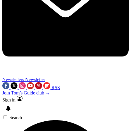
Newsletters
Newsletter
RSS
Join Tom’s Guide club →
Sign in
Search