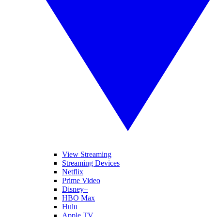
View Streaming
Streaming Devices
Netflix
Prime Video
Disney+
HBO Max
Hulu
Apple TV