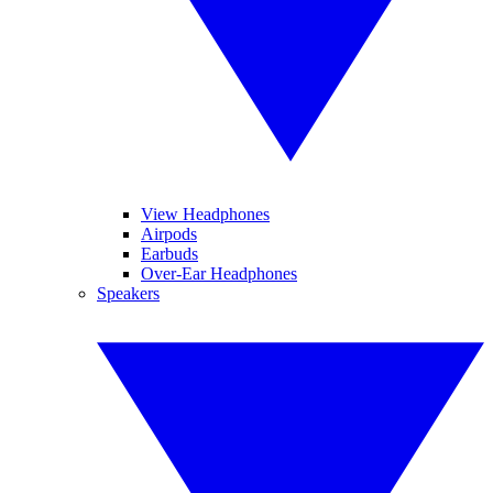
View Headphones
Airpods
Earbuds
Over-Ear Headphones
Speakers