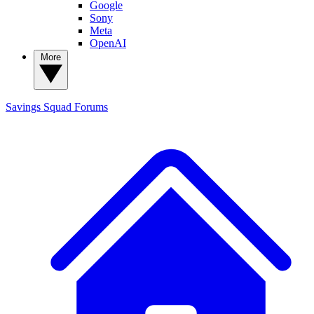
Google
Sony
Meta
OpenAI
More
Savings Squad
Forums