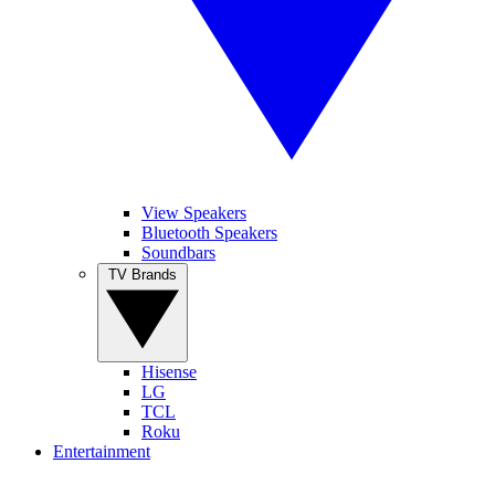
View Speakers
Bluetooth Speakers
Soundbars
TV Brands
Hisense
LG
TCL
Roku
Entertainment