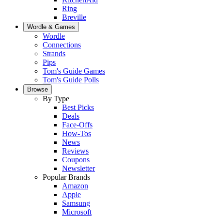
Ring
Breville
Wordle & Games
Wordle
Connections
Strands
Pips
Tom's Guide Games
Tom's Guide Polls
Browse
By Type
Best Picks
Deals
Face-Offs
How-Tos
News
Reviews
Coupons
Newsletter
Popular Brands
Amazon
Apple
Samsung
Microsoft