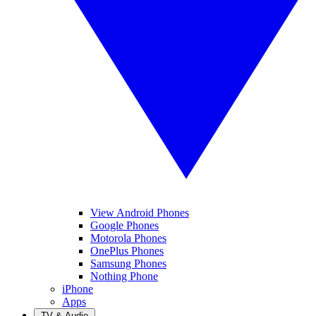
View Android Phones
Google Phones
Motorola Phones
OnePlus Phones
Samsung Phones
Nothing Phone
iPhone
Apps
TV & Audio