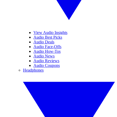
View Audio Insights
Audio Best Picks
Audio Deals
Audio Face-Offs
Audio How-Tos
Audio News
Audio Reviews
Audio Coupons
Headphones