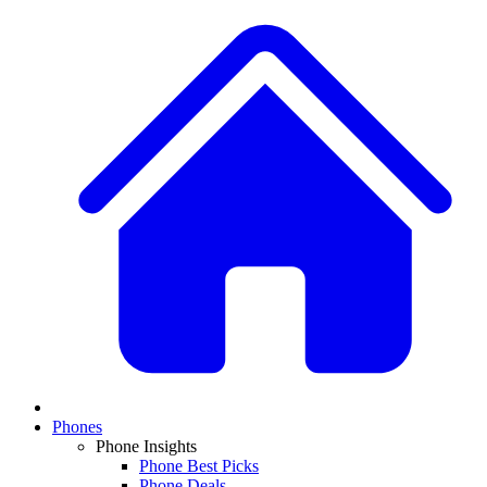
Phones
Phone Insights
Phone Best Picks
Phone Deals