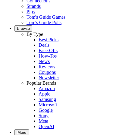
Connections
Strands
Pips
Tom's Guide Games
Tom's Guide Polls
Browse
By Type
Best Picks
Deals
Face-Offs
How-Tos
News
Reviews
Coupons
Newsletter
Popular Brands
Amazon
Apple
Samsung
Microsoft
Google
Sony
Meta
OpenAI
More