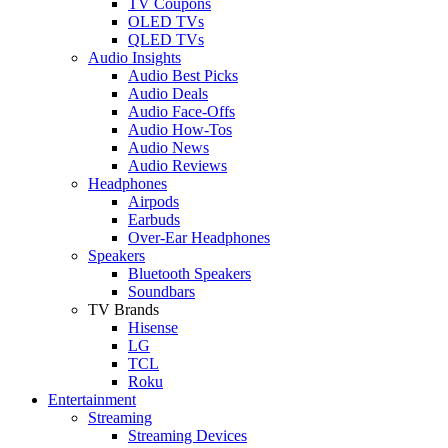
TV Coupons
OLED TVs
QLED TVs
Audio Insights
Audio Best Picks
Audio Deals
Audio Face-Offs
Audio How-Tos
Audio News
Audio Reviews
Headphones
Airpods
Earbuds
Over-Ear Headphones
Speakers
Bluetooth Speakers
Soundbars
TV Brands
Hisense
LG
TCL
Roku
Entertainment
Streaming
Streaming Devices