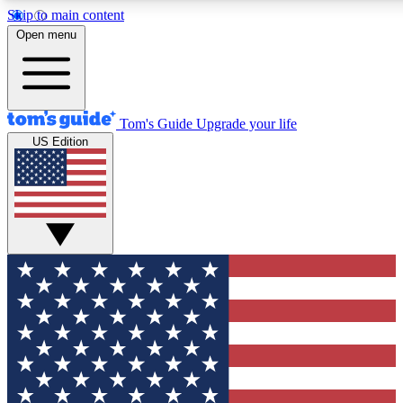
Skip to main content
12
24/7
30K+
Open menu
MEMBER FEATURES
ACCESS AVAILABLE
ACTIVE MEMBERS
Tom's Guide
Upgrade your life
US Edition
Exclusive Newsletters
Polls
Tech news direct to your inbox
Have your say in te
GET CLUB ACCESS QUICK
For the fastest way to join Tom's Guide Club enter your
email below. We'll send you a confirmation and sign you up
to our newsletter to keep you updated on all the latest news.