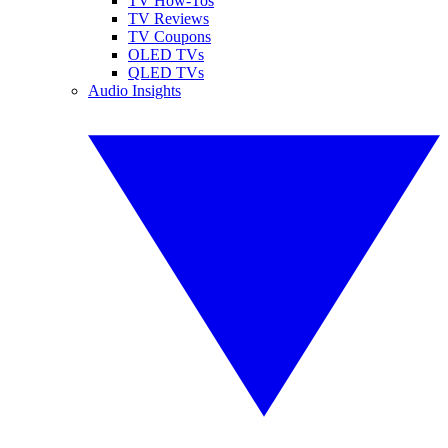
TV How-Tos
TV Reviews
TV Coupons
OLED TVs
QLED TVs
Audio Insights