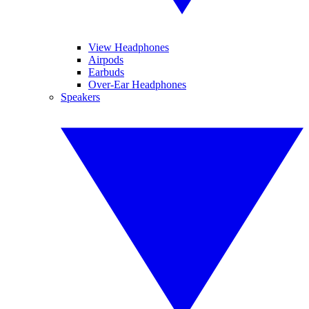
View Headphones
Airpods
Earbuds
Over-Ear Headphones
Speakers