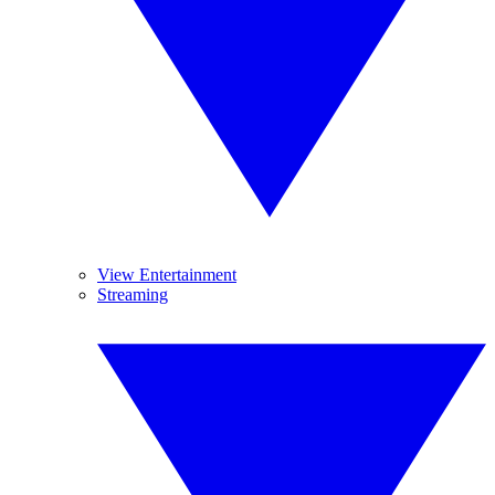
View Entertainment
Streaming