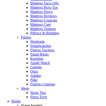
Mattress Face-Offs
Mattress How-Tos
Mattress News
Mattress Reviews
Mattress Coupons
Mattress Care
Mattress Toppers
Pillows & Bedding
Fitness
Workouts
Smartwatches
Fitness Trackers
Smart Rings
Running
Apple Watch
Garmin
Oura
Adidas
Nike
Fitness Coupons
Sleep
Sleep Tips
Sleep Tech
Home
Home Insights