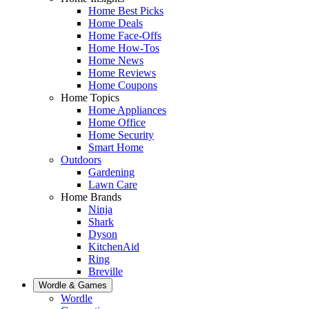
Home Best Picks
Home Deals
Home Face-Offs
Home How-Tos
Home News
Home Reviews
Home Coupons
Home Topics
Home Appliances
Home Office
Home Security
Smart Home
Outdoors
Gardening
Lawn Care
Home Brands
Ninja
Shark
Dyson
KitchenAid
Ring
Breville
Wordle & Games
Wordle