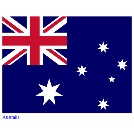
Australia