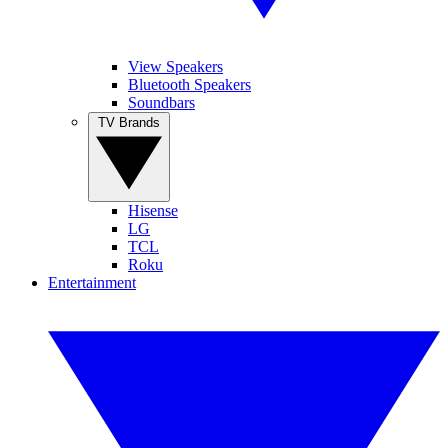
View Speakers
Bluetooth Speakers
Soundbars
TV Brands
Hisense
LG
TCL
Roku
Entertainment