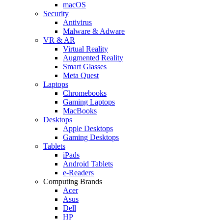
macOS
Security
Antivirus
Malware & Adware
VR & AR
Virtual Reality
Augmented Reality
Smart Glasses
Meta Quest
Laptops
Chromebooks
Gaming Laptops
MacBooks
Desktops
Apple Desktops
Gaming Desktops
Tablets
iPads
Android Tablets
e-Readers
Computing Brands
Acer
Asus
Dell
HP