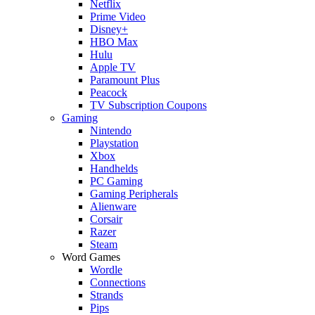
Netflix
Prime Video
Disney+
HBO Max
Hulu
Apple TV
Paramount Plus
Peacock
TV Subscription Coupons
Gaming
Nintendo
Playstation
Xbox
Handhelds
PC Gaming
Gaming Peripherals
Alienware
Corsair
Razer
Steam
Word Games
Wordle
Connections
Strands
Pips