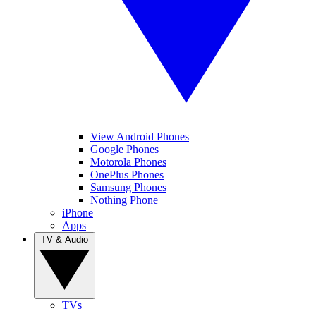
View Android Phones
Google Phones
Motorola Phones
OnePlus Phones
Samsung Phones
Nothing Phone
iPhone
Apps
TV & Audio
TVs