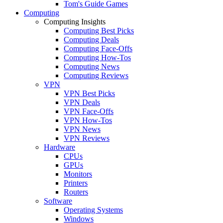
Tom's Guide Games
Computing
Computing Insights
Computing Best Picks
Computing Deals
Computing Face-Offs
Computing How-Tos
Computing News
Computing Reviews
VPN
VPN Best Picks
VPN Deals
VPN Face-Offs
VPN How-Tos
VPN News
VPN Reviews
Hardware
CPUs
GPUs
Monitors
Printers
Routers
Software
Operating Systems
Windows