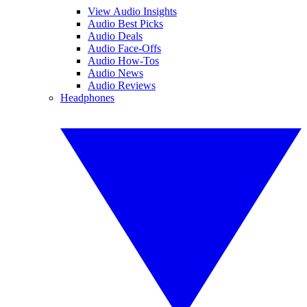
View Audio Insights
Audio Best Picks
Audio Deals
Audio Face-Offs
Audio How-Tos
Audio News
Audio Reviews
Headphones