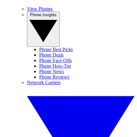
View Phones
Phone Insights
Phone Best Picks
Phone Deals
Phone Face-Offs
Phone How-Tos
Phone News
Phone Reviews
Network Carriers