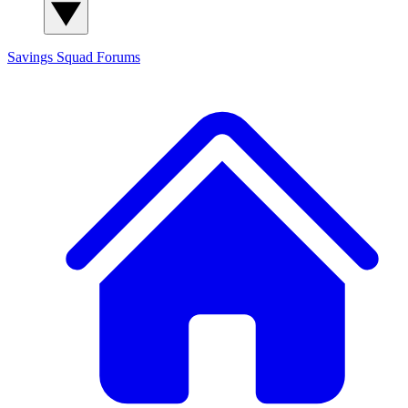
Savings Squad
Forums