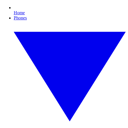
Home
Phones