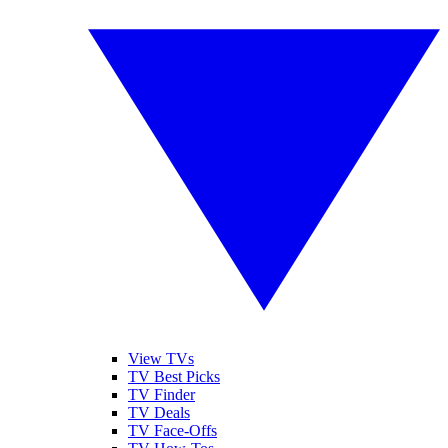
View TVs
TV Best Picks
TV Finder
TV Deals
TV Face-Offs