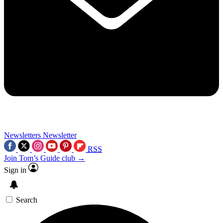
Newsletters
Newsletter
RSS
Join Tom’s Guide club →
Sign in
Search