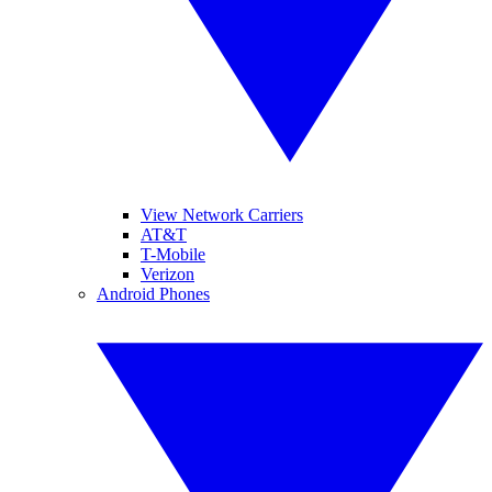
View Network Carriers
AT&T
T-Mobile
Verizon
Android Phones