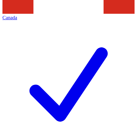
Canada