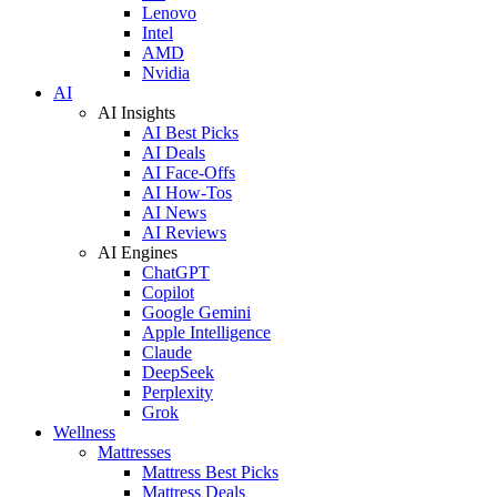
Lenovo
Intel
AMD
Nvidia
AI
AI Insights
AI Best Picks
AI Deals
AI Face-Offs
AI How-Tos
AI News
AI Reviews
AI Engines
ChatGPT
Copilot
Google Gemini
Apple Intelligence
Claude
DeepSeek
Perplexity
Grok
Wellness
Mattresses
Mattress Best Picks
Mattress Deals