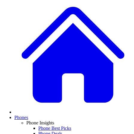
Phones
Phone Insights
Phone Best Picks
Phone Deals