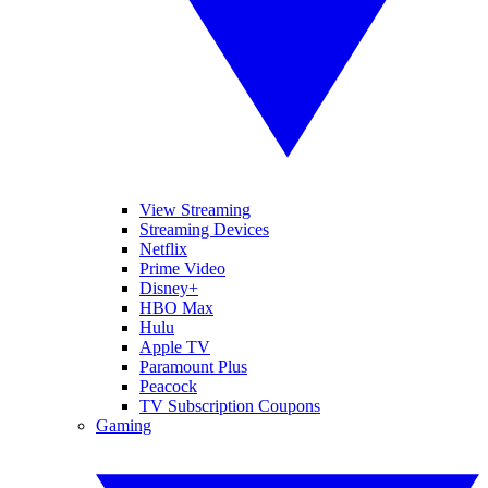
View Streaming
Streaming Devices
Netflix
Prime Video
Disney+
HBO Max
Hulu
Apple TV
Paramount Plus
Peacock
TV Subscription Coupons
Gaming