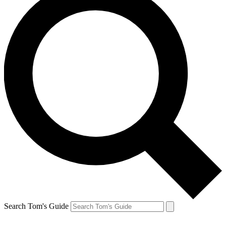
Search Tom's Guide