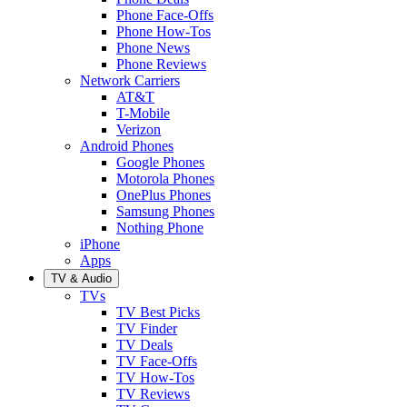
Phone Face-Offs
Phone How-Tos
Phone News
Phone Reviews
Network Carriers
AT&T
T-Mobile
Verizon
Android Phones
Google Phones
Motorola Phones
OnePlus Phones
Samsung Phones
Nothing Phone
iPhone
Apps
TV & Audio
TVs
TV Best Picks
TV Finder
TV Deals
TV Face-Offs
TV How-Tos
TV Reviews