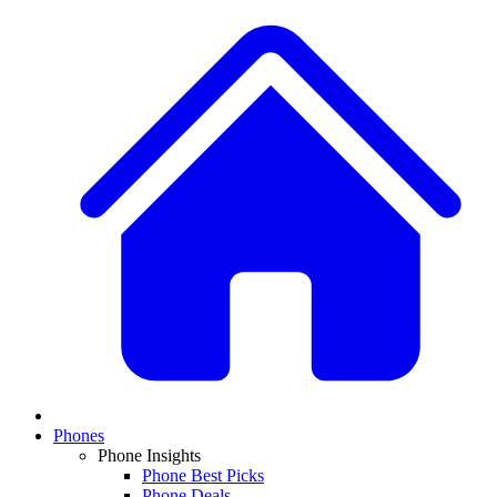
Phones
Phone Insights
Phone Best Picks
Phone Deals