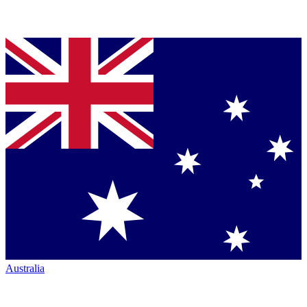
Australia