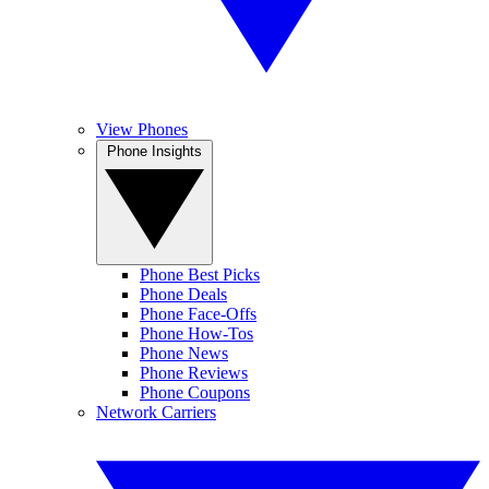
View Phones
Phone Insights
Phone Best Picks
Phone Deals
Phone Face-Offs
Phone How-Tos
Phone News
Phone Reviews
Phone Coupons
Network Carriers