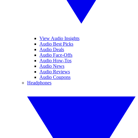
View Audio Insights
Audio Best Picks
Audio Deals
Audio Face-Offs
Audio How-Tos
Audio News
Audio Reviews
Audio Coupons
Headphones