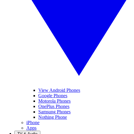
View Android Phones
Google Phones
Motorola Phones
OnePlus Phones
Samsung Phones
Nothing Phone
iPhone
Apps
TV & Audio