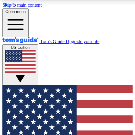
Skip to main content
12
24/7
30K+
Open menu
MEMBER FEATURES
ACCESS AVAILABLE
ACTIVE MEMBERS
Tom's Guide
Upgrade your life
US Edition
Exclusive Newsletters
Polls
Tech news direct to your inbox
Have your say in te
GET CLUB ACCESS QUICK
For the fastest way to join Tom's Guide Club enter your
email below. We'll send you a confirmation and sign you up
to our newsletter to keep you updated on all the latest news.