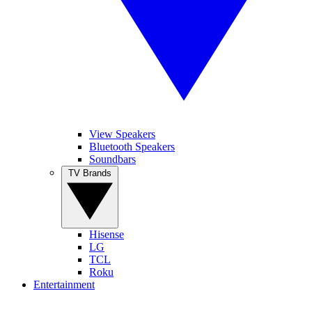
View Speakers
Bluetooth Speakers
Soundbars
TV Brands
Hisense
LG
TCL
Roku
Entertainment