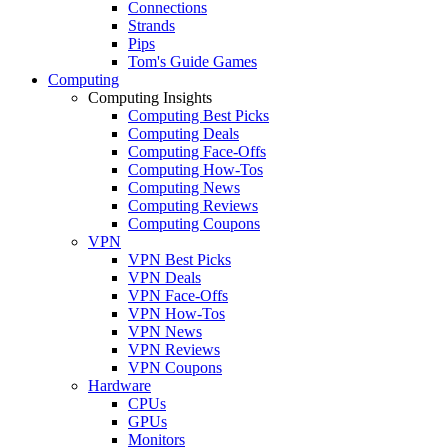
Connections
Strands
Pips
Tom's Guide Games
Computing
Computing Insights
Computing Best Picks
Computing Deals
Computing Face-Offs
Computing How-Tos
Computing News
Computing Reviews
Computing Coupons
VPN
VPN Best Picks
VPN Deals
VPN Face-Offs
VPN How-Tos
VPN News
VPN Reviews
VPN Coupons
Hardware
CPUs
GPUs
Monitors