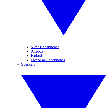
View Headphones
Airpods
Earbuds
Over-Ear Headphones
Speakers