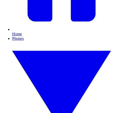
Home
Phones