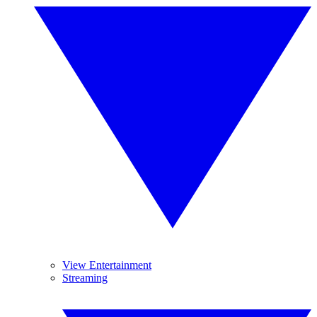
View Entertainment
Streaming