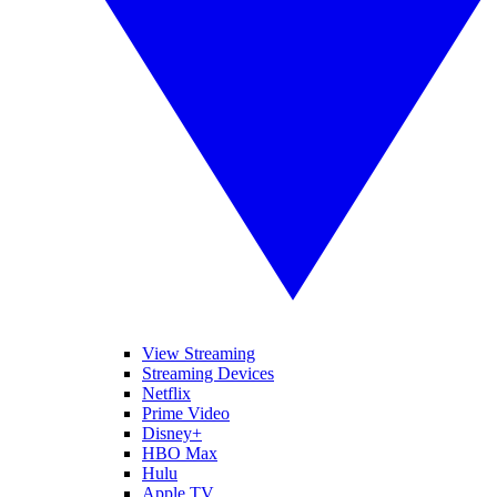
View Streaming
Streaming Devices
Netflix
Prime Video
Disney+
HBO Max
Hulu
Apple TV