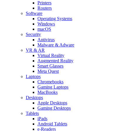
Printers
Routers
Software
Operating Systems
Windows
macOS
Security
Antivirus
Malware & Adware
VR & AR
Virtual Reality
Augmented Reality
Smart Glasses
Meta Quest
Laptops
Chromebooks
Gaming Laptops
MacBooks
Desktops
Apple Desktops
Gaming Desktops
Tablets
iPads
Android Tablets
e-Readers