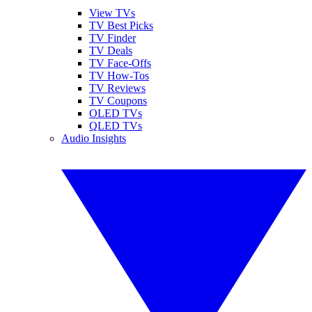
View TVs
TV Best Picks
TV Finder
TV Deals
TV Face-Offs
TV How-Tos
TV Reviews
TV Coupons
OLED TVs
QLED TVs
Audio Insights