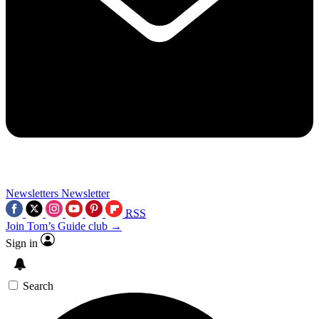
Newsletters
Newsletter
RSS
Join Tom’s Guide club →
Sign in
Search