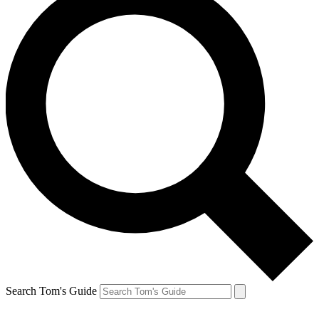
Search Tom's Guide