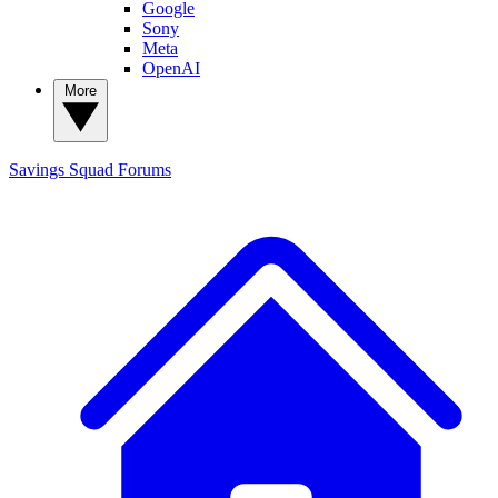
Google
Sony
Meta
OpenAI
More
Savings Squad
Forums