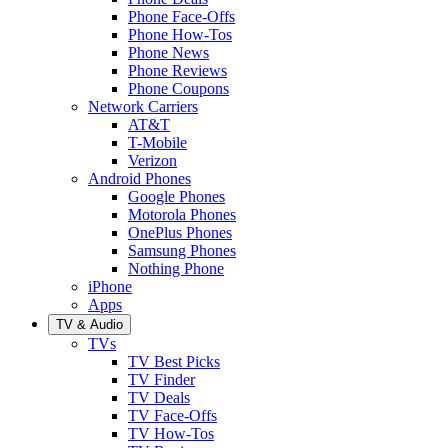
Phone Face-Offs
Phone How-Tos
Phone News
Phone Reviews
Phone Coupons
Network Carriers
AT&T
T-Mobile
Verizon
Android Phones
Google Phones
Motorola Phones
OnePlus Phones
Samsung Phones
Nothing Phone
iPhone
Apps
TV & Audio
TVs
TV Best Picks
TV Finder
TV Deals
TV Face-Offs
TV How-Tos