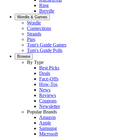
Ring
Breville
Wordle & Games
Wordle
Connections
Strands
Pips
Tom's Guide Games
Tom's Guide Polls
Browse
By Type
Best Picks
Deals
Face-Offs
How-Tos
News
Reviews
Coupons
Newsletter
Popular Brands
Amazon
Apple
Samsung
Microsoft