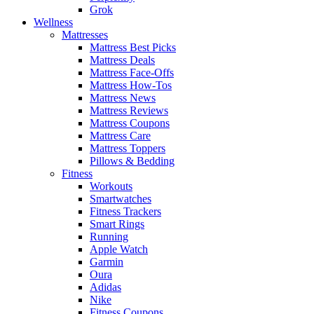
Grok
Wellness
Mattresses
Mattress Best Picks
Mattress Deals
Mattress Face-Offs
Mattress How-Tos
Mattress News
Mattress Reviews
Mattress Coupons
Mattress Care
Mattress Toppers
Pillows & Bedding
Fitness
Workouts
Smartwatches
Fitness Trackers
Smart Rings
Running
Apple Watch
Garmin
Oura
Adidas
Nike
Fitness Coupons