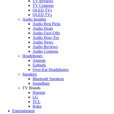
TV Reviews
TV Coupons
OLED TVs
QLED TVs
Audio Insights
Audio Best Picks
Audio Deals
Audio Face-Offs
Audio How-Tos
Audio News
Audio Reviews
Audio Coupons
Headphones
Airpods
Earbuds
Over-Ear Headphones
Speakers
Bluetooth Speakers
Soundbars
TV Brands
Hisense
LG
TCL
Roku
Entertainment