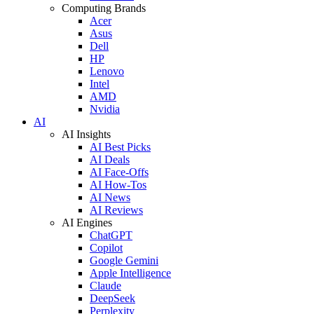
Computing Brands
Acer
Asus
Dell
HP
Lenovo
Intel
AMD
Nvidia
AI
AI Insights
AI Best Picks
AI Deals
AI Face-Offs
AI How-Tos
AI News
AI Reviews
AI Engines
ChatGPT
Copilot
Google Gemini
Apple Intelligence
Claude
DeepSeek
Perplexity