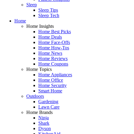
Sleep
Sleep Tips
Sleep Tech
Home
Home Insights
Home Best Picks
Home Deals
Home Face-Offs
Home How-Tos
Home News
Home Reviews
Home Coupons
Home Topics
Home Appliances
Home Office
Home Security
Smart Home
Outdoors
Gardening
Lawn Care
Home Brands
Ninja
Shark
Dyson
KitchenAid