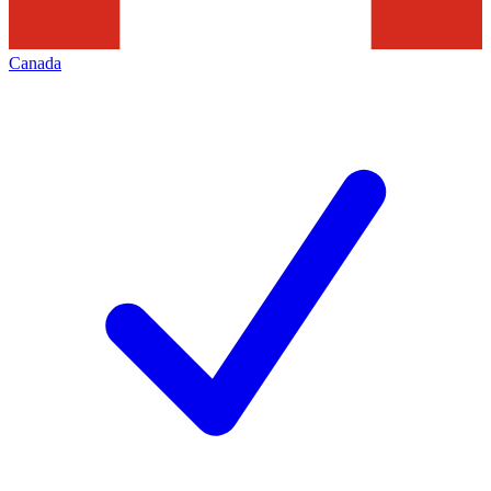
Canada