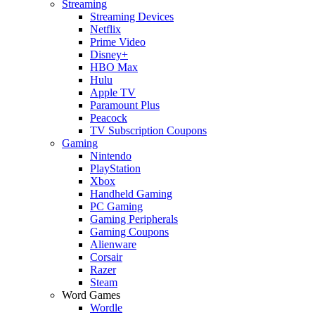
Streaming
Streaming Devices
Netflix
Prime Video
Disney+
HBO Max
Hulu
Apple TV
Paramount Plus
Peacock
TV Subscription Coupons
Gaming
Nintendo
PlayStation
Xbox
Handheld Gaming
PC Gaming
Gaming Peripherals
Gaming Coupons
Alienware
Corsair
Razer
Steam
Word Games
Wordle