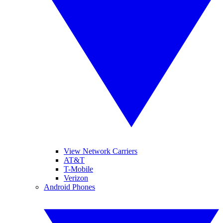
View Network Carriers
AT&T
T-Mobile
Verizon
Android Phones