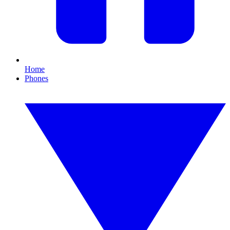
Home
Phones