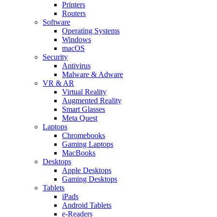
Printers
Routers
Software
Operating Systems
Windows
macOS
Security
Antivirus
Malware & Adware
VR & AR
Virtual Reality
Augmented Reality
Smart Glasses
Meta Quest
Laptops
Chromebooks
Gaming Laptops
MacBooks
Desktops
Apple Desktops
Gaming Desktops
Tablets
iPads
Android Tablets
e-Readers