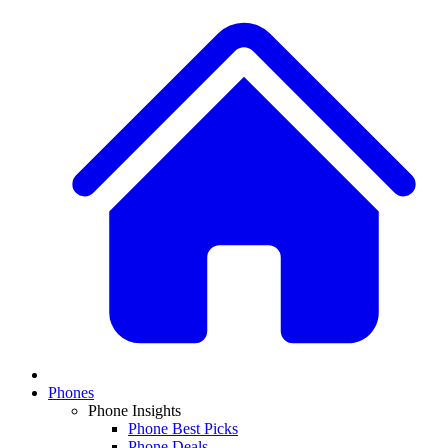
Phones
Phone Insights
Phone Best Picks
Phone Deals