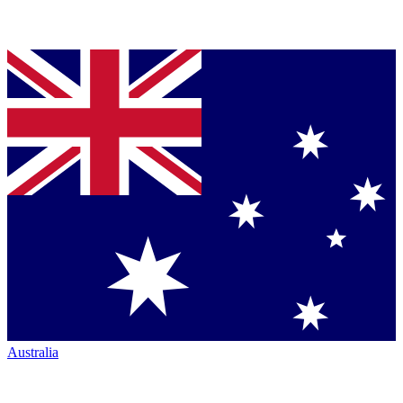
Australia