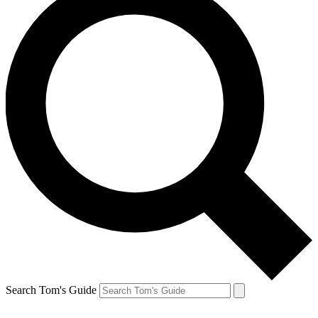
Search Tom's Guide