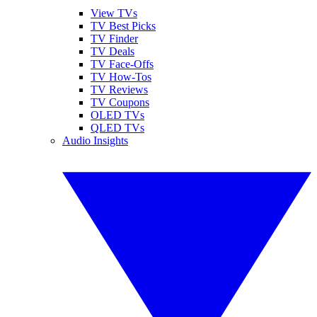
View TVs
TV Best Picks
TV Finder
TV Deals
TV Face-Offs
TV How-Tos
TV Reviews
TV Coupons
OLED TVs
QLED TVs
Audio Insights