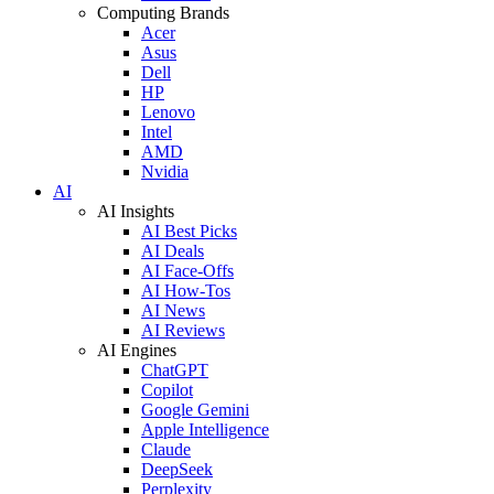
Computing Brands
Acer
Asus
Dell
HP
Lenovo
Intel
AMD
Nvidia
AI
AI Insights
AI Best Picks
AI Deals
AI Face-Offs
AI How-Tos
AI News
AI Reviews
AI Engines
ChatGPT
Copilot
Google Gemini
Apple Intelligence
Claude
DeepSeek
Perplexity