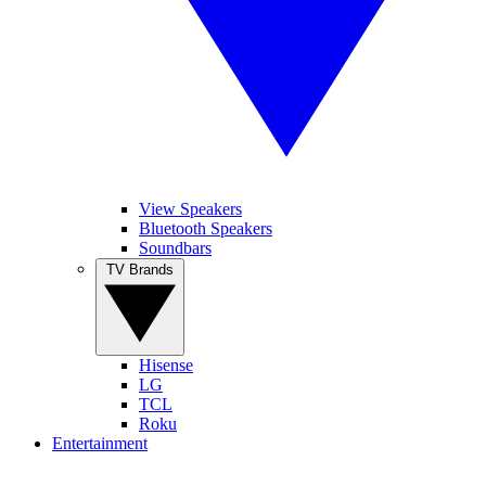
View Speakers
Bluetooth Speakers
Soundbars
TV Brands
Hisense
LG
TCL
Roku
Entertainment