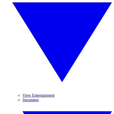
View Entertainment
Streaming