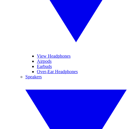
View Headphones
Airpods
Earbuds
Over-Ear Headphones
Speakers