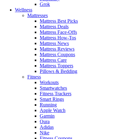
Grok
Wellness
Mattresses
Mattress Best Picks
Mattress Deals
Mattress Face-Offs
Mattress How-Tos
Mattress News
Mattress Reviews
Mattress Coupons
Mattress Care
Mattress Toppers
Pillows & Bedding
Fitness
Workouts
Smartwatches
Fitness Trackers
Smart Rings
Running
Apple Watch
Garmin
Oura
Adidas
Nike
Fitness Coupons