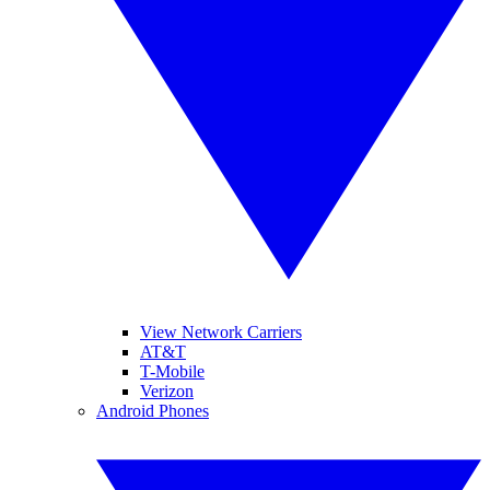
View Network Carriers
AT&T
T-Mobile
Verizon
Android Phones