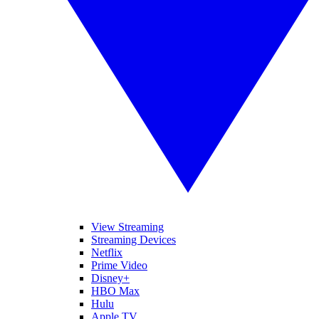
View Streaming
Streaming Devices
Netflix
Prime Video
Disney+
HBO Max
Hulu
Apple TV