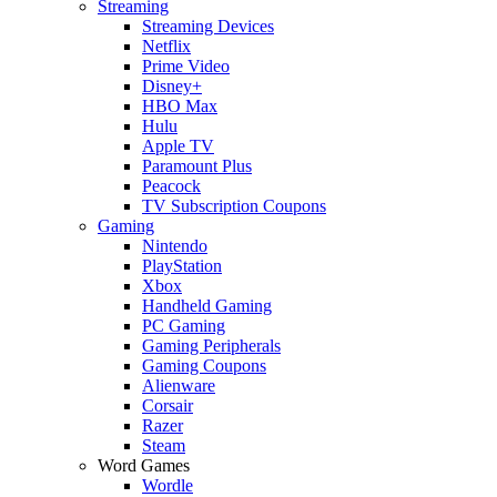
Streaming
Streaming Devices
Netflix
Prime Video
Disney+
HBO Max
Hulu
Apple TV
Paramount Plus
Peacock
TV Subscription Coupons
Gaming
Nintendo
PlayStation
Xbox
Handheld Gaming
PC Gaming
Gaming Peripherals
Gaming Coupons
Alienware
Corsair
Razer
Steam
Word Games
Wordle