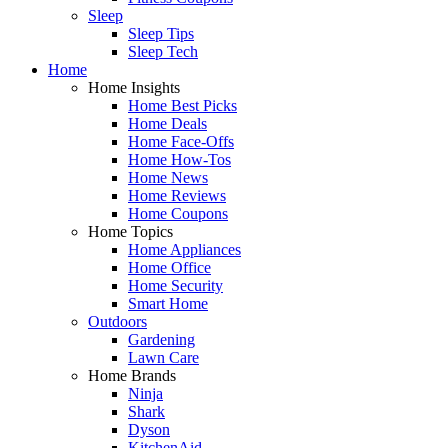
Sleep
Sleep Tips
Sleep Tech
Home
Home Insights
Home Best Picks
Home Deals
Home Face-Offs
Home How-Tos
Home News
Home Reviews
Home Coupons
Home Topics
Home Appliances
Home Office
Home Security
Smart Home
Outdoors
Gardening
Lawn Care
Home Brands
Ninja
Shark
Dyson
KitchenAid