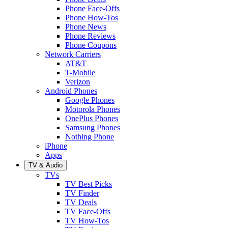
Phone Face-Offs
Phone How-Tos
Phone News
Phone Reviews
Phone Coupons
Network Carriers
AT&T
T-Mobile
Verizon
Android Phones
Google Phones
Motorola Phones
OnePlus Phones
Samsung Phones
Nothing Phone
iPhone
Apps
TV & Audio
TVs
TV Best Picks
TV Finder
TV Deals
TV Face-Offs
TV How-Tos