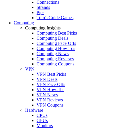
Connections
Strands
Pips
Tom's Guide Games
Computing
Computing Insights
Computing Best Picks
Computing Deals
Computing Face-Offs
Computing How-Tos
Computing News
Computing Reviews
Computing Coupons
VPN
VPN Best Picks
VPN Deals
VPN Face-Offs
VPN How-Tos
VPN News
VPN Reviews
VPN Coupons
Hardware
CPUs
GPUs
Monitors