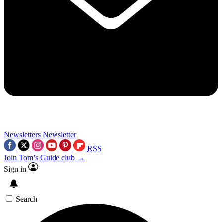
Newsletters
Newsletter
RSS
Join Tom’s Guide club →
Sign in
Search