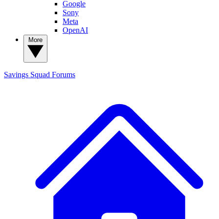
Google
Sony
Meta
OpenAI
More
Savings Squad
Forums