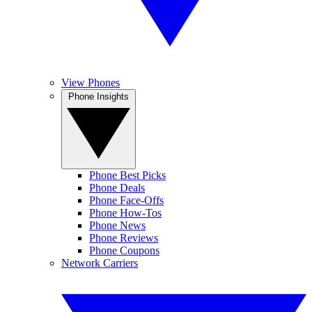
View Phones
Phone Insights
Phone Best Picks
Phone Deals
Phone Face-Offs
Phone How-Tos
Phone News
Phone Reviews
Phone Coupons
Network Carriers