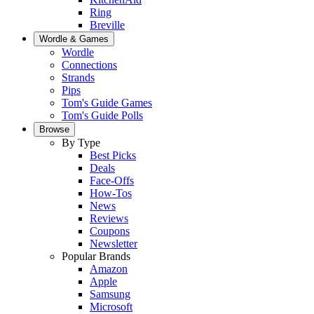
Ring
Breville
Wordle & Games
Wordle
Connections
Strands
Pips
Tom's Guide Games
Tom's Guide Polls
Browse
By Type
Best Picks
Deals
Face-Offs
How-Tos
News
Reviews
Coupons
Newsletter
Popular Brands
Amazon
Apple
Samsung
Microsoft