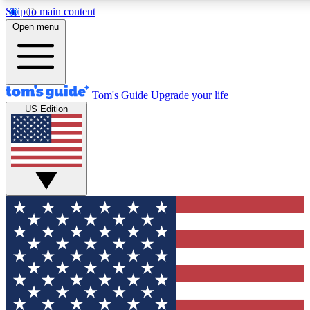
Skip to main content
12
24/7
30K+
Open menu
MEMBER FEATURES
ACCESS AVAILABLE
ACTIVE MEMBERS
Tom's Guide
Upgrade your life
US Edition
Exclusive Newsletters
Polls
Tech news direct to your inbox
Have your say in te
GET CLUB ACCESS QUICK
For the fastest way to join Tom's Guide Club enter your
email below. We'll send you a confirmation and sign you up
to our newsletter to keep you updated on all the latest news.