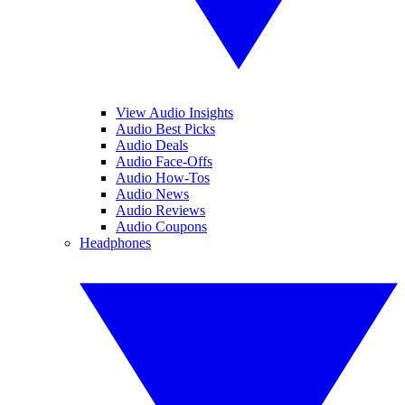
View Audio Insights
Audio Best Picks
Audio Deals
Audio Face-Offs
Audio How-Tos
Audio News
Audio Reviews
Audio Coupons
Headphones