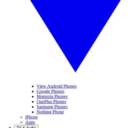
View Android Phones
Google Phones
Motorola Phones
OnePlus Phones
Samsung Phones
Nothing Phone
iPhone
Apps
TV & Audio