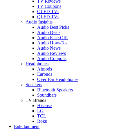
TV Reviews
TV Coupons
OLED TVs
QLED TVs
Audio Insights
Audio Best Picks
Audio Deals
Audio Face-Offs
Audio How-Tos
Audio News
Audio Reviews
Audio Coupons
Headphones
Airpods
Earbuds
Over-Ear Headphones
Speakers
Bluetooth Speakers
Soundbars
TV Brands
Hisense
LG
TCL
Roku
Entertainment