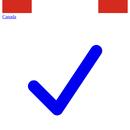
Canada