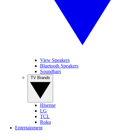
View Speakers
Bluetooth Speakers
Soundbars
TV Brands
Hisense
LG
TCL
Roku
Entertainment