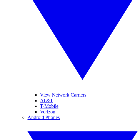
View Network Carriers
AT&T
T-Mobile
Verizon
Android Phones