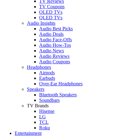
TV Reviews
TV Coupons
OLED TVs
QLED TVs
Audio Insights
Audio Best Picks
Audio Deals
Audio Face-Offs
Audio How-Tos
Audio News
Audio Reviews
Audio Coupons
Headphones
Airpods
Earbuds
Over-Ear Headphones
Speakers
Bluetooth Speakers
Soundbars
TV Brands
Hisense
LG
TCL
Roku
Entertainment