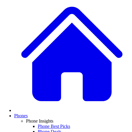
Phones
Phone Insights
Phone Best Picks
Phone Deals