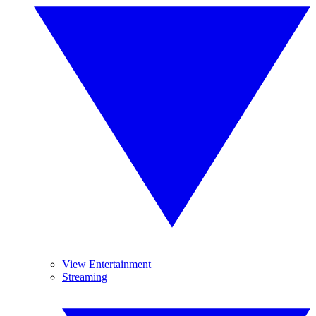
View Entertainment
Streaming