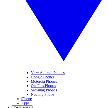
View Android Phones
Google Phones
Motorola Phones
OnePlus Phones
Samsung Phones
Nothing Phone
iPhone
Apps
TV & Audio