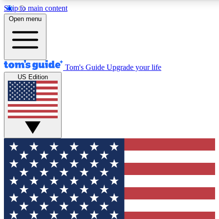
Skip to main content
12
24/7
30K+
Open menu
MEMBER FEATURES
ACCESS AVAILABLE
ACTIVE MEMBERS
Tom's Guide
Upgrade your life
US Edition
Exclusive Newsletters
Polls
Tech news direct to your inbox
Have your say in te
GET CLUB ACCESS QUICK
For the fastest way to join Tom's Guide Club enter your
email below. We'll send you a confirmation and sign you up
to our newsletter to keep you updated on all the latest news.