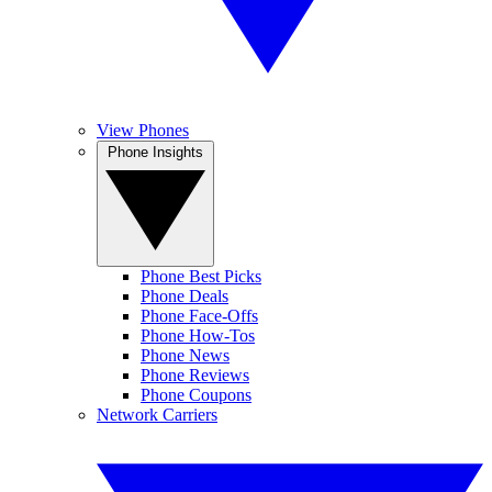
View Phones
Phone Insights
Phone Best Picks
Phone Deals
Phone Face-Offs
Phone How-Tos
Phone News
Phone Reviews
Phone Coupons
Network Carriers