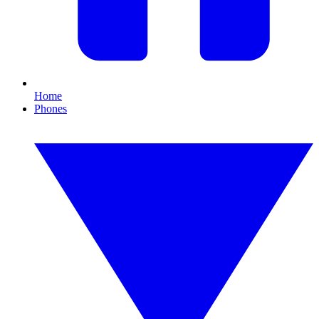
Home
Phones