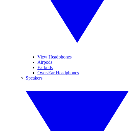
View Headphones
Airpods
Earbuds
Over-Ear Headphones
Speakers