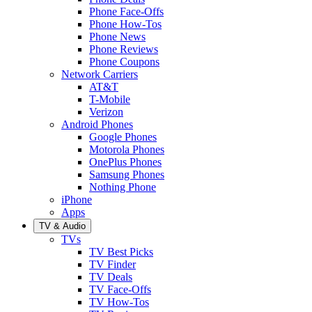
Phone Face-Offs
Phone How-Tos
Phone News
Phone Reviews
Phone Coupons
Network Carriers
AT&T
T-Mobile
Verizon
Android Phones
Google Phones
Motorola Phones
OnePlus Phones
Samsung Phones
Nothing Phone
iPhone
Apps
TV & Audio
TVs
TV Best Picks
TV Finder
TV Deals
TV Face-Offs
TV How-Tos