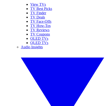
View TVs
TV Best Picks
TV Finder
TV Deals
TV Face-Offs
TV How-Tos
TV Reviews
TV Coupons
OLED TVs
QLED TVs
Audio Insights