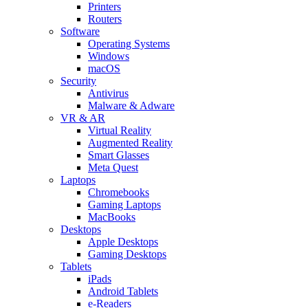
Printers
Routers
Software
Operating Systems
Windows
macOS
Security
Antivirus
Malware & Adware
VR & AR
Virtual Reality
Augmented Reality
Smart Glasses
Meta Quest
Laptops
Chromebooks
Gaming Laptops
MacBooks
Desktops
Apple Desktops
Gaming Desktops
Tablets
iPads
Android Tablets
e-Readers