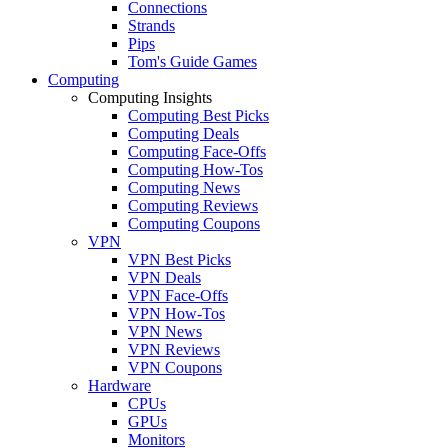
Connections
Strands
Pips
Tom's Guide Games
Computing
Computing Insights
Computing Best Picks
Computing Deals
Computing Face-Offs
Computing How-Tos
Computing News
Computing Reviews
Computing Coupons
VPN
VPN Best Picks
VPN Deals
VPN Face-Offs
VPN How-Tos
VPN News
VPN Reviews
VPN Coupons
Hardware
CPUs
GPUs
Monitors