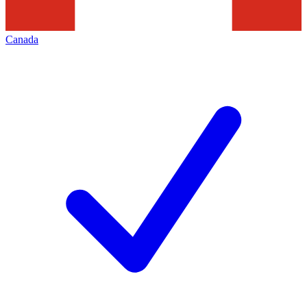
Canada