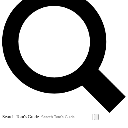
Search Tom's Guide