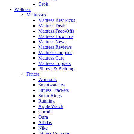
Grok
Wellness
Mattresses
Mattress Best Picks
Mattress Deals
Mattress Face-Offs
Mattress How-Tos
Mattress News
Mattress Reviews
Mattress Coupons
Mattress Care
Mattress Toppers
Pillows & Bedding
Fitness
Workouts
Smartwatches
Fitness Trackers
Smart Rings
Running
Apple Watch
Garmin
Oura
Adidas
Nike
Fitness Coupons