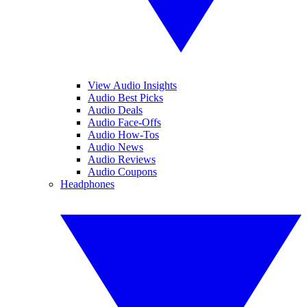
View Audio Insights
Audio Best Picks
Audio Deals
Audio Face-Offs
Audio How-Tos
Audio News
Audio Reviews
Audio Coupons
Headphones