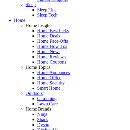
Sleep
Sleep Tips
Sleep Tech
Home
Home Insights
Home Best Picks
Home Deals
Home Face-Offs
Home How-Tos
Home News
Home Reviews
Home Coupons
Home Topics
Home Appliances
Home Office
Home Security
Smart Home
Outdoors
Gardening
Lawn Care
Home Brands
Ninja
Shark
Dyson
KitchenAid