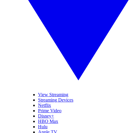
View Streaming
Streaming Devices
Netflix
Prime Video
Disney+
HBO Max
Hulu
Apple TV