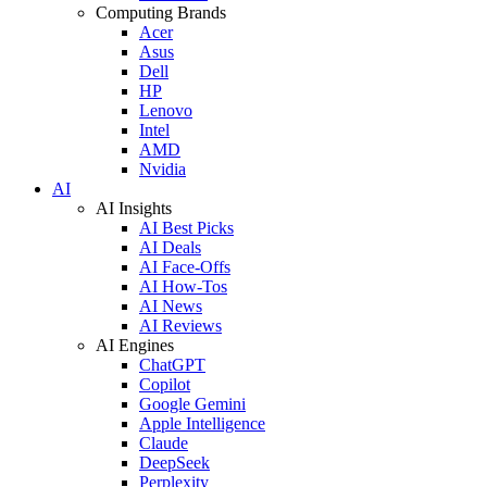
Computing Brands
Acer
Asus
Dell
HP
Lenovo
Intel
AMD
Nvidia
AI
AI Insights
AI Best Picks
AI Deals
AI Face-Offs
AI How-Tos
AI News
AI Reviews
AI Engines
ChatGPT
Copilot
Google Gemini
Apple Intelligence
Claude
DeepSeek
Perplexity