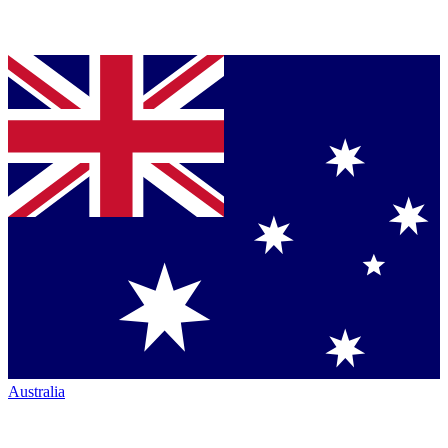
Australia