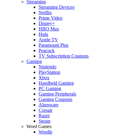
Streaming
Streaming Devices
Netflix
Prime Video
Disney+
HBO Max
Hulu
Apple TV
Paramount Plus
Peacock
TV Subscription Coupons
Gaming
Nintendo
PlayStation
Xbox
Handheld Gaming
PC Gaming
Gaming Peripherals
Gaming Coupons
Alienware
Corsair
Razer
Steam
Word Games
Wordle