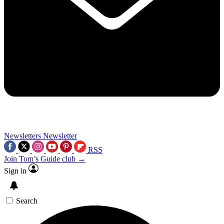
Newsletters
Newsletter
RSS
Join Tom’s Guide club →
Sign in
Search