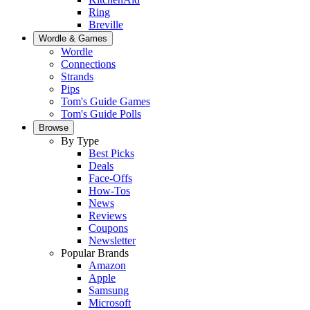
Ring
Breville
Wordle & Games
Wordle
Connections
Strands
Pips
Tom's Guide Games
Tom's Guide Polls
Browse
By Type
Best Picks
Deals
Face-Offs
How-Tos
News
Reviews
Coupons
Newsletter
Popular Brands
Amazon
Apple
Samsung
Microsoft