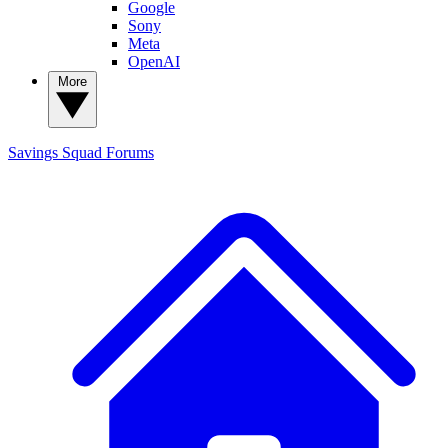
Google
Sony
Meta
OpenAI
More
Savings Squad
Forums