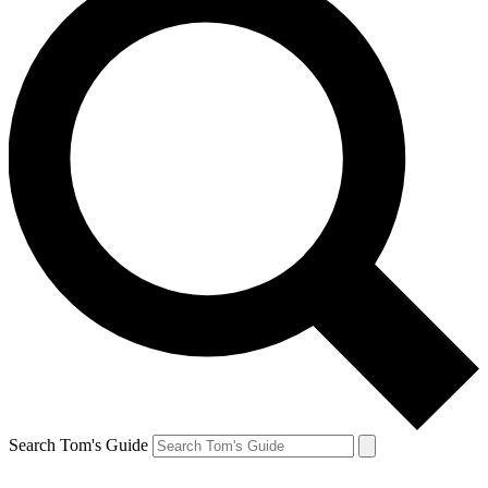
Search Tom's Guide