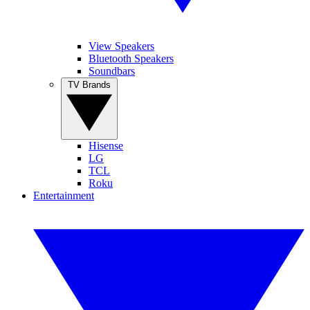
View Speakers
Bluetooth Speakers
Soundbars
TV Brands
Hisense
LG
TCL
Roku
Entertainment