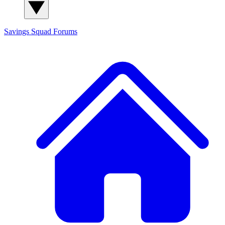
Savings Squad
Forums