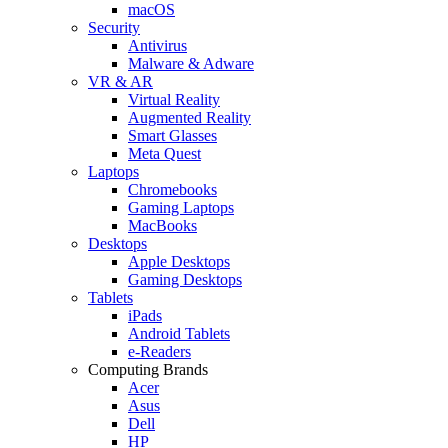
macOS
Security
Antivirus
Malware & Adware
VR & AR
Virtual Reality
Augmented Reality
Smart Glasses
Meta Quest
Laptops
Chromebooks
Gaming Laptops
MacBooks
Desktops
Apple Desktops
Gaming Desktops
Tablets
iPads
Android Tablets
e-Readers
Computing Brands
Acer
Asus
Dell
HP