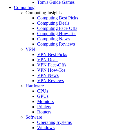
Tom's Guide Games
Computing
Computing Insights
Computing Best Picks
Computing Deals
Computing Face-Offs
Computing How-Tos
Computing News
Computing Reviews
VPN
VPN Best Picks
VPN Deals
VPN Face-Offs
VPN How-Tos
VPN News
VPN Reviews
Hardware
CPUs
GPUs
Monitors
Printers
Routers
Software
Operating Systems
Windows