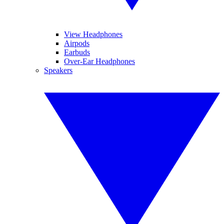
View Headphones
Airpods
Earbuds
Over-Ear Headphones
Speakers