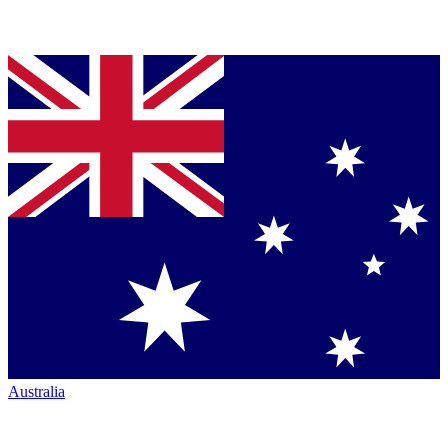
Australia