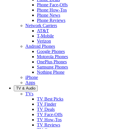
Phone Face-Offs
Phone How-Tos
Phone News
Phone Reviews
Network Carriers
AT&T
T-Mobile
Verizon
Android Phones
Google Phones
Motorola Phones
OnePlus Phones
Samsung Phones
Nothing Phone
iPhone
Apps
TV & Audio
TVs
TV Best Picks
TV Finder
TV Deals
TV Face-Offs
TV How-Tos
TV Reviews