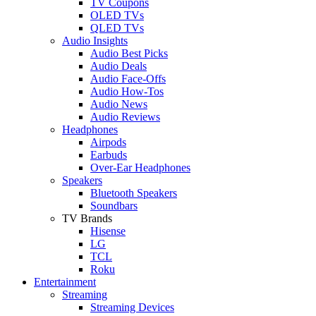
TV Coupons
OLED TVs
QLED TVs
Audio Insights
Audio Best Picks
Audio Deals
Audio Face-Offs
Audio How-Tos
Audio News
Audio Reviews
Headphones
Airpods
Earbuds
Over-Ear Headphones
Speakers
Bluetooth Speakers
Soundbars
TV Brands
Hisense
LG
TCL
Roku
Entertainment
Streaming
Streaming Devices