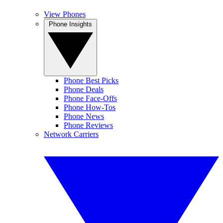
View Phones
Phone Insights
Phone Best Picks
Phone Deals
Phone Face-Offs
Phone How-Tos
Phone News
Phone Reviews
Network Carriers