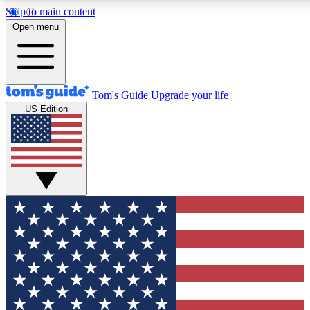
Skip to main content
12
24/7
30K+
Open menu
MEMBER FEATURES
ACCESS AVAILABLE
ACTIVE MEMBERS
Tom's Guide
Upgrade your life
US Edition
Exclusive Newsletters
Polls
Tech news direct to your inbox
Have your say in te
GET CLUB ACCESS QUICK
For the fastest way to join Tom's Guide Club enter your
email below. We'll send you a confirmation and sign you up
to our newsletter to keep you updated on all the latest news.