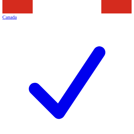
Canada