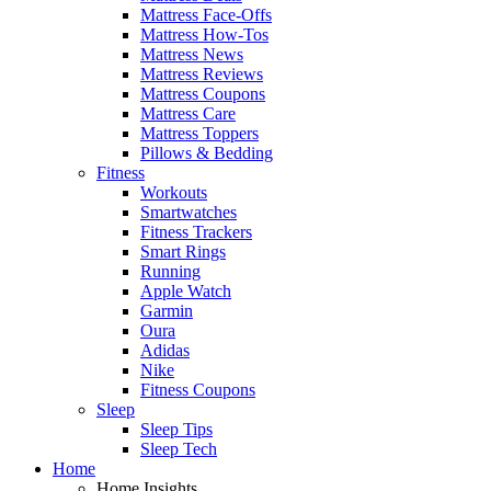
Mattress Face-Offs
Mattress How-Tos
Mattress News
Mattress Reviews
Mattress Coupons
Mattress Care
Mattress Toppers
Pillows & Bedding
Fitness
Workouts
Smartwatches
Fitness Trackers
Smart Rings
Running
Apple Watch
Garmin
Oura
Adidas
Nike
Fitness Coupons
Sleep
Sleep Tips
Sleep Tech
Home
Home Insights