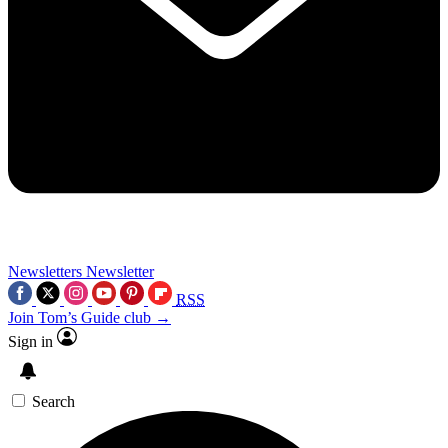
Newsletters
Newsletter
RSS
Join Tom’s Guide club →
Sign in
Search