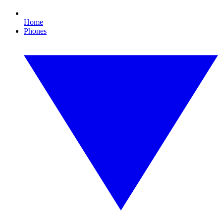
Home
Phones