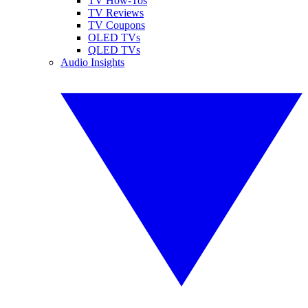
TV How-Tos
TV Reviews
TV Coupons
OLED TVs
QLED TVs
Audio Insights