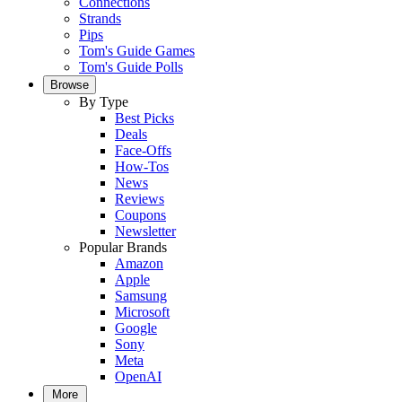
Connections
Strands
Pips
Tom's Guide Games
Tom's Guide Polls
Browse
By Type
Best Picks
Deals
Face-Offs
How-Tos
News
Reviews
Coupons
Newsletter
Popular Brands
Amazon
Apple
Samsung
Microsoft
Google
Sony
Meta
OpenAI
More