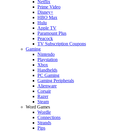
Netflix
Prime Video
Disney+
HBO Max
Hulu
Apple TV
Paramount Plus
Peacock
TV Subscription Coupons
Gaming
Nintendo
Playstation
Xbox
Handhelds
PC Gaming
Gaming Peripherals
Alienware
Corsair
Razer
Steam
Word Games
Wordle
Connections
Strands
Pips