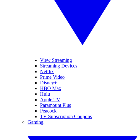
View Streaming
Streaming Devices
Netflix
Prime Video
Disney+
HBO Max
Hulu
Apple TV
Paramount Plus
Peacock
TV Subscription Coupons
Gaming