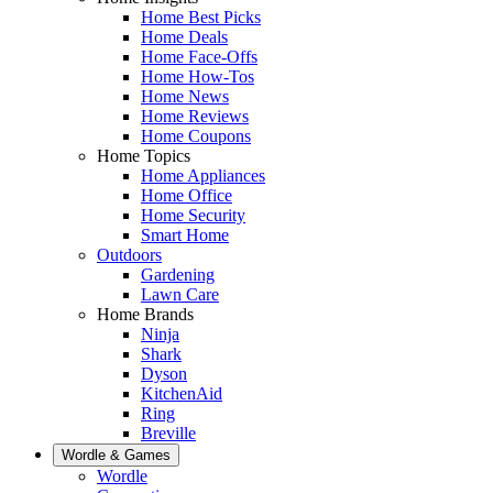
Home Best Picks
Home Deals
Home Face-Offs
Home How-Tos
Home News
Home Reviews
Home Coupons
Home Topics
Home Appliances
Home Office
Home Security
Smart Home
Outdoors
Gardening
Lawn Care
Home Brands
Ninja
Shark
Dyson
KitchenAid
Ring
Breville
Wordle & Games
Wordle