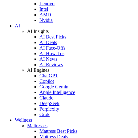
Lenovo
Intel
AMD
Nvidia
AI
AI Insights
AI Best Picks
AI Deals
AI Face-Offs
AI How-Tos
AI News
AI Reviews
AI Engines
ChatGPT
Copilot
Google Gemini
Apple Intelligence
Claude
DeepSeek
Perplexity
Grok
Wellness
Mattresses
Mattress Best Picks
Mattress Deals