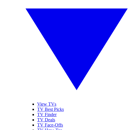
View TVs
TV Best Picks
TV Finder
TV Deals
TV Face-Offs