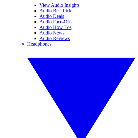
View Audio Insights
Audio Best Picks
Audio Deals
Audio Face-Offs
Audio How-Tos
Audio News
Audio Reviews
Headphones