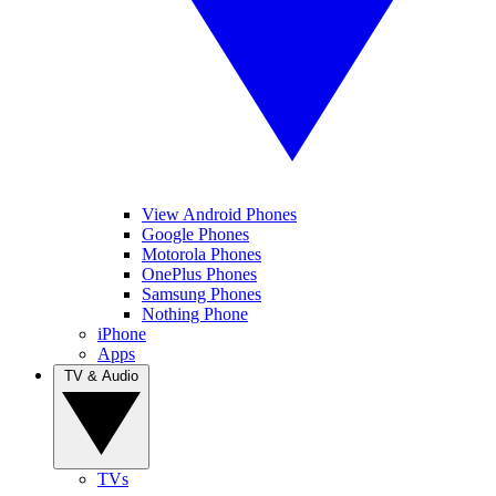
View Android Phones
Google Phones
Motorola Phones
OnePlus Phones
Samsung Phones
Nothing Phone
iPhone
Apps
TV & Audio
TVs