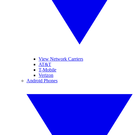
View Network Carriers
AT&T
T-Mobile
Verizon
Android Phones