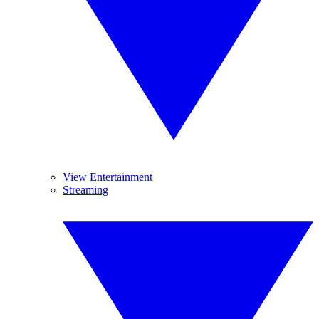
View Entertainment
Streaming