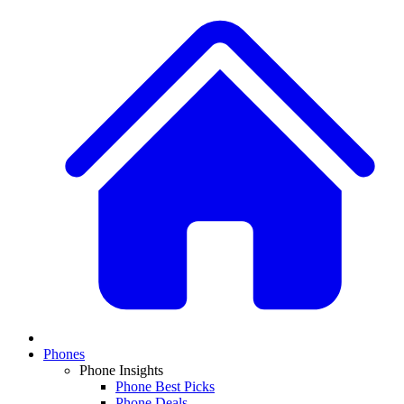
Phones
Phone Insights
Phone Best Picks
Phone Deals