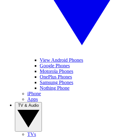
View Android Phones
Google Phones
Motorola Phones
OnePlus Phones
Samsung Phones
Nothing Phone
iPhone
Apps
TV & Audio
TVs