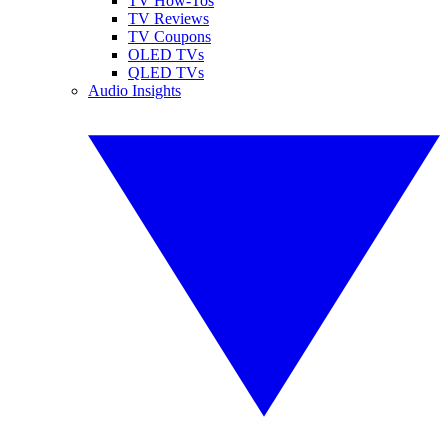
TV How-Tos
TV Reviews
TV Coupons
OLED TVs
QLED TVs
Audio Insights