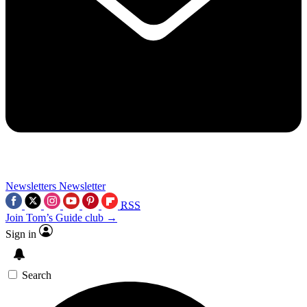
Newsletters
Newsletter
RSS
Join Tom’s Guide club →
Sign in
Search