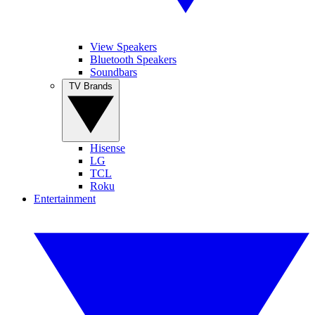
View Speakers
Bluetooth Speakers
Soundbars
TV Brands
Hisense
LG
TCL
Roku
Entertainment