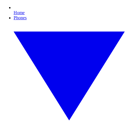
Home
Phones