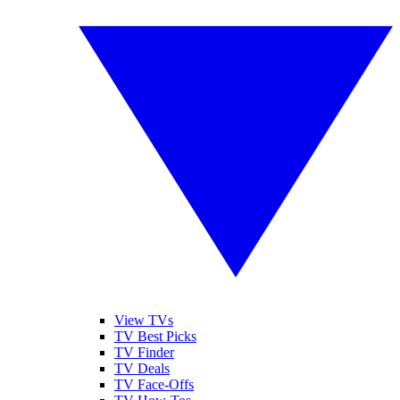
View TVs
TV Best Picks
TV Finder
TV Deals
TV Face-Offs