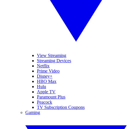
View Streaming
Streaming Devices
Netflix
Prime Video
Disney+
HBO Max
Hulu
Apple TV
Paramount Plus
Peacock
TV Subscription Coupons
Gaming