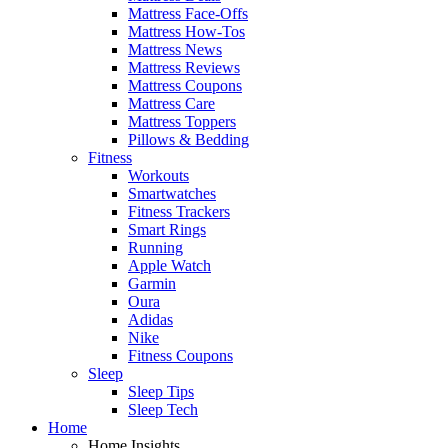
Mattress Face-Offs
Mattress How-Tos
Mattress News
Mattress Reviews
Mattress Coupons
Mattress Care
Mattress Toppers
Pillows & Bedding
Fitness
Workouts
Smartwatches
Fitness Trackers
Smart Rings
Running
Apple Watch
Garmin
Oura
Adidas
Nike
Fitness Coupons
Sleep
Sleep Tips
Sleep Tech
Home
Home Insights