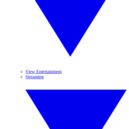
View Entertainment
Streaming