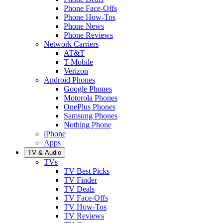
Phone Face-Offs
Phone How-Tos
Phone News
Phone Reviews
Network Carriers
AT&T
T-Mobile
Verizon
Android Phones
Google Phones
Motorola Phones
OnePlus Phones
Samsung Phones
Nothing Phone
iPhone
Apps
TV & Audio
TVs
TV Best Picks
TV Finder
TV Deals
TV Face-Offs
TV How-Tos
TV Reviews