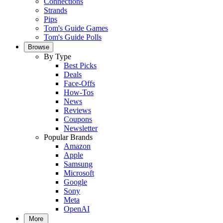
Connections
Strands
Pips
Tom's Guide Games
Tom's Guide Polls
Browse
By Type
Best Picks
Deals
Face-Offs
How-Tos
News
Reviews
Coupons
Newsletter
Popular Brands
Amazon
Apple
Samsung
Microsoft
Google
Sony
Meta
OpenAI
More