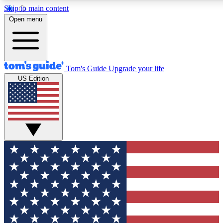
Skip to main content
12
24/7
30K+
Open menu
MEMBER FEATURES
ACCESS AVAILABLE
ACTIVE MEMBERS
Tom's Guide
Upgrade your life
US Edition
Exclusive Newsletters
Polls
Tech news direct to your inbox
Have your say in te
GET CLUB ACCESS QUICK
For the fastest way to join Tom's Guide Club enter your
email below. We'll send you a confirmation and sign you up
to our newsletter to keep you updated on all the latest news.