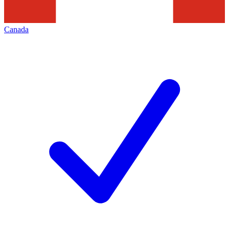
Canada