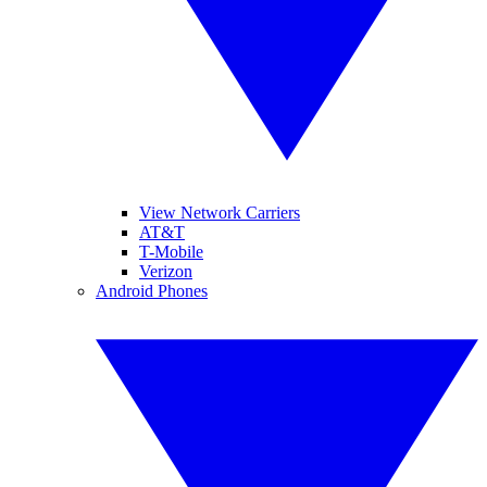
View Network Carriers
AT&T
T-Mobile
Verizon
Android Phones