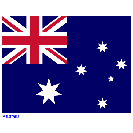
Australia