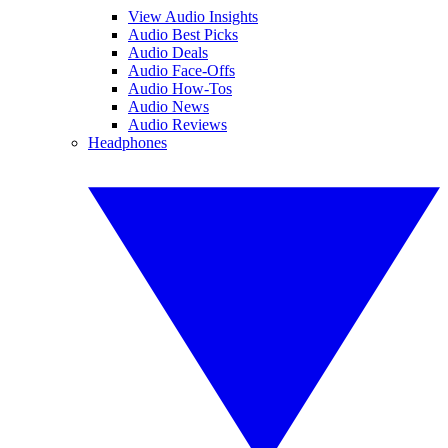
View Audio Insights
Audio Best Picks
Audio Deals
Audio Face-Offs
Audio How-Tos
Audio News
Audio Reviews
Headphones