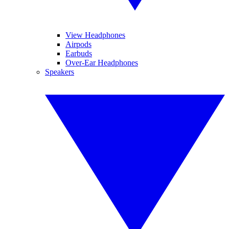
View Headphones
Airpods
Earbuds
Over-Ear Headphones
Speakers