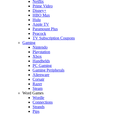
Netflix
Prime Video
Disney+
HBO Max
Hulu
Apple TV
Paramount Plus
Peacock
TV Subscription Coupons
Gaming
Nintendo
Playstation
Xbox
Handhelds
PC Gaming
Gaming Peripherals
Alienware
Corsair
Razer
Steam
Word Games
Wordle
Connections
Strands
Pips