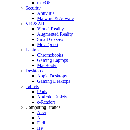
macOS
Security
Antivirus
Malware & Adware
VR & AR
Virtual Reality
Augmented Reality
Smart Glasses
Meta Quest
Laptops
Chromebooks
Gaming Laptops
MacBooks
Desktops
Apple Desktops
Gaming Desktops
Tablets
iPads
Android Tablets
e-Readers
Computing Brands
Acer
Asus
Dell
HP