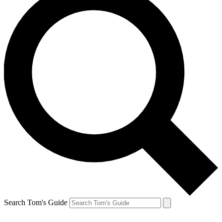
Search Tom's Guide