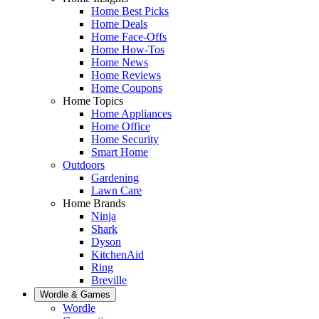
Home Best Picks
Home Deals
Home Face-Offs
Home How-Tos
Home News
Home Reviews
Home Coupons
Home Topics
Home Appliances
Home Office
Home Security
Smart Home
Outdoors
Gardening
Lawn Care
Home Brands
Ninja
Shark
Dyson
KitchenAid
Ring
Breville
Wordle & Games
Wordle