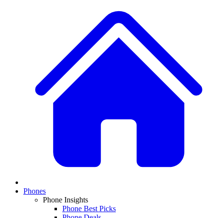
Phones
Phone Insights
Phone Best Picks
Phone Deals