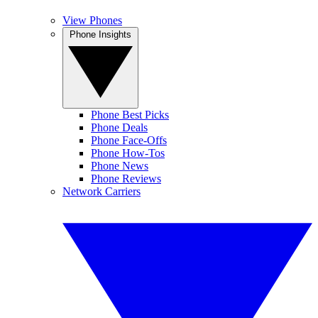
View Phones
Phone Insights
Phone Best Picks
Phone Deals
Phone Face-Offs
Phone How-Tos
Phone News
Phone Reviews
Network Carriers