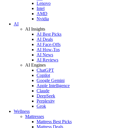
Lenovo
Intel
AMD
Nvidia
AI
AI Insights
AI Best Picks
AI Deals
AI Face-Offs
AI How-Tos
AI News
AI Reviews
AI Engines
ChatGPT
Copilot
Google Gemini
Apple Intelligence
Claude
DeepSeek
Perplexity
Grok
Wellness
Mattresses
Mattress Best Picks
Mattress Deals