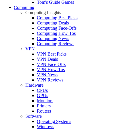
Tom's Guide Games
Computing
Computing Insights
Computing Best Picks
Computing Deals
Computing Face-Offs
Computing How-Tos
Computing News
Computing Reviews
VPN
VPN Best Picks
VPN Deals
VPN Face-Offs
VPN How-Tos
VPN News
VPN Reviews
Hardware
CPUs
GPUs
Monitors
Printers
Routers
Software
Operating Systems
Windows