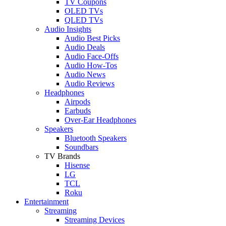
TV Coupons
OLED TVs
QLED TVs
Audio Insights
Audio Best Picks
Audio Deals
Audio Face-Offs
Audio How-Tos
Audio News
Audio Reviews
Headphones
Airpods
Earbuds
Over-Ear Headphones
Speakers
Bluetooth Speakers
Soundbars
TV Brands
Hisense
LG
TCL
Roku
Entertainment
Streaming
Streaming Devices