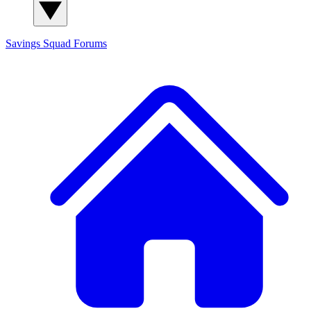
Savings Squad
Forums