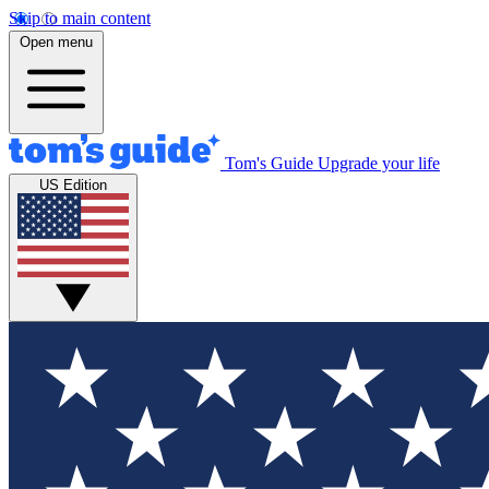
Skip to main content
Open menu
Tom's Guide
Upgrade your life
US Edition