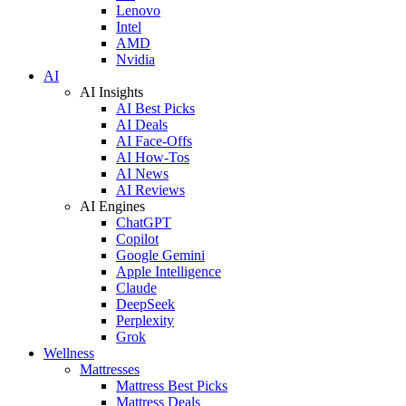
Lenovo
Intel
AMD
Nvidia
AI
AI Insights
AI Best Picks
AI Deals
AI Face-Offs
AI How-Tos
AI News
AI Reviews
AI Engines
ChatGPT
Copilot
Google Gemini
Apple Intelligence
Claude
DeepSeek
Perplexity
Grok
Wellness
Mattresses
Mattress Best Picks
Mattress Deals