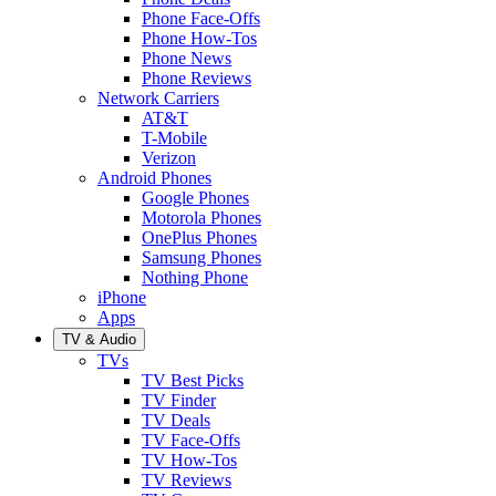
Phone Face-Offs
Phone How-Tos
Phone News
Phone Reviews
Network Carriers
AT&T
T-Mobile
Verizon
Android Phones
Google Phones
Motorola Phones
OnePlus Phones
Samsung Phones
Nothing Phone
iPhone
Apps
TV & Audio
TVs
TV Best Picks
TV Finder
TV Deals
TV Face-Offs
TV How-Tos
TV Reviews