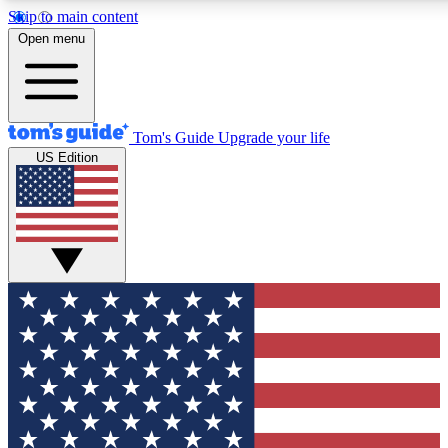
Skip to main content
12
24/7
30K+
Open menu
MEMBER FEATURES
ACCESS AVAILABLE
ACTIVE MEMBERS
Tom's Guide
Upgrade your life
US Edition
Exclusive Newsletters
Polls
Tech news direct to your inbox
Have your say in te
GET CLUB ACCESS QUICK
For the fastest way to join Tom's Guide Club enter your
email below. We'll send you a confirmation and sign you up
to our newsletter to keep you updated on all the latest news.