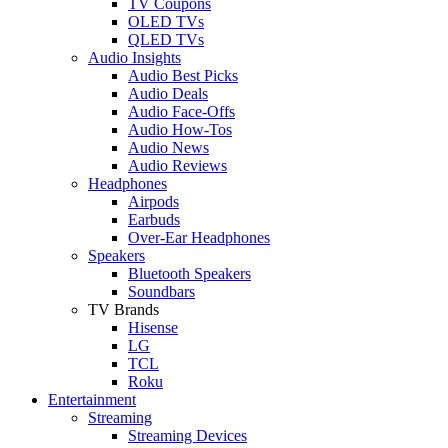
TV Coupons
OLED TVs
QLED TVs
Audio Insights
Audio Best Picks
Audio Deals
Audio Face-Offs
Audio How-Tos
Audio News
Audio Reviews
Headphones
Airpods
Earbuds
Over-Ear Headphones
Speakers
Bluetooth Speakers
Soundbars
TV Brands
Hisense
LG
TCL
Roku
Entertainment
Streaming
Streaming Devices