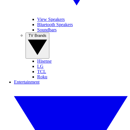
View Speakers
Bluetooth Speakers
Soundbars
TV Brands
Hisense
LG
TCL
Roku
Entertainment