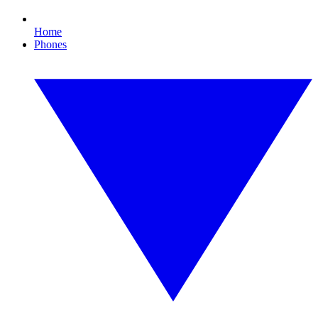
Home
Phones