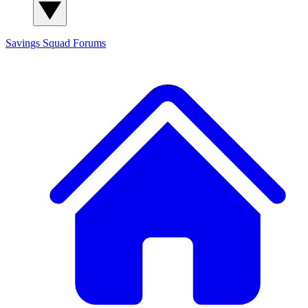
Savings Squad
Forums