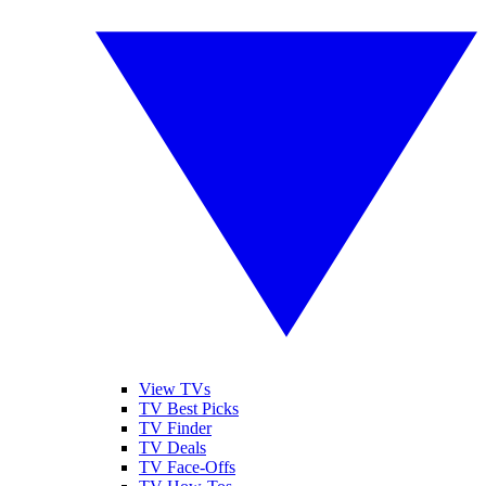
View TVs
TV Best Picks
TV Finder
TV Deals
TV Face-Offs