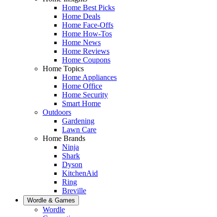
Home Best Picks
Home Deals
Home Face-Offs
Home How-Tos
Home News
Home Reviews
Home Coupons
Home Topics
Home Appliances
Home Office
Home Security
Smart Home
Outdoors
Gardening
Lawn Care
Home Brands
Ninja
Shark
Dyson
KitchenAid
Ring
Breville
Wordle & Games
Wordle