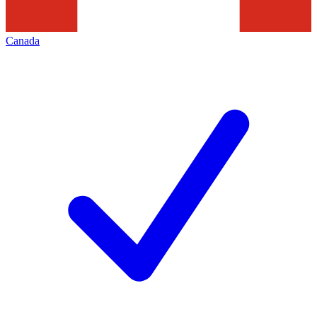
Canada