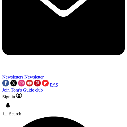
Newsletters
Newsletter
RSS
Join Tom’s Guide club →
Sign in
Search