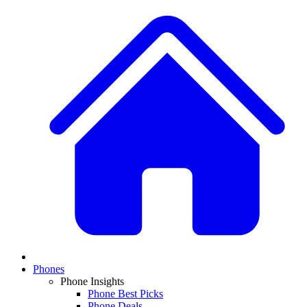
Phones
Phone Insights
Phone Best Picks
Phone Deals