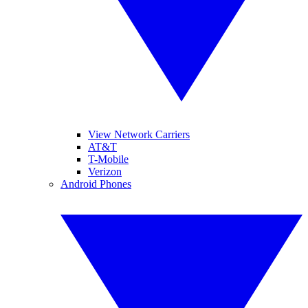
View Network Carriers
AT&T
T-Mobile
Verizon
Android Phones