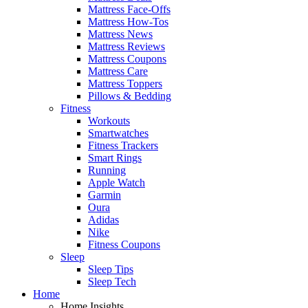
Mattress Face-Offs
Mattress How-Tos
Mattress News
Mattress Reviews
Mattress Coupons
Mattress Care
Mattress Toppers
Pillows & Bedding
Fitness
Workouts
Smartwatches
Fitness Trackers
Smart Rings
Running
Apple Watch
Garmin
Oura
Adidas
Nike
Fitness Coupons
Sleep
Sleep Tips
Sleep Tech
Home
Home Insights