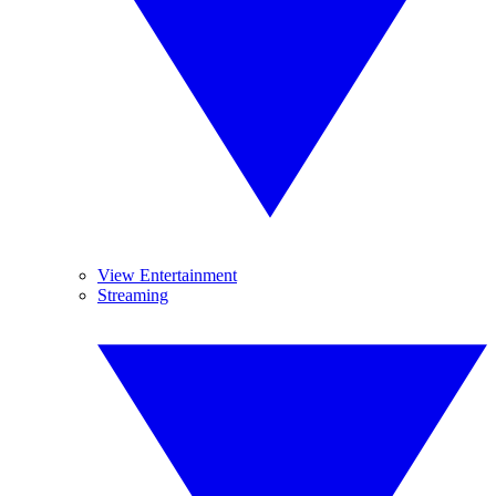
View Entertainment
Streaming