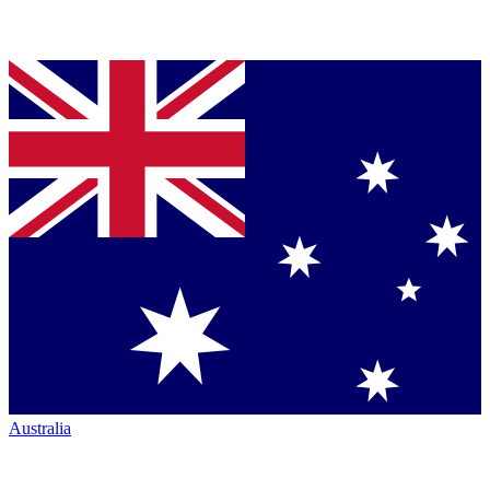
Australia