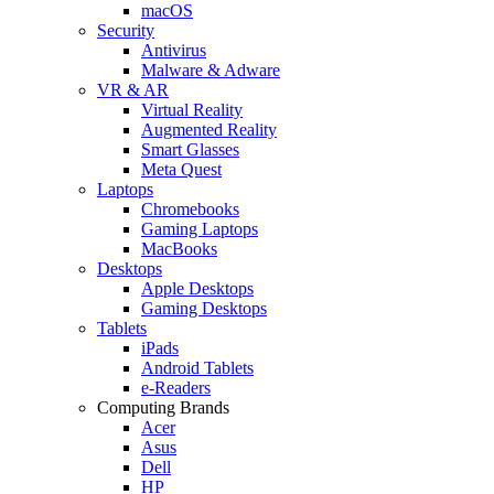
macOS
Security
Antivirus
Malware & Adware
VR & AR
Virtual Reality
Augmented Reality
Smart Glasses
Meta Quest
Laptops
Chromebooks
Gaming Laptops
MacBooks
Desktops
Apple Desktops
Gaming Desktops
Tablets
iPads
Android Tablets
e-Readers
Computing Brands
Acer
Asus
Dell
HP