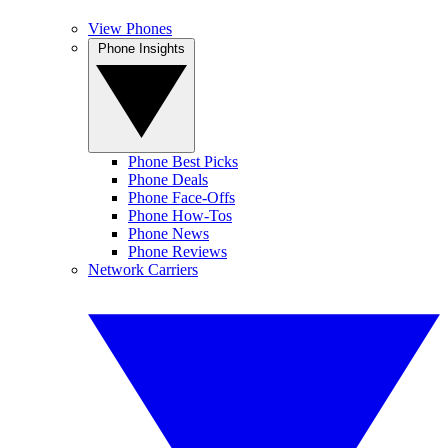
View Phones
Phone Insights
Phone Best Picks
Phone Deals
Phone Face-Offs
Phone How-Tos
Phone News
Phone Reviews
Network Carriers