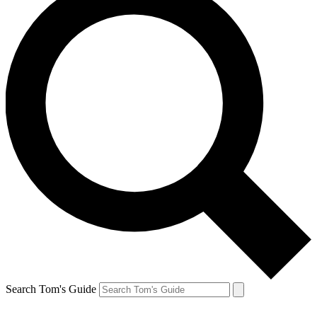
Search Tom's Guide