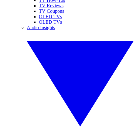
TV How-Tos
TV Reviews
TV Coupons
OLED TVs
QLED TVs
Audio Insights