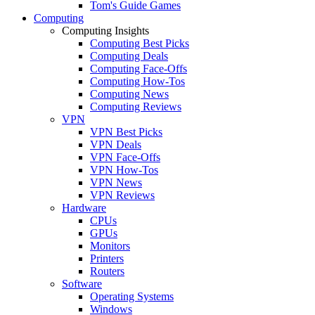
Tom's Guide Games
Computing
Computing Insights
Computing Best Picks
Computing Deals
Computing Face-Offs
Computing How-Tos
Computing News
Computing Reviews
VPN
VPN Best Picks
VPN Deals
VPN Face-Offs
VPN How-Tos
VPN News
VPN Reviews
Hardware
CPUs
GPUs
Monitors
Printers
Routers
Software
Operating Systems
Windows