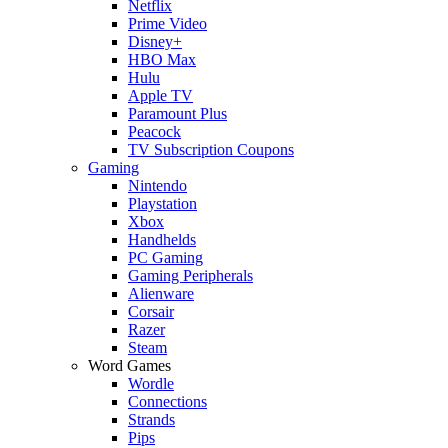
Netflix
Prime Video
Disney+
HBO Max
Hulu
Apple TV
Paramount Plus
Peacock
TV Subscription Coupons
Gaming
Nintendo
Playstation
Xbox
Handhelds
PC Gaming
Gaming Peripherals
Alienware
Corsair
Razer
Steam
Word Games
Wordle
Connections
Strands
Pips