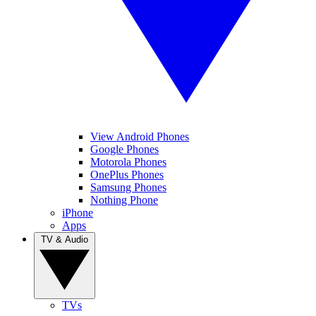
View Android Phones
Google Phones
Motorola Phones
OnePlus Phones
Samsung Phones
Nothing Phone
iPhone
Apps
TV & Audio
TVs