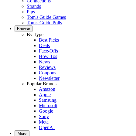
Connections
Strands
Pips
Tom's Guide Games
Tom's Guide Polls
Browse
By Type
Best Picks
Deals
Face-Offs
How-Tos
News
Reviews
Coupons
Newsletter
Popular Brands
Amazon
Apple
Samsung
Microsoft
Google
Sony
Meta
OpenAI
More