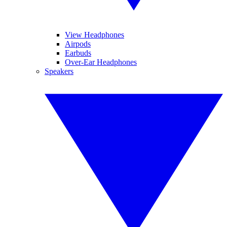
View Headphones
Airpods
Earbuds
Over-Ear Headphones
Speakers