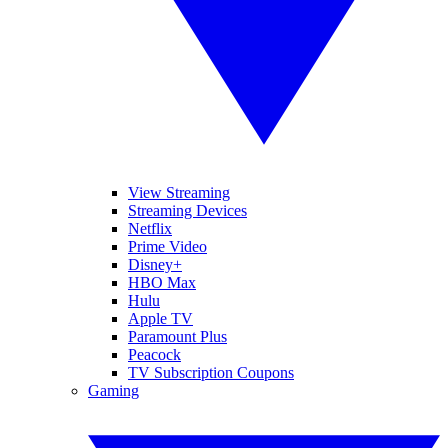
View Streaming
Streaming Devices
Netflix
Prime Video
Disney+
HBO Max
Hulu
Apple TV
Paramount Plus
Peacock
TV Subscription Coupons
Gaming