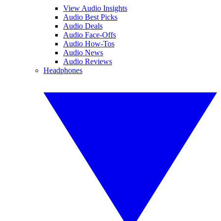
View Audio Insights
Audio Best Picks
Audio Deals
Audio Face-Offs
Audio How-Tos
Audio News
Audio Reviews
Headphones