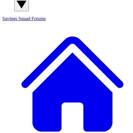
Savings Squad
Forums