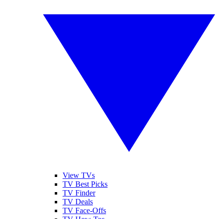
View TVs
TV Best Picks
TV Finder
TV Deals
TV Face-Offs