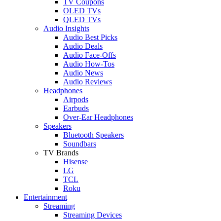
TV Coupons
OLED TVs
QLED TVs
Audio Insights
Audio Best Picks
Audio Deals
Audio Face-Offs
Audio How-Tos
Audio News
Audio Reviews
Headphones
Airpods
Earbuds
Over-Ear Headphones
Speakers
Bluetooth Speakers
Soundbars
TV Brands
Hisense
LG
TCL
Roku
Entertainment
Streaming
Streaming Devices