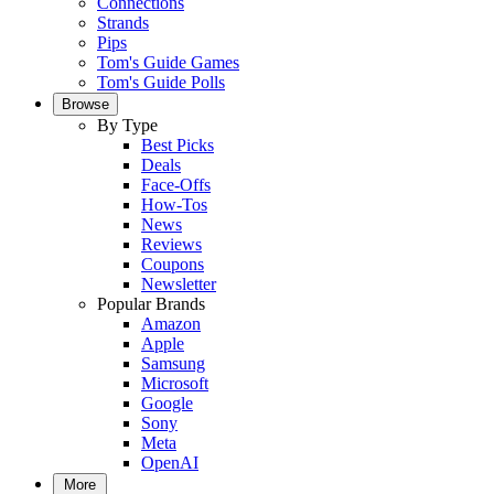
Connections
Strands
Pips
Tom's Guide Games
Tom's Guide Polls
Browse
By Type
Best Picks
Deals
Face-Offs
How-Tos
News
Reviews
Coupons
Newsletter
Popular Brands
Amazon
Apple
Samsung
Microsoft
Google
Sony
Meta
OpenAI
More