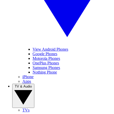
View Android Phones
Google Phones
Motorola Phones
OnePlus Phones
Samsung Phones
Nothing Phone
iPhone
Apps
TV & Audio
TVs