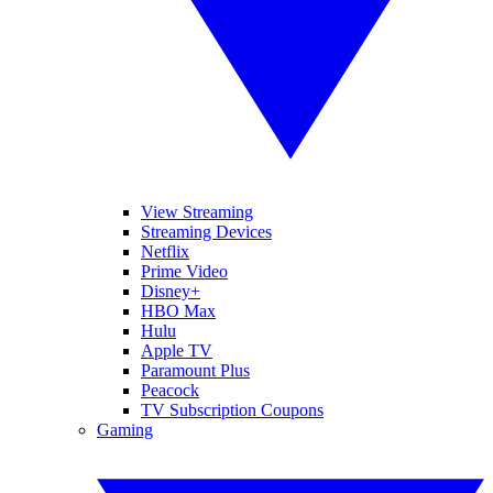
View Streaming
Streaming Devices
Netflix
Prime Video
Disney+
HBO Max
Hulu
Apple TV
Paramount Plus
Peacock
TV Subscription Coupons
Gaming