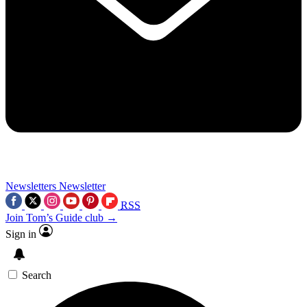
Newsletters
Newsletter
RSS
Join Tom’s Guide club →
Sign in
Search