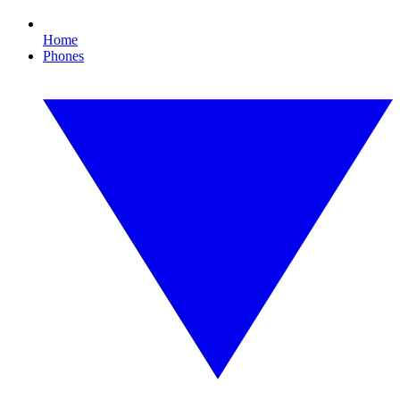
Home
Phones