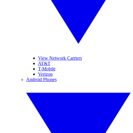
View Network Carriers
AT&T
T-Mobile
Verizon
Android Phones