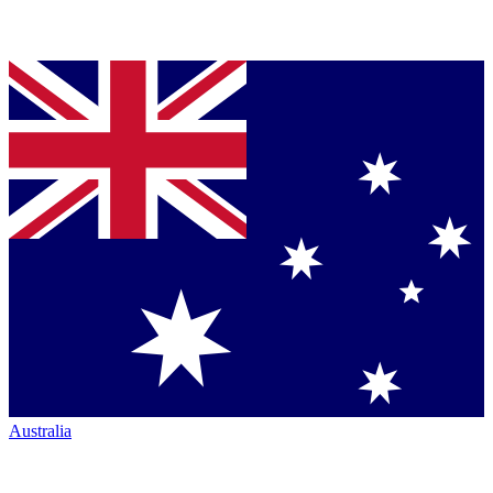
Australia