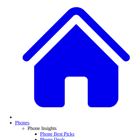
Phones
Phone Insights
Phone Best Picks
Phone Deals