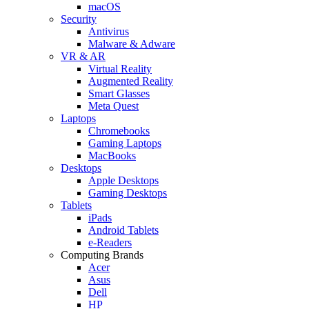
macOS
Security
Antivirus
Malware & Adware
VR & AR
Virtual Reality
Augmented Reality
Smart Glasses
Meta Quest
Laptops
Chromebooks
Gaming Laptops
MacBooks
Desktops
Apple Desktops
Gaming Desktops
Tablets
iPads
Android Tablets
e-Readers
Computing Brands
Acer
Asus
Dell
HP