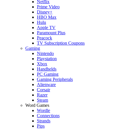
Netflix
Prime Video
Disney+
HBO Max
Hulu
Apple TV
Paramount Plus
Peacock
TV Subscription Coupons
Gaming
Nintendo
Playstation
Xbox
Handhelds
PC Gaming
Gaming Peripherals
Alienware
Corsair
Razer
Steam
Word Games
Wordle
Connections
Strands
Pips