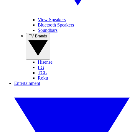
View Speakers
Bluetooth Speakers
Soundbars
TV Brands
Hisense
LG
TCL
Roku
Entertainment