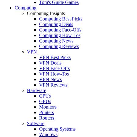
Tom's Guide Games
Computing
Computing Insights
Computing Best Picks
Computing Deals
Computing Face-Offs
Computing How-Tos
Computing News
Computing Reviews
VPN
VPN Best Picks
VPN Deals
VPN Face-Offs
VPN How-Tos
VPN News
VPN Reviews
Hardware
CPUs
GPUs
Monitors
Printers
Routers
Software
Operating Systems
Windows