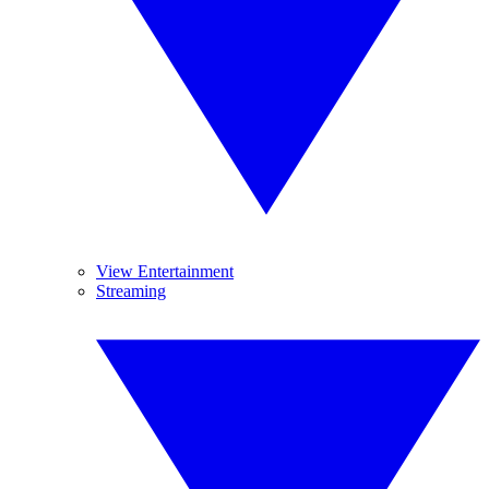
View Entertainment
Streaming