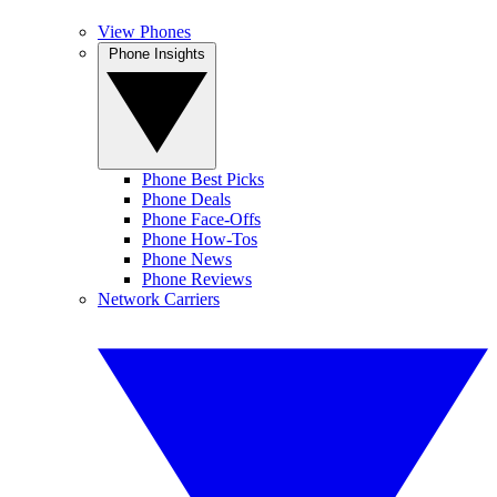
View Phones
Phone Insights
Phone Best Picks
Phone Deals
Phone Face-Offs
Phone How-Tos
Phone News
Phone Reviews
Network Carriers