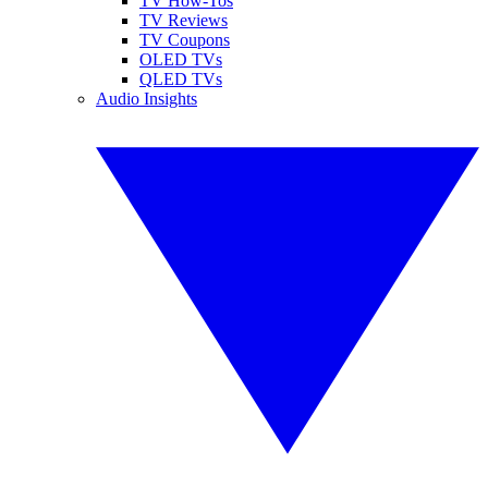
TV How-Tos
TV Reviews
TV Coupons
OLED TVs
QLED TVs
Audio Insights