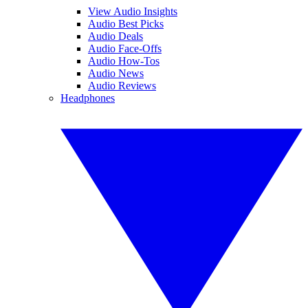
View Audio Insights
Audio Best Picks
Audio Deals
Audio Face-Offs
Audio How-Tos
Audio News
Audio Reviews
Headphones