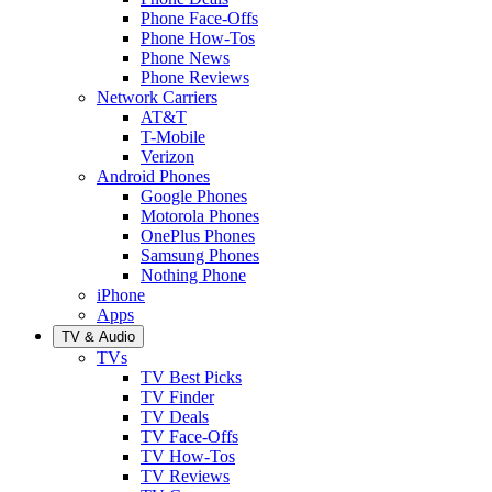
Phone Face-Offs
Phone How-Tos
Phone News
Phone Reviews
Network Carriers
AT&T
T-Mobile
Verizon
Android Phones
Google Phones
Motorola Phones
OnePlus Phones
Samsung Phones
Nothing Phone
iPhone
Apps
TV & Audio
TVs
TV Best Picks
TV Finder
TV Deals
TV Face-Offs
TV How-Tos
TV Reviews