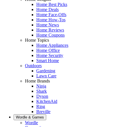
Home Best Picks
Home Deals
Home Face-Offs
Home How-Tos
Home News
Home Reviews
Home Coupons
Home Topics
Home Appliances
Home Office
Home Security
Smart Home
Outdoors
Gardening
Lawn Care
Home Brands
Ninja
Shark
Dyson
KitchenAid
Ring
Breville
Wordle & Games
Wordle