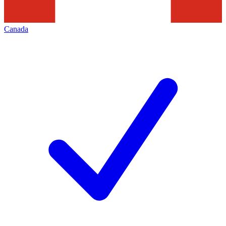
Canada