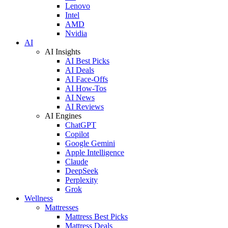
Lenovo
Intel
AMD
Nvidia
AI
AI Insights
AI Best Picks
AI Deals
AI Face-Offs
AI How-Tos
AI News
AI Reviews
AI Engines
ChatGPT
Copilot
Google Gemini
Apple Intelligence
Claude
DeepSeek
Perplexity
Grok
Wellness
Mattresses
Mattress Best Picks
Mattress Deals