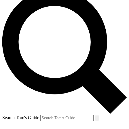
Search Tom's Guide