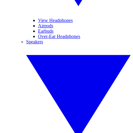
View Headphones
Airpods
Earbuds
Over-Ear Headphones
Speakers