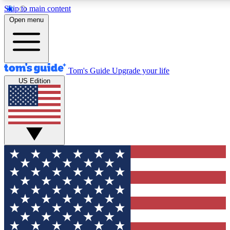
Skip to main content
12
24/7
30K+
Open menu
MEMBER FEATURES
ACCESS AVAILABLE
ACTIVE MEMBERS
Tom's Guide
Upgrade your life
US Edition
Exclusive Newsletters
Polls
Tech news direct to your inbox
Have your say in te
GET CLUB ACCESS QUICK
For the fastest way to join Tom's Guide Club enter your
email below. We'll send you a confirmation and sign you up
to our newsletter to keep you updated on all the latest news.