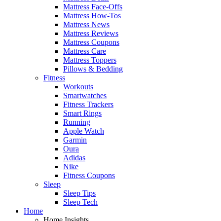
Mattress Face-Offs
Mattress How-Tos
Mattress News
Mattress Reviews
Mattress Coupons
Mattress Care
Mattress Toppers
Pillows & Bedding
Fitness
Workouts
Smartwatches
Fitness Trackers
Smart Rings
Running
Apple Watch
Garmin
Oura
Adidas
Nike
Fitness Coupons
Sleep
Sleep Tips
Sleep Tech
Home
Home Insights