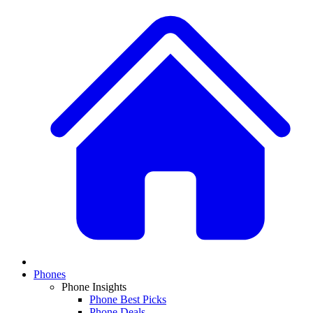
Phones
Phone Insights
Phone Best Picks
Phone Deals