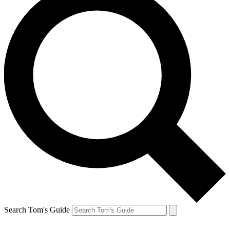
Search Tom's Guide