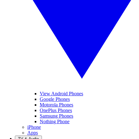
View Android Phones
Google Phones
Motorola Phones
OnePlus Phones
Samsung Phones
Nothing Phone
iPhone
Apps
TV & Audio