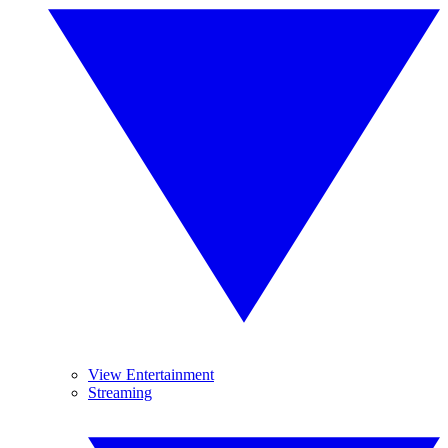
View Entertainment
Streaming