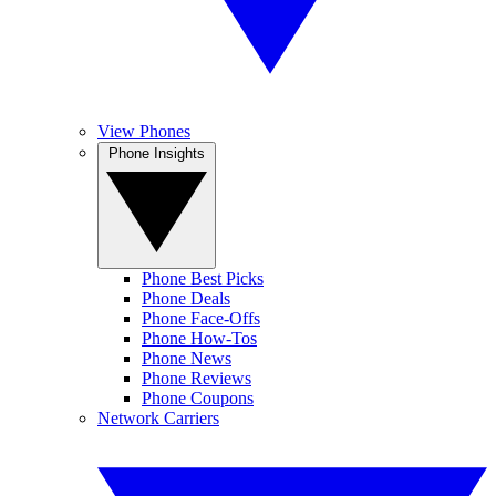
View Phones
Phone Insights
Phone Best Picks
Phone Deals
Phone Face-Offs
Phone How-Tos
Phone News
Phone Reviews
Phone Coupons
Network Carriers