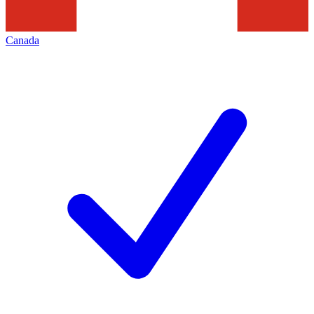
Canada