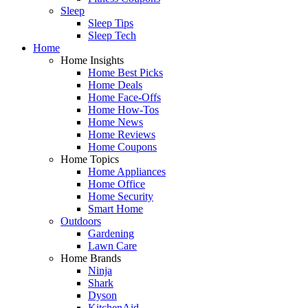
Sleep
Sleep Tips
Sleep Tech
Home
Home Insights
Home Best Picks
Home Deals
Home Face-Offs
Home How-Tos
Home News
Home Reviews
Home Coupons
Home Topics
Home Appliances
Home Office
Home Security
Smart Home
Outdoors
Gardening
Lawn Care
Home Brands
Ninja
Shark
Dyson
KitchenAid