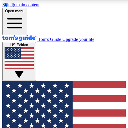
Skip to main content
12
24/7
30K+
Open menu
MEMBER FEATURES
ACCESS AVAILABLE
ACTIVE MEMBERS
Tom's Guide
Upgrade your life
US Edition
Exclusive Newsletters
Polls
Tech news direct to your inbox
Have your say in te
GET CLUB ACCESS QUICK
For the fastest way to join Tom's Guide Club enter your
email below. We'll send you a confirmation and sign you up
to our newsletter to keep you updated on all the latest news.