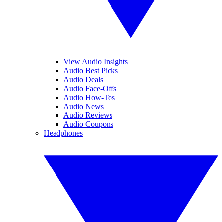
View Audio Insights
Audio Best Picks
Audio Deals
Audio Face-Offs
Audio How-Tos
Audio News
Audio Reviews
Audio Coupons
Headphones