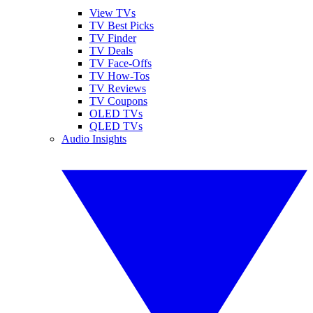
View TVs
TV Best Picks
TV Finder
TV Deals
TV Face-Offs
TV How-Tos
TV Reviews
TV Coupons
OLED TVs
QLED TVs
Audio Insights