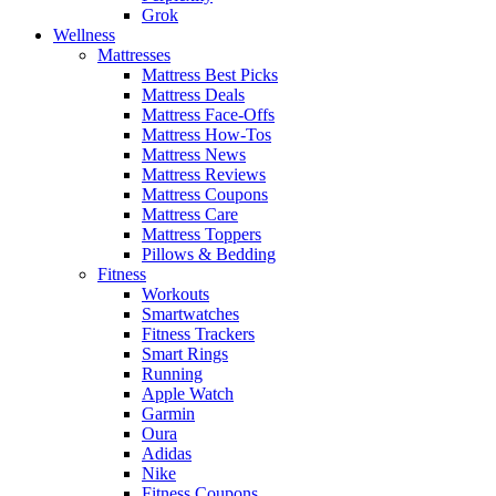
Grok
Wellness
Mattresses
Mattress Best Picks
Mattress Deals
Mattress Face-Offs
Mattress How-Tos
Mattress News
Mattress Reviews
Mattress Coupons
Mattress Care
Mattress Toppers
Pillows & Bedding
Fitness
Workouts
Smartwatches
Fitness Trackers
Smart Rings
Running
Apple Watch
Garmin
Oura
Adidas
Nike
Fitness Coupons