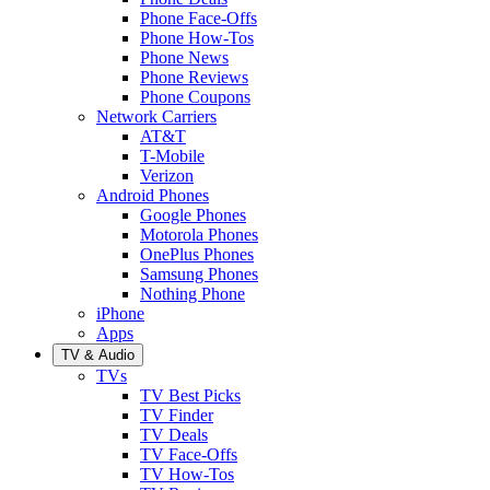
Phone Face-Offs
Phone How-Tos
Phone News
Phone Reviews
Phone Coupons
Network Carriers
AT&T
T-Mobile
Verizon
Android Phones
Google Phones
Motorola Phones
OnePlus Phones
Samsung Phones
Nothing Phone
iPhone
Apps
TV & Audio
TVs
TV Best Picks
TV Finder
TV Deals
TV Face-Offs
TV How-Tos