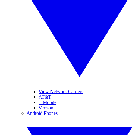
View Network Carriers
AT&T
T-Mobile
Verizon
Android Phones