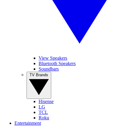
View Speakers
Bluetooth Speakers
Soundbars
TV Brands
Hisense
LG
TCL
Roku
Entertainment