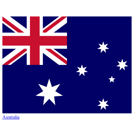
Australia