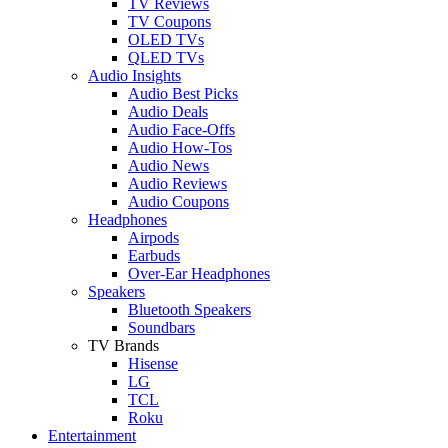
TV Reviews
TV Coupons
OLED TVs
QLED TVs
Audio Insights
Audio Best Picks
Audio Deals
Audio Face-Offs
Audio How-Tos
Audio News
Audio Reviews
Audio Coupons
Headphones
Airpods
Earbuds
Over-Ear Headphones
Speakers
Bluetooth Speakers
Soundbars
TV Brands
Hisense
LG
TCL
Roku
Entertainment