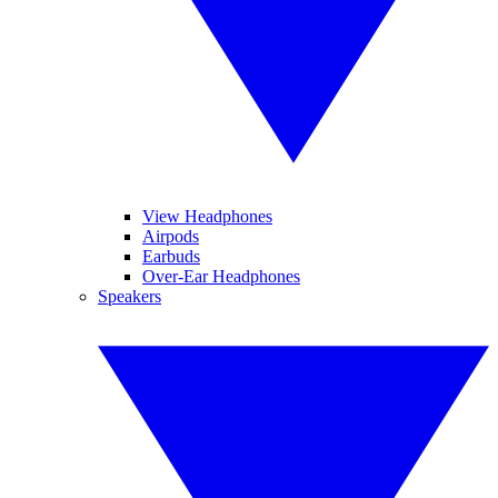
View Headphones
Airpods
Earbuds
Over-Ear Headphones
Speakers