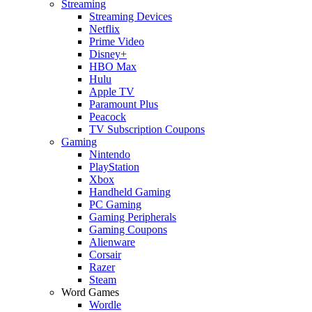
Streaming
Streaming Devices
Netflix
Prime Video
Disney+
HBO Max
Hulu
Apple TV
Paramount Plus
Peacock
TV Subscription Coupons
Gaming
Nintendo
PlayStation
Xbox
Handheld Gaming
PC Gaming
Gaming Peripherals
Gaming Coupons
Alienware
Corsair
Razer
Steam
Word Games
Wordle