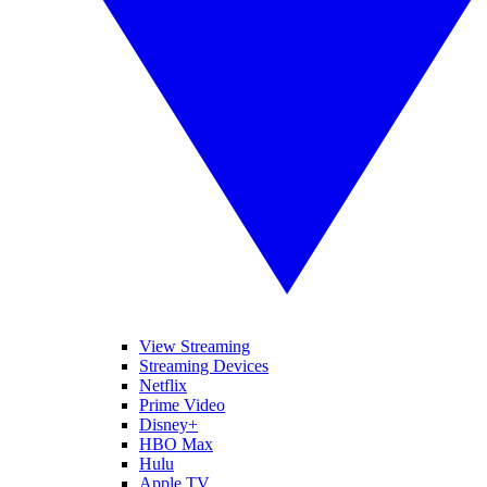
View Streaming
Streaming Devices
Netflix
Prime Video
Disney+
HBO Max
Hulu
Apple TV