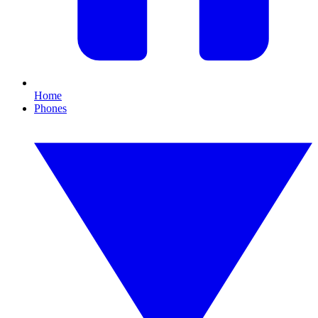
Home
Phones