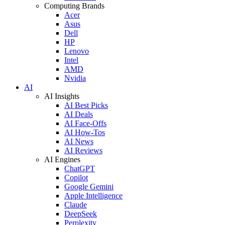
Computing Brands
Acer
Asus
Dell
HP
Lenovo
Intel
AMD
Nvidia
AI
AI Insights
AI Best Picks
AI Deals
AI Face-Offs
AI How-Tos
AI News
AI Reviews
AI Engines
ChatGPT
Copilot
Google Gemini
Apple Intelligence
Claude
DeepSeek
Perplexity