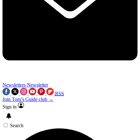
Newsletters
Newsletter
RSS
Join Tom’s Guide club →
Sign in
Search