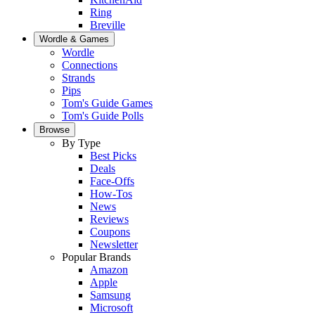
Ring
Breville
Wordle & Games
Wordle
Connections
Strands
Pips
Tom's Guide Games
Tom's Guide Polls
Browse
By Type
Best Picks
Deals
Face-Offs
How-Tos
News
Reviews
Coupons
Newsletter
Popular Brands
Amazon
Apple
Samsung
Microsoft