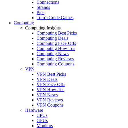
Connections
Strands
Pips
Tom's Guide Games
Computing
Computing Insights
Computing Best Picks
Computing Deals
Computing Face-Offs
Computing How-Tos
Computing News
Computing Reviews
Computing Coupons
VPN
VPN Best Picks
VPN Deals
VPN Face-Offs
VPN How-Tos
VPN News
VPN Reviews
VPN Coupons
Hardware
CPUs
GPUs
Monitors