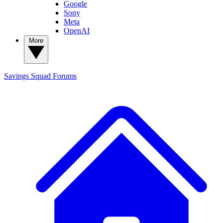
Google
Sony
Meta
OpenAI
More
Savings Squad
Forums