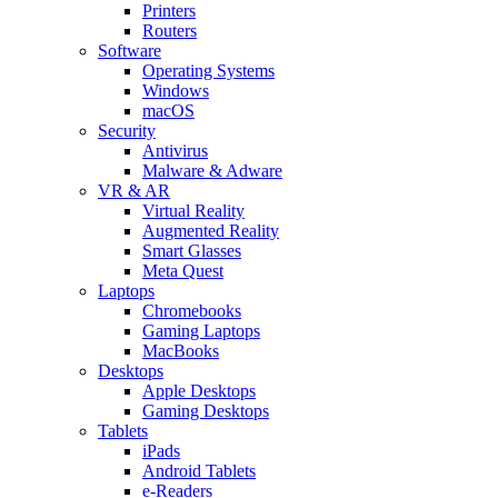
Printers
Routers
Software
Operating Systems
Windows
macOS
Security
Antivirus
Malware & Adware
VR & AR
Virtual Reality
Augmented Reality
Smart Glasses
Meta Quest
Laptops
Chromebooks
Gaming Laptops
MacBooks
Desktops
Apple Desktops
Gaming Desktops
Tablets
iPads
Android Tablets
e-Readers