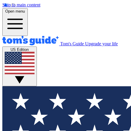
Skip to main content
Open menu
Tom's Guide
Upgrade your life
US Edition