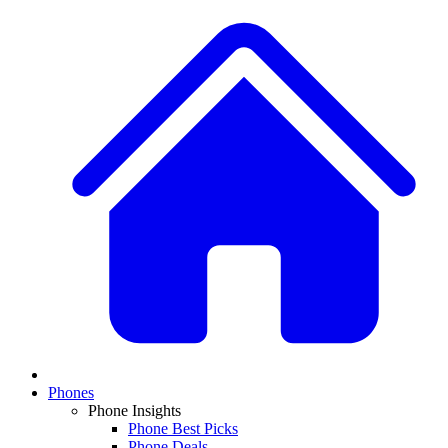
Phones
Phone Insights
Phone Best Picks
Phone Deals