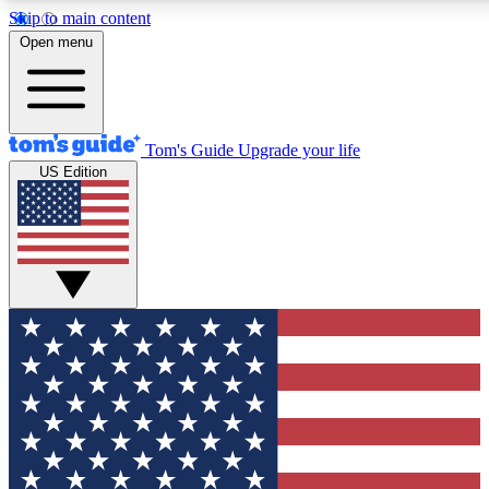
Skip to main content
12
24/7
30K+
Open menu
MEMBER FEATURES
ACCESS AVAILABLE
ACTIVE MEMBERS
Tom's Guide
Upgrade your life
US Edition
Exclusive Newsletters
Polls
Tech news direct to your inbox
Have your say in te
GET CLUB ACCESS QUICK
For the fastest way to join Tom's Guide Club enter your
email below. We'll send you a confirmation and sign you up
to our newsletter to keep you updated on all the latest news.