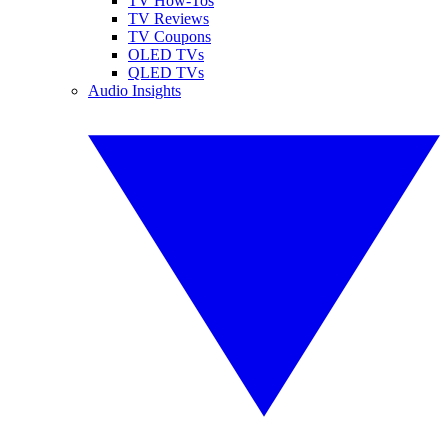
TV How-Tos
TV Reviews
TV Coupons
OLED TVs
QLED TVs
Audio Insights