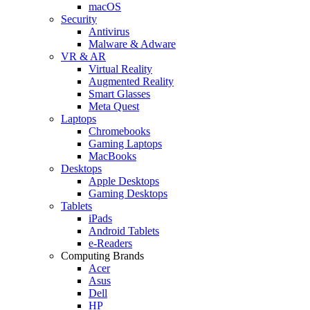
macOS
Security
Antivirus
Malware & Adware
VR & AR
Virtual Reality
Augmented Reality
Smart Glasses
Meta Quest
Laptops
Chromebooks
Gaming Laptops
MacBooks
Desktops
Apple Desktops
Gaming Desktops
Tablets
iPads
Android Tablets
e-Readers
Computing Brands
Acer
Asus
Dell
HP