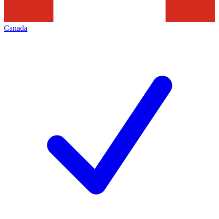
Canada