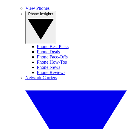
View Phones
Phone Insights
Phone Best Picks
Phone Deals
Phone Face-Offs
Phone How-Tos
Phone News
Phone Reviews
Network Carriers