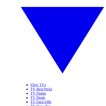
View TVs
TV Best Picks
TV Finder
TV Deals
TV Face-Offs