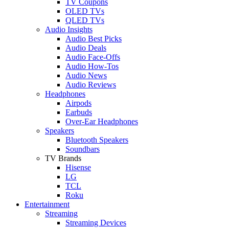
TV Coupons
OLED TVs
QLED TVs
Audio Insights
Audio Best Picks
Audio Deals
Audio Face-Offs
Audio How-Tos
Audio News
Audio Reviews
Headphones
Airpods
Earbuds
Over-Ear Headphones
Speakers
Bluetooth Speakers
Soundbars
TV Brands
Hisense
LG
TCL
Roku
Entertainment
Streaming
Streaming Devices