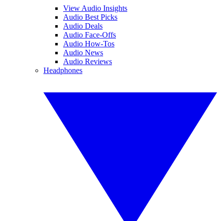
View Audio Insights
Audio Best Picks
Audio Deals
Audio Face-Offs
Audio How-Tos
Audio News
Audio Reviews
Headphones