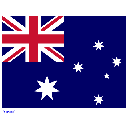
Australia