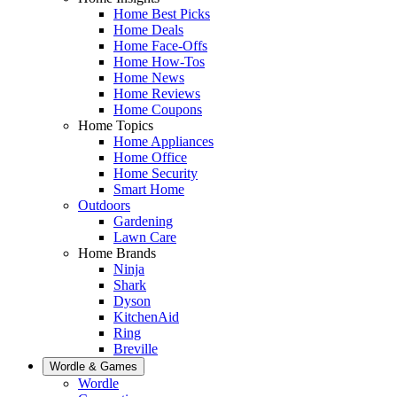
Home Best Picks
Home Deals
Home Face-Offs
Home How-Tos
Home News
Home Reviews
Home Coupons
Home Topics
Home Appliances
Home Office
Home Security
Smart Home
Outdoors
Gardening
Lawn Care
Home Brands
Ninja
Shark
Dyson
KitchenAid
Ring
Breville
Wordle & Games
Wordle