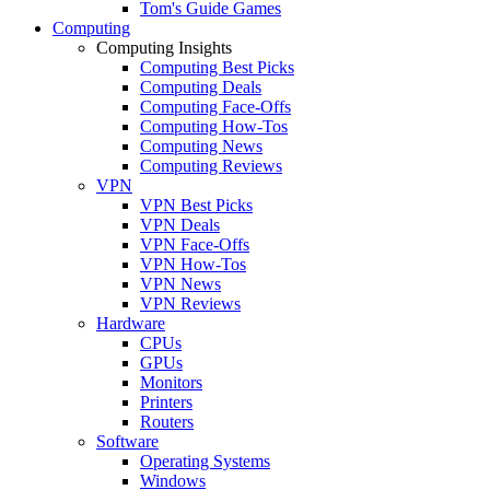
Tom's Guide Games
Computing
Computing Insights
Computing Best Picks
Computing Deals
Computing Face-Offs
Computing How-Tos
Computing News
Computing Reviews
VPN
VPN Best Picks
VPN Deals
VPN Face-Offs
VPN How-Tos
VPN News
VPN Reviews
Hardware
CPUs
GPUs
Monitors
Printers
Routers
Software
Operating Systems
Windows