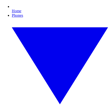
Home
Phones