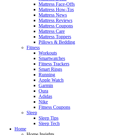
Mattress Face-Offs
Mattress How-Tos
Mattress News
Mattress Reviews
Mattress Coupons
Mattress Care
Mattress Toppers
Pillows & Bedding
Fitness
Workouts
Smartwatches
Fitness Trackers
Smart Rings
Running
Apple Watch
Garmin
Oura
Adidas
Nike
Fitness Coupons
Sleep
Sleep Tips
Sleep Tech
Home
Home Insights