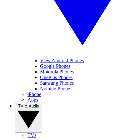
View Android Phones
Google Phones
Motorola Phones
OnePlus Phones
Samsung Phones
Nothing Phone
iPhone
Apps
TV & Audio
TVs