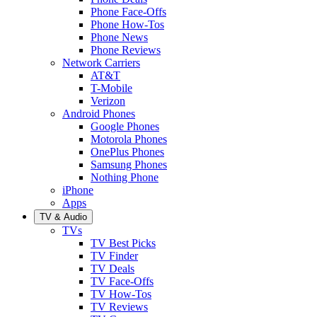
Phone Face-Offs
Phone How-Tos
Phone News
Phone Reviews
Network Carriers
AT&T
T-Mobile
Verizon
Android Phones
Google Phones
Motorola Phones
OnePlus Phones
Samsung Phones
Nothing Phone
iPhone
Apps
TV & Audio
TVs
TV Best Picks
TV Finder
TV Deals
TV Face-Offs
TV How-Tos
TV Reviews