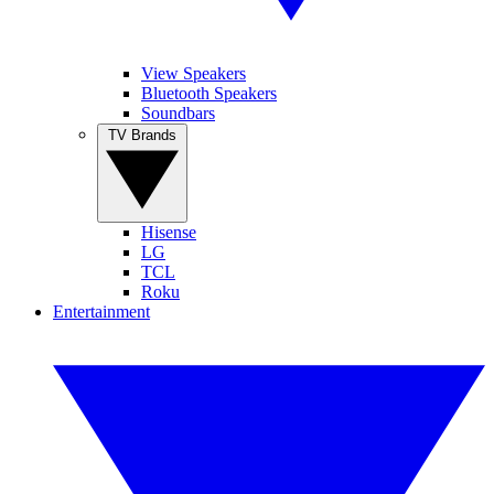
View Speakers
Bluetooth Speakers
Soundbars
TV Brands
Hisense
LG
TCL
Roku
Entertainment