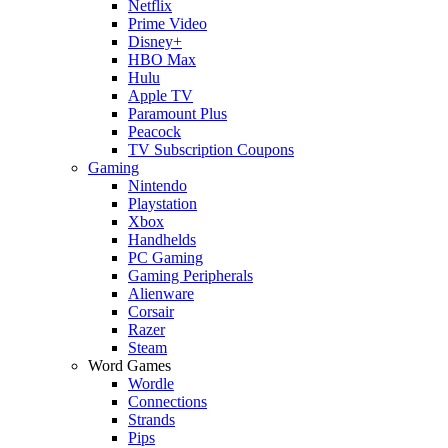
Netflix
Prime Video
Disney+
HBO Max
Hulu
Apple TV
Paramount Plus
Peacock
TV Subscription Coupons
Gaming
Nintendo
Playstation
Xbox
Handhelds
PC Gaming
Gaming Peripherals
Alienware
Corsair
Razer
Steam
Word Games
Wordle
Connections
Strands
Pips