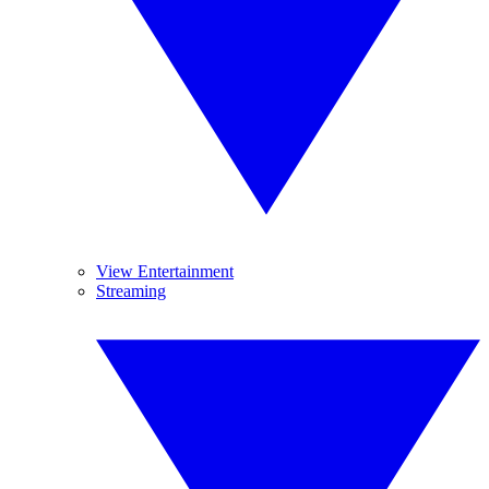
View Entertainment
Streaming