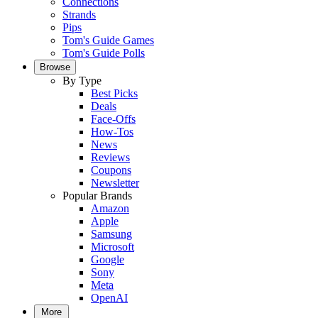
Connections
Strands
Pips
Tom's Guide Games
Tom's Guide Polls
Browse
By Type
Best Picks
Deals
Face-Offs
How-Tos
News
Reviews
Coupons
Newsletter
Popular Brands
Amazon
Apple
Samsung
Microsoft
Google
Sony
Meta
OpenAI
More