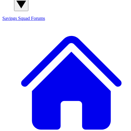
Savings Squad
Forums