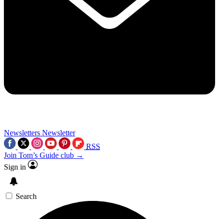
Newsletters
Newsletter
RSS
Join Tom’s Guide club →
Sign in
Search