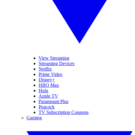
View Streaming
Streaming Devices
Netflix
Prime Video
Disney+
HBO Max
Hulu
Apple TV
Paramount Plus
Peacock
TV Subscription Coupons
Gaming