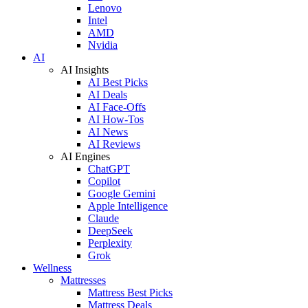
Lenovo
Intel
AMD
Nvidia
AI
AI Insights
AI Best Picks
AI Deals
AI Face-Offs
AI How-Tos
AI News
AI Reviews
AI Engines
ChatGPT
Copilot
Google Gemini
Apple Intelligence
Claude
DeepSeek
Perplexity
Grok
Wellness
Mattresses
Mattress Best Picks
Mattress Deals