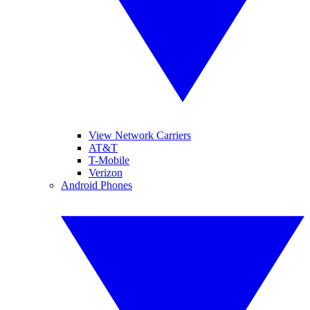
View Network Carriers
AT&T
T-Mobile
Verizon
Android Phones