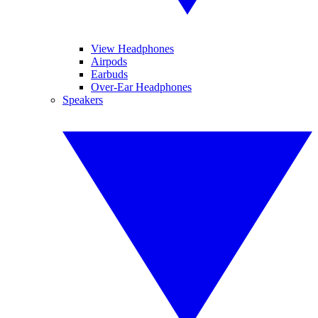
View Headphones
Airpods
Earbuds
Over-Ear Headphones
Speakers