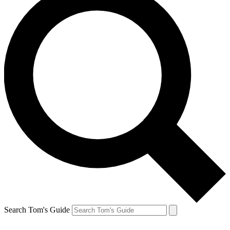
Search Tom's Guide