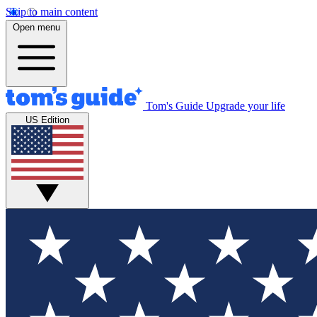
Skip to main content
Open menu
Tom's Guide
Upgrade your life
US Edition